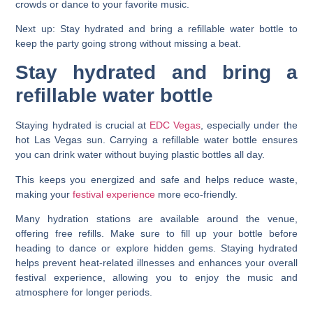
crowds or dance to your favorite music.
Next up: Stay hydrated and bring a refillable water bottle to
keep the party going strong without missing a beat.
Stay hydrated and bring a
refillable water bottle
Staying hydrated is crucial at
EDC Vegas
, especially under the
hot Las Vegas sun. Carrying a refillable water bottle ensures
you can drink water without buying plastic bottles all day.
This keeps you energized and safe and helps reduce waste,
making your
festival experience
more eco-friendly.
Many hydration stations are available around the venue,
offering free refills. Make sure to fill up your bottle before
heading to dance or explore hidden gems. Staying hydrated
helps prevent heat-related illnesses and enhances your overall
festival experience, allowing you to enjoy the music and
atmosphere for longer periods.