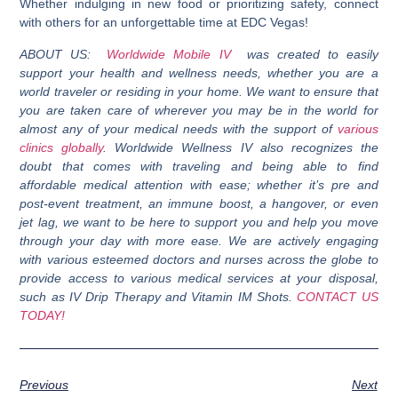
Whether indulging in new food or prioritizing safety, connect
with others for an unforgettable time at EDC Vegas!
ABOUT US:
Worldwide Mobile IV
was created to easily
support your health and wellness needs, whether you are a
world traveler or residing in your home. We want to ensure that
you are taken care of wherever you may be in the world for
almost any of your medical needs with the support of
various
clinics globally
. Worldwide Wellness IV also recognizes the
doubt that comes with traveling and being able to find
affordable medical attention with ease; whether it’s pre and
post-event treatment, an immune boost, a hangover, or even
jet lag, we want to be here to support you and help you move
through your day with more ease. We are actively engaging
with various esteemed doctors and nurses across the globe to
provide access to various medical services at your disposal,
such as IV Drip Therapy and Vitamin IM Shots.
CONTACT US
TODAY!
Previous
Next