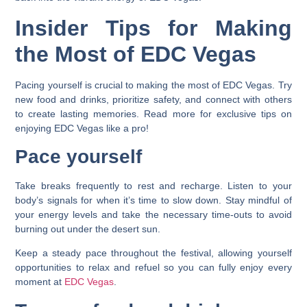
Insider Tips for Making
the Most of EDC Vegas
Pacing yourself is crucial to making the most of EDC Vegas. Try
new food and drinks, prioritize safety, and connect with others
to create lasting memories. Read more for exclusive tips on
enjoying EDC Vegas like a pro!
Pace yourself
Take breaks frequently to rest and recharge. Listen to your
body’s signals for when it’s time to slow down. Stay mindful of
your energy levels and take the necessary time-outs to avoid
burning out under the desert sun.
Keep a steady pace throughout the festival, allowing yourself
opportunities to relax and refuel so you can fully enjoy every
moment at
EDC Vegas
.