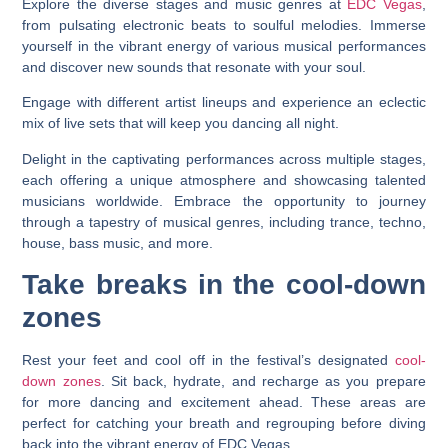
Explore the diverse stages and music genres at
EDC Vegas
,
from pulsating electronic beats to soulful melodies. Immerse
yourself in the vibrant energy of various musical performances
and discover new sounds that resonate with your soul.
Engage with different artist lineups and experience an eclectic
mix of live sets that will keep you dancing all night.
Delight in the captivating performances across multiple stages,
each offering a unique atmosphere and showcasing talented
musicians worldwide. Embrace the opportunity to journey
through a tapestry of musical genres, including trance, techno,
house, bass music, and more.
Take breaks in the cool-down
zones
Rest your feet and cool off in the festival’s designated
cool-
down zones
. Sit back, hydrate, and recharge as you prepare
for more dancing and excitement ahead. These areas are
perfect for catching your breath and regrouping before diving
back into the vibrant energy of EDC Vegas.