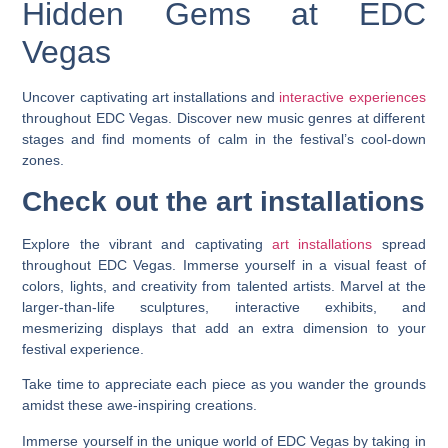
Hidden Gems at EDC
Vegas
Uncover captivating art installations and
interactive experiences
throughout EDC Vegas. Discover new music genres at different
stages and find moments of calm in the festival’s cool-down
zones.
Check out the art installations
Explore the vibrant and captivating
art installations
spread
throughout EDC Vegas. Immerse yourself in a visual feast of
colors, lights, and creativity from talented artists. Marvel at the
larger-than-life sculptures, interactive exhibits, and
mesmerizing displays that add an extra dimension to your
festival experience.
Take time to appreciate each piece as you wander the grounds
amidst these awe-inspiring creations.
Immerse yourself in the unique world of EDC Vegas by taking in