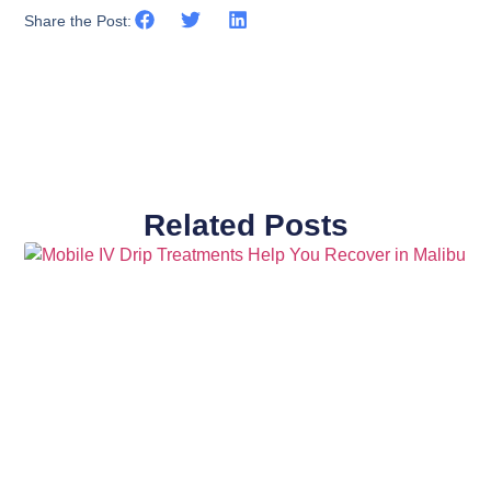
Share the Post:
Related Posts