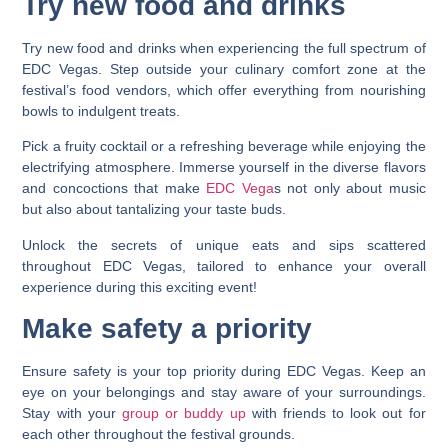
Try new food and drinks
Try new food and drinks when experiencing the full spectrum of
EDC Vegas. Step outside your culinary comfort zone at the
festival’s food vendors, which offer everything from nourishing
bowls to indulgent treats.
Pick a fruity cocktail or a refreshing beverage while enjoying the
electrifying atmosphere. Immerse yourself in the diverse flavors
and concoctions that make
EDC Vega
s not only about music
but also about tantalizing your taste buds.
Unlock the secrets of unique eats and sips scattered
throughout EDC Vegas, tailored to enhance your overall
experience during this exciting event!
Make safety a priority
Ensure safety is your top priority during EDC Vegas. Keep an
eye on your belongings and stay aware of your surroundings.
Stay with your
group or buddy up
with friends to look out for
each other throughout the festival grounds.