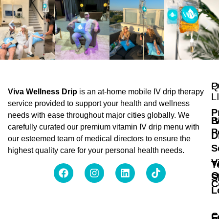
Q
P
Viva Wellness Drip
is an at-home mobile IV drip therapy
L
service provided to support your health and wellness
P
needs with ease throughout major cities globally. We
B
I
carefully curated our premium vitamin IV drip menu with
P
D
our esteemed team of medical directors to ensure the
S
highest quality care for your personal health needs.
V
T
O
S
C
L
C
F