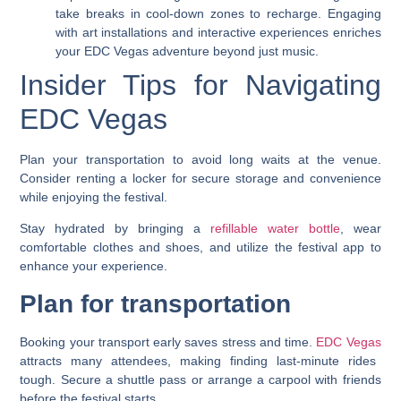
take breaks in cool-down zones to recharge. Engaging
with art installations and interactive experiences enriches
your EDC Vegas adventure beyond just music.
Insider Tips for Navigating
EDC Vegas
Plan your transportation to avoid long waits at the venue.
Consider renting a locker for secure storage and convenience
while enjoying the festival.
Stay hydrated by bringing a
refillable water bottle
, wear
comfortable clothes and shoes, and utilize the festival app to
enhance your experience.
Plan for transportation
Booking your transport early saves stress and time.
EDC Vegas
attracts many attendees, making finding last-minute rides
tough. Secure a shuttle pass or arrange a carpool with friends
before the festival starts.