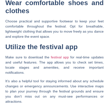
Wear comfortable shoes and
clothes
Choose practical and supportive footwear to keep your feet
comfortable throughout the festival. Opt for breathable,
lightweight clothing that allows you to move freely as you dance
and explore the event space.
Utilize the festival app
Make sure to download the
festival app
for real-time updates
and useful features. The app allows you to check set times,
locate stages and amenities, and receive important
notifications.
It’s also a helpful tool for staying informed about any schedule
changes or emergency announcements. Use interactive maps
to plan your journey through the festival grounds and ensure
you don’t miss out on any must-see performances or
attractions.