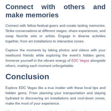
Connect with others and
make memories
Connect with fellow festival-goers and create lasting memories.
Strike conversations at different stages, share experiences, and
swap favorite sets or artists. Engage in diverse activities
together, from art installations to interactive zones.
Capture the moments by taking photos and videos with your
newfound friends while exploring the event’s hidden gems.
Immerse yourself in the vibrant energy of
EDC Vegas
alongside
others, making each moment unforgettable.
Conclusion
Explore EDC Vegas like a true insider with these local tips and
hidden gems. From planning your transportation and staying
hydrated to discovering art installations and cool-down zones,
make the most of your experience.