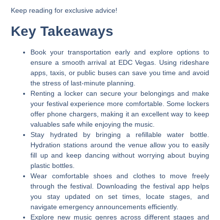
Keep reading for exclusive advice!
Key Takeaways
Book your transportation early and explore options to
ensure a smooth arrival at EDC Vegas. Using rideshare
apps, taxis, or public buses can save you time and avoid
the stress of last-minute planning.
Renting a locker can secure your belongings and make
your festival experience more comfortable. Some lockers
offer phone chargers, making it an excellent way to keep
valuables safe while enjoying the music.
Stay hydrated by bringing a refillable water bottle.
Hydration stations around the venue allow you to easily
fill up and keep dancing without worrying about buying
plastic bottles.
Wear comfortable shoes and clothes to move freely
through the festival. Downloading the festival app helps
you stay updated on set times, locate stages, and
navigate emergency announcements efficiently.
Explore new music genres across different stages and