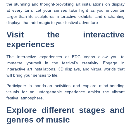
the stunning and thought-provoking art installations on display
at every turn. Let your senses take flight as you encounter
larger-than-life sculptures, interactive exhibits, and enchanting
displays that add magic to your festival adventure.
Visit the interactive
experiences
The interactive experiences at EDC Vegas allow you to
immerse yourself in the festival’s creativity. Engage in
interactive art installations, 3D displays, and virtual worlds that
will bring your senses to life.
Participate in hands-on activities and explore mind-bending
visuals for an unforgettable experience amidst the vibrant
festival atmosphere.
Explore different stages and
genres of music