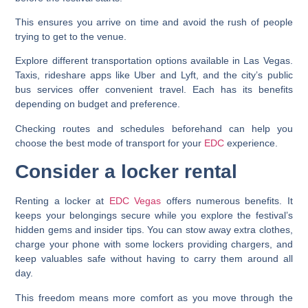
This ensures you arrive on time and avoid the rush of people
trying to get to the venue.
Explore different transportation options available in Las Vegas.
Taxis, rideshare apps like Uber and Lyft, and the city’s public
bus services offer convenient travel. Each has its benefits
depending on budget and preference.
Checking routes and schedules beforehand can help you
choose the best mode of transport for your
EDC
experience.
Consider a locker rental
Renting a locker at
EDC Vegas
offers numerous benefits. It
keeps your belongings secure while you explore the festival’s
hidden gems and insider tips. You can stow away extra clothes,
charge your phone with some lockers providing chargers, and
keep valuables safe without having to carry them around all
day.
This freedom means more comfort as you move through the