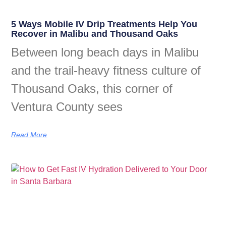
5 Ways Mobile IV Drip Treatments Help You
Recover in Malibu and Thousand Oaks
Between long beach days in Malibu
and the trail-heavy fitness culture of
Thousand Oaks, this corner of
Ventura County sees
Read More