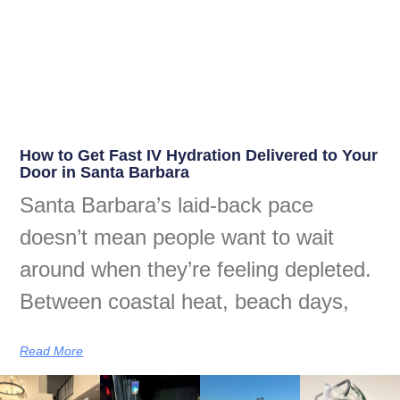
How to Get Fast IV Hydration Delivered to Your
Door in Santa Barbara
Santa Barbara’s laid-back pace
doesn’t mean people want to wait
around when they’re feeling depleted.
Between coastal heat, beach days,
Read More