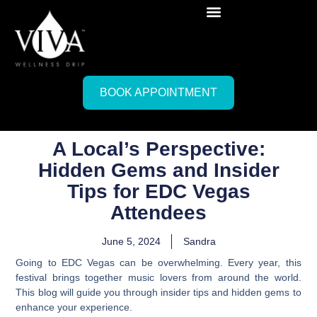
BOOK APPOINTMENT
A Local’s Perspective:
Hidden Gems and Insider
Tips for EDC Vegas
Attendees
June 5, 2024
Sandra
Going to EDC Vegas can be overwhelming. Every year, this
festival brings together music lovers from around the world.
This blog will guide you through insider tips and hidden gems to
enhance your experience.