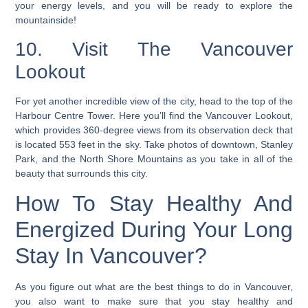
your energy levels, and you will be ready to explore the
mountainside!
10. Visit The Vancouver
Lookout
For yet another incredible view of the city, head to the top of the
Harbour Centre Tower. Here you’ll find the Vancouver Lookout,
which provides 360-degree views from its observation deck that
is located 553 feet in the sky. Take photos of downtown, Stanley
Park, and the North Shore Mountains as you take in all of the
beauty that surrounds this city.
How To Stay Healthy And
Energized During Your Long
Stay In Vancouver?
As you figure out what are the best things to do in Vancouver,
you also want to make sure that you stay healthy and