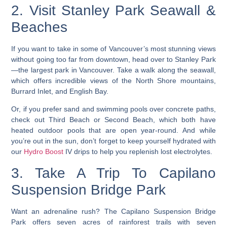
2. Visit Stanley Park Seawall &
Beaches
If you want to take in some of
Vancouver’s most stunning views
without going too far from downtown, head over to Stanley Park
—the largest park in Vancouver. Take a walk along the seawall,
which offers incredible views of the North Shore mountains,
Burrard Inlet, and English Bay.
Or, if you prefer sand and swimming pools over concrete paths,
check out Third Beach or Second Beach, which both have
heated outdoor pools that are open year-round. And while
you’re out in the sun, don’t forget to keep yourself hydrated with
our
Hydro Boost
IV drips to help you replenish lost electrolytes.
3. Take A Trip To Capilano
Suspension Bridge Park
Want an adrenaline rush? The Capilano Suspension Bridge
Park offers seven acres of rainforest trails with seven