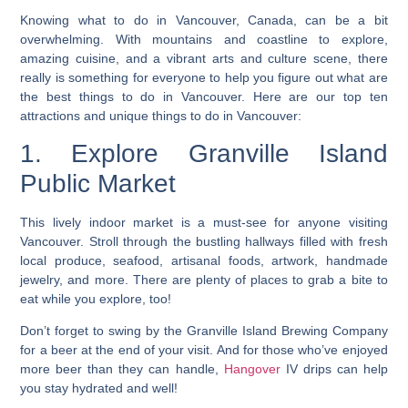
Knowing what to do in Vancouver, Canada, can be a bit
overwhelming. With mountains and coastline to explore,
amazing cuisine, and a vibrant arts and culture scene, there
really is something for everyone to help you figure out what are
the best things to do in Vancouver. Here are our top ten
attractions and unique things to do in Vancouver:
1. Explore Granville Island
Public Market
This lively indoor market is a must-see for anyone visiting
Vancouver. Stroll through the bustling hallways filled with fresh
local produce, seafood, artisanal foods, artwork, handmade
jewelry, and more. There are plenty of places to grab a bite to
eat while you explore, too!
Don’t forget to swing by the Granville Island Brewing Company
for a beer at the end of your visit. And for those who’ve enjoyed
more beer than they can handle,
Hangover
IV drips can help
you stay hydrated and well!