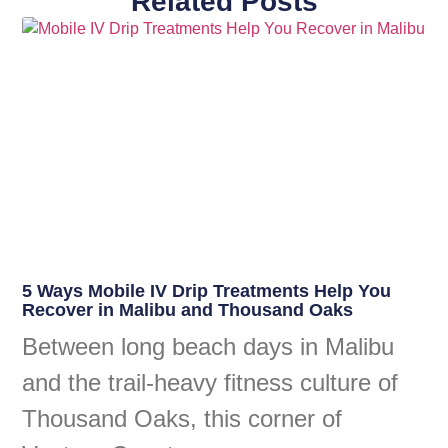
Related Posts
5 Ways Mobile IV Drip Treatments Help You
Recover in Malibu and Thousand Oaks
Between long beach days in Malibu
and the trail-heavy fitness culture of
Thousand Oaks, this corner of