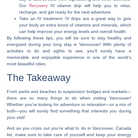
Our
Recovery
IV vitamin drip will help you to relax,
recharge, and get ready for the next adventure.
Take an IV treatment: IV drips are a great way to give
your body an extra boost of vitamins and minerals, which
can help improve your energy levels and overall health.
By following these tips, you will be sure to stay healthy and
energized during your long stay in Vancouver! With plenty of
activities to do and sights to see, you’ll surely have a
memorable and enjoyable experience in one of the world’s
most beautiful cities.
The Takeaway
From parks and beaches to suspension bridges and markets—
there are so many things to do when visiting Vancouver!
Whether you’re looking for adventure or relaxation—or a mix of
both—you will surely find something that interests you during
your visit!
And
as you
cross out you’re what to do in Vancouver, Canada
list, make sure to take care of yourself and keep your energy