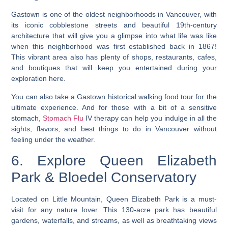
Gastown is one of the oldest neighborhoods in Vancouver, with
its iconic cobblestone streets and beautiful 19th-century
architecture that will give you a glimpse into what life was like
when this neighborhood was first established back in 1867!
This vibrant area also has plenty of shops, restaurants, cafes,
and boutiques that will keep you entertained during your
exploration here.
You can also take a Gastown historical walking food tour for the
ultimate experience. And for those with a bit of a sensitive
stomach,
Stomach Flu
IV therapy can help you indulge in all the
sights, flavors, and best things to do in Vancouver without
feeling under the weather.
6. Explore Queen Elizabeth
Park & Bloedel Conservatory
Located on Little Mountain, Queen Elizabeth Park is a must-
visit for any nature lover. This 130-acre park has beautiful
gardens, waterfalls, and streams, as well as breathtaking views