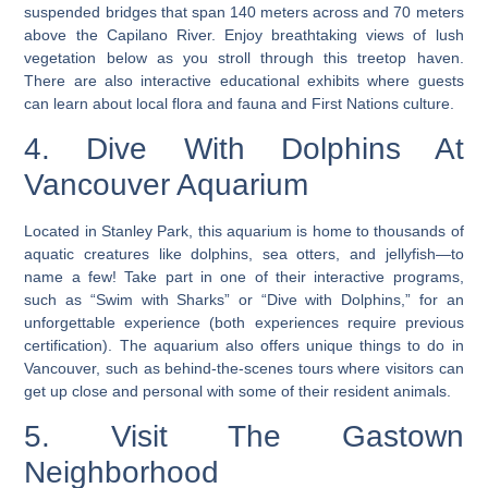
suspended bridges that span 140 meters across and 70 meters
above the Capilano River. Enjoy breathtaking views of lush
vegetation below as you stroll through this treetop haven.
There are also interactive educational exhibits where guests
can learn about local flora and fauna and First Nations culture.
4. Dive With Dolphins At
Vancouver Aquarium
Located in Stanley Park, this aquarium is home to thousands of
aquatic creatures like dolphins, sea otters, and jellyfish—to
name a few! Take part in one of their interactive programs,
such as “Swim with Sharks” or “Dive with Dolphins,” for an
unforgettable experience (both experiences require previous
certification).
The aquarium also offers unique things to do in
Vancouver, such as behind-the-scenes tours where visitors can
get up close and personal with some of their resident animals
.
5. Visit The Gastown
Neighborhood