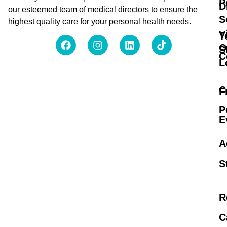
P
D
our esteemed team of medical directors to ensure the
S
highest quality care for your personal health needs.
V
T
O
S
C
L
C
F
P
E
A
S
R
C