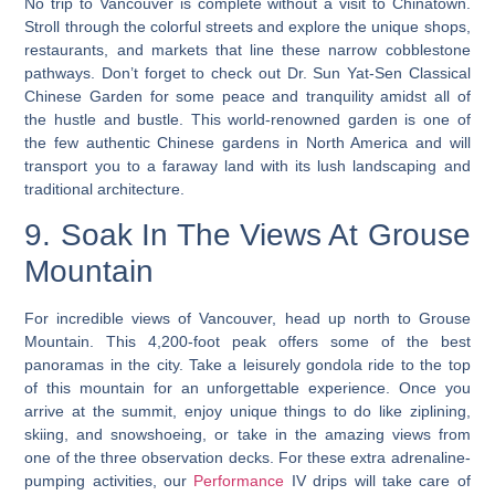
No trip to Vancouver is complete without a visit to Chinatown.
Stroll through the colorful streets and explore the unique shops,
restaurants, and markets that line these narrow cobblestone
pathways. Don’t forget to check out Dr. Sun Yat-Sen Classical
Chinese Garden for some peace and tranquility amidst all of
the hustle and bustle. This world-renowned garden is one of
the few authentic Chinese gardens in North America and will
transport you to a faraway land with its lush landscaping and
traditional architecture.
9. Soak In The Views At Grouse
Mountain
For incredible views of Vancouver, head up north to Grouse
Mountain. This 4,200-foot peak offers some of the best
panoramas in the city. Take a leisurely gondola ride to the top
of this mountain for an unforgettable experience. Once you
arrive at the summit,
enjoy unique things to do like ziplining,
skiing, and snowshoeing
, or take in the amazing views from
one of the three observation decks. For these extra adrenaline-
pumping activities, our
Performance
IV drips will take care of