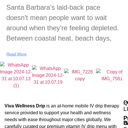
Santa Barbara’s laid-back pace
doesn’t mean people want to wait
around when they’re feeling depleted.
Between coastal heat, beach days,
Read More
Q
P
Viva Wellness Drip
is an at-home mobile IV drip therapy
L
service provided to support your health and wellness
P
needs with ease throughout major cities globally. We
B
I
carefully curated our premium vitamin IV drip menu with