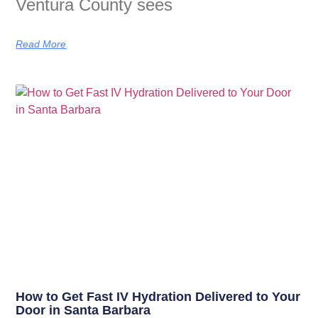
Ventura County sees
Read More
How to Get Fast IV Hydration Delivered to Your
Door in Santa Barbara