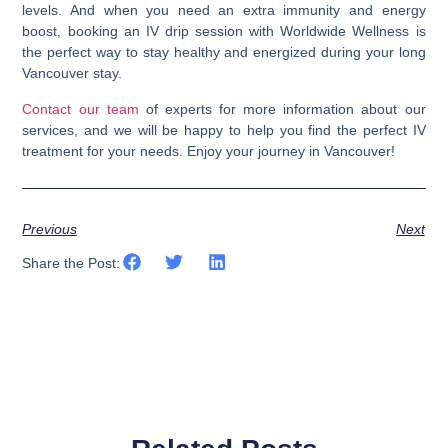
levels
. And when you need an extra immunity and energy
boost, booking an IV drip session with Worldwide Wellness is
the perfect way to stay healthy and energized during your long
Vancouver stay.
Contact our team
of experts for more information about our
services, and we will be happy to help you find the perfect IV
treatment for your needs. Enjoy your journey in Vancouver!
Previous
Next
Share the Post: