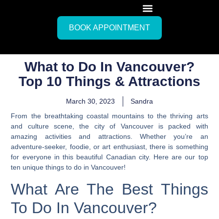
BOOK APPOINTMENT
What to Do In Vancouver?
Top 10 Things & Attractions
March 30, 2023
Sandra
From the breathtaking coastal mountains to the thriving arts
and culture scene, the city of Vancouver is packed with
amazing activities and attractions. Whether you’re an
adventure-seeker, foodie, or art enthusiast, there is something
for everyone in this beautiful Canadian city.
Here are our top
ten unique things to do in Vancouver
!
What Are The Best Things
To Do In Vancouver?