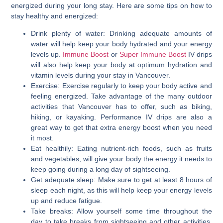
energized during your long stay. Here are some tips on how to
stay healthy and energized:
Drink plenty of water: Drinking adequate amounts of
water will help keep your body hydrated and your energy
levels up.
Immune Boost
or
Super Immune Boost
IV drips
will also help keep your body at optimum hydration and
vitamin levels during your stay in Vancouver.
Exercise: Exercise regularly to keep your body active and
feeling energized. Take advantage of the many outdoor
activities that Vancouver has to offer, such as biking,
hiking, or kayaking. Performance IV drips are also a
great way to get that extra energy boost when you need
it most.
Eat healthily: Eating nutrient-rich foods, such as fruits
and vegetables, will give your body the energy it needs to
keep going during a long day of sightseeing.
Get adequate sleep: Make sure to get at least 8 hours of
sleep each night, as this will help keep your energy levels
up and reduce fatigue.
Take breaks: Allow yourself some time throughout the
day to take breaks from sightseeing and other activities.