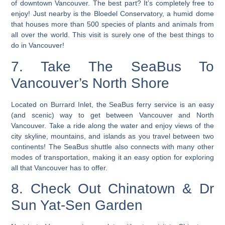
of downtown Vancouver. The best part? It’s completely free to
enjoy! Just nearby is the Bloedel Conservatory, a humid dome
that houses more than 500 species of plants and animals from
all over the world.
This visit is surely one of the best things to
do in Vancouver
!
7. Take The SeaBus To
Vancouver’s North Shore
Located on Burrard Inlet, the SeaBus ferry service is an easy
(and scenic) way to get between Vancouver and North
Vancouver. Take a ride along the water and enjoy views of the
city skyline, mountains, and islands as you travel between two
continents! The SeaBus shuttle also connects with many other
modes of transportation, making it an easy option for exploring
all that Vancouver has to offer.
8. Check Out Chinatown & Dr
Sun Yat-Sen Garden