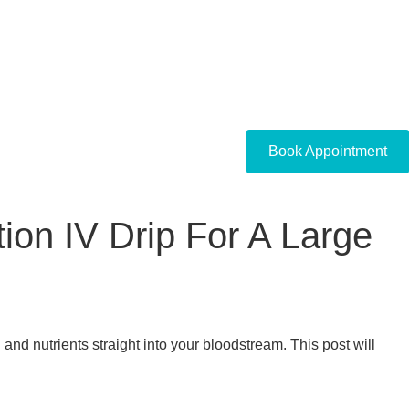
Book Appointment
ion IV Drip For A Large
 and nutrients straight into your bloodstream. This post will