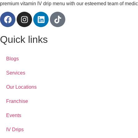
premium vitamin IV drip menu with our esteemed team of medical
Quick links
Blogs
Services
Our Locations
Franchise
Events
IV Drips