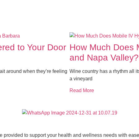
ered to Your Door
How Much Does Mo
and Napa Valley?
it around when they’re feeling
Wine country has a rhythm all it
a vineyard
Read More
ce provided to support your health and wellness needs with ease 