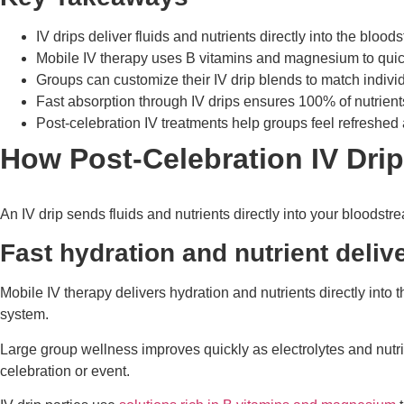
IV drips deliver fluids and nutrients directly into the blo
Mobile IV therapy uses B vitamins and magnesium to quick
Groups can customize their IV drip blends to match indivi
Fast absorption through IV drips ensures 100% of nutrient
Post-celebration IV treatments help groups feel refreshed 
How Post-Celebration IV Dri
An IV drip sends fluids and nutrients directly into your bloodst
Fast hydration and nutrient deliv
Mobile IV therapy delivers hydration and nutrients directly into
system.
Large group wellness improves quickly as electrolytes and nutri
celebration or event.