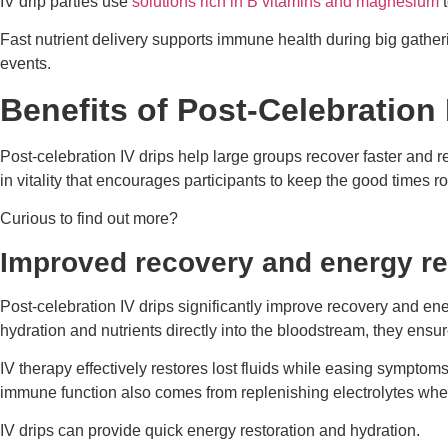
IV drip parties use
solutions rich in B vitamins and magnesium
t
Fast nutrient delivery supports immune health during big gather
events.
Benefits of Post-Celebration
Post-celebration IV drips help large groups recover faster and r
in vitality that encourages participants to keep the good times ro
Curious to find out more?
Improved recovery and energy re
Post-celebration IV drips significantly improve recovery and ene
hydration and nutrients directly into the bloodstream, they ensu
IV therapy effectively restores lost fluids while easing symptom
immune function also comes from replenishing electrolytes wh
IV drips can provide quick energy restoration and hydration.