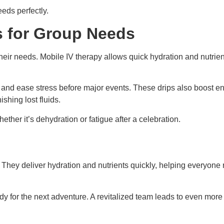
eeds perfectly.
s for Group Needs
their needs. Mobile IV therapy allows quick hydration and nutrie
and ease stress before major events. These drips also boost ene
shing lost fluids.
ther it’s dehydration or fatigue after a celebration.
. They deliver hydration and nutrients quickly, helping everyo
eady for the next adventure. A revitalized team leads to even m