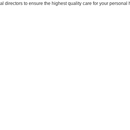
 directors to ensure the highest quality care for your personal