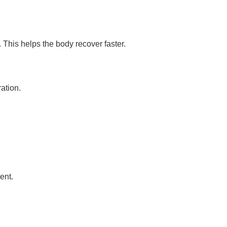
. This helps the body recover faster.
ation.
ent.