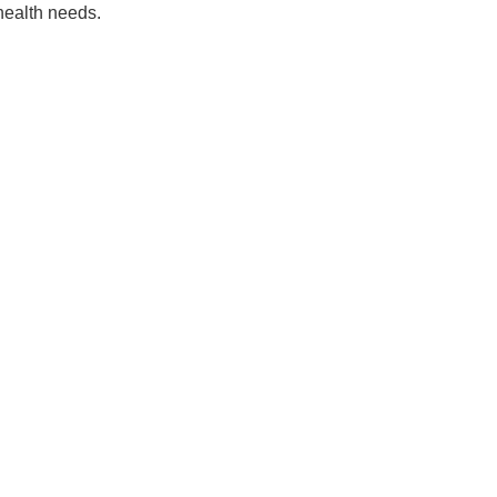
 health needs.