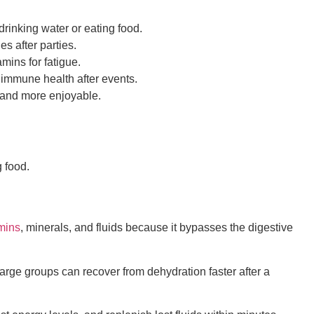
drinking water or eating food.
s after parties.
mins for fatigue.
 immune health after events.
r and more enjoyable.
g food.
mins
, minerals, and fluids because it bypasses the digestive
arge groups can recover from dehydration faster after a