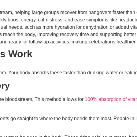
odstream, helping large groups recover from hangovers faster than 
ly boost energy, calm stress, and ease symptoms like headache
dual needs, such as more hydration for dehydration or added vita
s reach the body, improving recovery time and supporting better
and ready for follow-up activities, making celebrations healthie
ps Work
ream. Your body absorbs these faster than drinking water or eatin
ery
 the bloodstream. This method allows for
100% absorption of vita
ents go straight to where the body needs them most. People in l