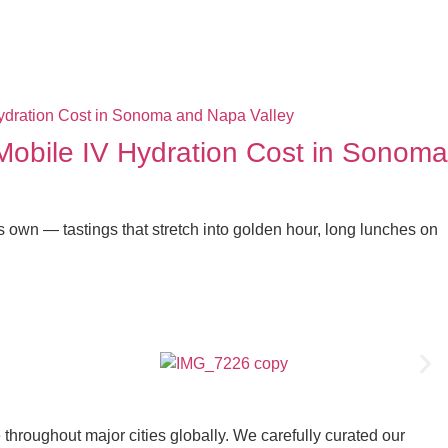
bile IV Hydration Cost in Sonoma
s own — tastings that stretch into golden hour, long lunches on
throughout major cities globally. We carefully curated our