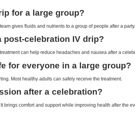
rip for a large group?
eam gives fluids and nutrients to a group of people after a party
 post-celebration IV drip?
he treatment can help reduce headaches and nausea after a celebr
afe for everyone in a large group?
ing. Most healthy adults can safely receive the treatment.
ssion after a celebration?
t brings comfort and support while improving health after the ev