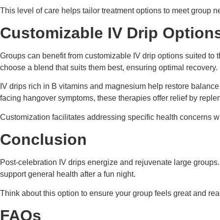
This level of care helps tailor treatment options to meet group n
Customizable IV Drip Option
Groups can benefit from customizable IV drip options suited to 
choose a blend that suits them best, ensuring optimal recovery.
IV drips rich in B vitamins and magnesium help restore balance 
facing hangover symptoms, these therapies offer relief by repleni
Customization facilitates addressing specific health concerns whe
Conclusion
Post-celebration IV drips energize and rejuvenate large groups
support general health after a fun night.
Think about this option to ensure your group feels great and r
FAQs