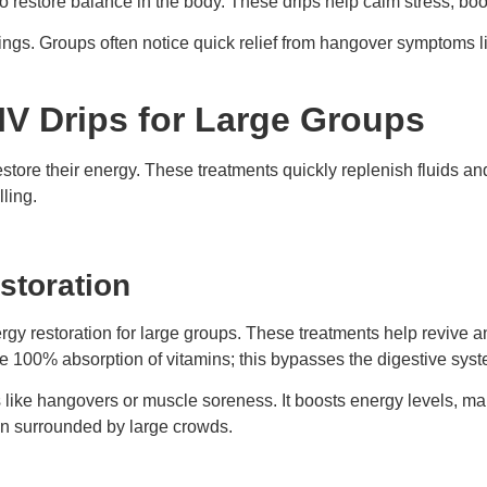
o restore balance in the body. These drips help calm stress, boos
ings. Groups often notice quick relief from hangover symptoms l
 IV Drips for Large Groups
estore their energy. These treatments quickly replenish fluids an
lling.
storation
rgy restoration for large groups. These treatments help revive an
re 100% absorption of vitamins; this bypasses the digestive syste
s like hangovers or muscle soreness. It boosts energy levels, ma
en surrounded by large crowds.