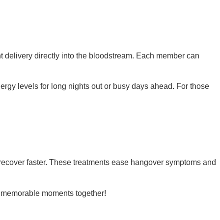
nt delivery directly into the bloodstream. Each member can
rgy levels for long nights out or busy days ahead. For those
ne recover faster. These treatments ease hangover symptoms and
ore memorable moments together!