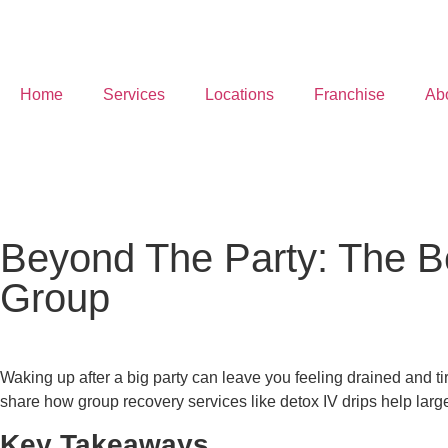
Home
Services
Locations
Franchise
Ab
Beyond The Party: The Be
Group
Waking up after a big party can leave you feeling drained and tir
share how group recovery services like detox IV drips help lar
Key Takeaways