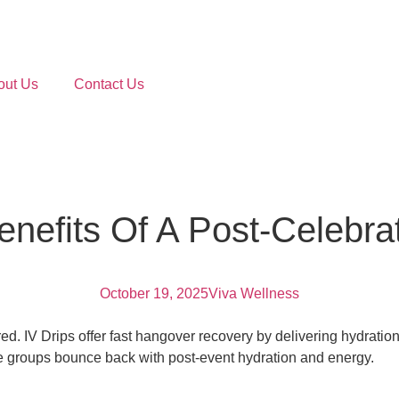
out Us
Contact Us
nefits Of A Post-Celebrat
October 19, 2025
Viva Wellness
ed. IV Drips offer fast hangover recovery by delivering hydration
ge groups bounce back with post-event hydration and energy.