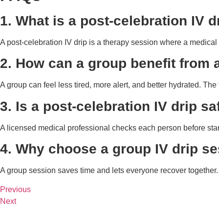
1. What is a post-celebration IV d
A post-celebration IV drip is a therapy session where a medical t
2. How can a group benefit from a
A group can feel less tired, more alert, and better hydrated. T
3. Is a post-celebration IV drip s
A licensed medical professional checks each person before start
4. Why choose a group IV drip se
A group session saves time and lets everyone recover together. I
Previous
Next