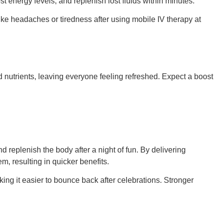
t energy levels, and replenish lost fluids within minutes.
ike headaches or tiredness after using mobile IV therapy at
d nutrients, leaving everyone feeling refreshed. Expect a boost
d replenish the body after a night of fun. By delivering
m, resulting in quicker benefits.
king it easier to bounce back after celebrations. Stronger