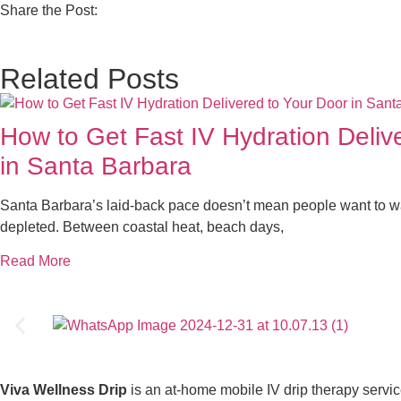
Share the Post:
Related Posts
How to Get Fast IV Hydration Deliv
in Santa Barbara
Santa Barbara’s laid-back pace doesn’t mean people want to wa
depleted. Between coastal heat, beach days,
Read More
Viva Wellness Drip
is an at-home mobile IV drip therapy servi