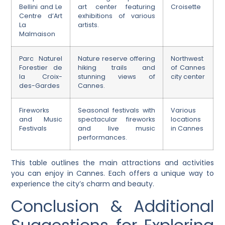
Bellini and Le
art center featuring
Croisette
Centre d’Art
exhibitions of various
La
artists.
Malmaison
Parc Naturel
Nature reserve offering
Northwest
Forestier de
hiking trails and
of Cannes
la Croix-
stunning views of
city center
des-Gardes
Cannes.
Fireworks
Seasonal festivals with
Various
and Music
spectacular fireworks
locations
Festivals
and live music
in Cannes
performances.
This table outlines the main attractions and activities
you can enjoy in Cannes. Each offers a unique way to
experience the city’s charm and beauty.
Conclusion & Additional