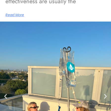
effectiveness are usually the
Read More