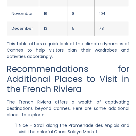
November
16
8
104
December
13
5
78
This table offers a quick look at the climate dynamics of
Cannes to help visitors plan their wardrobes and
activities accordingly.
Recommendations for
Additional Places to Visit in
the French Riviera
The French Riviera offers a wealth of captivating
destinations beyond Cannes. Here are some additional
places to explore:
Nice – Stroll along the Promenade des Anglais and
visit the colorful Cours Saleya Market.