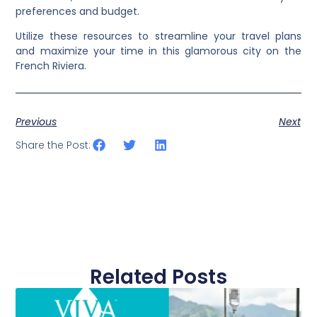
preferences and budget.
Utilize these resources to streamline your travel plans
and maximize your time in this glamorous city on the
French Riviera.
Previous
Next
Share the Post:
Related Posts