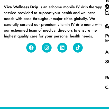
T
O
S
Viva Wellness Drip
is an at-home mobile IV drip therapy
C
L
service provided to support your health and wellness
needs with ease throughout major cities globally. We
carefully curated our premium vitamin IV drip menu with
C
F
our esteemed team of medical directors to ensure the
P
highest quality care for your personal health needs.
E
A
S
R
C