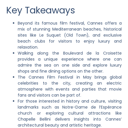
Key Takeaways
Beyond its famous film festival, Cannes offers a
mix of stunning Mediterranean beaches, historical
sites like Le Suquet (Old Town), and exclusive
beach clubs for visitors to enjoy luxury and
relaxation.
Walking along the Boulevard de la Croisette
provides a unique experience where one can
admire the sea on one side and explore luxury
shops and fine dining options on the other.
The Cannes Film Festival in May brings global
celebrities to the city, creating an electric
atmosphere with events and parties that movie
fans and visitors can be part of.
For those interested in history and culture, visiting
landmarks such as Notre-Dame de l’Espérance
church or exploring cultural attractions like
Chapelle Bellini delivers insights into Cannes’
architectural beauty and artistic heritage.