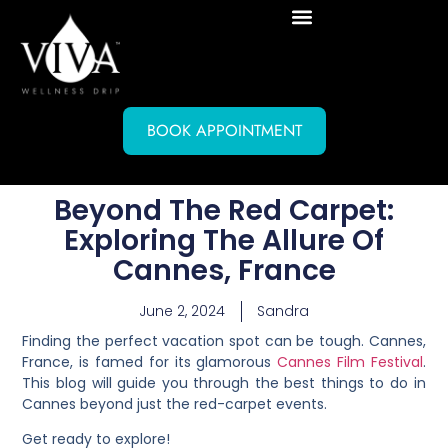
BOOK APPOINTMENT
Beyond The Red Carpet:
Exploring The Allure Of
Cannes, France
June 2, 2024
Sandra
Finding the perfect vacation spot can be tough. Cannes,
France, is famed for its glamorous
Cannes Film Festival
.
This blog will guide you through the best things to do in
Cannes beyond just the red-carpet events.
Get ready to explore!