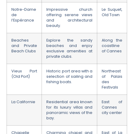
Notre-Dame
Impressive church
Le Suquet,
de
offering serene views
Old Town
l’Espérance
and architectural
beauty.
Beaches
Explore the sandy
Along the
and Private
beaches and enjoy
coastline
Beach Clubs
exclusive amenities at
of Cannes
private clubs.
Vieux Port
Historic port area with a
Northeast
(Old Port)
selection of sailing and
of Palais
fishing boats.
des
Festivals
La Californie
Residential area known
East of
for its luxury villas and
Cannes
panoramic views of the
city center
bay.
Chapelle
Charming chapel and
East of La