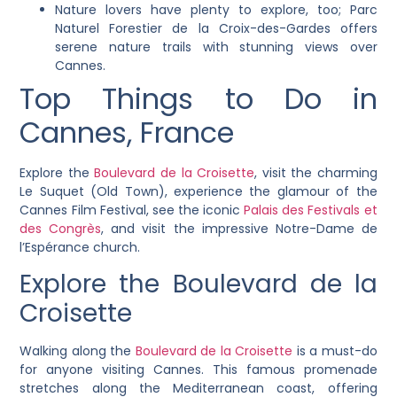
Nature lovers have plenty to explore, too; Parc
Naturel Forestier de la Croix-des-Gardes offers
serene nature trails with stunning views over
Cannes.
Top Things to Do in
Cannes, France
Explore the
Boulevard de la Croisette
, visit the charming
Le Suquet (Old Town), experience the glamour of the
Cannes Film Festival, see the iconic
Palais des Festivals et
des Congrès
, and visit the impressive Notre-Dame de
l’Espérance church.
Explore the Boulevard de la
Croisette
Walking along the
Boulevard de la Croisette
is a must-do
for anyone visiting Cannes. This famous promenade
stretches along the Mediterranean coast, offering