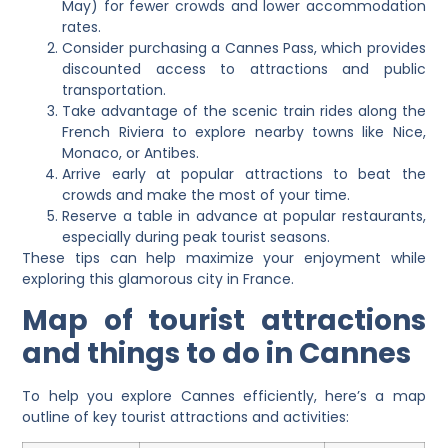
May) for fewer crowds and lower accommodation
rates.
Consider purchasing a Cannes Pass, which provides
discounted access to attractions and public
transportation.
Take advantage of the scenic train rides along the
French Riviera to explore nearby towns like Nice,
Monaco, or Antibes.
Arrive early at popular attractions to beat the
crowds and make the most of your time.
Reserve a table in advance at popular restaurants,
especially during peak tourist seasons.
These tips can help maximize your enjoyment while
exploring this glamorous city in France.
Map of tourist attractions
and things to do in Cannes
To help you explore Cannes efficiently, here’s a map
outline of key tourist attractions and activities: