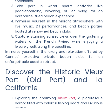
specialties.
Take part in water sports activities like
paddleboarding, kayaking, or jet skiing for an
adrenaline-filled beach experience.
Immerse yourself in the vibrant atmosphere with
live music, DJ performances, and beach parties
hosted at renowned beach clubs.
Capture stunning sunset views over the glistening
waters of the French Riviera while enjoying a
leisurely walk along the coastline.
Immerse yourself in the luxury and relaxation offered by
Cannes’ exclusive private beach clubs for an
unforgettable coastal retreat.
Discover the Historic Vieux
Port (Old Port) and La
Californie
Exploring the charming
Vieux Port
, a picturesque
harbor filled with colorful fishing boats and luxurious