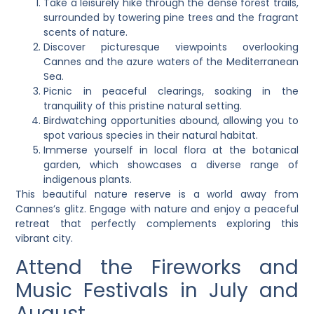
Take a leisurely hike through the dense forest trails,
surrounded by towering pine trees and the fragrant
scents of nature.
Discover picturesque viewpoints overlooking
Cannes and the azure waters of the Mediterranean
Sea.
Picnic in peaceful clearings, soaking in the
tranquility of this pristine natural setting.
Birdwatching opportunities abound, allowing you to
spot various species in their natural habitat.
Immerse yourself in local flora at the botanical
garden, which showcases a diverse range of
indigenous plants.
This beautiful nature reserve is a world away from
Cannes’s glitz. Engage with nature and enjoy a peaceful
retreat that perfectly complements exploring this
vibrant city.
Attend the Fireworks and
Music Festivals in July and
August