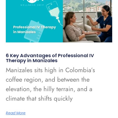
6 Key Advantages of Professional IV
Therapy in Manizales
Manizales sits high in Colombia’s
coffee region, and between the
elevation, the hilly terrain, and a
climate that shifts quickly
Read More