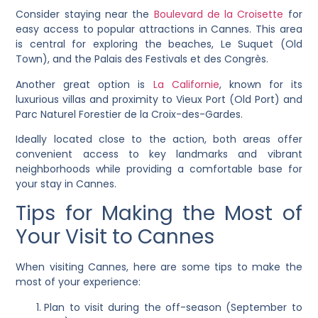
Consider staying near the
Boulevard de la Croisette
for
easy access to popular attractions in Cannes. This area
is central for exploring the beaches, Le Suquet (Old
Town), and the Palais des Festivals et des Congrès.
Another great option is
La Californie
, known for its
luxurious villas and proximity to Vieux Port (Old Port) and
Parc Naturel Forestier de la Croix-des-Gardes.
Ideally located close to the action, both areas offer
convenient access to key landmarks and vibrant
neighborhoods while providing a comfortable base for
your stay in Cannes.
Tips for Making the Most of
Your Visit to Cannes
When visiting Cannes, here are some tips to make the
most of your experience:
Plan to visit during the off-season (September to