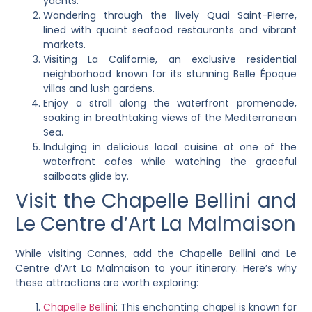
yachts.
Wandering through the lively Quai Saint-Pierre,
lined with quaint seafood restaurants and vibrant
markets.
Visiting La Californie, an exclusive residential
neighborhood known for its stunning Belle Époque
villas and lush gardens.
Enjoy a stroll along the waterfront promenade,
soaking in breathtaking views of the Mediterranean
Sea.
Indulging in delicious local cuisine at one of the
waterfront cafes while watching the graceful
sailboats glide by.
Visit the Chapelle Bellini and
Le Centre d’Art La Malmaison
While visiting Cannes, add the Chapelle Bellini and Le
Centre d’Art La Malmaison to your itinerary. Here’s why
these attractions are worth exploring:
Chapelle Bellin
i: This enchanting chapel is known for