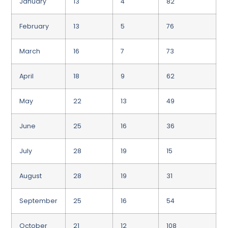
January
13
4
82
February
13
5
76
March
16
7
73
April
18
9
62
May
22
13
49
June
25
16
36
July
28
19
15
August
28
19
31
September
25
16
54
October
21
12
108