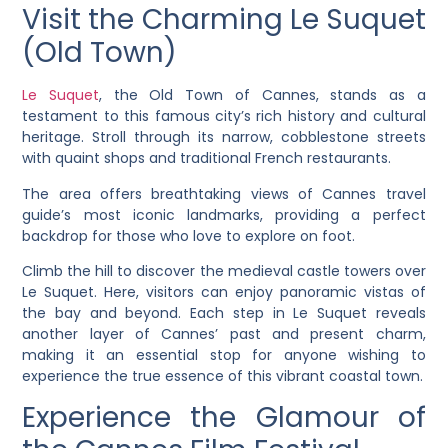
Visit the Charming Le Suquet
(Old Town)
Le Suquet
, the Old Town of Cannes, stands as a
testament to this famous city’s rich history and cultural
heritage. Stroll through its narrow, cobblestone streets
with quaint shops and traditional French restaurants.
The area offers breathtaking views of Cannes travel
guide’s most iconic landmarks, providing a perfect
backdrop for those who love to explore on foot.
Climb the hill to discover the medieval castle towers over
Le Suquet. Here, visitors can enjoy panoramic vistas of
the bay and beyond. Each step in Le Suquet reveals
another layer of Cannes’ past and present charm,
making it an essential stop for anyone wishing to
experience the true essence of this vibrant coastal town.
Experience the Glamour of