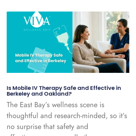
Is Mobile IV Therapy Safe and Effective in
Berkeley and Oakland?
The East Bay’s wellness scene is
thoughtful and research-minded, so it’s
no surprise that safety and