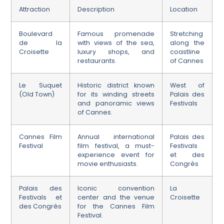
Attraction
Description
Location
Boulevard
Famous promenade
Stretching
de la
with views of the sea,
along the
Croisette
luxury shops, and
coastline
restaurants.
of Cannes
Le Suquet
Historic district known
West of
(Old Town)
for its winding streets
Palais des
and panoramic views
Festivals
of Cannes.
Cannes Film
Annual international
Palais des
Festival
film festival, a must-
Festivals
experience event for
et des
movie enthusiasts.
Congrès
Palais des
Iconic convention
La
Festivals et
center and the venue
Croisette
des Congrès
for the Cannes Film
Festival.