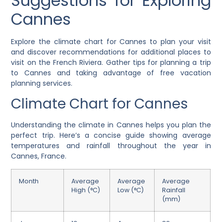
Suggestions for Exploring
Cannes
Explore the climate chart for Cannes to plan your visit
and discover recommendations for additional places to
visit on the French Riviera. Gather tips for planning a trip
to Cannes and taking advantage of free vacation
planning services.
Climate Chart for Cannes
Understanding the climate in Cannes helps you plan the
perfect trip. Here’s a concise guide showing average
temperatures and rainfall throughout the year in
Cannes, France.
Month
Average
Average
Average
High (°C)
Low (°C)
Rainfall
(mm)