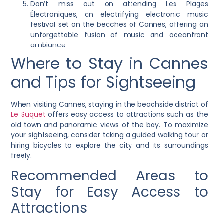
Don’t miss out on attending Les Plages
Électroniques, an electrifying electronic music
festival set on the beaches of Cannes, offering an
unforgettable fusion of music and oceanfront
ambiance.
Where to Stay in Cannes
and Tips for Sightseeing
When visiting Cannes, staying in the beachside district of
Le Suquet
offers easy access to attractions such as the
old town and panoramic views of the bay. To maximize
your sightseeing, consider taking a guided walking tour or
hiring bicycles to explore the city and its surroundings
freely.
Recommended Areas to
Stay for Easy Access to
Attractions