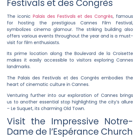
Festivals et des Congrès
The iconic
Palais des Festivals et des Congrès
, famous
for hosting the prestigious Cannes Film Festival,
symbolizes cinema glamour. The striking building also
offers various events throughout the year and is a must-
visit for film enthusiasts.
Its prime location along the Boulevard de la Croisette
makes it easily accessible to visitors exploring Cannes
landmarks.
The Palais des Festivals et des Congrès embodies the
heart of cinematic culture in Cannes.
Venturing further into our exploration of Cannes brings
us to another essential stop highlighting the city’s allure
– Le Suquet, its charming Old Town.
Visit the Impressive Notre-
Dame de l’Espérance Church