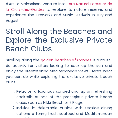
d’Art La Malmaison, venture into
Parc Naturel Forestier de
la Croix-des-Gardes
to explore its nature reserve, and
experience the Fireworks and Music Festivals in July and
August.
Stroll Along the Beaches and
Explore the Exclusive Private
Beach Clubs
Strolling along the
golden beaches of Cannes
is a must-
do activity for visitors looking to soak up the sun and
enjoy the breathtaking Mediterranean views. Here’s what
you can do while exploring the exclusive private beach
clubs:
Relax on a luxurious sunbed and sip on refreshing
cocktails at one of the prestigious private beach
clubs, such as Nikki Beach or Z Plage.
Indulge in delectable cuisine with seaside dining
options offering fresh seafood and Mediterranean