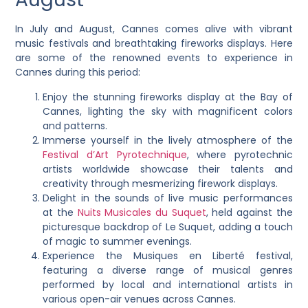
In July and August, Cannes comes alive with vibrant
music festivals and breathtaking fireworks displays. Here
are some of the renowned events to experience in
Cannes during this period:
Enjoy the stunning fireworks display at the Bay of
Cannes, lighting the sky with magnificent colors
and patterns.
Immerse yourself in the lively atmosphere of the
Festival d’Art Pyrotechnique
, where pyrotechnic
artists worldwide showcase their talents and
creativity through mesmerizing firework displays.
Delight in the sounds of live music performances
at the
Nuits Musicales du Suquet
, held against the
picturesque backdrop of Le Suquet, adding a touch
of magic to summer evenings.
Experience the Musiques en Liberté festival,
featuring a diverse range of musical genres
performed by local and international artists in
various open-air venues across Cannes.