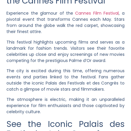
the Cannes Film Festival
Experience the glamour of the
Cannes Film Festival
, a
pivotal event that transforms Cannes each May. Stars
from around the globe walk the red carpet, showcasing
their finest attire.
This festival highlights upcoming films and serves as a
landmark for fashion trends. Visitors see their favorite
celebrities up close and enjoy screenings of new movies
competing for the prestigious Palme d’Or award.
The city is excited during this time, offering numerous
events and parties linked to the festival. Fans gather
outside the iconic Palais des Festivals et des Congrès to
catch a glimpse of movie stars and filmmakers.
The atmosphere is electric, making it an unparalleled
experience for film enthusiasts and those captivated by
celebrity culture.
See the Iconic Palais des