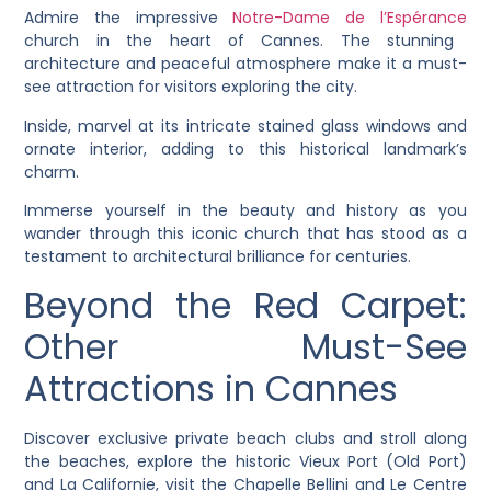
Admire the impressive
Notre-Dame de l’Espérance
church in the heart of Cannes. The stunning
architecture and peaceful atmosphere make it a must-
see attraction for visitors exploring the city.
Inside, marvel at its intricate stained glass windows and
ornate interior, adding to this historical landmark’s
charm.
Immerse yourself in the beauty and history as you
wander through this iconic church that has stood as a
testament to architectural brilliance for centuries.
Beyond the Red Carpet:
Other Must-See
Attractions in Cannes
Discover exclusive private beach clubs and stroll along
the beaches, explore the historic Vieux Port (Old Port)
and La Californie, visit the Chapelle Bellini and Le Centre