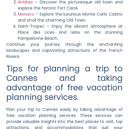
Antibes
– Discover the picturesque old town and
explore the historic Fort Carré.
Monaco
– Explore the luxurious Monte Carlo Casino
and stroll the charming Old Town.
Saint-Tropez – Enjoy the vibrant atmosphere at
Place des Lices and relax on the stunning
Pampelonne Beach.
Continue your journey through the enchanting
landscapes and captivating attractions of the French
Riviera.
Tips for planning a trip to
Cannes and taking
advantage of free vacation
planning services.
Plan your trip to Cannes easily by taking advantage of
free vacation planning services. These services can
provide valuable insights into the best places to visit, top
attractions, and accommodations that suit your