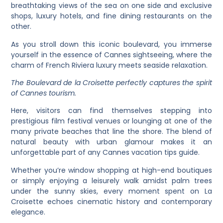
breathtaking views of the sea on one side and exclusive
shops, luxury hotels, and fine dining restaurants on the
other.
As you stroll down this iconic boulevard, you immerse
yourself in the essence of Cannes sightseeing, where the
charm of French Riviera luxury meets seaside relaxation.
The Boulevard de la Croisette perfectly captures the spirit
of Cannes tourism.
Here, visitors can find themselves stepping into
prestigious film festival venues or lounging at one of the
many private beaches that line the shore. The blend of
natural beauty with urban glamour makes it an
unforgettable part of any Cannes vacation tips guide.
Whether you’re window shopping at high-end boutiques
or simply enjoying a leisurely walk amidst palm trees
under the sunny skies, every moment spent on La
Croisette echoes cinematic history and contemporary
elegance.