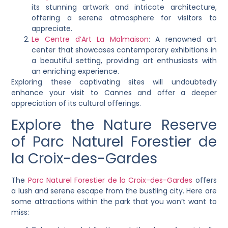
its stunning artwork and intricate architecture,
offering a serene atmosphere for visitors to
appreciate.
Le Centre d’Art La Malmaison
: A renowned art
center that showcases contemporary exhibitions in
a beautiful setting, providing art enthusiasts with
an enriching experience.
Exploring these captivating sites will undoubtedly
enhance your visit to Cannes and offer a deeper
appreciation of its cultural offerings.
Explore the Nature Reserve
of Parc Naturel Forestier de
la Croix-des-Gardes
The
Parc Naturel Forestier de la Croix-des-Gardes
offers
a lush and serene escape from the bustling city. Here are
some attractions within the park that you won’t want to
miss: