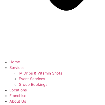
Home
Services
IV Drips & Vitamin Shots
Event Services
Group Bookings
Locations
Franchise
About Us