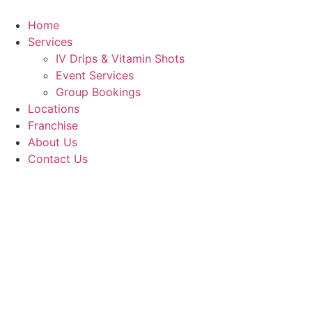
Skip
to
Home
content
Services
IV Drips & Vitamin Shots
Event Services
Group Bookings
Locations
Franchise
About Us
Contact Us