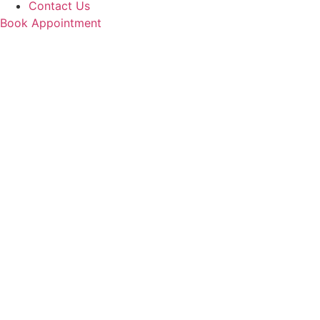
Contact Us
Book Appointment