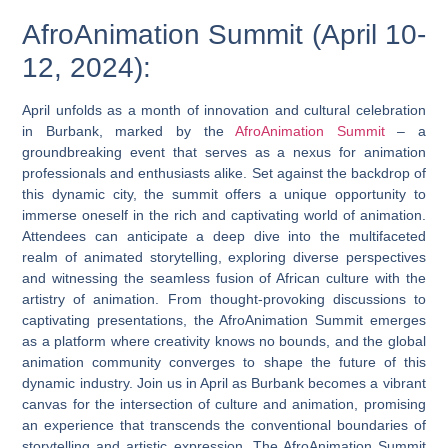
AfroAnimation Summit (April 10-
12, 2024):
April unfolds as a month of innovation and cultural celebration
in Burbank, marked by the
AfroAnimation Summit
– a
groundbreaking event that serves as a nexus for animation
professionals and enthusiasts alike. Set against the backdrop of
this dynamic city, the summit offers a unique opportunity to
immerse oneself in the rich and captivating world of animation.
Attendees can anticipate a deep dive into the multifaceted
realm of animated storytelling, exploring diverse perspectives
and witnessing the seamless fusion of African culture with the
artistry of animation. From thought-provoking discussions to
captivating presentations, the AfroAnimation Summit emerges
as a platform where creativity knows no bounds, and the global
animation community converges to shape the future of this
dynamic industry. Join us in April as Burbank becomes a vibrant
canvas for the intersection of culture and animation, promising
an experience that transcends the conventional boundaries of
storytelling and artistic expression. The AfroAnimation Summit