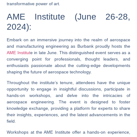
transformative power of art.
AME Institute (June 26-28,
2024):
Embark on an immersive journey into the realm of aerospace
and manufacturing engineering as Burbank proudly hosts the
AME Institut
e in late June. This distinguished event serves as a
converging point for professionals, thought leaders, and
enthusiasts passionate about the cutting-edge developments
shaping the future of aerospace technology.
Throughout the institute’s tenure, attendees have the unique
opportunity to engage in insightful discussions, participate in
hands-on workshops, and delve into the intricacies of
aerospace engineering. The event is designed to foster
knowledge exchange, providing a platform for experts to share
their insights, experiences, and the latest advancements in the
field.
Workshops at the AME Institute offer a hands-on experience,