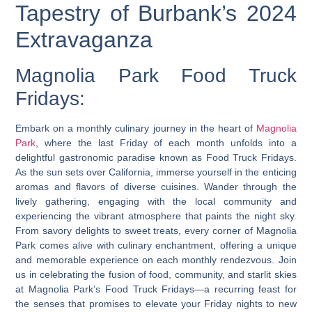
Tapestry of Burbank’s 2024
Extravaganza
Magnolia Park Food Truck
Fridays:
Embark on a monthly culinary journey in the heart of
Magnolia
Park
, where the last Friday of each month unfolds into a
delightful gastronomic paradise known as Food Truck Fridays.
As the sun sets over California, immerse yourself in the enticing
aromas and flavors of diverse cuisines. Wander through the
lively gathering, engaging with the local community and
experiencing the vibrant atmosphere that paints the night sky.
From savory delights to sweet treats, every corner of Magnolia
Park comes alive with culinary enchantment, offering a unique
and memorable experience on each monthly rendezvous. Join
us in celebrating the fusion of food, community, and starlit skies
at Magnolia Park’s Food Truck Fridays—a recurring feast for
the senses that promises to elevate your Friday nights to new