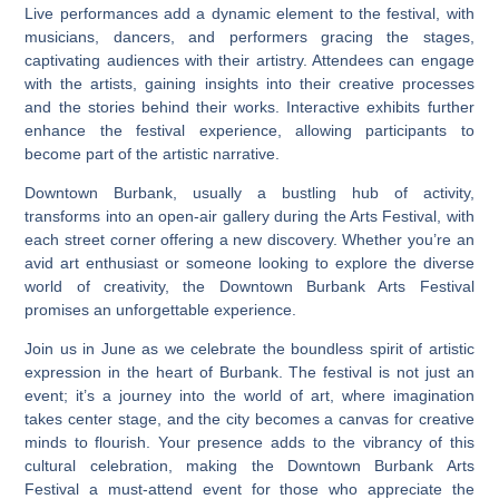
Live performances add a dynamic element to the festival, with
musicians, dancers, and performers gracing the stages,
captivating audiences with their artistry. Attendees can engage
with the artists, gaining insights into their creative processes
and the stories behind their works. Interactive exhibits further
enhance the festival experience, allowing participants to
become part of the artistic narrative.
Downtown Burbank, usually a bustling hub of activity,
transforms into an open-air gallery during the Arts Festival, with
each street corner offering a new discovery. Whether you’re an
avid art enthusiast or someone looking to explore the diverse
world of creativity, the Downtown Burbank Arts Festival
promises an unforgettable experience.
Join us in June as we celebrate the boundless spirit of artistic
expression in the heart of Burbank. The festival is not just an
event; it’s a journey into the world of art, where imagination
takes center stage, and the city becomes a canvas for creative
minds to flourish. Your presence adds to the vibrancy of this
cultural celebration, making the Downtown Burbank Arts
Festival a must-attend event for those who appreciate the