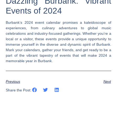
Dazzling Burbank: Vibrant
Events of 2024
Burbank’s 2024 event calendar promises a kaleidoscope of
experiences, from culinary adventures to global music
celebrations and industry-focused gatherings. Whether you’re a
local or a visitor, these events provide a unique opportunity to
immerse yourself in the diverse and dynamic spirit of Burbank.
Mark your calendars, gather your friends, and get ready to be a
part of the vibrant tapestry of events that will make 2024 a
memorable year in Burbank.
Previous
Next
Share the Post: