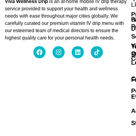
Viva Wellness Drip
is an at-home mobile IV drip therapy
L
service provided to support your health and wellness
P
needs with ease throughout major cities globally. We
B
I
carefully curated our premium vitamin IV drip menu with
P
D
our esteemed team of medical directors to ensure the
S
highest quality care for your personal health needs.
V
T
O
S
C
L
C
F
P
E
A
S