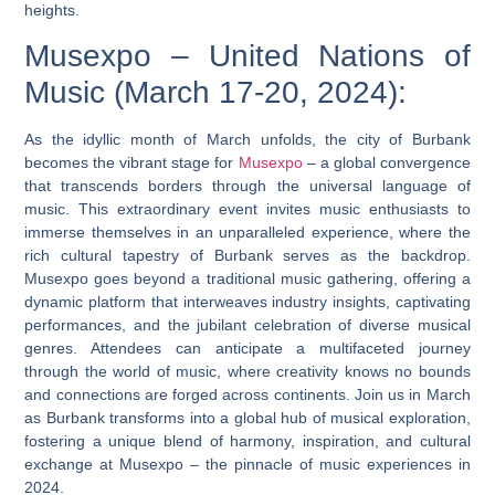
heights.
Musexpo – United Nations of
Music (March 17-20, 2024):
As the idyllic month of March unfolds, the city of Burbank
becomes the vibrant stage for
Musexpo
– a global convergence
that transcends borders through the universal language of
music. This extraordinary event invites music enthusiasts to
immerse themselves in an unparalleled experience, where the
rich cultural tapestry of Burbank serves as the backdrop.
Musexpo goes beyond a traditional music gathering, offering a
dynamic platform that interweaves industry insights, captivating
performances, and the jubilant celebration of diverse musical
genres. Attendees can anticipate a multifaceted journey
through the world of music, where creativity knows no bounds
and connections are forged across continents. Join us in March
as Burbank transforms into a global hub of musical exploration,
fostering a unique blend of harmony, inspiration, and cultural
exchange at Musexpo – the pinnacle of music experiences in
2024.