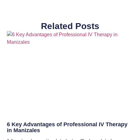
Related Posts
6 Key Advantages of Professional IV Therapy
in Manizales