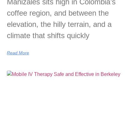
Manizales sits high in Colombia’s
coffee region, and between the
elevation, the hilly terrain, and a
climate that shifts quickly
Read More