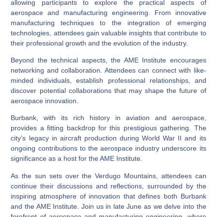
allowing participants to explore the practical aspects of
aerospace and manufacturing engineering. From innovative
manufacturing techniques to the integration of emerging
technologies, attendees gain valuable insights that contribute to
their professional growth and the evolution of the industry.
Beyond the technical aspects, the AME Institute encourages
networking and collaboration. Attendees can connect with like-
minded individuals, establish professional relationships, and
discover potential collaborations that may shape the future of
aerospace innovation.
Burbank, with its rich history in aviation and aerospace,
provides a fitting backdrop for this prestigious gathering. The
city’s legacy in aircraft production during World War II and its
ongoing contributions to the aerospace industry underscore its
significance as a host for the AME Institute.
As the sun sets over the Verdugo Mountains, attendees can
continue their discussions and reflections, surrounded by the
inspiring atmosphere of innovation that defines both Burbank
and the AME Institute. Join us in late June as we delve into the
forefront of aerospace and manufacturing engineering, where