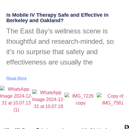
Is Mobile IV Therapy Safe and Effective in
Berkeley and Oakland?
The East Bay’s wellness scene is
thoughtful and research-minded, so
it’s no surprise that safety and
effectiveness are usually the
Read More
Q
P