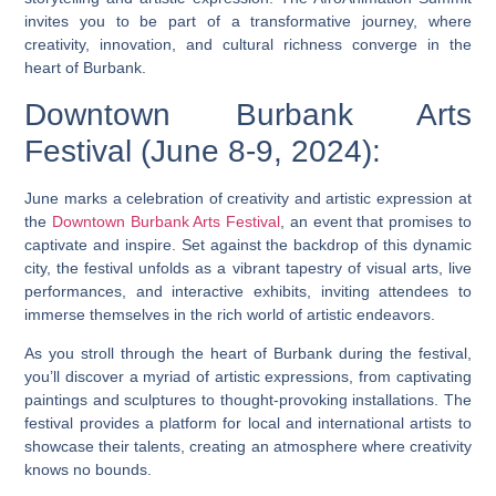
invites you to be part of a transformative journey, where
creativity, innovation, and cultural richness converge in the
heart of Burbank.
Downtown Burbank Arts
Festival (June 8-9, 2024):
June marks a celebration of creativity and artistic expression at
the
Downtown Burbank Arts Festival
, an event that promises to
captivate and inspire. Set against the backdrop of this dynamic
city, the festival unfolds as a vibrant tapestry of visual arts, live
performances, and interactive exhibits, inviting attendees to
immerse themselves in the rich world of artistic endeavors.
As you stroll through the heart of Burbank during the festival,
you’ll discover a myriad of artistic expressions, from captivating
paintings and sculptures to thought-provoking installations. The
festival provides a platform for local and international artists to
showcase their talents, creating an atmosphere where creativity
knows no bounds.