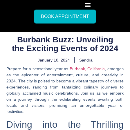
BOOK APPOINTMENT
Burbank Buzz: Unveiling
the Exciting Events of 2024
January 10, 2024
Sandra
Prepare for a sensational year as
Burbank, California
, emerges
as the epicenter of entertainment, culture, and creativity in
2024. The city is poised to become a vibrant tapestry of diverse
experiences, ranging from tantalizing culinary journeys to
globally acclaimed music celebrations. Join us as we embark
on a journey through the exhilarating events awaiting both
locals and visitors, promising an unforgettable year of
festivities.
Diving into the Thrilling