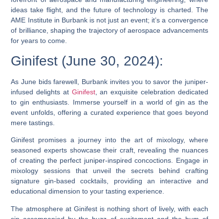
ideas take flight, and the future of technology is charted. The
AME Institute in Burbank is not just an event; it’s a convergence
of brilliance, shaping the trajectory of aerospace advancements
for years to come.
Ginifest (June 30, 2024):
As June bids farewell, Burbank invites you to savor the juniper-
infused delights at
Ginifest
, an exquisite celebration dedicated
to gin enthusiasts. Immerse yourself in a world of gin as the
event unfolds, offering a curated experience that goes beyond
mere tastings.
Ginifest promises a journey into the art of mixology, where
seasoned experts showcase their craft, revealing the nuances
of creating the perfect juniper-inspired concoctions. Engage in
mixology sessions that unveil the secrets behind crafting
signature gin-based cocktails, providing an interactive and
educational dimension to your tasting experience.
The atmosphere at Ginifest is nothing short of lively, with each
sip accompanied by the buzz of excitement and the hum of