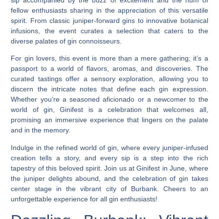
fellow enthusiasts sharing in the appreciation of this versatile
spirit. From classic juniper-forward gins to innovative botanical
infusions, the event curates a selection that caters to the
diverse palates of gin connoisseurs.
For gin lovers, this event is more than a mere gathering; it’s a
passport to a world of flavors, aromas, and discoveries. The
curated tastings offer a sensory exploration, allowing you to
discern the intricate notes that define each gin expression.
Whether you’re a seasoned aficionado or a newcomer to the
world of gin, Ginifest is a celebration that welcomes all,
promising an immersive experience that lingers on the palate
and in the memory.
Indulge in the refined world of gin, where every juniper-infused
creation tells a story, and every sip is a step into the rich
tapestry of this beloved spirit. Join us at Ginifest in June, where
the juniper delights abound, and the celebration of gin takes
center stage in the vibrant city of Burbank. Cheers to an
unforgettable experience for all gin enthusiasts!