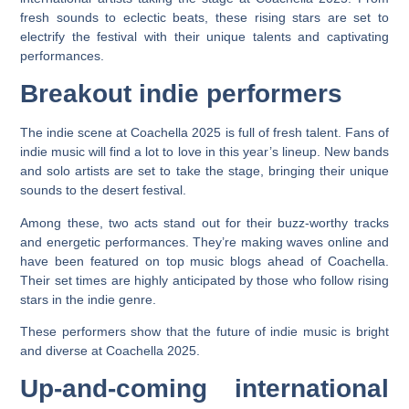
fresh sounds to eclectic beats, these rising stars are set to
electrify the festival with their unique talents and captivating
performances.
Breakout indie performers
The indie scene at Coachella 2025 is full of fresh talent. Fans of
indie music will find a lot to love in this year’s lineup. New bands
and solo artists are set to take the stage, bringing their unique
sounds to the desert festival.
Among these, two acts stand out for their buzz-worthy tracks
and energetic performances. They’re making waves online and
have been featured on top music blogs ahead of Coachella.
Their set times are highly anticipated by those who follow rising
stars in the indie genre.
These performers show that the future of indie music is bright
and diverse at Coachella 2025.
Up-and-coming international