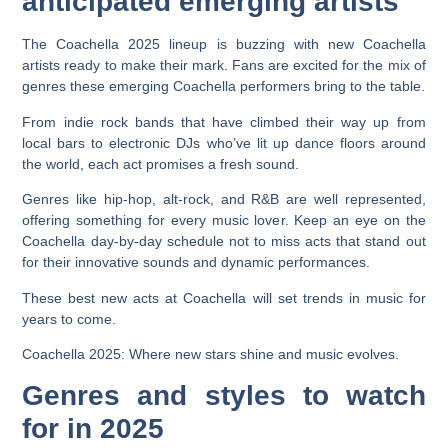
anticipated emerging artists
The Coachella 2025 lineup is buzzing with new Coachella
artists ready to make their mark. Fans are excited for the mix of
genres these emerging Coachella performers bring to the table.
From indie rock bands that have climbed their way up from
local bars to electronic DJs who’ve lit up dance floors around
the world, each act promises a fresh sound.
Genres like hip-hop, alt-rock, and R&B are well represented,
offering something for every music lover. Keep an eye on the
Coachella day-by-day schedule not to miss acts that stand out
for their innovative sounds and dynamic performances.
These best new acts at Coachella will set trends in music for
years to come.
Coachella 2025: Where new stars shine and music evolves.
Genres and styles to watch
for in 2025