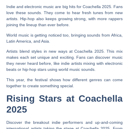
Indie and electronic music are big hits for Coachella 2025. Fans
love these sounds. They come to hear fresh tunes from new
artists. Hip-hop also keeps growing strong, with more rappers
joining the lineup than ever before.
World music is getting noticed too, bringing sounds from Africa,
Latin America, and Asia.
Artists blend styles in new ways at Coachella 2025. This mix
makes each set unique and exciting. Fans can discover music
they never heard before, like indie artists mixing with electronic
beats or hip-hop stars using world music sounds.
This year, the festival shows how different genres can come
together to create something special.
Rising Stars at Coachella
2025
Discover the breakout indie performers and up-and-coming
international artists taking the stage at Coachella 2025. From