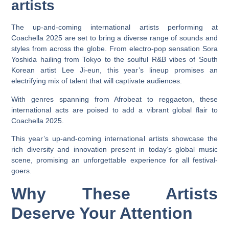
artists
The up-and-coming international artists performing at
Coachella 2025 are set to bring a diverse range of sounds and
styles from across the globe. From electro-pop sensation Sora
Yoshida hailing from Tokyo to the soulful R&B vibes of South
Korean artist Lee Ji-eun, this year’s lineup promises an
electrifying mix of talent that will captivate audiences.
With genres spanning from Afrobeat to reggaeton, these
international acts are poised to add a vibrant global flair to
Coachella 2025.
This year’s up-and-coming international artists showcase the
rich diversity and innovation present in today’s global music
scene, promising an unforgettable experience for all festival-
goers.
Why These Artists
Deserve Your Attention