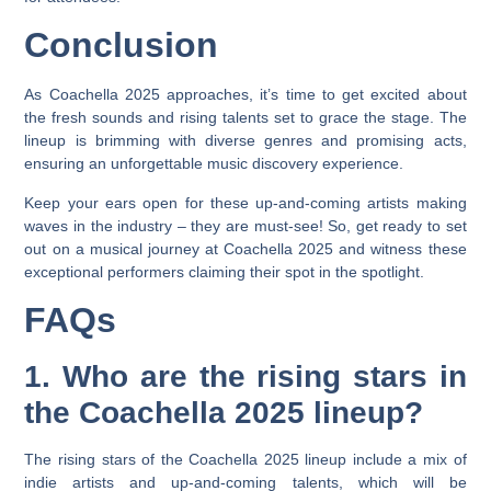
Conclusion
As Coachella 2025 approaches, it’s time to get excited about
the fresh sounds and rising talents set to grace the stage. The
lineup is brimming with diverse genres and promising acts,
ensuring an unforgettable music discovery experience.
Keep your ears open for these up-and-coming artists making
waves in the industry – they are must-see! So, get ready to set
out on a musical journey at Coachella 2025 and witness these
exceptional performers claiming their spot in the spotlight.
FAQs
1. Who are the rising stars in
the Coachella 2025 lineup?
The rising stars of the Coachella 2025 lineup include a mix of
indie artists and up-and-coming talents, which will be