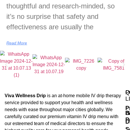
thoughtful and research-minded, so
it’s no surprise that safety and
effectiveness are usually the
Read More
Q
P
Viva Wellness Drip
is an at-home mobile IV drip therapy
L
service provided to support your health and wellness
P
needs with ease throughout major cities globally. We
B
I
carefully curated our premium vitamin IV drip menu with
P
D
our esteemed team of medical directors to ensure the
S