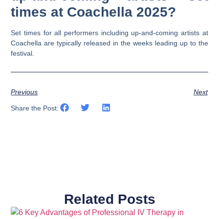
times at Coachella 2025?
Set times for all performers including up-and-coming artists at
Coachella are typically released in the weeks leading up to the
festival.
Previous
Next
Share the Post:
Related Posts