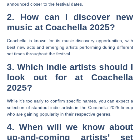
announced closer to the festival dates.
2. How can I discover new
music at Coachella 2025?
Coachella is known for its music discovery opportunities, with
best new acts and emerging artists performing during different
set times throughout the festival.
3. Which indie artists should I
look out for at Coachella
2025?
While it’s too early to confirm specific names, you can expect a
selection of standout indie artists in the Coachella 2025 lineup
who are gaining popularity in their respective genres.
4. When will we know about
up-and-coming artists’ set