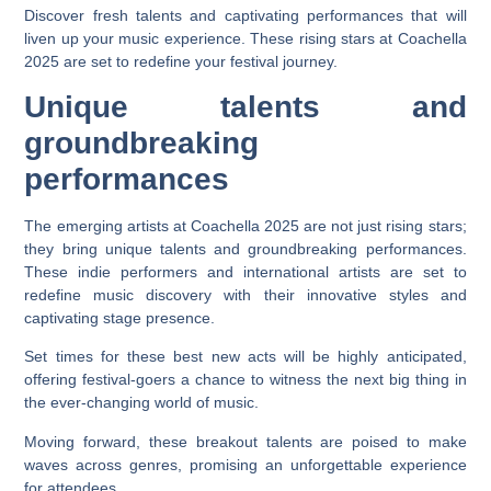
Discover fresh talents and captivating performances that will
liven up your music experience. These rising stars at Coachella
2025 are set to redefine your festival journey.
Unique talents and
groundbreaking
performances
The emerging artists at Coachella 2025 are not just rising stars;
they bring unique talents and groundbreaking performances.
These indie performers and international artists are set to
redefine music discovery with their innovative styles and
captivating stage presence.
Set times for these best new acts will be highly anticipated,
offering festival-goers a chance to witness the next big thing in
the ever-changing world of music.
Moving forward, these breakout talents are poised to make
waves across genres, promising an unforgettable experience
for attendees.