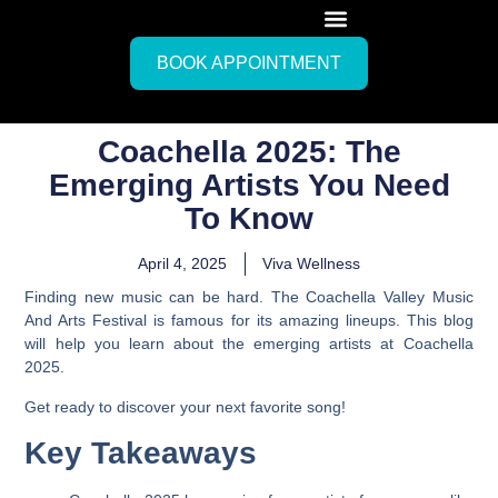
BOOK APPOINTMENT
Coachella 2025: The
Emerging Artists You Need
To Know
April 4, 2025
Viva Wellness
Finding new music can be hard. The Coachella Valley Music
And Arts Festival is famous for its amazing lineups. This blog
will help you learn about the emerging artists at Coachella
2025.
Get ready to discover your next favorite song!
Key Takeaways