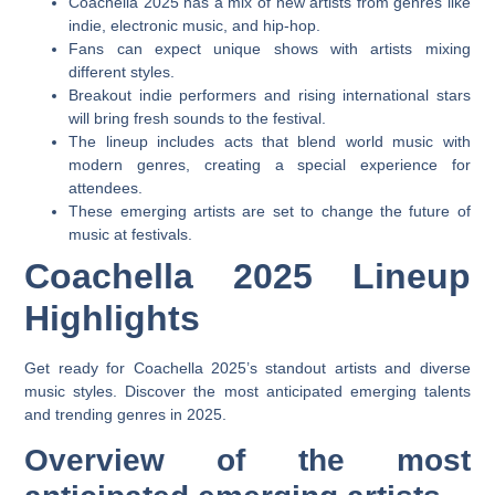
Coachella 2025 has a mix of new artists from genres like
indie, electronic music, and hip-hop.
Fans can expect unique shows with artists mixing
different styles.
Breakout indie performers and rising international stars
will bring fresh sounds to the festival.
The lineup includes acts that blend world music with
modern genres, creating a special experience for
attendees.
These emerging artists are set to change the future of
music at festivals.
Coachella 2025 Lineup
Highlights
Get ready for Coachella 2025’s standout artists and diverse
music styles. Discover the most anticipated emerging talents
and trending genres in 2025.
Overview of the most