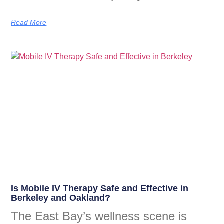
Read More
Is Mobile IV Therapy Safe and Effective in
Berkeley and Oakland?
The East Bay’s wellness scene is