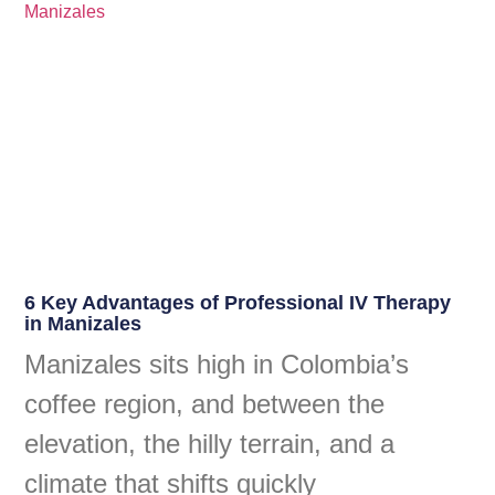
6 Key Advantages of Professional IV Therapy
in Manizales
Manizales sits high in Colombia’s
coffee region, and between the
elevation, the hilly terrain, and a
climate that shifts quickly