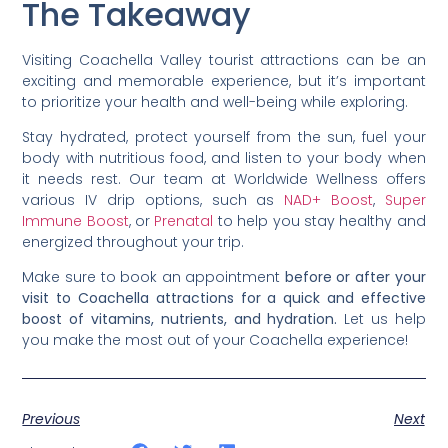
The Takeaway
Visiting Coachella Valley tourist attractions can be an
exciting and memorable experience, but it’s important
to prioritize your health and well-being while exploring.
Stay hydrated, protect yourself from the sun, fuel your
body with nutritious food, and listen to your body when
it needs rest. Our team at Worldwide Wellness offers
various IV drip options, such as
NAD+ Boost
,
Super
Immune Boost
, or
Prenatal
to help you stay healthy and
energized throughout your trip.
Make sure to book an appointment
before or after your
visit to Coachella attractions for a quick and effective
boost of vitamins, nutrients, and hydration.
Let us help
you make the most out of your Coachella experience!
Previous
Next