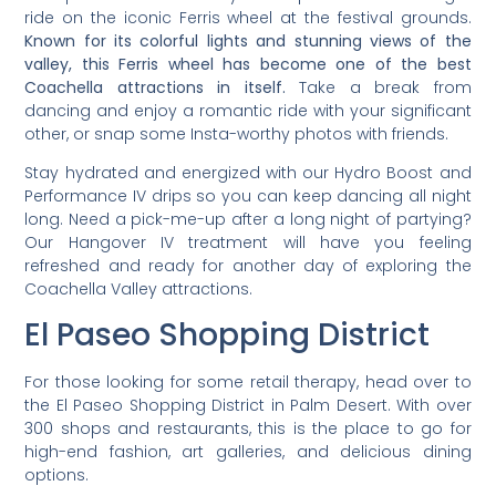
ride on the iconic Ferris wheel at the festival grounds.
Known for its colorful lights and stunning views of the
valley, this Ferris wheel has become one of the best
Coachella attractions in itself.
Take a break from
dancing and enjoy a romantic ride with your significant
other, or snap some Insta-worthy photos with friends.
Stay hydrated and energized with our Hydro Boost and
Performance IV drips so you can keep dancing all night
long. Need a pick-me-up after a long night of partying?
Our Hangover IV treatment will have you feeling
refreshed and ready for another day of exploring the
Coachella Valley attractions.
El Paseo Shopping District
For those looking for some retail therapy, head over to
the El Paseo Shopping District in Palm Desert. With over
300 shops and restaurants, this is the place to go for
high-end fashion, art galleries, and delicious dining
options.