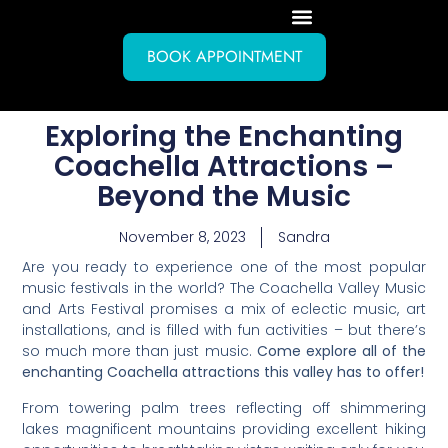
BOOK APPOINTMENT
Exploring the Enchanting
Coachella Attractions –
Beyond the Music
November 8, 2023
Sandra
Are you ready to experience one of the most popular
music festivals in the world? The Coachella Valley Music
and Arts Festival promises a mix of eclectic music, art
installations, and is filled with fun activities – but there’s
so much more than just music.
Come explore all of the
enchanting Coachella attractions this valley has to offer!
From towering palm trees reflecting off shimmering
lakes magnificent mountains providing excellent hiking