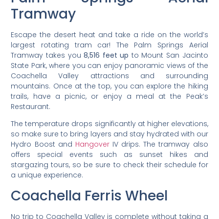
Tramway
Escape the desert heat and take a ride on the world’s
largest rotating tram car! The Palm Springs Aerial
Tramway takes you
8,516 feet up
to Mount San Jacinto
State Park, where you can enjoy panoramic views of the
Coachella Valley attractions and surrounding
mountains. Once at the top, you can explore the hiking
trails, have a picnic, or enjoy a meal at the Peak’s
Restaurant.
The temperature drops significantly at higher elevations,
so make sure to bring layers and stay hydrated with our
Hydro Boost and
Hangover
IV drips. The tramway also
offers special events such as sunset hikes and
stargazing tours, so be sure to check their schedule for
a unique experience.
Coachella Ferris Wheel
No trip to Coachella Valley is complete without taking a