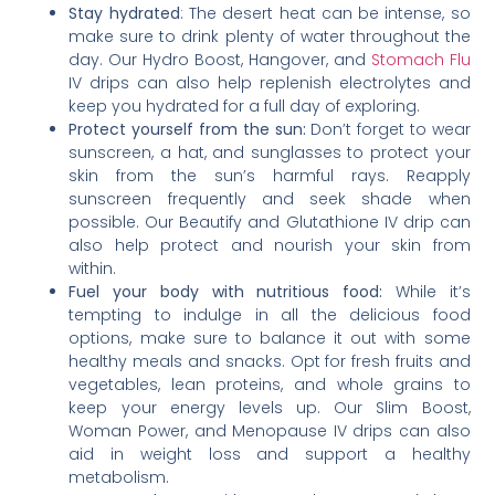
Stay hydrated
: The desert heat can be intense, so
make sure to drink plenty of water throughout the
day. Our Hydro Boost, Hangover, and
Stomach Flu
IV drips can also help replenish electrolytes and
keep you hydrated for a full day of exploring.
Protect yourself from the sun:
Don’t forget to wear
sunscreen, a hat, and sunglasses to protect your
skin from the sun’s harmful rays. Reapply
sunscreen frequently and seek shade when
possible. Our Beautify and Glutathione IV drip can
also help protect and nourish your skin from
within.
Fuel your body with nutritious food:
While it’s
tempting to indulge in all the delicious food
options, make sure to balance it out with some
healthy meals and snacks. Opt for fresh fruits and
vegetables, lean proteins, and whole grains to
keep your energy levels up. Our Slim Boost,
Woman Power, and Menopause IV drips can also
aid in weight loss and support a healthy
metabolism.