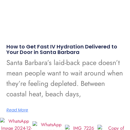
How to Get Fast IV Hydration Delivered to
Your Door in Santa Barbara
Santa Barbara’s laid-back pace doesn’t
mean people want to wait around when
they’re feeling depleted. Between
coastal heat, beach days,
Read More