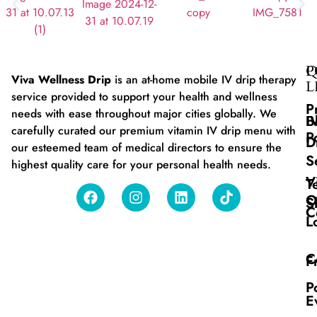
Q
P
Viva Wellness Drip
is an at-home mobile IV drip therapy
L
service provided to support your health and wellness
P
needs with ease throughout major cities globally. We
B
I
carefully curated our premium vitamin IV drip menu with
P
D
our esteemed team of medical directors to ensure the
S
highest quality care for your personal health needs.
V
T
O
S
C
L
C
F
P
E