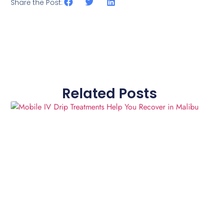
Share the Post:
Related Posts