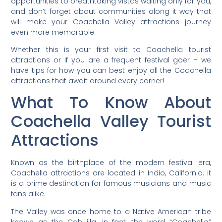
opportunities to breathtaking vistas waiting only for you,
and don’t forget about communities along it way that
will make your Coachella Valley attractions journey
even more memorable.
Whether this is your first visit to Coachella tourist
attractions or if you are a frequent festival goer – we
have tips for how you can best enjoy all the Coachella
attractions that await around every corner!
What To Know About
Coachella Valley Tourist
Attractions
Known as the birthplace of the modern festival era,
Coachella attractions are located in Indio, California. It
is a prime destination for famous musicians and music
fans alike.
The Valley was once home to a Native American tribe
known as the Cahuilla. In fact, the word “Coachella”