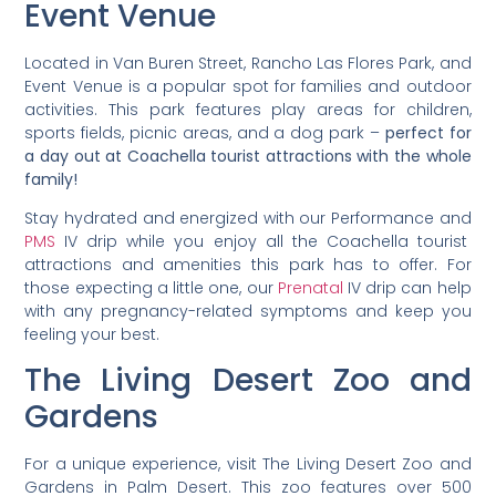
Event Venue
Located in Van Buren Street, Rancho Las Flores Park, and
Event Venue is a popular spot for families and outdoor
activities. This park features play areas for children,
sports fields, picnic areas, and a dog park –
perfect for
a day out at Coachella tourist attractions with the whole
family!
Stay hydrated and energized with our Performance and
PMS
IV drip while you enjoy all the Coachella tourist
attractions and amenities this park has to offer. For
those expecting a little one, our
Prenatal
IV drip can help
with any pregnancy-related symptoms and keep you
feeling your best.
The Living Desert Zoo and
Gardens
For a unique experience, visit The Living Desert Zoo and
Gardens in Palm Desert. This zoo features over 500