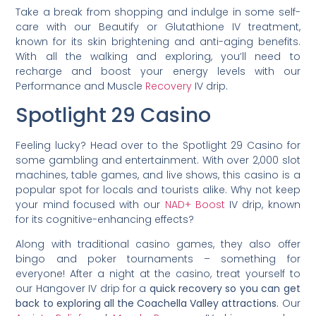
Take a break from shopping and indulge in some self-
care with our Beautify or Glutathione IV treatment,
known for its skin brightening and anti-aging benefits.
With all the walking and exploring, you’ll need to
recharge and boost your energy levels with our
Performance and Muscle
Recovery
IV drip.
Spotlight 29 Casino
Feeling lucky? Head over to the Spotlight 29 Casino for
some gambling and entertainment. With over 2,000 slot
machines, table games, and live shows, this casino is a
popular spot for locals and tourists alike. Why not keep
your mind focused with our
NAD+ Boost
IV drip, known
for its cognitive-enhancing effects?
Along with traditional casino games, they also offer
bingo and poker tournaments – something for
everyone! After a night at the casino, treat yourself to
our Hangover IV drip for a
quick recovery so you can get
back to exploring all the Coachella Valley attractions.
Our