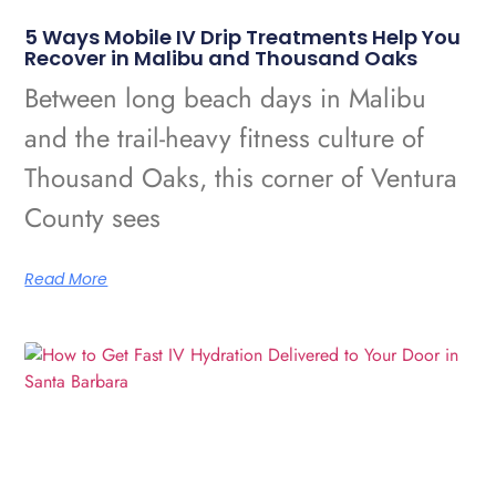
5 Ways Mobile IV Drip Treatments Help You
Recover in Malibu and Thousand Oaks
Between long beach days in Malibu
and the trail-heavy fitness culture of
Thousand Oaks, this corner of Ventura
County sees
Read More