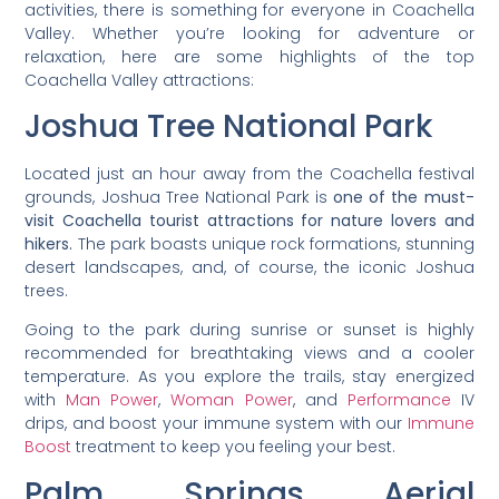
activities, there is something for everyone in Coachella
Valley. Whether you’re looking for adventure or
relaxation, here are some highlights of the top
Coachella Valley attractions:
Joshua Tree National Park
Located just an hour away from the Coachella festival
grounds, Joshua Tree National Park is
one of the must-
visit Coachella tourist attractions for nature lovers and
hikers.
The park boasts unique rock formations, stunning
desert landscapes, and, of course, the iconic Joshua
trees.
Going to the park during sunrise or sunset is highly
recommended for breathtaking views and a cooler
temperature. As you explore the trails, stay energized
with
Man Power
,
Woman Power
, and
Performance
IV
drips, and boost your immune system with our
Immune
Boost
treatment to keep you feeling your best.
Palm Springs Aerial