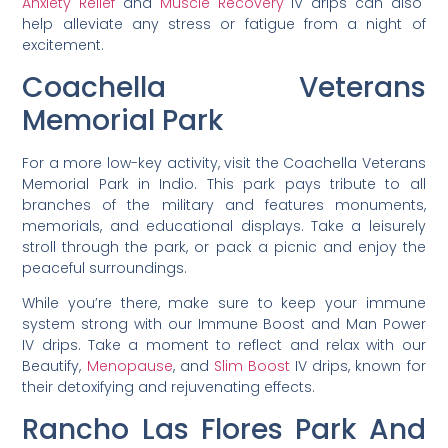
Anxiety Relief
and
Muscle Recovery
IV drips can also
help alleviate any stress or fatigue from a night of
excitement.
Coachella Veterans
Memorial Park
For a more low-key activity, visit the Coachella Veterans
Memorial Park in Indio. This park pays tribute to all
branches of the military and features monuments,
memorials, and educational displays. Take a leisurely
stroll through the park, or pack a picnic and enjoy the
peaceful surroundings.
While you’re there, make sure to keep your immune
system strong with our Immune Boost and Man Power
IV drips. Take a moment to reflect and relax with our
Beautify,
Menopause
, and
Slim Boost
IV drips, known for
their detoxifying and rejuvenating effects.
Rancho Las Flores Park And