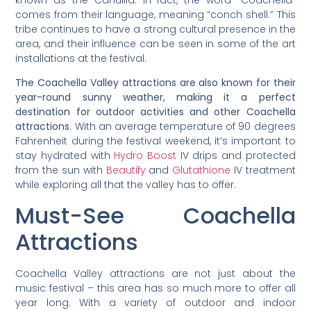
comes from their language, meaning “conch shell.” This
tribe continues to have a strong cultural presence in the
area, and their influence can be seen in some of the art
installations at the festival.
The Coachella Valley attractions are also known for their
year-round sunny weather, making it a perfect
destination for outdoor activities and other Coachella
attractions.
With an average temperature of 90 degrees
Fahrenheit during the festival weekend, it’s important to
stay hydrated with
Hydro Boost
IV drips and protected
from the sun with
Beautify
and
Glutathione
IV treatment
while exploring all that the valley has to offer.
Must-See Coachella
Attractions
Coachella Valley attractions are not just about the
music festival – this area has so much more to offer all
year long. With a variety of outdoor and indoor