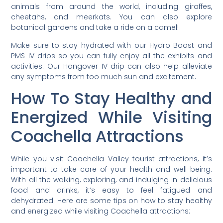
animals from around the world, including giraffes,
cheetahs, and meerkats. You can also explore
botanical gardens and take a ride on a camel!
Make sure to stay hydrated with our Hydro Boost and
PMS IV drips so you can fully enjoy all the exhibits and
activities. Our Hangover IV drip can also help alleviate
any symptoms from too much sun and excitement.
How To Stay Healthy and
Energized While Visiting
Coachella Attractions
While you visit Coachella Valley tourist attractions, it’s
important to take care of your health and well-being.
With all the walking, exploring, and indulging in delicious
food and drinks, it’s easy to feel fatigued and
dehydrated. Here are some tips on how to stay healthy
and energized while visiting Coachella attractions: