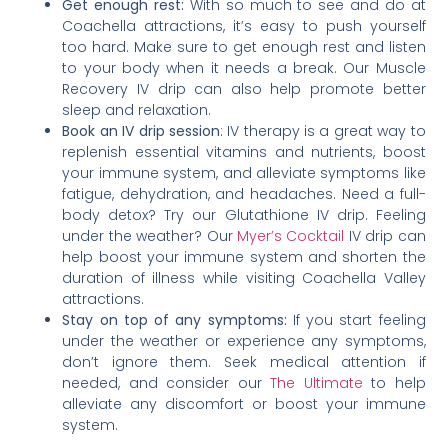
Get enough rest:
With so much to see and do at
Coachella attractions, it’s easy to push yourself
too hard. Make sure to get enough rest and listen
to your body when it needs a break. Our Muscle
Recovery IV drip can also help promote better
sleep and relaxation.
Book an IV drip session
: IV therapy is a great way to
replenish essential vitamins and nutrients, boost
your immune system, and alleviate symptoms like
fatigue, dehydration, and headaches. Need a full-
body detox? Try our Glutathione IV drip. Feeling
under the weather? Our
Myer’s Cocktail
IV drip can
help boost your immune system and shorten the
duration of illness while visiting Coachella Valley
attractions.
Stay on top of any symptoms:
If you start feeling
under the weather or experience any symptoms,
don’t ignore them. Seek medical attention if
needed, and consider our
The Ultimate
to help
alleviate any discomfort or boost your immune
system.