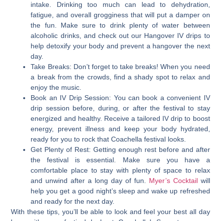
intake. Drinking too much can lead to dehydration,
fatigue, and overall grogginess that will put a damper on
the fun. Make sure to drink plenty of water between
alcoholic drinks, and check out our Hangover IV drips to
help detoxify your body and prevent a hangover the next
day.
Take Breaks:
Don’t forget to take breaks! When you need
a break from the crowds, find a shady spot to relax and
enjoy the music.
Book an IV Drip Session:
You can book a convenient IV
drip session before, during, or after the festival to stay
energized and healthy. Receive a tailored IV drip to boost
energy, prevent illness and keep your body hydrated,
ready for you to rock that Coachella festival looks.
Get Plenty of Rest:
Getting enough rest before and after
the festival is essential. Make sure you have a
comfortable place to stay with plenty of space to relax
and unwind after a long day of fun.
Myer’s Cocktail
will
help you get a good night’s sleep and wake up refreshed
and ready for the next day.
With these tips, you’ll be able to look and feel your best all day