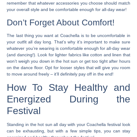
remember that whatever accessories you choose should match
your overall style and be comfortable enough for all-day wear!
Don’t Forget About Comfort!
The last thing you want at Coachella is to be uncomfortable in
your outfit all day long. That’s why it’s important to make sure
whatever you’re wearing is comfortable enough for all-day wear
(and dancing!).
Look for lighter fabrics like cotton and linen that
won’t weigh you down in the hot sun or get too tight after hours
on the dance floor.
Opt for looser styles that will give you room
to move around freely – it’ll definitely pay off in the end!
How To Stay Healthy and
Energized During the
Festival
Standing in the hot sun all day with your Coachella festival look
can be exhausting, but with a few simple tips, you can stay