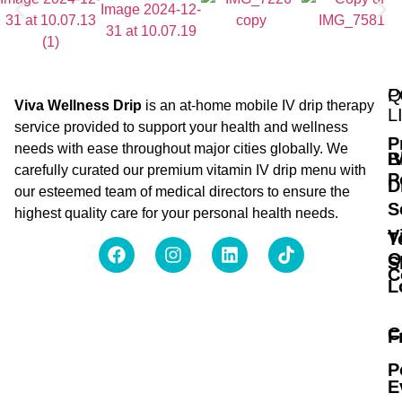
Q
P
Viva Wellness Drip
is an at-home mobile IV drip therapy
L
service provided to support your health and wellness
P
needs with ease throughout major cities globally. We
B
I
carefully curated our premium vitamin IV drip menu with
P
D
our esteemed team of medical directors to ensure the
S
highest quality care for your personal health needs.
V
T
O
S
C
L
C
F
P
E