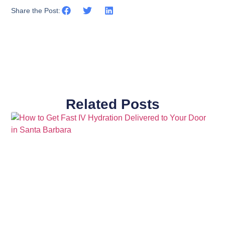
Share the Post:
Related Posts