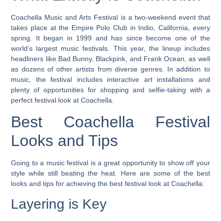
Coachella Music and Arts Festival is a two-weekend event that
takes place at the Empire Polo Club in Indio, California, every
spring. It began in 1999 and has since become one of the
world’s largest music festivals.
This year, the lineup includes
headliners like Bad Bunny, Blackpink, and Frank Ocean, as well
as dozens of other artists from diverse genres.
In addition to
music, the festival includes interactive art installations and
plenty of opportunities for shopping and selfie-taking with a
perfect festival look at Coachella.
Best Coachella Festival
Looks and Tips
Going to a music festival is a great opportunity to show off your
style while still beating the heat. Here are some of the best
looks and tips for achieving the best festival look at Coachella:
Layering is Key