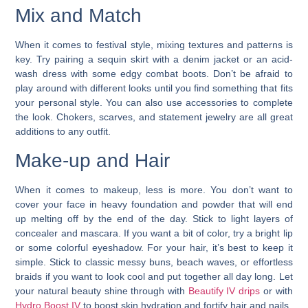
Mix and Match
When it comes to festival style, mixing textures and patterns is
key. Try pairing a sequin skirt with a denim jacket or an acid-
wash dress with some edgy combat boots. Don’t be afraid to
play around with different looks until you find something that fits
your personal style. You can also use accessories to complete
the look. Chokers, scarves, and statement jewelry are all great
additions to any outfit.
Make-up and Hair
When it comes to makeup, less is more. You don’t want to
cover your face in heavy foundation and powder that will end
up melting off by the end of the day. Stick to light layers of
concealer and mascara. If you want a bit of color, try a bright lip
or some colorful eyeshadow.
For your hair, it’s best to keep it
simple.
Stick to classic messy buns, beach waves, or effortless
braids if you want to look cool and put together all day long. Let
your natural beauty shine through with
Beautify IV drips
or with
Hydro Boost IV
to boost skin hydration and fortify hair and nails.