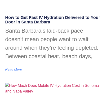
How to Get Fast IV Hydration Delivered to Your
Door in Santa Barbara
Santa Barbara’s laid-back pace
doesn’t mean people want to wait
around when they’re feeling depleted.
Between coastal heat, beach days,
Read More