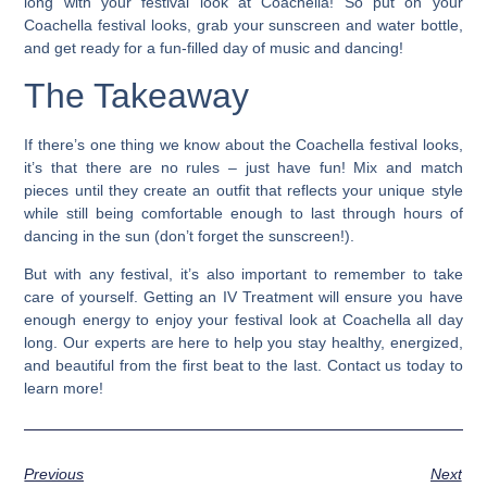
long with your festival look at Coachella!
So put on your
Coachella festival looks, grab your sunscreen and water bottle,
and get ready for a fun-filled day of music and dancing!
The Takeaway
If there’s one thing we know about the Coachella festival looks,
it’s that there are no rules – just have fun! Mix and match
pieces until they create an outfit that reflects your unique style
while still being comfortable enough to last through hours of
dancing in the sun (don’t forget the sunscreen!).
But with any festival, it’s also important to remember to take
care of yourself.
Getting an IV Treatment will ensure you have
enough energy to enjoy your festival look at Coachella all day
long. Our experts are here to help you stay healthy, energized,
and beautiful from the first beat to the last. Contact us today to
learn more!
Previous
Next