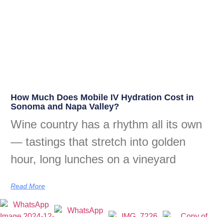
How Much Does Mobile IV Hydration Cost in
Sonoma and Napa Valley?
Wine country has a rhythm all its own
— tastings that stretch into golden
hour, long lunches on a vineyard
Read More