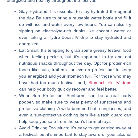
energized and healthy throughout the festival.
Stay Hydrated:
It’s essential to stay hydrated throughout
the day. Be sure to bring a reusable water bottle and fill it
up with ice and water every few hours. You can also try
sipping on electrolyte-rich drinks like coconut water or
even taking a Hydro Boost IV drip to stay hydrated and
energized.
Eat Smart:
It’s tempting to grab some greasy festival food
when feeling peckish, but it’s important to try and eat
nutritious snacks throughout the day. Opt for protein-rich
foods like nuts, trail mix, or even a protein bar to keep
you energized and your stomach full. For those who may
have had too much festival food,
Stomach Flu IV drips
can help your body quickly recover and feel better.
Wear Sun Protection:
Sunburns can be a real party
pooper, so make sure to wear plenty of sunscreens and
protective clothing. A wide-brimmed hat, sunglasses, and
even a sun-protective clothing item like a rash guard can
help keep you safe from the sun’s harmful rays.
Avoid Drinking Too Much:
It’s easy to get carried away at
a festival, but it’s important to stay aware of your alcohol