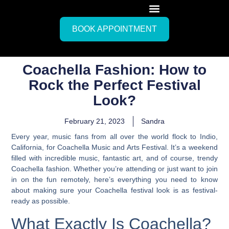
BOOK APPOINTMENT
Coachella Fashion: How to
Rock the Perfect Festival
Look?
February 21, 2023
Sandra
Every year, music fans from all over the world flock to Indio,
California, for Coachella Music and Arts Festival. It’s a weekend
filled with incredible music, fantastic art, and of course, trendy
Coachella fashion. Whether you’re attending or just want to join
in on the fun remotely,
here’s everything you need to know
about making sure your Coachella festival look is as festival-
ready as possible.
What Exactly Is Coachella?