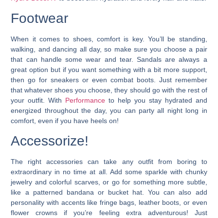
Footwear
When it comes to shoes, comfort is key. You’ll be standing,
walking, and dancing all day, so make sure you choose a pair
that can handle some wear and tear.
Sandals are always a
great option but if you want something with a bit more support,
then go for sneakers or even combat boots.
Just remember
that whatever shoes you choose, they should go with the rest of
your outfit. With
Performance
to help you stay hydrated and
energized throughout the day, you can party all night long in
comfort, even if you have heels on!
Accessorize!
The right accessories can take any outfit from boring to
extraordinary in no time at all. Add some sparkle with chunky
jewelry and colorful scarves, or go for something more subtle,
like a patterned bandana or bucket hat. You can also add
personality with accents like fringe bags, leather boots, or even
flower crowns if you’re feeling extra adventurous! Just