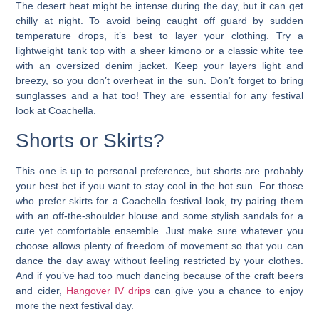
The desert heat might be intense during the day, but it can get
chilly at night. To avoid being caught off guard by sudden
temperature drops, it’s best to layer your clothing. Try a
lightweight tank top with a sheer kimono or a classic white tee
with an oversized denim jacket. Keep your layers light and
breezy, so you don’t overheat in the sun. Don’t forget to bring
sunglasses and a hat too!
They are essential for any festival
look at Coachella.
Shorts or Skirts?
This one is up to personal preference, but shorts are probably
your best bet if you want to stay cool in the hot sun. For those
who prefer skirts for a Coachella festival look, try pairing them
with an off-the-shoulder blouse and some stylish sandals for a
cute yet comfortable ensemble.
Just make sure whatever you
choose allows plenty of freedom of movement so that you can
dance the day away without feeling restricted by your clothes.
And if you’ve had too much dancing because of the craft beers
and cider,
Hangover IV drips
can give you a chance to enjoy
more the next festival day.