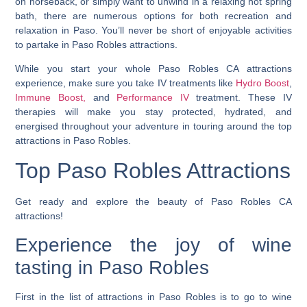
on horseback, or simply want to unwind in a relaxing hot spring
bath, there are numerous options for both recreation and
relaxation in Paso. You’ll never be short of enjoyable activities
to partake in Paso Robles attractions.
While you start your whole Paso Robles CA attractions
experience, make sure you take IV treatments like
Hydro Boost
,
Immune Boost,
and
Performance IV
treatment. These IV
therapies will make you stay protected, hydrated, and
energised throughout your adventure in touring around the top
attractions in Paso Robles.
Top Paso Robles Attractions
Get ready and explore the beauty of Paso Robles CA
attractions!
Experience the joy of wine
tasting in Paso Robles
First in the list of attractions in Paso Robles is to go to wine