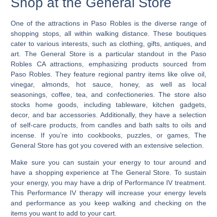
Shop at the General Store
One of the attractions in Paso Robles is the diverse range of
shopping stops, all within walking distance.
These boutiques
cater to various interests, such as clothing, gifts, antiques, and
art. The General Store is a particular standout in the Paso
Robles CA attractions, emphasizing products sourced from
Paso Robles. They feature regional pantry items like olive oil,
vinegar, almonds, hot sauce, honey, as well as local
seasonings, coffee, tea, and confectioneries. The store also
stocks home goods, including tableware, kitchen gadgets,
decor, and bar accessories. Additionally, they have a selection
of self-care products, from candles and bath salts to oils and
incense. If you’re into cookbooks, puzzles, or games, The
General Store has got you covered with an extensive selection.
Make sure you can sustain your energy to tour around and
have a shopping experience at The General Store. To sustain
your energy, you may have a drip of Performance IV treatment.
This Performance IV therapy will increase your energy levels
and performance as you keep walking and checking on the
items you want to add to your cart.