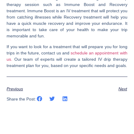
therapy session such as Immune Boost and Recovery
treatment. Immune Boost is an IV treatment that will protect you
from catching illnesses while Recovery treatment will help you
have a quick muscle recovery and improve your endurance. It
is important to take care of your health to make your trip
memorable and fun.
If you want to look for a treatment that will prepare you for long
trips in the future, contact us and
schedule an appointment with
us.
Our team of experts will create a tailored IV drip therapy
treatment plan for you, based on your specific needs and goals.
Previous
Next
Share the Post: