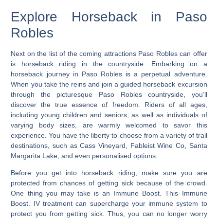
Explore Horseback in Paso
Robles
Next on the list of the coming attractions Paso Robles can offer
is horseback riding in the countryside. Embarking on a
horseback journey in Paso Robles is a perpetual adventure.
When you take the reins and
join a guided horseback excursion
through the picturesque Paso Robles countryside, you’ll
discover the true essence of freedom. Riders of all ages,
including young children and seniors, as well as individuals of
varying body sizes, are warmly welcomed to savor this
experience. You have the liberty to choose from a variety of trail
destinations, such as Cass Vineyard, Fableist Wine Co, Santa
Margarita Lake, and even personalised options.
Before you get into horseback riding, make sure you are
protected from chances of getting sick because of the crowd.
One thing you may take is an Immune Boost. This Immune
Boost. IV treatment can supercharge your immune system to
protect you from getting sick. Thus, you can no longer worry