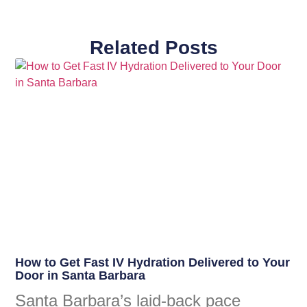
Related Posts
How to Get Fast IV Hydration Delivered to Your
Door in Santa Barbara
Santa Barbara’s laid-back pace