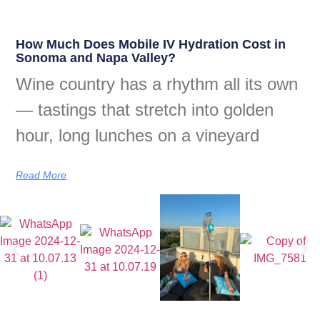
How Much Does Mobile IV Hydration Cost in
Sonoma and Napa Valley?
Wine country has a rhythm all its own
— tastings that stretch into golden
hour, long lunches on a vineyard
Read More