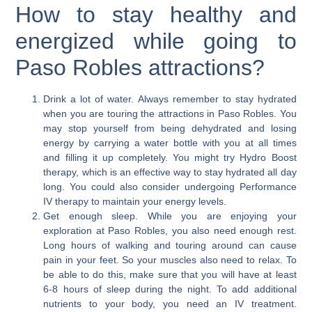
How to stay healthy and
energized while going to
Paso Robles attractions?
Drink a lot of water.
Always remember to stay hydrated
when you are touring the attractions in Paso Robles. You
may stop yourself from being dehydrated and losing
energy by carrying a water bottle with you at all times
and filling it up completely. You might try Hydro Boost
therapy, which is an effective way to stay hydrated all day
long. You could also consider undergoing Performance
IV therapy to maintain your energy levels.
Get enough sleep
. While you are enjoying your
exploration at Paso Robles, you also need enough rest.
Long hours of walking and touring around can cause
pain in your feet. So your muscles also need to relax. To
be able to do this, make sure that you will have at least
6-8 hours of sleep during the night. To add additional
nutrients to your body, you need an IV treatment.