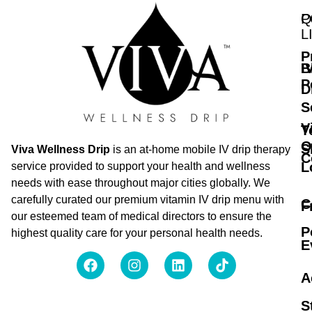
Q
P
L
P
B
I
P
D
S
V
T
O
S
Viva Wellness Drip
is an at-home mobile IV drip therapy
C
L
service provided to support your health and wellness
needs with ease throughout major cities globally. We
carefully curated our premium vitamin IV drip menu with
C
F
our esteemed team of medical directors to ensure the
P
highest quality care for your personal health needs.
E
A
S