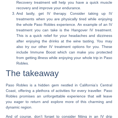
Recovery treatment will help you have a quick muscle
recovery and improve your endurance.
And lastly, get IV therapy.
Consider taking up IV
treatments when you are physically tired while enjoying
the whole Paso Robles experience. An example of an IV
treatment you can take is the Hangover IV treatment.
This is a quick relief for your headaches and dizziness
after enjoying the drinks at the wine tasting. You may
also try our other IV treatment options for you. These
include Immune Boost which can make you protected
from getting illness while enjoying your whole trip in Paso
Robles.
The takeaway
Paso Robles is a hidden gem nestled in California’s Central
Coast, offering a plethora of activities for every traveller. Paso
Robles promises an unforgettable experience that will leave
you eager to return and explore more of this charming and
dynamic region.
And of course, don’t forget to consider fitting in an IV drip