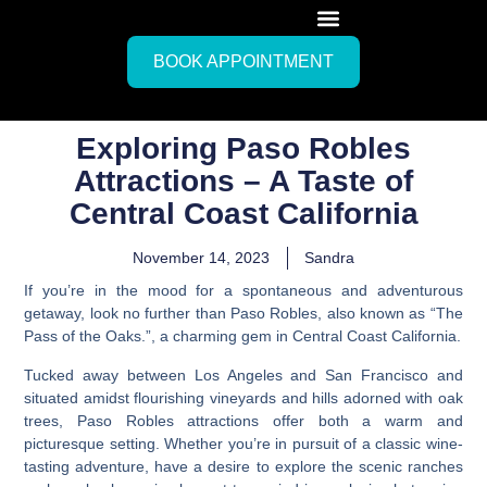
BOOK APPOINTMENT
Exploring Paso Robles
Attractions – A Taste of
Central Coast California
November 14, 2023
Sandra
If you’re in the mood for a spontaneous and adventurous
getaway, look no further than Paso Robles, also known as “The
Pass of the Oaks.”, a charming gem in Central Coast California.
Tucked away between Los Angeles and San Francisco and
situated amidst flourishing vineyards and hills adorned with oak
trees,
Paso Robles attractions offer both a warm and
picturesque setting.
Whether you’re in pursuit of a classic wine-
tasting adventure, have a desire to explore the scenic ranches