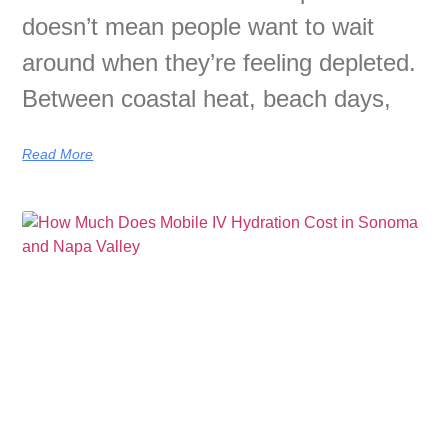
doesn’t mean people want to wait
around when they’re feeling depleted.
Between coastal heat, beach days,
Read More