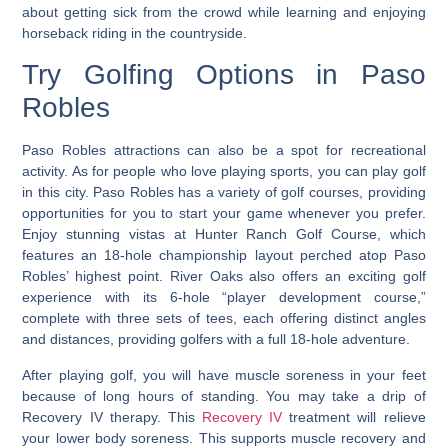
about getting sick from the crowd while learning and enjoying
horseback riding in the countryside.
Try Golfing Options in Paso
Robles
Paso Robles attractions can also be a spot for recreational
activity. As for people who love playing sports, you can play golf
in this city.
Paso Robles has a variety of golf courses
, providing
opportunities for you to start your game whenever you prefer.
Enjoy stunning vistas at Hunter Ranch Golf Course, which
features an 18-hole championship layout perched atop Paso
Robles’ highest point. River Oaks also offers an exciting golf
experience with its 6-hole “player development course,”
complete with three sets of tees, each offering distinct angles
and distances, providing golfers with a full 18-hole adventure.
After playing golf, you will have muscle soreness in your feet
because of long hours of standing. You may take a drip of
Recovery IV therapy. This
Recovery IV
treatment will relieve
your lower body soreness. This supports muscle recovery and