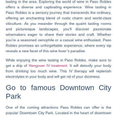
tasting in the area. Exploring the world of wine in Paso Robles
offers a diverse and captivating experience. Wine tasting in
Paso Robles is a sensory journey that transcends the ordinary,
offering an enchanting blend of rustic charm and world-class
viticulture.
As you meander through the quaint tasting rooms
and picturesque landscapes, you’ll discover passionate
winemakers eager to share their stories and craft.
Whether
you’re a seasoned oenophile or a casual wine enthusiast, Paso
Robles promises an unforgettable experience, where every sip
reveals a new facet of this wine lover’s paradise.
While enjoying the wine tasting in Paso Robles, make sure to
get a drip of
Hangover IV treatment.
It will detoxify your body
from drinking too much wine. This IV therapy will replenish
electrolytes in your body and will get rid of your dizziness.
Go to famous Downtown City
Park
One of the coming attractions Paso Robles can offer is the
popular Downtown City Park. Located in the heart of downtown