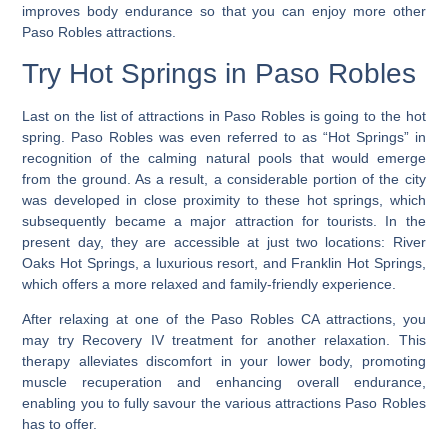
improves body endurance so that you can enjoy more other
Paso Robles attractions.
Try Hot Springs in Paso Robles
Last on the list of attractions in Paso Robles is going to the hot
spring.
Paso Robles was even referred to as “Hot Springs” in
recognition of the calming natural pools that would emerge
from the ground. As a result, a considerable portion of the city
was developed in close proximity to these hot springs, which
subsequently became a major attraction for tourists. In the
present day, they are accessible at just two locations: River
Oaks Hot Springs, a luxurious resort, and Franklin Hot Springs,
which offers a more relaxed and family-friendly experience.
After relaxing at one of the Paso Robles CA attractions, you
may try Recovery IV treatment for another relaxation. This
therapy alleviates discomfort in your lower body, promoting
muscle recuperation and enhancing overall endurance,
enabling you to fully savour the various attractions Paso Robles
has to offer.