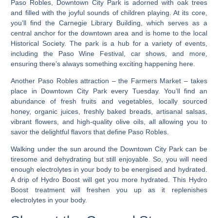
Paso Robles, Downtown City Park is adorned with oak trees
and filled with the joyful sounds of children playing. At its core,
you’ll find the Carnegie Library Building, which serves as a
central anchor for the downtown area and is home to the local
Historical Society. The park is a hub for a variety of events,
including the Paso Wine Festival, car shows, and more,
ensuring there’s always something exciting happening here.
Another Paso Robles attraction – the Farmers Market – takes
place in Downtown City Park every Tuesday.
You’ll find an
abundance of fresh fruits and vegetables, locally sourced
honey, organic juices, freshly baked breads, artisanal salsas,
vibrant flowers, and high-quality olive oils, all allowing you to
savor the delightful flavors that define Paso Robles.
Walking under the sun around the Downtown City Park can be
tiresome and dehydrating but still enjoyable. So, you will need
enough electrolytes in your body to be energised and hydrated.
A drip of Hydro Boost will get you more hydrated. This Hydro
Boost treatment will freshen you up as it replenishes
electrolytes in your body.