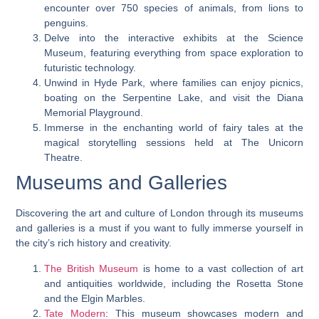
encounter over 750 species of animals, from lions to
penguins.
Delve into the interactive exhibits at the Science
Museum, featuring everything from space exploration to
futuristic technology.
Unwind in Hyde Park, where families can enjoy picnics,
boating on the Serpentine Lake, and visit the Diana
Memorial Playground.
Immerse in the enchanting world of fairy tales at the
magical storytelling sessions held at The Unicorn
Theatre.
Museums and Galleries
Discovering the art and culture of London through its museums
and galleries is a must if you want to fully immerse yourself in
the city’s rich history and creativity.
The British Museum
is home to a vast collection of art
and antiquities worldwide, including the Rosetta Stone
and the Elgin Marbles.
Tate Modern
: This museum showcases modern and