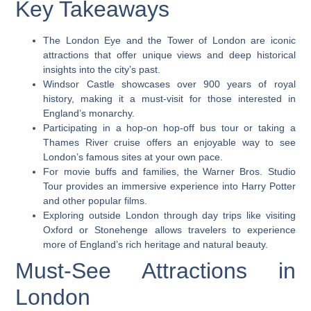
Key Takeaways
The London Eye and the Tower of London are iconic
attractions that offer unique views and deep historical
insights into the city’s past.
Windsor Castle showcases over 900 years of royal
history, making it a must-visit for those interested in
England’s monarchy.
Participating in a hop-on hop-off bus tour or taking a
Thames River cruise offers an enjoyable way to see
London’s famous sites at your own pace.
For movie buffs and families, the Warner Bros. Studio
Tour provides an immersive experience into Harry Potter
and other popular films.
Exploring outside London through day trips like visiting
Oxford or Stonehenge allows travelers to experience
more of England’s rich heritage and natural beauty.
Must-See Attractions in
London