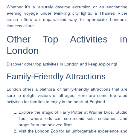
Whether it’s a leisurely daytime excursion or an enchanting
evening voyage under twinkling city lights, a Thames River
cruise offers an unparalleled way to appreciate London’s
timeless allure.
Other Top Activities in
London
Discover other top activities in London and keep exploring!
Family-Friendly Attractions
London offers a plethora of family-friendly attractions that are
sure to delight visitors of all ages. Here are some top-rated
activities for families to enjoy in the heart of England:
Explore the magic of Harry Potter at Warner Bros. Studio
Tour, where kids can see iconic sets, costumes, and
props from the beloved films.
Visit the London Zoo for an unforgettable experience and