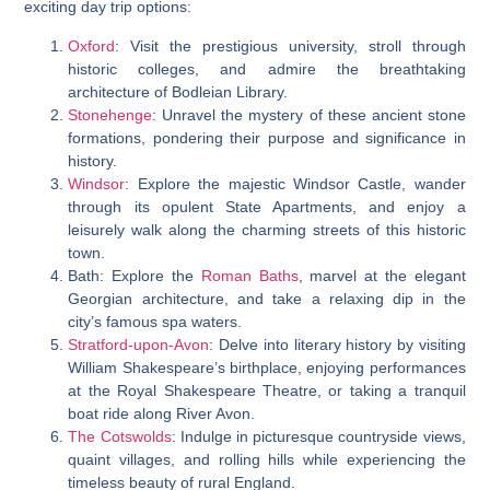
exciting day trip options:
Oxford
: Visit the prestigious university, stroll through
historic colleges, and admire the breathtaking
architecture of Bodleian Library.
Stonehenge
: Unravel the mystery of these ancient stone
formations, pondering their purpose and significance in
history.
Windsor
: Explore the majestic Windsor Castle, wander
through its opulent State Apartments, and enjoy a
leisurely walk along the charming streets of this historic
town.
Bath: Explore the
Roman Baths
, marvel at the elegant
Georgian architecture, and take a relaxing dip in the
city’s famous spa waters.
Stratford-upon-Avon
: Delve into literary history by visiting
William Shakespeare’s birthplace, enjoying performances
at the Royal Shakespeare Theatre, or taking a tranquil
boat ride along River Avon.
The Cotswolds
: Indulge in picturesque countryside views,
quaint villages, and rolling hills while experiencing the
timeless beauty of rural England.