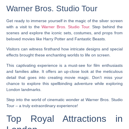
Warner Bros. Studio Tour
Get ready to immerse yourself in the magic of the silver screen
with a visit to the
Warner Bros. Studio Tour
. Step behind the
scenes and explore the iconic sets, costumes, and props from
beloved movies like Harry Potter and Fantastic Beasts.
Visitors can witness firsthand how intricate designs and special
effects brought these enchanting worlds to life on screen.
This captivating experience is a must-see for film enthusiasts
and families alike. It offers an up-close look at the meticulous
detail that goes into creating movie magic. Don’t miss your
chance to explore this spellbinding adventure while exploring
London landmarks.
Step into the world of cinematic wonder at Warner Bros. Studio
Tour – a truly extraordinary experience!
Top Royal Attractions in