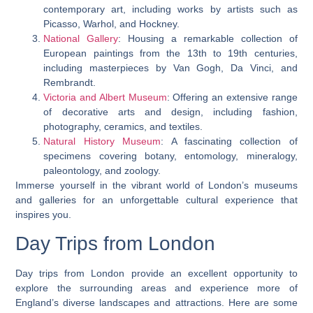
contemporary art, including works by artists such as
Picasso, Warhol, and Hockney.
National Gallery
: Housing a remarkable collection of
European paintings from the 13th to 19th centuries,
including masterpieces by Van Gogh, Da Vinci, and
Rembrandt.
Victoria and Albert Museum
: Offering an extensive range
of decorative arts and design, including fashion,
photography, ceramics, and textiles.
Natural History Museum
: A fascinating collection of
specimens covering botany, entomology, mineralogy,
paleontology, and zoology.
Immerse yourself in the vibrant world of London’s museums
and galleries for an unforgettable cultural experience that
inspires you.
Day Trips from London
Day trips from London provide an excellent opportunity to
explore the surrounding areas and experience more of
England’s diverse landscapes and attractions. Here are some