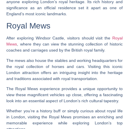
anyone exploring London’s royal heritage. Its rich history and
significance as an official residence set it apart as one of
England’s most iconic landmarks.
Royal Mews
After exploring Windsor Castle, visitors should visit the
Royal
Mews
, where they can view the stunning collection of historic
coaches and carriages used by the British royal family.
The mews also house the stables and working headquarters for
the royal collection of horses and cars. Visiting this iconic
London attraction offers an intriguing insight into the heritage
and traditions associated with royal transportation.
The Royal Mews experience provides a unique opportunity to
view these magnificent vehicles up close, offering a fascinating
look into an essential aspect of London’s rich cultural tapestry.
Whether you’re a history buff or simply curious about royal life
in London, visiting the Royal Mews promises an enriching and
memorable experience while exploring London’s top