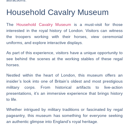
attractions.
Household Cavalry Museum
The
Household Cavalry Museum
is a must-visit for those
interested in the royal history of London. Visitors can witness
the troopers working with their horses, view ceremonial
uniforms, and explore interactive displays.
As part of this experience, visitors have a unique opportunity to
see behind the scenes at the working stables of these regal
horses.
Nestled within the heart of London, this museum offers an
insider’s look into one of Britain’s oldest and most prestigious
military corps. From historical artifacts to live-action
presentations, it’s an immersive experience that brings history
to life.
Whether intrigued by military traditions or fascinated by regal
pageantry, this museum has something for everyone seeking
an authentic glimpse into England’s royal heritage.