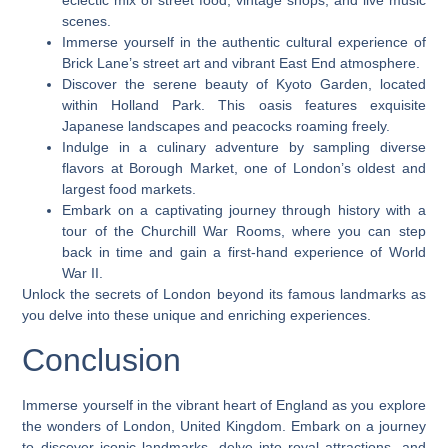
eclectic mix of street food, vintage shops, and live music
scenes.
Immerse yourself in the authentic cultural experience of
Brick Lane’s street art and vibrant East End atmosphere.
Discover the serene beauty of Kyoto Garden, located
within Holland Park. This oasis features exquisite
Japanese landscapes and peacocks roaming freely.
Indulge in a culinary adventure by sampling diverse
flavors at Borough Market, one of London’s oldest and
largest food markets.
Embark on a captivating journey through history with a
tour of the Churchill War Rooms, where you can step
back in time and gain a first-hand experience of World
War II.
Unlock the secrets of London beyond its famous landmarks as
you delve into these unique and enriching experiences.
Conclusion
Immerse yourself in the vibrant heart of England as you explore
the wonders of London, United Kingdom. Embark on a journey
to discover iconic landmarks, delve into royal attractions, and