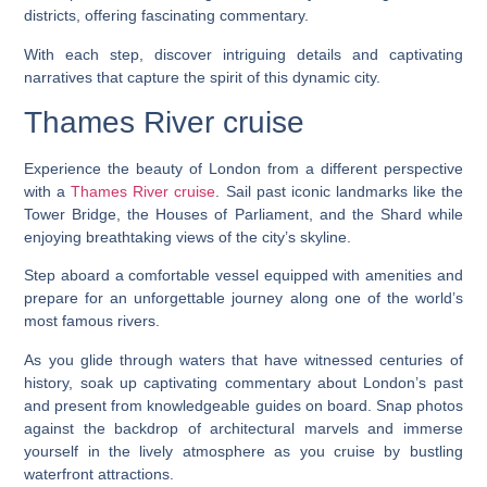
districts, offering fascinating commentary.
With each step, discover intriguing details and captivating
narratives that capture the spirit of this dynamic city.
Thames River cruise
Experience the beauty of London from a different perspective
with a
Thames River cruise
. Sail past iconic landmarks like the
Tower Bridge, the Houses of Parliament, and the Shard while
enjoying breathtaking views of the city’s skyline.
Step aboard a comfortable vessel equipped with amenities and
prepare for an unforgettable journey along one of the world’s
most famous rivers.
As you glide through waters that have witnessed centuries of
history, soak up captivating commentary about London’s past
and present from knowledgeable guides on board. Snap photos
against the backdrop of architectural marvels and immerse
yourself in the lively atmosphere as you cruise by bustling
waterfront attractions.