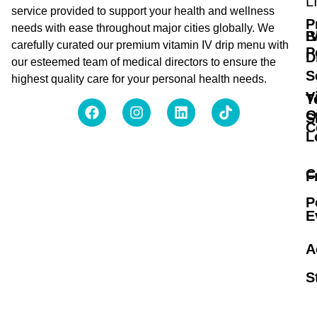
L
service provided to support your health and wellness
P
needs with ease throughout major cities globally. We
B
I
carefully curated our premium vitamin IV drip menu with
P
D
our esteemed team of medical directors to ensure the
S
highest quality care for your personal health needs.
V
T
O
S
C
L
C
F
P
E
A
S