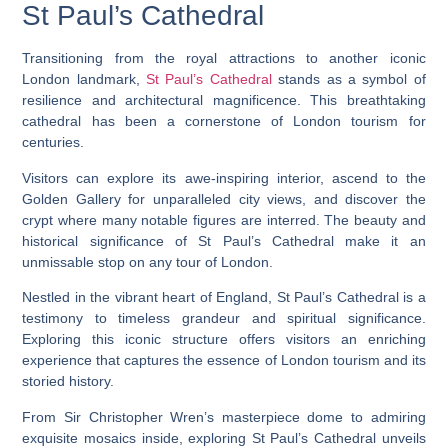
St Paul’s Cathedral
Transitioning from the royal attractions to another iconic
London landmark,
St Paul’s Cathedral
stands as a symbol of
resilience and architectural magnificence. This breathtaking
cathedral has been a cornerstone of London tourism for
centuries.
Visitors can explore its awe-inspiring interior, ascend to the
Golden Gallery for unparalleled city views, and discover the
crypt where many notable figures are interred. The beauty and
historical significance of St Paul’s Cathedral make it an
unmissable stop on any tour of London.
Nestled in the vibrant heart of England, St Paul’s Cathedral is a
testimony to timeless grandeur and spiritual significance.
Exploring this iconic structure offers visitors an enriching
experience that captures the essence of London tourism and its
storied history.
From Sir Christopher Wren’s masterpiece dome to admiring
exquisite mosaics inside, exploring St Paul’s Cathedral unveils