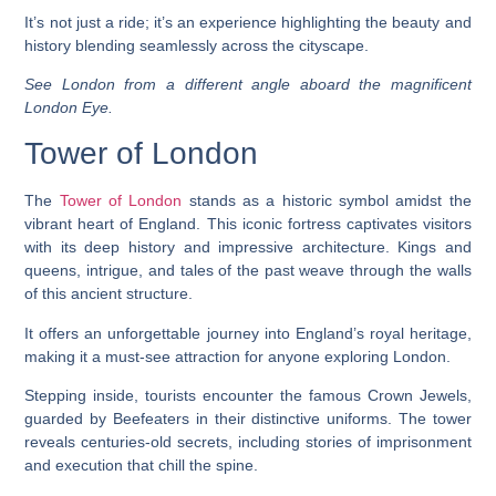
It’s not just a ride; it’s an experience highlighting the beauty and
history blending seamlessly across the cityscape.
See London from a different angle aboard the magnificent
London Eye.
Tower of London
The
Tower of London
stands as a historic symbol amidst the
vibrant heart of England. This iconic fortress captivates visitors
with its deep history and impressive architecture. Kings and
queens, intrigue, and tales of the past weave through the walls
of this ancient structure.
It offers an unforgettable journey into England’s royal heritage,
making it a must-see attraction for anyone exploring London.
Stepping inside, tourists encounter the famous Crown Jewels,
guarded by Beefeaters in their distinctive uniforms. The tower
reveals centuries-old secrets, including stories of imprisonment
and execution that chill the spine.