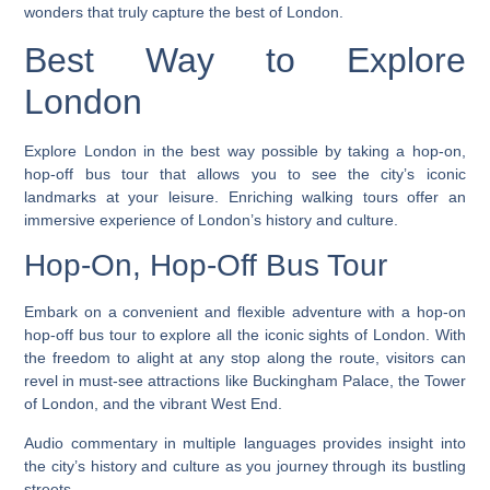
wonders that truly capture the best of London.
Best Way to Explore
London
Explore London in the best way possible by taking a hop-on,
hop-off bus tour that allows you to see the city’s iconic
landmarks at your leisure. Enriching walking tours offer an
immersive experience of London’s history and culture.
Hop-On, Hop-Off Bus Tour
Embark on a convenient and flexible adventure with a hop-on
hop-off bus tour to explore all the iconic sights of London. With
the freedom to alight at any stop along the route, visitors can
revel in must-see attractions like Buckingham Palace, the Tower
of London, and the vibrant West End.
Audio commentary in multiple languages provides insight into
the city’s history and culture as you journey through its bustling
streets.