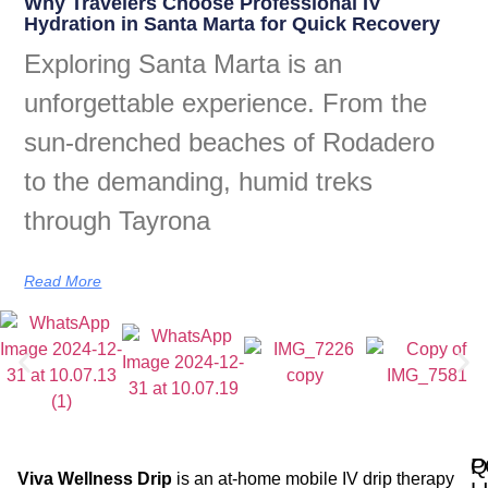
Why Travelers Choose Professional IV
Hydration in Santa Marta for Quick Recovery
Exploring Santa Marta is an
unforgettable experience. From the
sun-drenched beaches of Rodadero
to the demanding, humid treks
through Tayrona
Read More
Q
P
Viva Wellness Drip
is an at-home mobile IV drip therapy