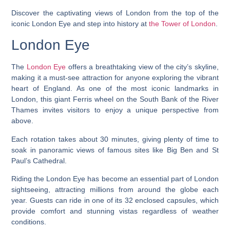
Discover the captivating views of London from the top of the
iconic London Eye and step into history at
the Tower of London
.
London Eye
The
London Eye
offers a breathtaking view of the city’s skyline,
making it a must-see attraction for anyone exploring the vibrant
heart of England. As one of the most iconic landmarks in
London, this giant Ferris wheel on the South Bank of the River
Thames invites visitors to enjoy a unique perspective from
above.
Each rotation takes about 30 minutes, giving plenty of time to
soak in panoramic views of famous sites like Big Ben and St
Paul’s Cathedral.
Riding the London Eye has become an essential part of London
sightseeing, attracting millions from around the globe each
year. Guests can ride in one of its 32 enclosed capsules, which
provide comfort and stunning vistas regardless of weather
conditions.