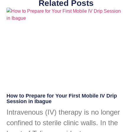
Related Posts
How to Prepare for Your First Mobile IV Drip
Session in Ibague
Intravenous (IV) therapy is no longer
confined to sterile clinic walls. In the