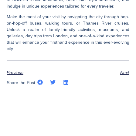
indulge in unique experiences tailored for every traveler.
Make the most of your visit by navigating the city through hop-
on-hop-off buses, walking tours, or Thames River cruises.
Unlock a realm of family-friendly activities, museums, and
galleries, day trips from London, and one-of-a-kind experiences
that will enhance your firsthand experience in this ever-evolving
city.
Previous
Next
Share the Post: