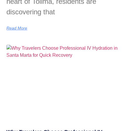
heart of Tolima, residents are
discovering that
Read More