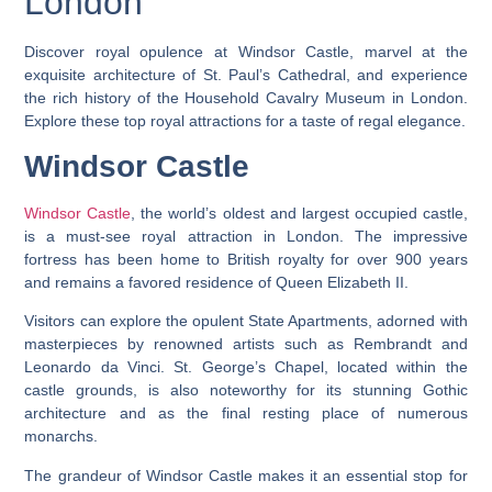
London
Discover royal opulence at Windsor Castle, marvel at the
exquisite architecture of St. Paul’s Cathedral, and experience
the rich history of the Household Cavalry Museum in London.
Explore these top royal attractions for a taste of regal elegance.
Windsor Castle
Windsor Castle
, the world’s oldest and largest occupied castle,
is a must-see royal attraction in London. The impressive
fortress has been home to British royalty for over 900 years
and remains a favored residence of Queen Elizabeth II.
Visitors can explore the opulent State Apartments, adorned with
masterpieces by renowned artists such as Rembrandt and
Leonardo da Vinci. St. George’s Chapel, located within the
castle grounds, is also noteworthy for its stunning Gothic
architecture and as the final resting place of numerous
monarchs.
The grandeur of Windsor Castle makes it an essential stop for