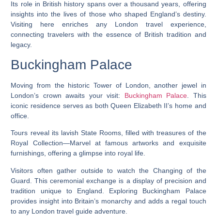
Its role in British history spans over a thousand years, offering
insights into the lives of those who shaped England’s destiny.
Visiting here enriches any London travel experience,
connecting travelers with the essence of British tradition and
legacy.
Buckingham Palace
Moving from the historic Tower of London, another jewel in
London’s crown awaits your visit:
Buckingham Palace
. This
iconic residence serves as both Queen Elizabeth II’s home and
office.
Tours reveal its lavish State Rooms, filled with treasures of the
Royal Collection—Marvel at famous artworks and exquisite
furnishings, offering a glimpse into royal life.
Visitors often gather outside to watch the Changing of the
Guard. This ceremonial exchange is a display of precision and
tradition unique to England. Exploring Buckingham Palace
provides insight into Britain’s monarchy and adds a regal touch
to any London travel guide adventure.