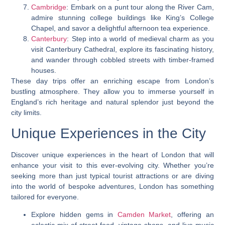
Cambridge
: Embark on a punt tour along the River Cam,
admire stunning college buildings like King’s College
Chapel, and savor a delightful afternoon tea experience.
Canterbury
: Step into a world of medieval charm as you
visit Canterbury Cathedral, explore its fascinating history,
and wander through cobbled streets with timber-framed
houses.
These day trips offer an enriching escape from London’s
bustling atmosphere. They allow you to immerse yourself in
England’s rich heritage and natural splendor just beyond the
city limits.
Unique Experiences in the City
Discover unique experiences in the heart of London that will
enhance your visit to this ever-evolving city. Whether you’re
seeking more than just typical tourist attractions or are diving
into the world of bespoke adventures, London has something
tailored for everyone.
Explore hidden gems in
Camden Market
, offering an