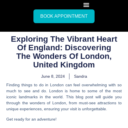
BOOK APPOINTMENT
Exploring The Vibrant Heart
Of England: Discovering
The Wonders Of London,
United Kingdom
June 8, 2024
Sandra
Finding things to do in London can feel overwhelming with so
much to see and do. London is home to some of the most
iconic landmarks in the world. This blog post will guide you
through the wonders of London, from must-see attractions to
unique experiences, ensuring your visit is unforgettable.
Get ready for an adventure!