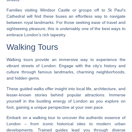
Families visiting Windsor Castle or groups off to St Paul’s
Cathedral will find these buses an effortless way to navigate
between royal landmarks. For those seeking ease of travel and
sightseeing pleasure, this is undeniably one of the best ways to
embrace London’s rich tapestry.
Walking Tours
Walking tours provide an immersive way to experience the
vibrant streets of London. Engage with the city’s history and
culture through famous landmarks, charming neighborhoods,
and hidden gems.
These guided walks offer insight into local life, architecture, and
lesser-known stories behind popular attractions. Immerse
yourself in the bustling energy of London as you explore on
foot, gaining a unique perspective at your own pace.
Embark on a walking tour to uncover the authentic essence of
London – from iconic historical sites to modern urban
developments. Trained guides lead you through diverse