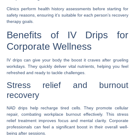
Clinics perform health history assessments before starting for
safety reasons, ensuring it’s suitable for each person’s recovery
therapy goals.
Benefits of IV Drips for
Corporate Wellness
IV drips can give your body the boost it craves after grueling
workdays. They quickly deliver vital nutrients, helping you feel
refreshed and ready to tackle challenges.
Stress relief and burnout
recovery
NAD drips help recharge tired cells. They promote cellular
repair, combating workplace burnout effectively. This stress
relief treatment improves focus and mental clarity. Corporate
professionals can feel a significant boost in their overall well-
being after sessions.