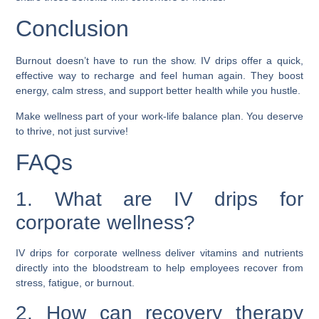
Conclusion
Burnout doesn’t have to run the show. IV drips offer a quick,
effective way to recharge and feel human again. They boost
energy, calm stress, and support better health while you hustle.
Make wellness part of your work-life balance plan. You deserve
to thrive, not just survive!
FAQs
1. What are IV drips for
corporate wellness?
IV drips for corporate wellness deliver vitamins and nutrients
directly into the bloodstream to help employees recover from
stress, fatigue, or burnout.
2. How can recovery therapy