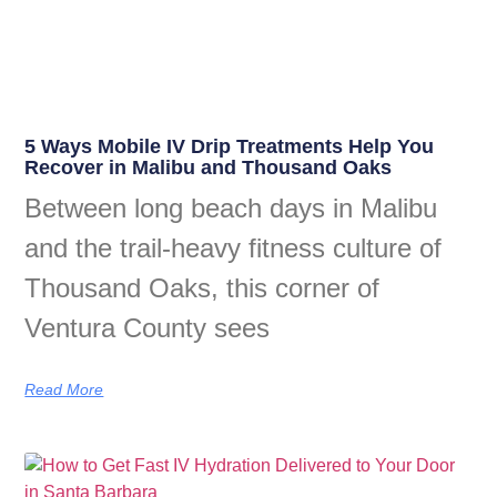
5 Ways Mobile IV Drip Treatments Help You
Recover in Malibu and Thousand Oaks
Between long beach days in Malibu
and the trail-heavy fitness culture of
Thousand Oaks, this corner of
Ventura County sees
Read More