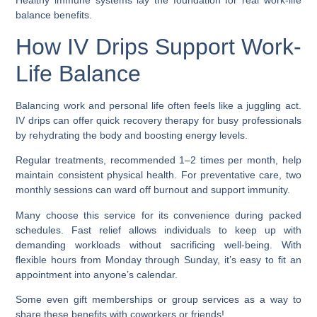
Healthy immune systems lay the foundation for real work-life
balance benefits.
How IV Drips Support Work-
Life Balance
Balancing work and personal life often feels like a juggling act.
IV drips can offer quick recovery therapy for busy professionals
by rehydrating the body and boosting energy levels.
Regular treatments, recommended 1–2 times per month, help
maintain consistent physical health. For preventative care, two
monthly sessions can ward off burnout and support immunity.
Many choose this service for its convenience during packed
schedules. Fast relief allows individuals to keep up with
demanding workloads without sacrificing well-being. With
flexible hours from Monday through Sunday, it’s easy to fit an
appointment into anyone’s calendar.
Some even gift memberships or group services as a way to
share these benefits with coworkers or friends!