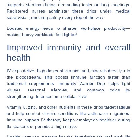
supports stamina during demanding tasks or long meetings.
Registered nurses administer these drips under medical
supervision, ensuring safety every step of the way.
Boosted energy leads to sharper workplace productivity—
making heavy workloads feel lighter!
Improved immunity and overall
health
IV drips deliver high doses of vitamins and minerals directly into
the bloodstream. This boosts immune function faster than
traditional supplements. Immunity Warrior Drip helps fight
viruses, seasonal allergies, and common colds by
strengthening defenses on a cellular level.
Vitamin C, zinc, and other nutrients in these drips target fatigue
and help combat chronic conditions like asthma or migraines.
Immune support IV therapy keeps employees healthier during
flu seasons or periods of high stress.