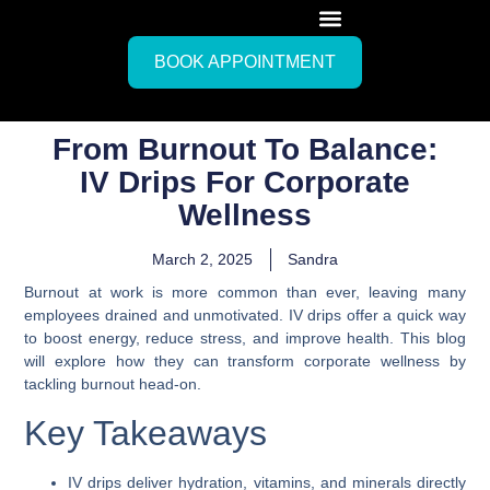
BOOK APPOINTMENT
From Burnout To Balance:
IV Drips For Corporate
Wellness
March 2, 2025
Sandra
Burnout at work is more common than ever, leaving many
employees drained and unmotivated. IV drips offer a quick way
to boost energy, reduce stress, and improve health. This blog
will explore how they can transform corporate wellness by
tackling burnout head-on.
Key Takeaways
IV drips deliver hydration, vitamins, and minerals directly