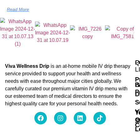
Read More
Q
P
Viva Wellness Drip
is an at-home mobile IV drip therapy
L
service provided to support your health and wellness
P
needs with ease throughout major cities globally. We
B
I
carefully curated our premium vitamin IV drip menu with
P
D
our esteemed team of medical directors to ensure the
S
highest quality care for your personal health needs.
V
T
O
S
C
L