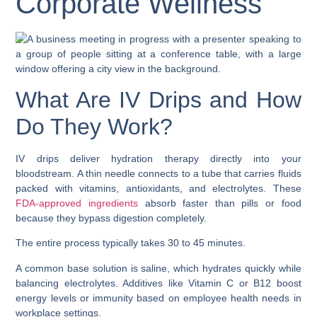
Corporate Wellness
What Are IV Drips and How
Do They Work?
IV drips deliver hydration therapy directly into your
bloodstream. A thin needle connects to a tube that carries fluids
packed with vitamins, antioxidants, and electrolytes. These
FDA-approved ingredients
absorb faster than pills or food
because they bypass digestion completely.
The entire process typically takes 30 to 45 minutes.
A common base solution is saline, which hydrates quickly while
balancing electrolytes. Additives like Vitamin C or B12 boost
energy levels or immunity based on employee health needs in
workplace settings.