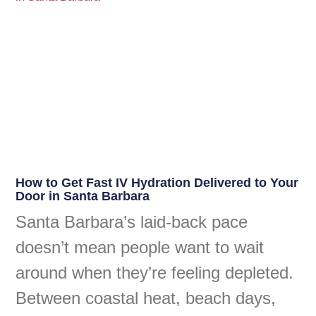
How to Get Fast IV Hydration Delivered to Your
Door in Santa Barbara
Santa Barbara’s laid-back pace
doesn’t mean people want to wait
around when they’re feeling depleted.
Between coastal heat, beach days,