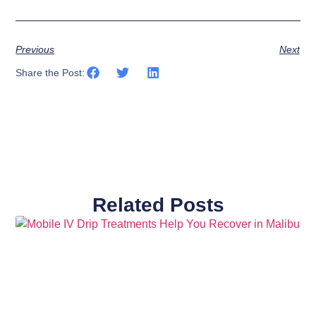
Previous
Next
Share the Post:
Related Posts