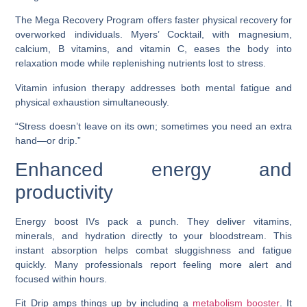
The Mega Recovery Program offers faster physical recovery for
overworked individuals. Myers’ Cocktail, with magnesium,
calcium, B vitamins, and vitamin C, eases the body into
relaxation mode while replenishing nutrients lost to stress.
Vitamin infusion therapy addresses both mental fatigue and
physical exhaustion simultaneously.
“Stress doesn’t leave on its own; sometimes you need an extra
hand—or drip.”
Enhanced energy and
productivity
Energy boost IVs pack a punch. They deliver vitamins,
minerals, and hydration directly to your bloodstream. This
instant absorption helps combat sluggishness and fatigue
quickly. Many professionals report feeling more alert and
focused within hours.
Fit Drip amps things up by including a
metabolism booster
. It