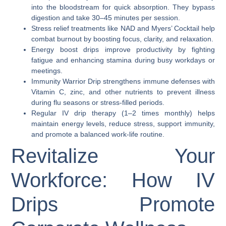
into the bloodstream for quick absorption. They bypass
digestion and take 30–45 minutes per session.
Stress relief treatments like NAD and Myers’ Cocktail help
combat burnout by boosting focus, clarity, and relaxation.
Energy boost drips improve productivity by fighting
fatigue and enhancing stamina during busy workdays or
meetings.
Immunity Warrior Drip strengthens immune defenses with
Vitamin C, zinc, and other nutrients to prevent illness
during flu seasons or stress-filled periods.
Regular IV drip therapy (1–2 times monthly) helps
maintain energy levels, reduce stress, support immunity,
and promote a balanced work-life routine.
Revitalize Your
Workforce: How IV
Drips Promote