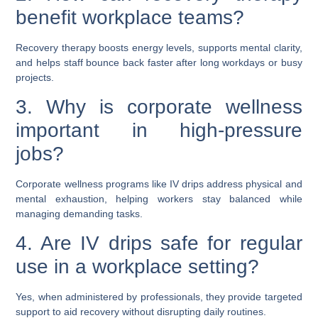
benefit workplace teams?
Recovery therapy boosts energy levels, supports mental clarity,
and helps staff bounce back faster after long workdays or busy
projects.
3. Why is corporate wellness
important in high-pressure
jobs?
Corporate wellness programs like IV drips address physical and
mental exhaustion, helping workers stay balanced while
managing demanding tasks.
4. Are IV drips safe for regular
use in a workplace setting?
Yes, when administered by professionals, they provide targeted
support to aid recovery without disrupting daily routines.