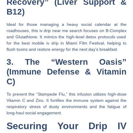
Recovery” (Liver Support &
B12)
Ideal for those managing a heavy social calendar at the
roadhouses, this
iv drip near me
search focuses on
B-Complex
and
Glutathione
. It mimics the high-level detox protocols used
for the
best mobile iv drip in Miami Film Festival
, helping to
flush toxins and restore energy for the next day’s breakfast.
3. The “Western Oasis”
(Immune Defense & Vitamin
C)
To prevent the “Stampede Flu,” this infusion utilizes high-dose
Vitamin C
and
Zinc
. It fortifies the immune system against the
respiratory stress of dusty environments and the fatigue of
long-haul social engagement.
Securing Your Drip IV