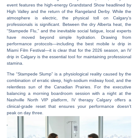
event features the high-energy Grandstand Show headlined by
High Valley
and the return of the
Rangeland Derby
. While the
atmosphere is electric, the physical toll on Calgary’s
professionals is significant. Between the dry Alberta heat, the
“Stampede Flu,” and the inevitable social fatigue, local experts
have moved beyond simple hydration. Drawing from
performance protocols—including the
best mobile iv drip in
Miami Film Festival
—it is clear that for the 2026 season, an
IV
drip in Calgary
is the essential tool for maintaining professional
stamina.
The “Stampede Slump” is a physiological reality caused by the
combination of erratic sleep, high-sodium midway food, and the
relentless sun of the Canadian Prairies. For the executive
balancing a morning boardroom session with a night at the
Nashville North VIP platform
,
IV therapy Calgary
offers a
clinical-grade reset that ensures your performance doesn’t
peak on day three.