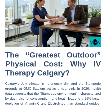
The “Greatest Outdoor”
Physical Cost: Why IV
Therapy Calgary?
Calgary’s July climate is notoriously dry, and the Stampede
grounds at GMC Stadium act as a heat sink. In 2026, health
data suggests that the “Stampede environment”—characterized
by dust, alcohol consumption, and heat—leads to a 35% faster
depletion of
Vitamin C
and
Electrolytes
than standard outdoor