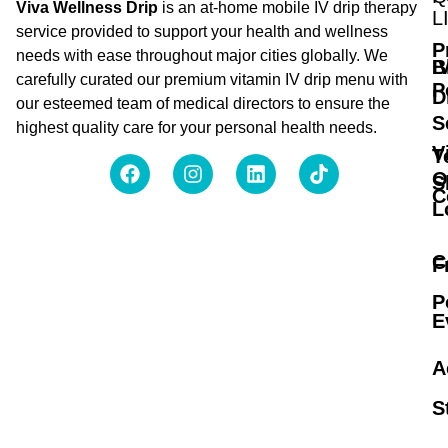
Viva Wellness Drip
is an at-home mobile IV drip therapy
L
service provided to support your health and wellness
P
needs with ease throughout major cities globally. We
B
I
carefully curated our premium vitamin IV drip menu with
P
D
our esteemed team of medical directors to ensure the
S
highest quality care for your personal health needs.
V
T
O
S
C
L
C
F
P
E
A
S