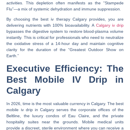
activities. This depletion often manifests as the “Stampede
Flu”—a mix of systemic dehydration and immune suppression.
By choosing the
best iv therapy Calgary
provides, you are
delivering nutrients with 100% bioavailability. A
Calgary iv drip
bypasses the digestive system to restore blood-plasma volume
instantly. This is critical for professionals who need to neutralize
the oxidative stress of a 14-hour day and maintain cognitive
clarity for the duration of the “Greatest Outdoor Show on
Earth.”
Executive Efficiency: The
Best Mobile IV Drip in
Calgary
In 2026, time is the most valuable currency in Calgary. The
best
mobile iv drip in Calgary
serves the corporate offices of the
Beltline
, the luxury condos of
Eau Claire
, and the private
hospitality suites near the grounds. Mobile medical units
provide a discreet, sterile environment where you can receive a