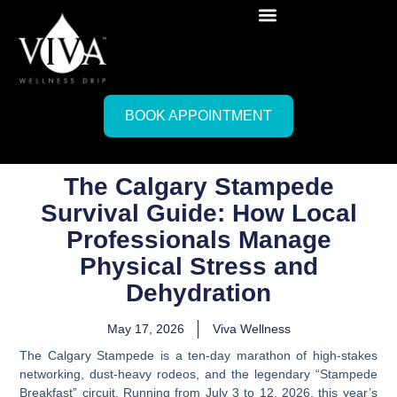
BOOK APPOINTMENT
The Calgary Stampede
Survival Guide: How Local
Professionals Manage
Physical Stress and
Dehydration
May 17, 2026
Viva Wellness
The Calgary Stampede is a ten-day marathon of high-stakes
networking, dust-heavy rodeos, and the legendary “Stampede
Breakfast” circuit. Running from
July 3 to 12, 2026
, this year’s