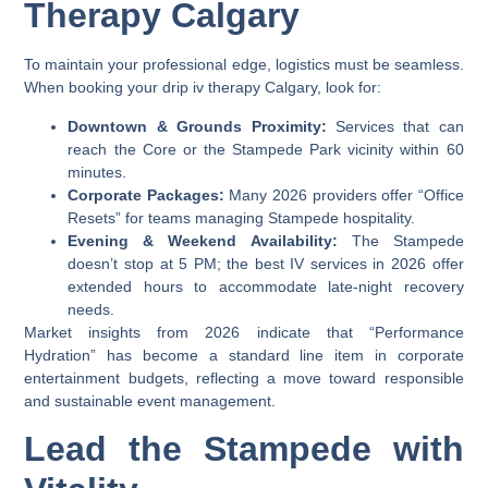
Therapy Calgary
To maintain your professional edge, logistics must be seamless.
When booking your
drip iv therapy Calgary
, look for:
Downtown & Grounds Proximity:
Services that can
reach the Core or the Stampede Park vicinity within 60
minutes.
Corporate Packages:
Many 2026 providers offer “Office
Resets” for teams managing Stampede hospitality.
Evening & Weekend Availability:
The Stampede
doesn’t stop at 5 PM; the best IV services in 2026 offer
extended hours to accommodate late-night recovery
needs.
Market insights from 2026 indicate that “Performance
Hydration” has become a standard line item in corporate
entertainment budgets, reflecting a move toward responsible
and sustainable event management.
Lead the Stampede with