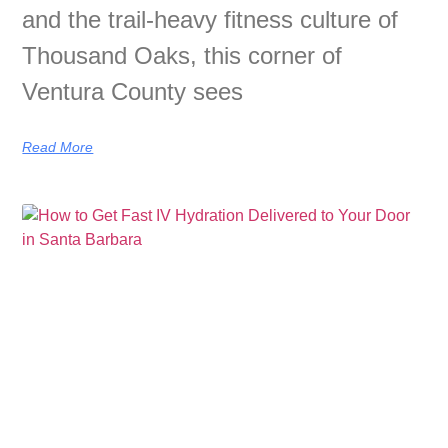
and the trail-heavy fitness culture of
Thousand Oaks, this corner of
Ventura County sees
Read More