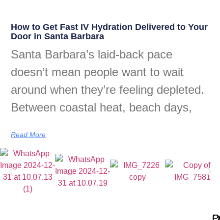
How to Get Fast IV Hydration Delivered to Your
Door in Santa Barbara
Santa Barbara’s laid-back pace
doesn’t mean people want to wait
around when they’re feeling depleted.
Between coastal heat, beach days,
Read More
Q
P