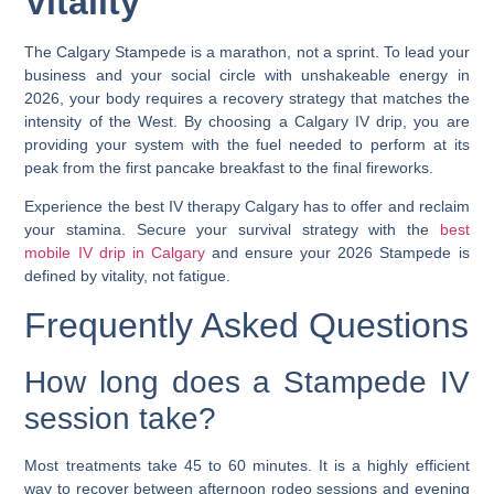
Vitality
The Calgary Stampede is a marathon, not a sprint. To lead your
business and your social circle with unshakeable energy in
2026, your body requires a recovery strategy that matches the
intensity of the West. By choosing a
Calgary IV drip
, you are
providing your system with the fuel needed to perform at its
peak from the first pancake breakfast to the final fireworks.
Experience the
best IV therapy Calgary
has to offer and reclaim
your stamina. Secure your survival strategy with the
best
mobile IV drip in Calgary
and ensure your 2026 Stampede is
defined by vitality, not fatigue.
Frequently Asked Questions
How long does a Stampede IV
session take?
Most treatments take 45 to 60 minutes. It is a highly efficient
way to recover between afternoon rodeo sessions and evening