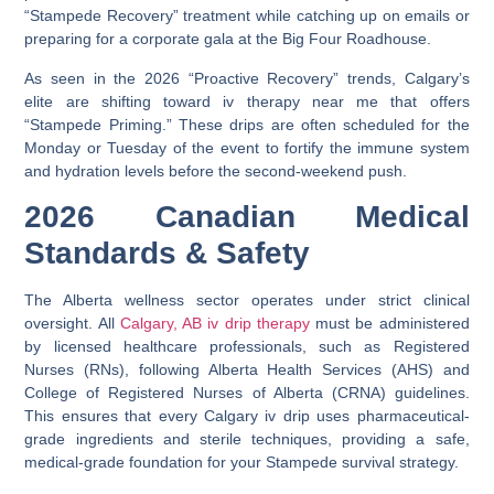
“Stampede Recovery” treatment while catching up on emails or
preparing for a corporate gala at the
Big Four Roadhouse
.
As seen in the 2026 “Proactive Recovery” trends, Calgary’s
elite are shifting toward
iv therapy near me
that offers
“Stampede Priming.” These drips are often scheduled for the
Monday or Tuesday of the event to fortify the immune system
and hydration levels before the second-weekend push.
2026 Canadian Medical
Standards & Safety
The Alberta wellness sector operates under strict clinical
oversight. All
Calgary, AB iv drip therapy
must be administered
by licensed healthcare professionals, such as Registered
Nurses (RNs), following
Alberta Health Services (AHS)
and
College of Registered Nurses of Alberta (CRNA)
guidelines.
This ensures that every
Calgary iv drip
uses pharmaceutical-
grade ingredients and sterile techniques, providing a safe,
medical-grade foundation for your Stampede survival strategy.