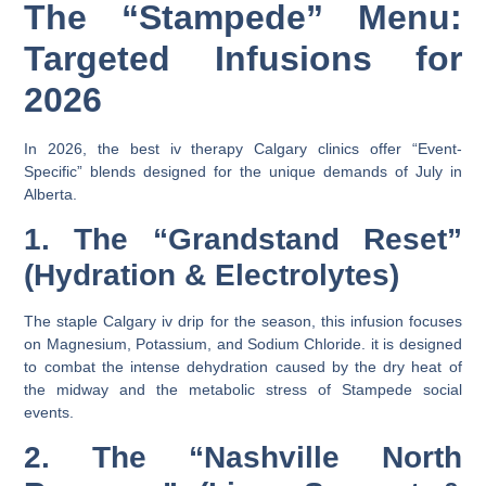
The “Stampede” Menu:
Targeted Infusions for
2026
In 2026, the
best iv therapy Calgary
clinics offer “Event-
Specific” blends designed for the unique demands of July in
Alberta.
1. The “Grandstand Reset”
(Hydration & Electrolytes)
The staple
Calgary iv drip
for the season, this infusion focuses
on
Magnesium
,
Potassium
, and
Sodium Chloride
. it is designed
to combat the intense dehydration caused by the dry heat of
the midway and the metabolic stress of Stampede social
events.
2. The “Nashville North