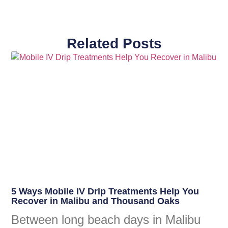
Related Posts
5 Ways Mobile IV Drip Treatments Help You
Recover in Malibu and Thousand Oaks
Between long beach days in Malibu