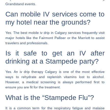
Grandstand events.
Can mobile IV services come to
my hotel near the grounds?
Yes. The
best mobile iv drip in Calgary
services frequently visit
major hotels like the Fairmont Palliser or the Marriott to assist
travelers and professionals.
Is it safe to get an IV after
drinking at a Stampede party?
Yes. An
iv drip therapy Calgary
is one of the most effective
ways to rehydrate and replenish vitamins lost to alcohol.
However, a medical screening is always performed first to
ensure you are fit for the treatment.
What is the “Stampede Flu”?
It is a common term for the respiratory fatigue and malaise