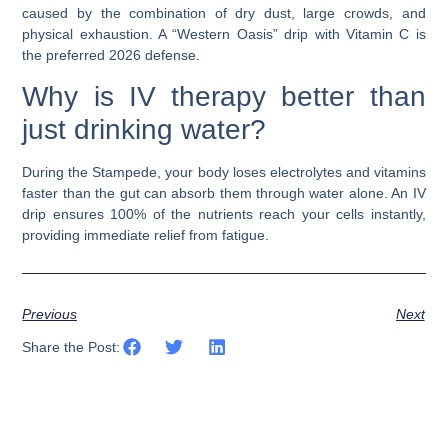
caused by the combination of dry dust, large crowds, and
physical exhaustion. A “Western Oasis” drip with Vitamin C is
the preferred 2026 defense.
Why is IV therapy better than
just drinking water?
During the Stampede, your body loses electrolytes and vitamins
faster than the gut can absorb them through water alone. An
IV
drip
ensures 100% of the nutrients reach your cells instantly,
providing immediate relief from fatigue.
Previous
Next
Share the Post: