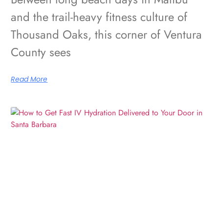
and the trail-heavy fitness culture of
Thousand Oaks, this corner of Ventura
County sees
Read More