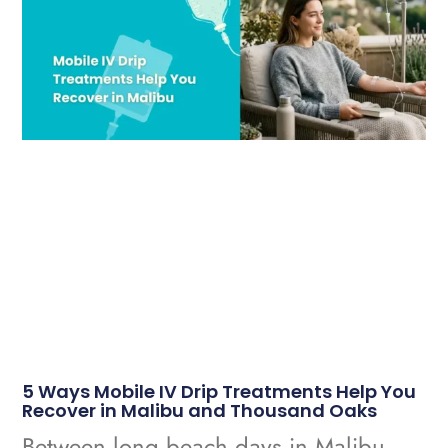
5 Ways Mobile IV Drip Treatments Help You
Recover in Malibu and Thousand Oaks
Between long beach days in Malibu