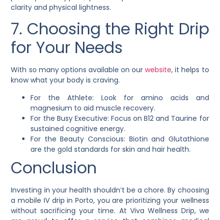
clarity and physical lightness.
7. Choosing the Right Drip
for Your Needs
With so many options available on our
website
, it helps to
know what your body is craving.
For the Athlete: Look for amino acids and
magnesium to aid muscle recovery.
For the Busy Executive: Focus on B12 and Taurine for
sustained cognitive energy.
For the Beauty Conscious: Biotin and Glutathione
are the gold standards for skin and hair health.
Conclusion
Investing in your health shouldn’t be a chore. By choosing
a mobile IV drip in Porto, you are prioritizing your wellness
without sacrificing your time. At Viva Wellness Drip, we