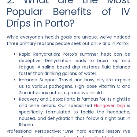
Popular Benefits of IV
Drips in Porto?
While everyone’s health goals are unique, we’ve noticed
three primary reasons people seek out an IV drip in Porto:
Rapid Rehydration: Porto’s summer heat can be
deceptive. Dehydration leads to brain fog and
fatigue. A saline-based drip restores fluid balance
faster than drinking gallons of water.
Immune Support: Travel and busy city life expose
us to various pathogens. High-dose Vitamin C and
Zinc infusions act as a proactive shield.
Recovery and Detox: Porto is famous for its nightlife
and wine cellars. Our specialized
Hangover Drip
is
specifically formulated to tackle the headache,
nausea, and dehydration that follow a night out in
Ribeira.
Professional Perspective: “One ‘hard-earned lesson’ I’ve