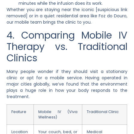
minutes while the infusion does its work.
Whether you are staying near the iconic [suspicious link
removed] or in a quiet residential area like Foz do Douro,
our mobile team brings the clinic to you.
4. Comparing Mobile IV
Therapy vs. Traditional
Clinics
Many people wonder if they should visit a stationary
clinic or opt for a mobile service. Having operated in
major cities globally, we’ve found that the environment
plays a huge role in how your body responds to the
treatment.
Feature
Mobile IV (Viva
Traditional Clinic
Wellness)
Location
Your couch, bed, or
Medical