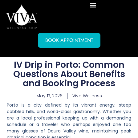
BOOK APPOINTMENT
IV Drip in Porto: Common
Questions About Benefits
and Booking Process
May 17, 2026
Viva Wellness
Porto is a city defined by its vibrant energy, steep
cobbled hills, and world-class gastronomy. Whether you
are a local professional keeping up with a demanding
schedule or a traveler who perhaps enjoyed one too
many glasses of Douro Valley wine, maintaining peak
physical condition is essential.