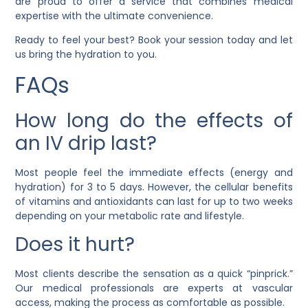
are proud to offer a service that combines medical
expertise with the ultimate convenience.
Ready to feel your best? Book your session today and let
us bring the hydration to you.
FAQs
How long do the effects of
an IV drip last?
Most people feel the immediate effects (energy and
hydration) for 3 to 5 days. However, the cellular benefits
of vitamins and antioxidants can last for up to two weeks
depending on your metabolic rate and lifestyle.
Does it hurt?
Most clients describe the sensation as a quick “pinprick.”
Our medical professionals are experts at vascular
access, making the process as comfortable as possible.