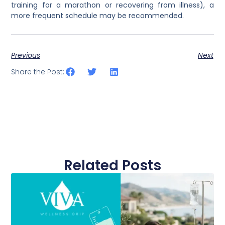
training for a marathon or recovering from illness), a
more frequent schedule may be recommended.
Previous
Next
Share the Post:
Related Posts