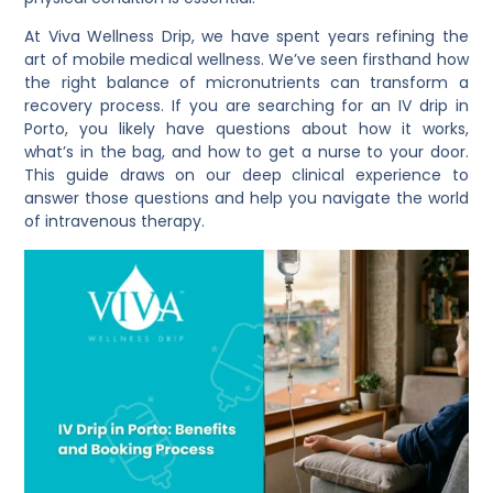
At Viva Wellness Drip, we have spent years refining the
art of mobile medical wellness. We’ve seen firsthand how
the right balance of micronutrients can transform a
recovery process. If you are searching for an IV drip in
Porto, you likely have questions about how it works,
what’s in the bag, and how to get a nurse to your door.
This guide draws on our deep clinical experience to
answer those questions and help you navigate the world
of intravenous therapy.