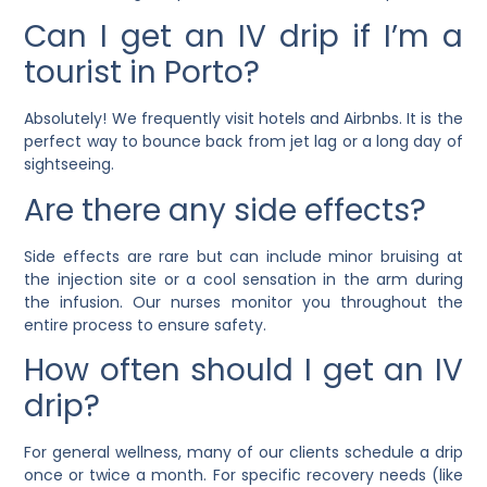
Can I get an IV drip if I’m a
tourist in Porto?
Absolutely! We frequently visit hotels and Airbnbs. It is the
perfect way to bounce back from jet lag or a long day of
sightseeing.
Are there any side effects?
Side effects are rare but can include minor bruising at
the injection site or a cool sensation in the arm during
the infusion. Our nurses monitor you throughout the
entire process to ensure safety.
How often should I get an IV
drip?
For general wellness, many of our clients schedule a drip
once or twice a month. For specific recovery needs (like