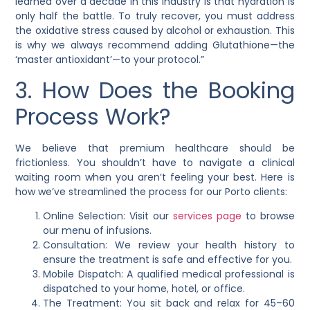
learned over a decade in this industry is that hydration is
only half the battle. To truly recover, you must address
the oxidative stress caused by alcohol or exhaustion. This
is why we always recommend adding Glutathione—the
‘master antioxidant’—to your protocol.”
3. How Does the Booking
Process Work?
We believe that premium healthcare should be
frictionless. You shouldn’t have to navigate a clinical
waiting room when you aren’t feeling your best. Here is
how we’ve streamlined the process for our Porto clients:
Online Selection: Visit our
services page
to browse
our menu of infusions.
Consultation: We review your health history to
ensure the treatment is safe and effective for you.
Mobile Dispatch: A qualified medical professional is
dispatched to your home, hotel, or office.
The Treatment: You sit back and relax for 45–60