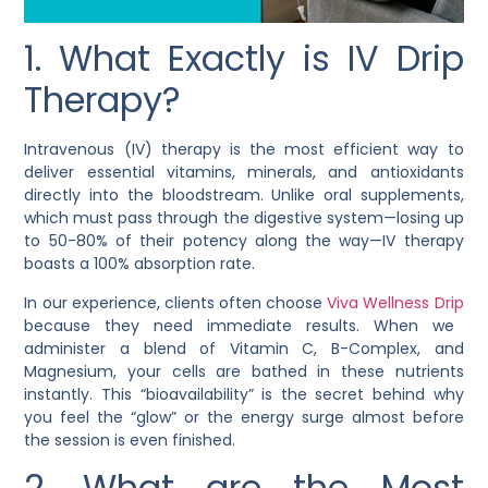
1. What Exactly is IV Drip
Therapy?
Intravenous (IV) therapy is the most efficient way to
deliver essential vitamins, minerals, and antioxidants
directly into the bloodstream. Unlike oral supplements,
which must pass through the digestive system—losing up
to 50-80% of their potency along the way—IV therapy
boasts a 100% absorption rate.
In our experience, clients often choose
Viva Wellness Drip
because they need immediate results. When we
administer a blend of Vitamin C, B-Complex, and
Magnesium, your cells are bathed in these nutrients
instantly. This “bioavailability” is the secret behind why
you feel the “glow” or the energy surge almost before
the session is even finished.
2. What are the Most