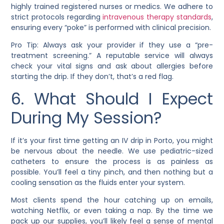
highly trained registered nurses or medics. We adhere to
strict protocols regarding
intravenous therapy standards
,
ensuring every “poke” is performed with clinical precision.
Pro Tip: Always ask your provider if they use a “pre-
treatment screening.” A reputable service will always
check your vital signs and ask about allergies before
starting the drip. If they don’t, that’s a red flag.
6. What Should I Expect
During My Session?
If it’s your first time getting an IV drip in Porto, you might
be nervous about the needle. We use pediatric-sized
catheters to ensure the process is as painless as
possible. You’ll feel a tiny pinch, and then nothing but a
cooling sensation as the fluids enter your system.
Most clients spend the hour catching up on emails,
watching Netflix, or even taking a nap. By the time we
pack up our supplies, you’ll likely feel a sense of mental