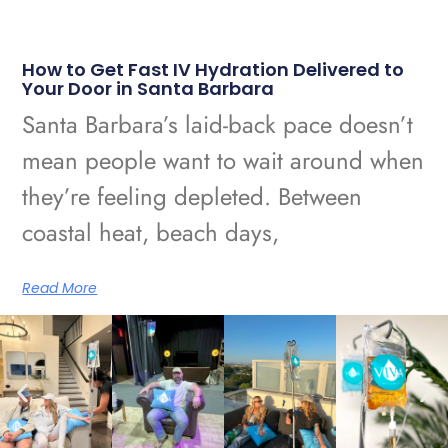
How to Get Fast IV Hydration Delivered to
Your Door in Santa Barbara
Santa Barbara’s laid-back pace doesn’t
mean people want to wait around when
they’re feeling depleted. Between
coastal heat, beach days,
Read More