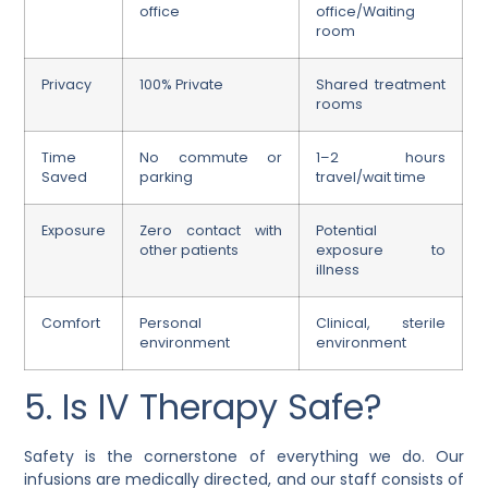
office
office/Waiting
room
Privacy
100% Private
Shared treatment
rooms
Time
No commute or
1–2 hours
Saved
parking
travel/wait time
Exposure
Zero contact with
Potential
other patients
exposure to
illness
Comfort
Personal
Clinical, sterile
environment
environment
5. Is IV Therapy Safe?
Safety is the cornerstone of everything we do. Our
infusions are medically directed, and our staff consists of