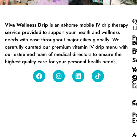
Q
P
Viva Wellness Drip
is an at-home mobile IV drip therapy
L
service provided to support your health and wellness
P
needs with ease throughout major cities globally. We
B
I
carefully curated our premium vitamin IV drip menu with
P
D
our esteemed team of medical directors to ensure the
S
highest quality care for your personal health needs.
V
T
O
S
C
L
C
F
P
E
A