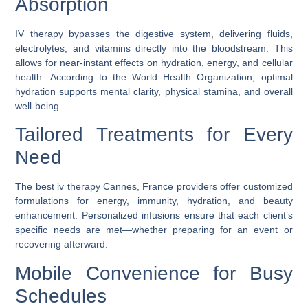
Absorption
IV therapy bypasses the digestive system, delivering fluids,
electrolytes, and vitamins directly into the bloodstream. This
allows for near-instant effects on hydration, energy, and cellular
health. According to the World Health Organization, optimal
hydration supports mental clarity, physical stamina, and overall
well-being.
Tailored Treatments for Every
Need
The
best iv therapy Cannes, France
providers offer customized
formulations for energy, immunity, hydration, and beauty
enhancement. Personalized infusions ensure that each client’s
specific needs are met—whether preparing for an event or
recovering afterward.
Mobile Convenience for Busy
Schedules