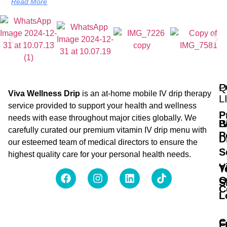
Read More
Q
P
Viva Wellness Drip
is an at-home mobile IV drip therapy
L
service provided to support your health and wellness
P
needs with ease throughout major cities globally. We
B
I
carefully curated our premium vitamin IV drip menu with
P
D
our esteemed team of medical directors to ensure the
S
highest quality care for your personal health needs.
V
T
O
S
C
L
C
F