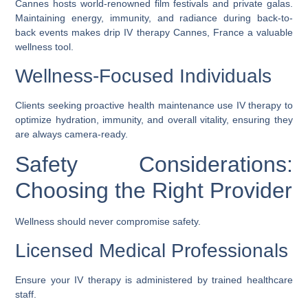
Cannes hosts world-renowned film festivals and private galas.
Maintaining energy, immunity, and radiance during back-to-
back events makes
drip IV therapy Cannes, France
a valuable
wellness tool.
Wellness-Focused Individuals
Clients seeking proactive health maintenance use IV therapy to
optimize hydration, immunity, and overall vitality, ensuring they
are always camera-ready.
Safety Considerations:
Choosing the Right Provider
Wellness should never compromise safety.
Licensed Medical Professionals
Ensure your IV therapy is administered by trained healthcare
staff.