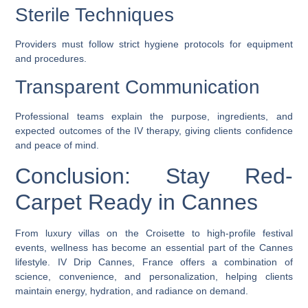
Sterile Techniques
Providers must follow strict hygiene protocols for equipment
and procedures.
Transparent Communication
Professional teams explain the purpose, ingredients, and
expected outcomes of the IV therapy, giving clients confidence
and peace of mind.
Conclusion: Stay Red-
Carpet Ready in Cannes
From luxury villas on the Croisette to high-profile festival
events, wellness has become an essential part of the Cannes
lifestyle.
IV Drip Cannes, France
offers a combination of
science, convenience, and personalization, helping clients
maintain energy, hydration, and radiance on demand.