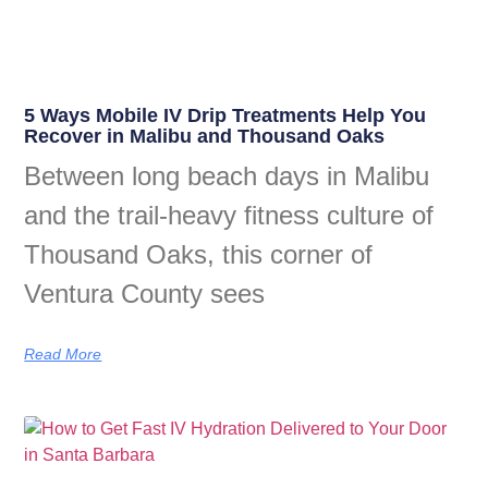
5 Ways Mobile IV Drip Treatments Help You
Recover in Malibu and Thousand Oaks
Between long beach days in Malibu
and the trail-heavy fitness culture of
Thousand Oaks, this corner of
Ventura County sees
Read More