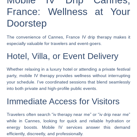
France: Wellness at Your
Doorstep
The convenience of
Cannes, France IV drip therapy
makes it
especially valuable for travelers and event-goers.
Hotel, Villa, or Event Delivery
Whether relaxing in a luxury hotel or attending a private festival
party, mobile IV therapy provides wellness without interrupting
your schedule. I’ve coordinated sessions that blend seamlessly
into both private and high-profile public events.
Immediate Access for Visitors
Travelers often search “
iv therapy near me
” or “
iv drip near me
”
while in Cannes, looking for quick and reliable hydration or
energy boosts. Mobile IV services answer this demand
efficiently, discreetly, and professionally.