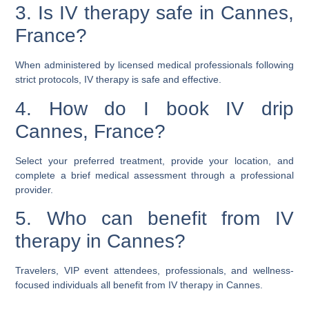
3. Is IV therapy safe in Cannes,
France?
When administered by licensed medical professionals following
strict protocols, IV therapy is safe and effective.
4. How do I book IV drip
Cannes, France?
Select your preferred treatment, provide your location, and
complete a brief medical assessment through a professional
provider.
5. Who can benefit from IV
therapy in Cannes?
Travelers, VIP event attendees, professionals, and wellness-
focused individuals all benefit from IV therapy in Cannes.