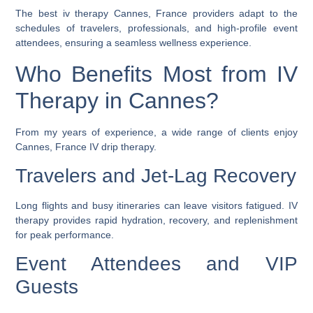
The
best iv therapy Cannes, France
providers adapt to the
schedules of travelers, professionals, and high-profile event
attendees, ensuring a seamless wellness experience.
Who Benefits Most from IV
Therapy in Cannes?
From my years of experience, a wide range of clients enjoy
Cannes, France IV drip therapy
.
Travelers and Jet-Lag Recovery
Long flights and busy itineraries can leave visitors fatigued. IV
therapy provides rapid hydration, recovery, and replenishment
for peak performance.
Event Attendees and VIP
Guests