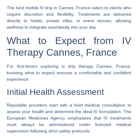
The
best mobile IV drip in Cannes, France
caters to clients who
require discretion and flexibility. Treatments are delivered
directly to hotels, private villas, or event venues, allowing
wellness to integrate seamlessly into your day.
What to Expect from IV
Therapy Cannes, France
For first-timers exploring
iv drip therapy Cannes, France
,
knowing what to expect ensures a comfortable and confident
experience.
Initial Health Assessment
Reputable providers start with a brief medical consultation to
assess your health and determine the ideal IV formulation. The
European Medicines Agency emphasizes that IV treatments
must always be administered under licensed medical
supervision following strict safety protocols.