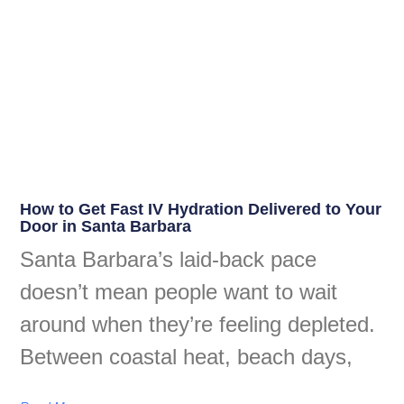
How to Get Fast IV Hydration Delivered to Your
Door in Santa Barbara
Santa Barbara’s laid-back pace
doesn’t mean people want to wait
around when they’re feeling depleted.
Between coastal heat, beach days,