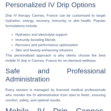
Personalized IV Drip Options
Drip IV therapy Cannes, France
can be customized to target
hydration, energy, recovery, immunity, or skin health. Popular
formulations include:
Hydration and electrolyte support
Immunity boosting blends
Recovery and performance optimization
Skin and beauty-enhancing infusions
This personalized approach is why clients choose the
best
mobile IV drip in Cannes, France
for on-demand wellness.
Safe and Professional
Administration
Every session is managed by licensed medical professionals
who monitor the IV administration from start to finish, ensuring
comfort, safety, and optimal results.
Mobile IV Drip Cannes,