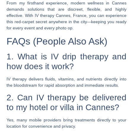
From my firsthand experience, modern wellness in Cannes
demands solutions that are discreet, flexible, and highly
effective. With
IV therapy Cannes, France
, you can experience
this red-carpet secret anywhere in the city—keeping you ready
for every event and every photo op.
FAQs (People Also Ask)
1. What is IV drip therapy and
how does it work?
IV therapy delivers fluids, vitamins, and nutrients directly into
the bloodstream for rapid absorption and immediate results.
2. Can IV therapy be delivered
to my hotel or villa in Cannes?
Yes, many mobile providers bring treatments directly to your
location for convenience and privacy.