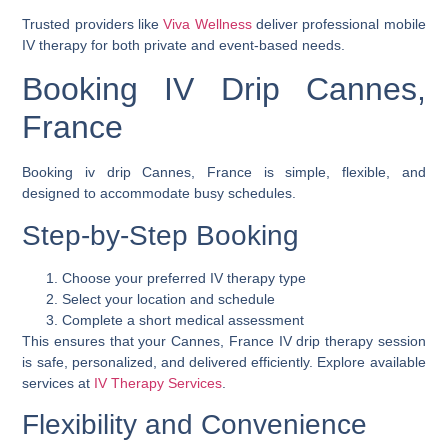
Trusted providers like
Viva Wellness
deliver professional mobile
IV therapy for both private and event-based needs.
Booking IV Drip Cannes,
France
Booking
iv drip Cannes, France
is simple, flexible, and
designed to accommodate busy schedules.
Step-by-Step Booking
Choose your preferred IV therapy type
Select your location and schedule
Complete a short medical assessment
This ensures that your
Cannes, France IV drip therapy
session
is safe, personalized, and delivered efficiently. Explore available
services at
IV Therapy Services
.
Flexibility and Convenience