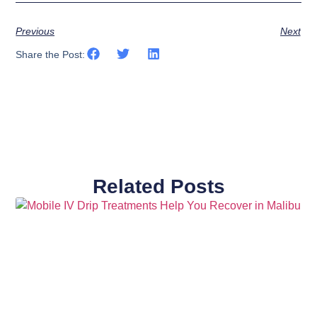
Previous
Next
Share the Post:
Related Posts