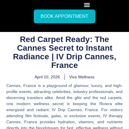
BOOK APPOINTMENT
Red Carpet Ready: The
Cannes Secret to Instant
Radiance | IV Drip Cannes,
France
April 10, 2026
Viva Wellness
Cannes, France is a playground of glamour, luxury, and high-
profile events, attracting celebrities, industry professionals, and
discerning travelers alike. Amid the glitz and the red carpets,
one modern wellness secret is keeping the Riviera elite
energized and radiant:
IV Drip Cannes, France
. For visitors
attending film festivals, galas, or exclusive events,
IV therapy
Cannes, France
provides hydration, vitamins, and nutrients
directly into the bloodstream for fast, effective wellness without