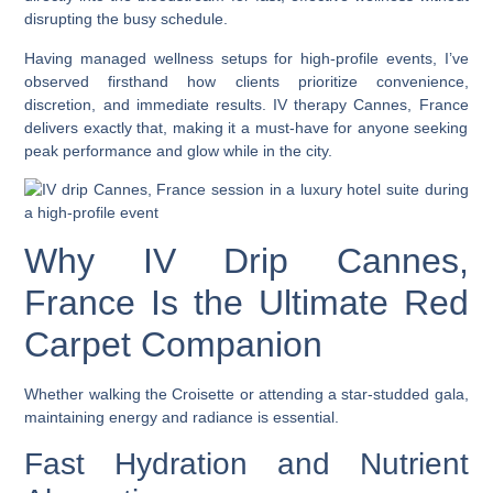
disrupting the busy schedule.
Having managed wellness setups for high-profile events, I’ve
observed firsthand how clients prioritize convenience,
discretion, and immediate results.
IV therapy Cannes, France
delivers exactly that, making it a must-have for anyone seeking
peak performance and glow while in the city.
Why IV Drip Cannes,
France Is the Ultimate Red
Carpet Companion
Whether walking the Croisette or attending a star-studded gala,
maintaining energy and radiance is essential.
Fast Hydration and Nutrient