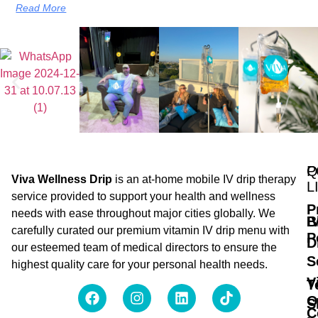
Read More
Q
P
Viva Wellness Drip
is an at-home mobile IV drip therapy
L
service provided to support your health and wellness
P
needs with ease throughout major cities globally. We
B
I
carefully curated our premium vitamin IV drip menu with
P
D
our esteemed team of medical directors to ensure the
S
highest quality care for your personal health needs.
V
T
O
S
C