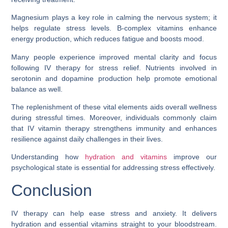
Magnesium plays a key role in calming the nervous system; it
helps regulate stress levels. B-complex vitamins enhance
energy production, which reduces fatigue and boosts mood.
Many people experience improved mental clarity and focus
following IV therapy for stress relief. Nutrients involved in
serotonin and dopamine production help promote emotional
balance as well.
The replenishment of these vital elements aids overall wellness
during stressful times. Moreover, individuals commonly claim
that IV vitamin therapy strengthens immunity and enhances
resilience against daily challenges in their lives.
Understanding how
hydration and vitamins
improve our
psychological state is essential for addressing stress effectively.
Conclusion
IV therapy can help ease stress and anxiety. It delivers
hydration and essential vitamins straight to your bloodstream.