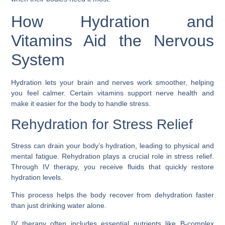
How Hydration and
Vitamins Aid the Nervous
System
Hydration lets your brain and nerves work smoother, helping
you feel calmer. Certain vitamins support nerve health and
make it easier for the body to handle stress.
Rehydration for Stress Relief
Stress can drain your body’s hydration, leading to physical and
mental fatigue. Rehydration plays a crucial role in stress relief.
Through IV therapy, you receive fluids that quickly restore
hydration levels.
This process helps the body recover from dehydration faster
than just drinking water alone.
IV therapy often includes essential nutrients like B-complex