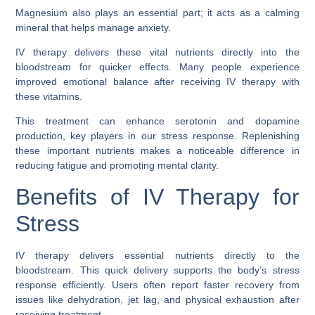
Magnesium also plays an essential part; it acts as a calming
mineral that helps manage anxiety.
IV therapy delivers these vital nutrients directly into the
bloodstream for quicker effects. Many people experience
improved emotional balance after receiving IV therapy with
these vitamins.
This treatment can enhance serotonin and dopamine
production, key players in our stress response. Replenishing
these important nutrients makes a noticeable difference in
reducing fatigue and promoting mental clarity.
Benefits of IV Therapy for
Stress
IV therapy delivers essential nutrients directly to the
bloodstream. This quick delivery supports the body’s stress
response efficiently. Users often report faster recovery from
issues like dehydration, jet lag, and physical exhaustion after
receiving treatment.