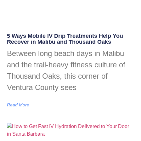
5 Ways Mobile IV Drip Treatments Help You
Recover in Malibu and Thousand Oaks
Between long beach days in Malibu
and the trail-heavy fitness culture of
Thousand Oaks, this corner of
Ventura County sees
Read More