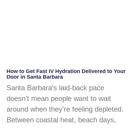
How to Get Fast IV Hydration Delivered to Your
Door in Santa Barbara
Santa Barbara’s laid-back pace
doesn’t mean people want to wait
around when they’re feeling depleted.
Between coastal heat, beach days,