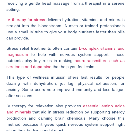
IV therapy for stress
delivers hydration, vitamins, and minerals
straight into the bloodstream. Nurses or trained professionals
use a small IV tube to give your body nutrients faster than pills
can provide.
Stress relief treatments often contain
B-complex vitamins and
magnesium
to help with nervous system support. These
nutrients play key roles in making
neurotransmitters such as
serotonin and dopamine
that help you feel calm.
This type of wellness infusion offers fast results for people
dealing with dehydration, jet lag, physical exhaustion, or
anxiety. Some users note improved immunity and less fatigue
after sessions.
IV therapy for relaxation also provides
essential amino acids
and minerals
that aid in stress reduction by supporting energy
production and calming brain chemicals. Many choose this
method because it gives quick nervous system support right
when their bodies need it most.