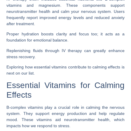
vitamins and magnesium. These components support
neurotransmitter health and calm your nervous system. Users
frequently report improved energy levels and reduced anxiety
after treatment.
Proper hydration boosts clarity and focus too; it acts as a
foundation for emotional balance.
Replenishing fluids through IV therapy can greatly enhance
stress recovery.
Exploring how essential vitamins contribute to calming effects is
next on our list.
Essential Vitamins for Calming
Effects
B-complex vitamins play a crucial role in calming the nervous
system. They support energy production and help regulate
mood. These vitamins aid neurotransmitter health, which
impacts how we respond to stress.