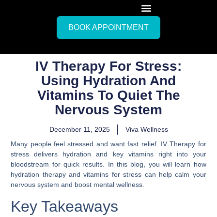
BOOK APPOINTMENT
IV Therapy For Stress:
Using Hydration And
Vitamins To Quiet The
Nervous System
December 11, 2025
Viva Wellness
Many people feel stressed and want fast relief. IV Therapy for
stress delivers hydration and key vitamins right into your
bloodstream for quick results. In this blog, you will learn how
hydration therapy and vitamins for stress can help calm your
nervous system and boost mental wellness.
Key Takeaways