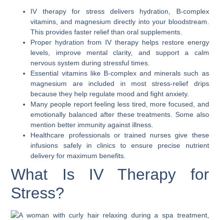
IV therapy for stress delivers hydration, B-complex
vitamins, and magnesium directly into your bloodstream.
This provides faster relief than oral supplements.
Proper hydration from IV therapy helps restore energy
levels, improve mental clarity, and support a calm
nervous system during stressful times.
Essential vitamins like B-complex and minerals such as
magnesium are included in most stress-relief drips
because they help regulate mood and fight anxiety.
Many people report feeling less tired, more focused, and
emotionally balanced after these treatments. Some also
mention better immunity against illness.
Healthcare professionals or trained nurses give these
infusions safely in clinics to ensure precise nutrient
delivery for maximum benefits.
What Is IV Therapy for
Stress?