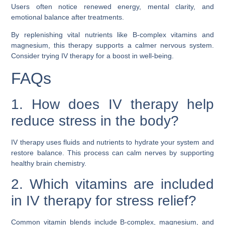
Users often notice renewed energy, mental clarity, and
emotional balance after treatments.
By replenishing vital nutrients like B-complex vitamins and
magnesium, this therapy supports a calmer nervous system.
Consider trying IV therapy for a boost in well-being.
FAQs
1. How does IV therapy help
reduce stress in the body?
IV therapy uses fluids and nutrients to hydrate your system and
restore balance. This process can calm nerves by supporting
healthy brain chemistry.
2. Which vitamins are included
in IV therapy for stress relief?
Common vitamin blends include B-complex, magnesium, and