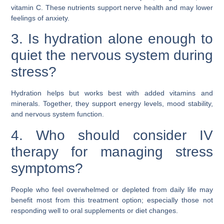
vitamin C. These nutrients support nerve health and may lower
feelings of anxiety.
3. Is hydration alone enough to
quiet the nervous system during
stress?
Hydration helps but works best with added vitamins and
minerals. Together, they support energy levels, mood stability,
and nervous system function.
4. Who should consider IV
therapy for managing stress
symptoms?
People who feel overwhelmed or depleted from daily life may
benefit most from this treatment option; especially those not
responding well to oral supplements or diet changes.