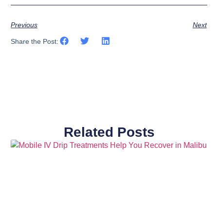
Previous
Next
Share the Post:
Related Posts