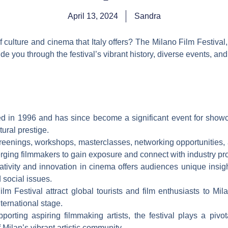
April 13, 2024
Sandra
 culture and cinema that Italy offers? The Milano Film Festival,
ide you through the festival’s vibrant history, diverse events, and
ted in 1996 and has since become a significant event for show
tural prestige.
creenings, workshops, masterclasses, networking opportunities, 
erging filmmakers to gain exposure and connect with industry pr
tivity and innovation in cinema offers audiences unique insight
 social issues.
m Festival attract global tourists and film enthusiasts to Mila
nternational stage.
pporting aspiring filmmaking artists, the festival plays a piv
 Milan’s vibrant artistic community.