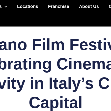
s
Locations
Franchise
About Us
ano Film Festi
brating Cinem
vity in Italy’s C
Capital