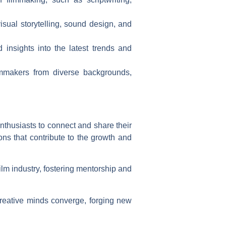
isual storytelling, sound design, and
 insights into the latest trends and
mmakers from diverse backgrounds,
nthusiasts to connect and share their
ns that contribute to the growth and
film industry, fostering mentorship and
creative minds converge, forging new