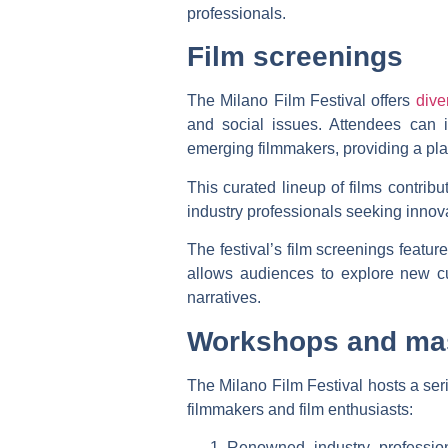
professionals.
Film screenings
The Milano Film Festival offers
dive
and social issues. Attendees can 
emerging filmmakers, providing a plat
This curated lineup of films contribut
industry professionals seeking innovat
The festival’s film screenings featu
allows audiences to explore new cu
narratives.
Workshops and ma
The Milano Film Festival hosts a ser
filmmakers and film enthusiasts:
Renowned industry profession