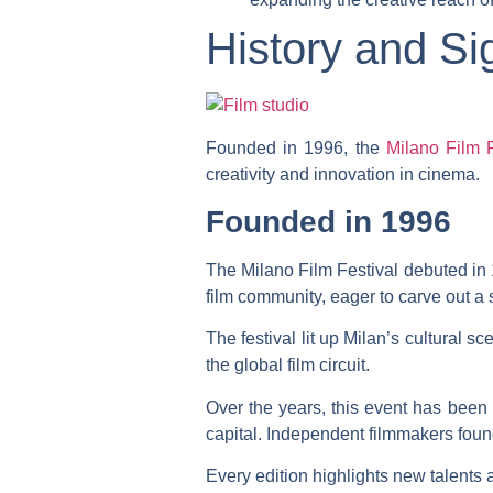
History and Sig
Founded in 1996, the
Milano Film F
creativity and innovation in cinema.
Founded in 1996
The Milano Film Festival debuted in 1
film community, eager to carve out 
The festival lit up Milan’s cultural sc
the global film circuit.
Over the years, this event has bee
capital. Independent filmmakers foun
Every edition highlights new talents 