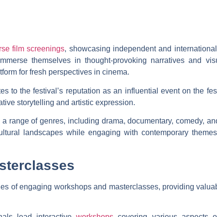
rse film screenings
, showcasing independent and international fi
immerse themselves in thought-provoking narratives and vis
form for fresh perspectives in cinema.
es to the festival’s reputation as an influential event on the fest
ive storytelling and artistic expression.
re a range of genres, including drama, documentary, comedy, a
ltural landscapes while engaging with contemporary themes t
sterclasses
ies of engaging workshops and masterclasses, providing valuabl
als lead interactive
workshops
covering various aspects of