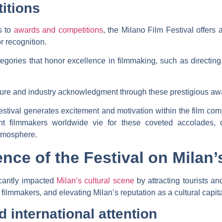
itions
s to
awards and competitions
, the Milano Film Festival offers 
r recognition.
tegories that honor excellence in filmmaking, such as directin
ure and industry acknowledgment through these prestigious aw
stival generates excitement and motivation within the film co
nt filmmakers worldwide vie for these coveted accolades, con
atmosphere.
ence of the Festival on Milan’
icantly impacted
Milan’s cultural scene
by attracting tourists and
ilmmakers, and elevating Milan’s reputation as a cultural capita
d international attention