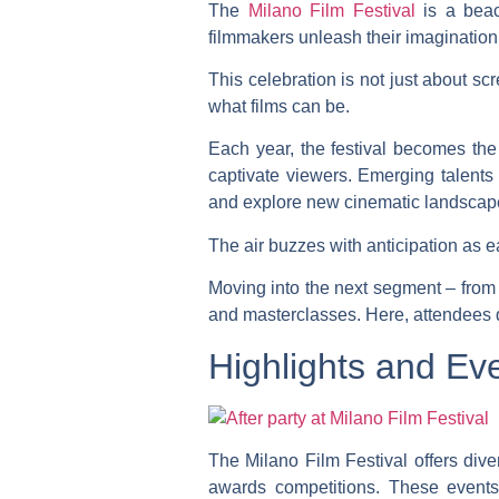
The
Milano Film Festival
is a beac
filmmakers unleash their imagination
This celebration is not just about s
what films can be.
Each year, the festival becomes the 
captivate viewers. Emerging talents 
and explore new cinematic landscap
The air buzzes with anticipation as e
Moving into the next segment – from 
and masterclasses. Here, attendees di
Highlights and Eve
The Milano Film Festival offers div
awards competitions. These events