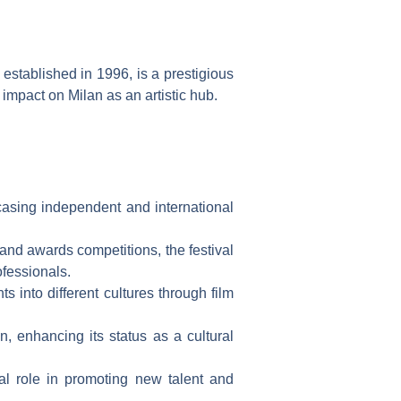
 established in 1996, is a prestigious
 impact on Milan as an artistic hub.
casing independent and international
and awards competitions, the festival
ofessionals.
s into different cultures through film
n, enhancing its status as a cultural
otal role in promoting new talent and