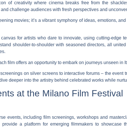
on of creativity where cinema breaks free from the shackles
 and challenge audiences with fresh perspectives and unconvent
creening movies; it’s a vibrant symphony of ideas, emotions, and
canvas for artists who dare to innovate, using cutting-edge t
stand shoulder-to-shoulder with seasoned directors, all unite
es.
ach film offers an opportunity to embark on journeys unseen in 
screenings on silver screens to interactive forums – the event 
ve deeper into the artistry behind celebrated works while nurturi
nts at the Milano Film Festival
erse events, including film screenings, workshops and mastercl
 provide a platform for emerging filmmakers to showcase th