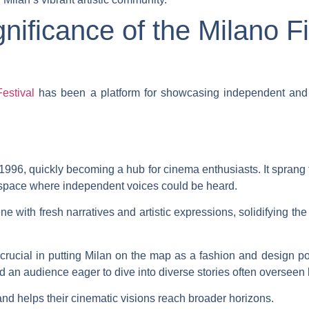
nificance of the Milano Fi
estival
has been a platform for showcasing independent and in
996, quickly becoming a hub for cinema enthusiasts. It sprang fr
a space where independent voices could be heard.
ene with fresh narratives and artistic expressions, solidifying the
n crucial in putting Milan on the map as a fashion and design
d an audience eager to dive into diverse stories often overseen
and helps their cinematic visions reach broader horizons.