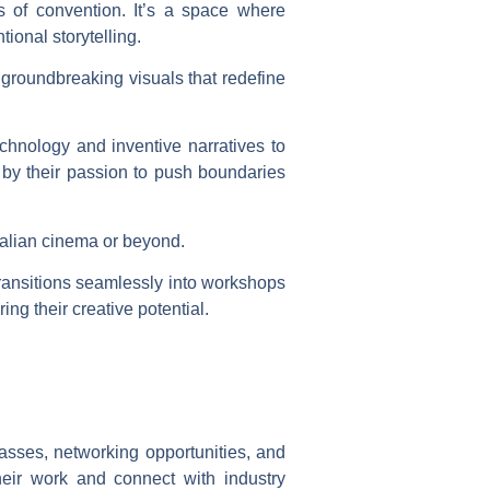
 of convention. It’s a space where
ional storytelling.
 groundbreaking visuals that redefine
echnology and inventive narratives to
d by their passion to push boundaries
Italian cinema or beyond.
transitions seamlessly into workshops
ng their creative potential.
asses, networking opportunities, and
eir work and connect with industry