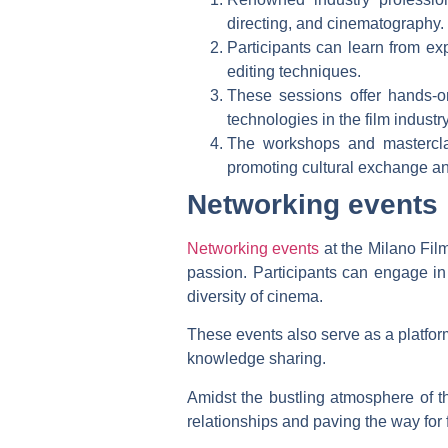
directing, and cinematography.
Participants can learn from ex
editing techniques.
These sessions offer hands-on
technologies in the film industry
The workshops and mastercla
promoting cultural exchange and
Networking events
Networking events
at the Milano Film
passion. Participants can engage in
diversity of cinema.
These events also serve as a platform 
knowledge sharing.
Amidst the bustling atmosphere of t
relationships and paving the way for