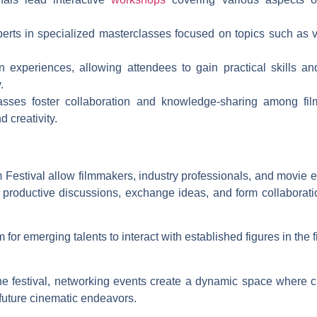
perts in specialized masterclasses focused on topics such as v
 experiences, allowing attendees to gain practical skills and
.
sses foster collaboration and knowledge-sharing among fil
 creativity.
 Festival allow filmmakers, industry professionals, and movie e
 productive discussions, exchange ideas, and form collaboratio
for emerging talents to interact with established figures in the 
he festival, networking events create a dynamic space where 
 future cinematic endeavors.