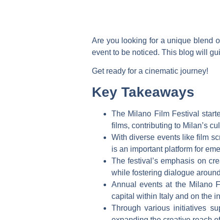
Are you looking for a unique blend of
event to be noticed. This blog will gu
Get ready for a cinematic journey!
Key Takeaways
The Milano Film Festival star
films, contributing to Milan’s cul
With diverse events like film s
is an important platform for em
The festival’s emphasis on crea
while fostering dialogue around
Annual events at the Milano Fil
capital within Italy and on the i
Through various initiatives su
expanding the creative reach of