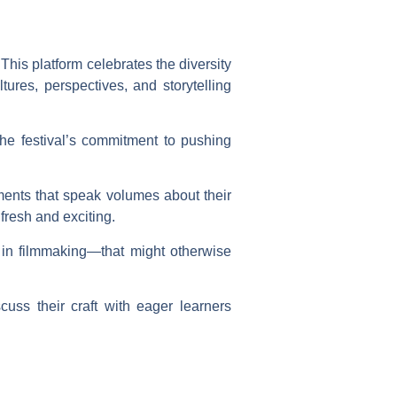
This platform celebrates the diversity
tures, perspectives, and storytelling
he festival’s commitment to pushing
lements that speak volumes about their
fresh and exciting.
 in filmmaking—that might otherwise
uss their craft with eager learners