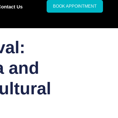
BOOK APPOINTMENT
Contact Us
val:
a and
ultural