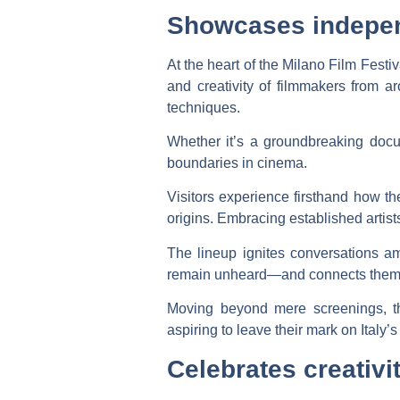
Showcases independ
At the heart of the Milano Film Festi
and creativity of filmmakers from ar
techniques.
Whether it’s a groundbreaking docu
boundaries in cinema.
Visitors experience firsthand how the
origins. Embracing established artist
The lineup ignites conversations a
remain unheard—and connects them 
Moving beyond mere screenings, the
aspiring to leave their mark on Italy’s 
Celebrates creativi