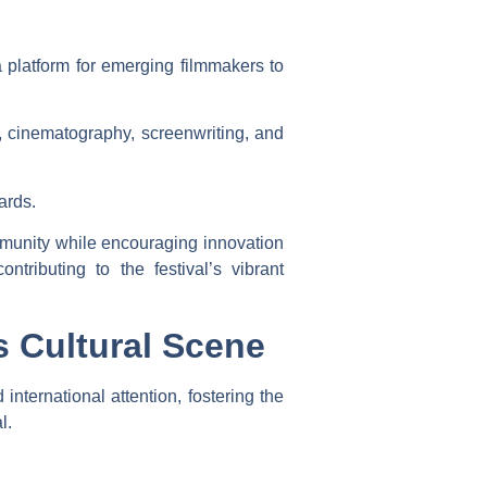
a platform for emerging filmmakers to
g, cinematography, screenwriting, and
ards.
mmunity while encouraging innovation
tributing to the festival’s vibrant
s Cultural Scene
 international attention, fostering the
l.