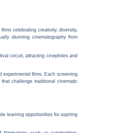
lms celebrating creativity, diversity,
ually stunning cinematography from
ival circuit, attracting cinephiles and
nd experimental films. Each screening
hat challenge traditional cinematic
e learning opportunities for aspiring
 filmmaking, such as scriptwriting,