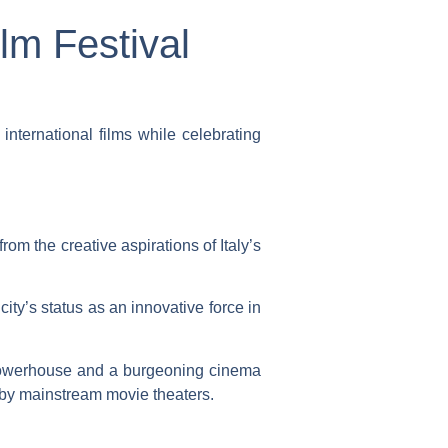
lm Festival
ternational films while celebrating
om the creative aspirations of Italy’s
 city’s status as an innovative force in
 powerhouse and a burgeoning cinema
 by mainstream movie theaters.