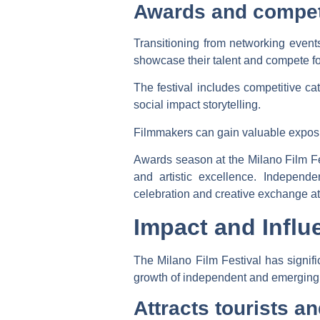
Awards and compet
Transitioning from networking event
showcase their talent and compete fo
The festival includes competitive ca
social impact storytelling.
Filmmakers can gain valuable expos
Awards season at the Milano Film Fe
and artistic excellence. Independe
celebration and creative exchange 
Impact and Influ
The Milano Film Festival has signif
growth of independent and emerging f
Attracts tourists an