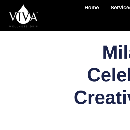
Home
Service
Mil
Cele
Creati