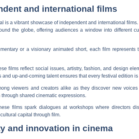
ent and international films
val is a vibrant showcase of independent and international films. 
ound the globe, offering audiences a window into different cul
mentary or a visionary animated short, each film represents t
se films reflect social issues, artistry, fashion, and design e
s and up-and-coming talent ensures that every festival edition is 
mong viewers and creators alike as they discover new voices
through shared cinematic expressions.
se films spark dialogues at workshops where directors disc
cultural capital through film.
ty and innovation in cinema