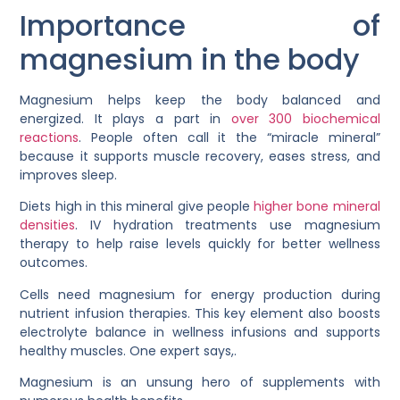
Importance of
magnesium in the body
Magnesium helps keep the body balanced and
energized. It plays a part in
over 300 biochemical
reactions
. People often call it the “miracle mineral”
because it supports muscle recovery, eases stress, and
improves sleep.
Diets high in this mineral give people
higher bone mineral
densities
. IV hydration treatments use magnesium
therapy to help raise levels quickly for better wellness
outcomes.
Cells need magnesium for energy production during
nutrient infusion therapies. This key element also boosts
electrolyte balance in wellness infusions and supports
healthy muscles. One expert says,.
Magnesium is an unsung hero of supplements with