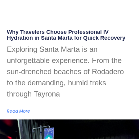
Why Travelers Choose Professional IV
Hydration in Santa Marta for Quick Recovery
Exploring Santa Marta is an
unforgettable experience. From the
sun-drenched beaches of Rodadero
to the demanding, humid treks
through Tayrona
Read More