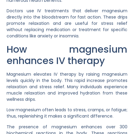
numerous health benefits.
Doctors use IV treatments that deliver magnesium
directly into the bloodstream for fast action. These drips
promote relaxation and are useful for stress relief
without replacing medication or treatment for specific
conditions like anxiety or insomnia.
How magnesium
enhances IV therapy
Magnesium elevates IV therapy by raising magnesium
levels quickly in the body. This rapid increase promotes
relaxation and stress relief. Many individuals experience
muscle relaxation and improved hydration from these
wellness drips.
Low magnesium often leads to stress, cramps, or fatigue;
thus, replenishing it makes a significant difference.
The presence of magnesium enhances over 300
biochemical reactions in the body. These reactions