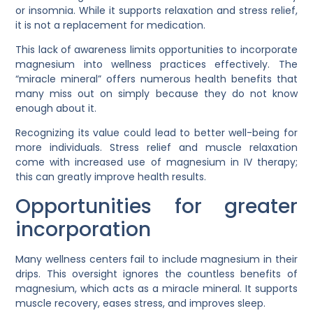
or insomnia. While it supports relaxation and stress relief,
it is not a replacement for medication.
This lack of awareness limits opportunities to incorporate
magnesium into wellness practices effectively. The
“miracle mineral” offers numerous health benefits that
many miss out on simply because they do not know
enough about it.
Recognizing its value could lead to better well-being for
more individuals. Stress relief and muscle relaxation
come with increased use of magnesium in IV therapy;
this can greatly improve health results.
Opportunities for greater
incorporation
Many wellness centers fail to include magnesium in their
drips. This oversight ignores the countless benefits of
magnesium, which acts as a miracle mineral. It supports
muscle recovery, eases stress, and improves sleep.