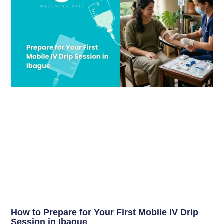
How to Prepare for Your First Mobile IV Drip
Session in Ibague