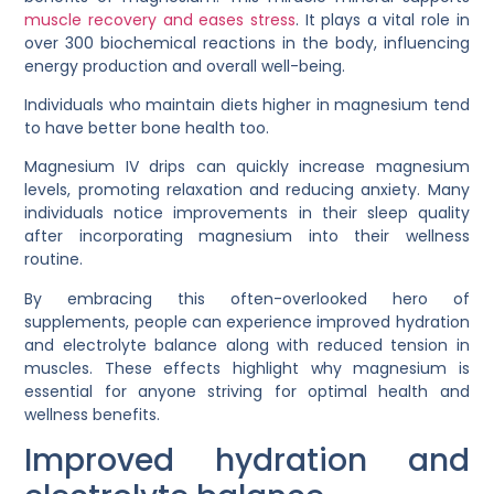
muscle recovery and eases stress
. It plays a vital role in
over 300 biochemical reactions in the body, influencing
energy production and overall well-being.
Individuals who maintain diets higher in magnesium tend
to have better bone health too.
Magnesium IV drips can quickly increase magnesium
levels, promoting relaxation and reducing anxiety. Many
individuals notice improvements in their sleep quality
after incorporating magnesium into their wellness
routine.
By embracing this often-overlooked hero of
supplements, people can experience improved hydration
and electrolyte balance along with reduced tension in
muscles. These effects highlight why magnesium is
essential for anyone striving for optimal health and
wellness benefits.
Improved hydration and