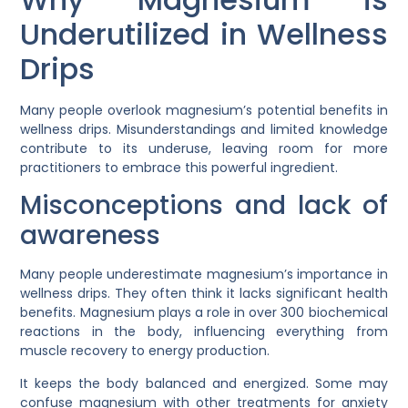
Underutilized in Wellness
Drips
Many people overlook magnesium’s potential benefits in
wellness drips. Misunderstandings and limited knowledge
contribute to its underuse, leaving room for more
practitioners to embrace this powerful ingredient.
Misconceptions and lack of
awareness
Many people underestimate magnesium’s importance in
wellness drips. They often think it lacks significant health
benefits. Magnesium plays a role in over 300 biochemical
reactions in the body, influencing everything from
muscle recovery to energy production.
It keeps the body balanced and energized. Some may
confuse magnesium with other treatments for anxiety