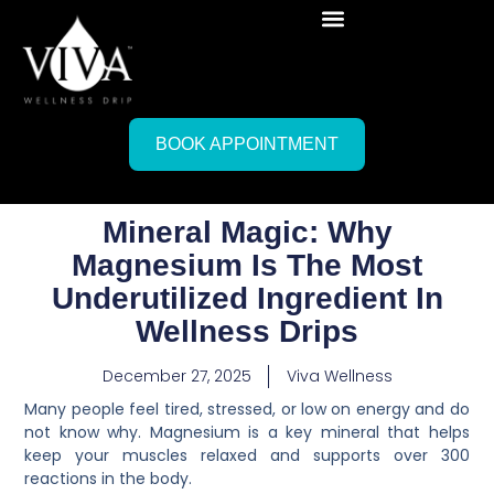
BOOK APPOINTMENT
Mineral Magic: Why
Magnesium Is The Most
Underutilized Ingredient In
Wellness Drips
December 27, 2025
Viva Wellness
Many people feel tired, stressed, or low on energy and do
not know why. Magnesium is a key mineral that helps
keep your muscles relaxed and supports over 300
reactions in the body.