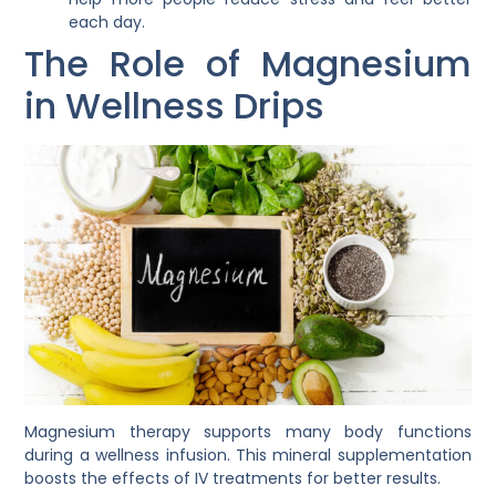
each day.
The Role of Magnesium
in Wellness Drips
Magnesium therapy supports many body functions
during a wellness infusion. This mineral supplementation
boosts the effects of IV treatments for better results.