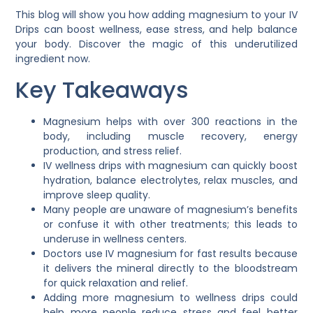
This blog will show you how adding magnesium to your IV
Drips can boost wellness, ease stress, and help balance
your body. Discover the magic of this underutilized
ingredient now.
Key Takeaways
Magnesium helps with over 300 reactions in the
body, including muscle recovery, energy
production, and stress relief.
IV wellness drips with magnesium can quickly boost
hydration, balance electrolytes, relax muscles, and
improve sleep quality.
Many people are unaware of magnesium’s benefits
or confuse it with other treatments; this leads to
underuse in wellness centers.
Doctors use IV magnesium for fast results because
it delivers the mineral directly to the bloodstream
for quick relaxation and relief.
Adding more magnesium to wellness drips could
help more people reduce stress and feel better