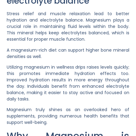
electrolyte balance
Stress relief and muscle relaxation lead to better
hydration and electrolyte balance. Magnesium plays a
crucial role in maintaining fluid levels within the body.
This mineral helps keep electrolytes balanced, which is
essential for proper muscle function.
A magnesium-rich diet can support higher bone mineral
densities as well.
Utilizing magnesium in wellness drips raises levels quickly;
this promotes immediate hydration effects too.
Improved hydration results in more energy throughout
the day. Individuals benefit from enhanced electrolyte
balance, making it easier to stay active and focused on
daily tasks.
Magnesium truly shines as an overlooked hero of
supplements, providing numerous health benefits that
support well-being.
Why Magnesium is