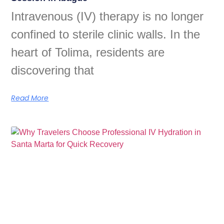
Intravenous (IV) therapy is no longer
confined to sterile clinic walls. In the
heart of Tolima, residents are
discovering that
Read More