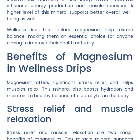
influence energy production and muscle recovery. A
higher level of this mineral supports better overall well-
being as well.
Wellness drips that include magnesium help restore
balance, making them an essential choice for anyone
aiming to improve their health naturally.
Benefits of Magnesium
in Wellness Drips
Magnesium offers significant stress relief and helps
muscles relax. This mineral also boosts hydration and
maintains a healthy balance of electrolytes in the body.
Stress relief and muscle
relaxation
Stress relief and muscle relaxation are two major
benefits of magnesium. This miracle mineral supports