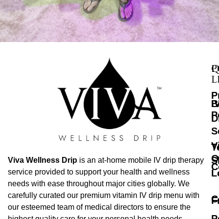
Q
P
L
P
B
I
P
D
S
V
T
O
S
Viva Wellness Drip
is an at-home mobile IV drip therapy
C
L
service provided to support your health and wellness
needs with ease throughout major cities globally. We
carefully curated our premium vitamin IV drip menu with
C
F
our esteemed team of medical directors to ensure the
P
highest quality care for your personal health needs.