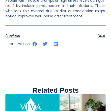
People with muscle cramps or high stress levels can gain
relief by including magnesium in their infusions. Those
who lack this mineral due to diet or medication might
notice improved well-being after treatment.
Previous
Next
Share the Post:
Related Posts