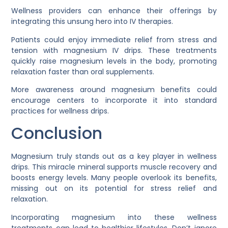
Wellness providers can enhance their offerings by
integrating this unsung hero into IV therapies.
Patients could enjoy immediate relief from stress and
tension with magnesium IV drips. These treatments
quickly raise magnesium levels in the body, promoting
relaxation faster than oral supplements.
More awareness around magnesium benefits could
encourage centers to incorporate it into standard
practices for wellness drips.
Conclusion
Magnesium truly stands out as a key player in wellness
drips. This miracle mineral supports muscle recovery and
boosts energy levels. Many people overlook its benefits,
missing out on its potential for stress relief and
relaxation.
Incorporating magnesium into these wellness
treatments can lead to healthier lifestyles. Don’t ignore