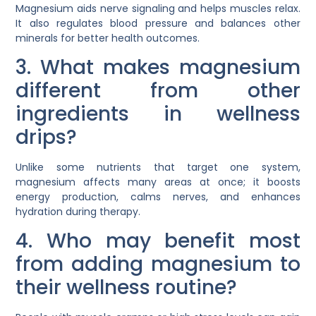
Magnesium aids nerve signaling and helps muscles relax.
It also regulates blood pressure and balances other
minerals for better health outcomes.
3. What makes magnesium
different from other
ingredients in wellness
drips?
Unlike some nutrients that target one system,
magnesium affects many areas at once; it boosts
energy production, calms nerves, and enhances
hydration during therapy.
4. Who may benefit most
from adding magnesium to
their wellness routine?