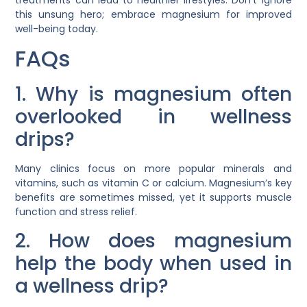
this unsung hero; embrace magnesium for improved
well-being today.
FAQs
1. Why is magnesium often
overlooked in wellness
drips?
Many clinics focus on more popular minerals and
vitamins, such as vitamin C or calcium. Magnesium’s key
benefits are sometimes missed, yet it supports muscle
function and stress relief.
2. How does magnesium
help the body when used in
a wellness drip?