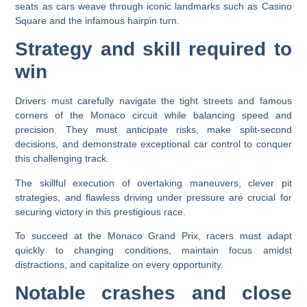
seats as cars weave through iconic landmarks such as Casino
Square and the infamous hairpin turn.
Strategy and skill required to
win
Drivers must carefully navigate the tight streets and famous
corners of the Monaco circuit while balancing speed and
precision. They must anticipate risks, make split-second
decisions, and demonstrate exceptional car control to conquer
this challenging track.
The skillful execution of overtaking maneuvers, clever pit
strategies, and flawless driving under pressure are crucial for
securing victory in this prestigious race.
To succeed at the Monaco Grand Prix, racers must adapt
quickly to changing conditions, maintain focus amidst
distractions, and capitalize on every opportunity.
Notable crashes and close