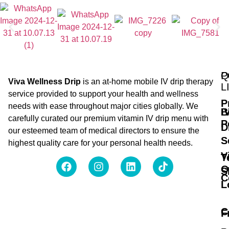
Q
P
Viva Wellness Drip
is an at-home mobile IV drip therapy
L
service provided to support your health and wellness
P
needs with ease throughout major cities globally. We
B
I
carefully curated our premium vitamin IV drip menu with
P
D
our esteemed team of medical directors to ensure the
S
highest quality care for your personal health needs.
V
T
O
S
C
L
C
F