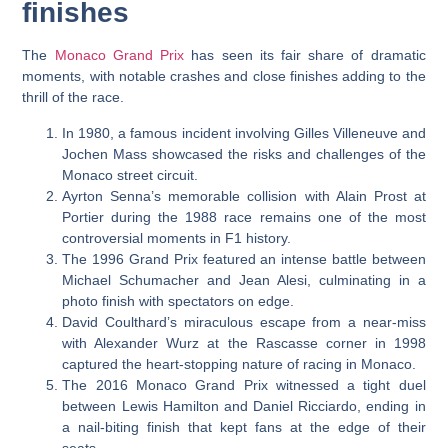
finishes
The
Monaco Grand Prix
has seen its fair share of dramatic
moments, with notable crashes and close finishes adding to the
thrill of the race.
In 1980, a famous incident involving Gilles Villeneuve and
Jochen Mass showcased the risks and challenges of the
Monaco street circuit.
Ayrton Senna’s memorable collision with Alain Prost at
Portier during the 1988 race remains one of the most
controversial moments in F1 history.
The 1996 Grand Prix featured an intense battle between
Michael Schumacher and Jean Alesi, culminating in a
photo finish with spectators on edge.
David Coulthard’s miraculous escape from a near-miss
with Alexander Wurz at the Rascasse corner in 1998
captured the heart-stopping nature of racing in Monaco.
The 2016 Monaco Grand Prix witnessed a tight duel
between Lewis Hamilton and Daniel Ricciardo, ending in
a nail-biting finish that kept fans at the edge of their
seats.