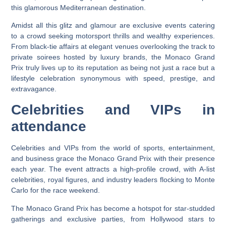
this glamorous Mediterranean destination.
Amidst all this glitz and glamour are exclusive events catering
to a crowd seeking motorsport thrills and wealthy experiences.
From black-tie affairs at elegant venues overlooking the track to
private soirees hosted by luxury brands, the Monaco Grand
Prix truly lives up to its reputation as being not just a race but a
lifestyle celebration synonymous with speed, prestige, and
extravagance.
Celebrities and VIPs in
attendance
Celebrities and VIPs from the world of sports, entertainment,
and business grace the Monaco Grand Prix with their presence
each year. The event attracts a high-profile crowd, with A-list
celebrities, royal figures, and industry leaders flocking to Monte
Carlo for the race weekend.
The Monaco Grand Prix has become a hotspot for star-studded
gatherings and exclusive parties, from Hollywood stars to