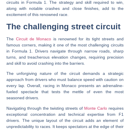
circuits in Formula 1. The strategy and skill required to win,
along with notable crashes and close finishes, add to the
excitement of this renowned race.
The challenging street circuit
The
Circuit de Monaco
is renowned for its tight streets and
famous corners, making it one of the most challenging circuits
in Formula 1. Drivers navigate through narrow roads, sharp
turns, and treacherous elevation changes, requiring precision
and skill to avoid crashing into the barriers.
The unforgiving nature of the circuit demands a strategic
approach from drivers who must balance speed with caution on
every lap. Overall, racing in Monaco presents an adrenaline-
fueled spectacle that tests the mettle of even the most
seasoned drivers.
Navigating through the twisting streets of
Monte Carlo
requires
exceptional concentration and technical expertise from F1
drivers. The unique layout of the circuit adds an element of
unpredictability to races. It keeps spectators at the edge of their