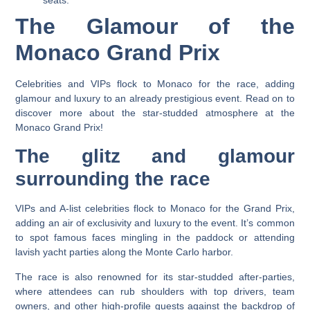
The Glamour of the
Monaco Grand Prix
Celebrities and VIPs flock to Monaco for the race, adding
glamour and luxury to an already prestigious event. Read on to
discover more about the star-studded atmosphere at the
Monaco Grand Prix!
The glitz and glamour
surrounding the race
VIPs and A-list celebrities flock to Monaco for the Grand Prix,
adding an air of exclusivity and luxury to the event. It’s common
to spot famous faces mingling in the paddock or attending
lavish yacht parties along the Monte Carlo harbor.
The race is also renowned for its star-studded after-parties,
where attendees can rub shoulders with top drivers, team
owners, and other high-profile guests against the backdrop of