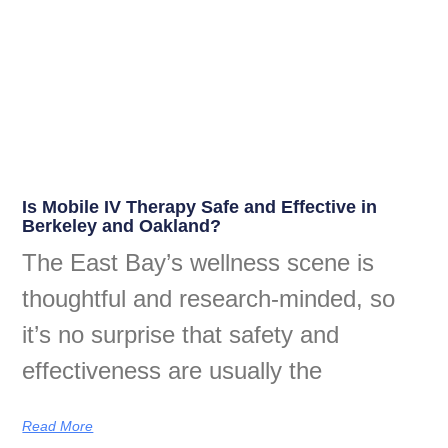
Is Mobile IV Therapy Safe and Effective in
Berkeley and Oakland?
The East Bay’s wellness scene is
thoughtful and research-minded, so
it’s no surprise that safety and
effectiveness are usually the
Read More