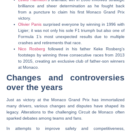
brilliance and sheer determination as he fought back
from a puncture to claim his first Monaco Grand Prix
victory.
Olivier Panis
surprised everyone by winning in 1996 with
Ligier; it was not only his sole F1 triumph but also one of
Formula 1’s most unexpected results due to multiple
crashes and retirements that race.
Nico Rosberg
followed in his father Keke Rosberg’s
footsteps by winning three consecutive races from 2013
to 2015, creating an exclusive club of father-son winners
at Monaco.
Changes and controversies
over the years
Just as victory at the Monaco Grand Prix has immortalized
many drivers, various changes and disputes have shaped its
legacy. Alterations to the challenging Circuit de Monaco often
sparked debates among teams and fans.
In attempts to improve safety and competitiveness,