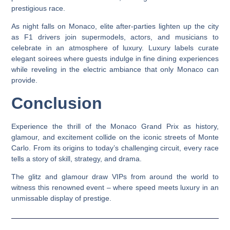
prestigious race.
As night falls on Monaco, elite after-parties lighten up the city
as F1 drivers join supermodels, actors, and musicians to
celebrate in an atmosphere of luxury. Luxury labels curate
elegant soirees where guests indulge in fine dining experiences
while reveling in the electric ambiance that only Monaco can
provide.
Conclusion
Experience the thrill of the Monaco Grand Prix as history,
glamour, and excitement collide on the iconic streets of Monte
Carlo. From its origins to today’s challenging circuit, every race
tells a story of skill, strategy, and drama.
The glitz and glamour draw VIPs from around the world to
witness this renowned event – where speed meets luxury in an
unmissable display of prestige.