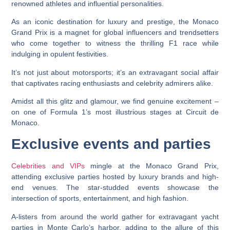
renowned athletes and influential personalities.
As an iconic destination for luxury and prestige, the Monaco
Grand Prix is a magnet for global influencers and trendsetters
who come together to witness the thrilling F1 race while
indulging in opulent festivities.
It’s not just about motorsports; it’s an extravagant social affair
that captivates racing enthusiasts and celebrity admirers alike.
Amidst all this glitz and glamour, we find genuine excitement –
on one of Formula 1’s most illustrious stages at Circuit de
Monaco.
Exclusive events and parties
Celebrities and VIPs
mingle at the Monaco Grand Prix,
attending exclusive parties hosted by luxury brands and high-
end venues. The star-studded events showcase the
intersection of sports, entertainment, and high fashion.
A-listers from around the world gather for extravagant yacht
parties in Monte Carlo’s harbor, adding to the allure of this