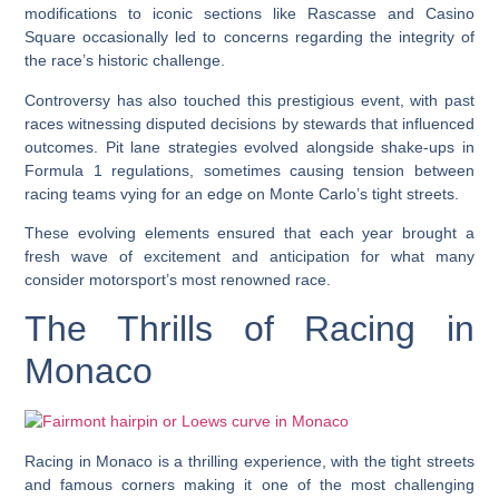
modifications to iconic sections like Rascasse and Casino
Square occasionally led to concerns regarding the integrity of
the race’s historic challenge.
Controversy has also touched this prestigious event, with past
races witnessing disputed decisions by stewards that influenced
outcomes. Pit lane strategies evolved alongside shake-ups in
Formula 1 regulations, sometimes causing tension between
racing teams vying for an edge on Monte Carlo’s tight streets.
These evolving elements ensured that each year brought a
fresh wave of excitement and anticipation for what many
consider motorsport’s most renowned race.
The Thrills of Racing in
Monaco
Racing in Monaco is a thrilling experience, with the tight streets
and famous corners making it one of the most challenging