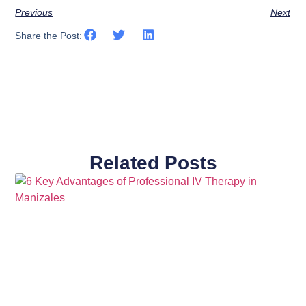
Previous
Next
Share the Post:
Related Posts