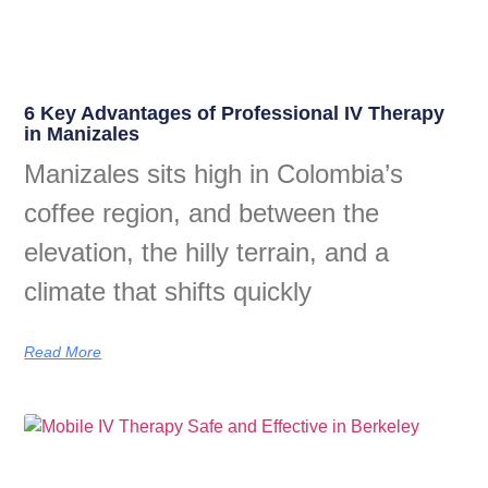
6 Key Advantages of Professional IV Therapy
in Manizales
Manizales sits high in Colombia’s
coffee region, and between the
elevation, the hilly terrain, and a
climate that shifts quickly
Read More