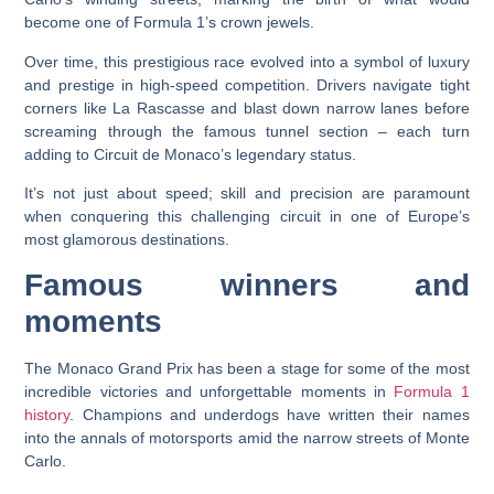
become one of Formula 1’s crown jewels.
Over time, this prestigious race evolved into a symbol of luxury
and prestige in high-speed competition. Drivers navigate tight
corners like La Rascasse and blast down narrow lanes before
screaming through the famous tunnel section – each turn
adding to Circuit de Monaco’s legendary status.
It’s not just about speed; skill and precision are paramount
when conquering this challenging circuit in one of Europe’s
most glamorous destinations.
Famous winners and
moments
The Monaco Grand Prix has been a stage for some of the most
incredible victories and unforgettable moments in
Formula 1
history
. Champions and underdogs have written their names
into the annals of motorsports amid the narrow streets of Monte
Carlo.