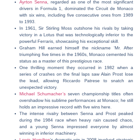
Ayrton Senna
, regarded as one of the most significant
drivers in Formula 1, dominated the Circuit de Monaco
with six wins, including five consecutive ones from 1989
to 1993.
In 1961, Sir Stirling Moss outshone his rivals by taking
victory in a Lotus that was technologically inferior to the
powerful Ferraris, showcasing his exceptional skill.
Graham Hill earned himself the nickname ‘Mr. After
triumphing five times in the 1960s, Monaco cemented his
status as a master of this prestigious race.
One thrilling moment they occurred in 1982 when a
series of crashes on the final laps saw Alain Prost lose
the lead, allowing Riccardo Patrese to snatch an
unexpected victory.
Michael Schumacher’s
seven championship titles often
overshadow his sublime performances at Monaco; he still
holds an impressive record with five wins here.
The intense rivalry between Senna and Prost peaked
during the 1984 race when heavy rain caused chaos,
and a young Senna impressed everyone by almost
winning in inferior machinery.
Lewis Hamilton
‘s dramatic win in 2008 involved strategic