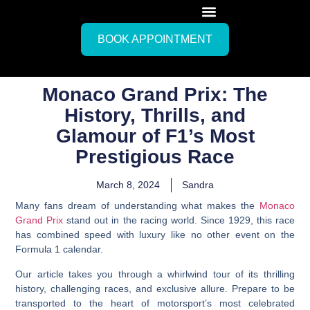
BOOK APPOINTMENT
Monaco Grand Prix: The
History, Thrills, and
Glamour of F1’s Most
Prestigious Race
March 8, 2024
Sandra
Many fans dream of understanding what makes the
Monaco
Grand Prix
stand out in the racing world. Since 1929, this race
has combined speed with luxury like no other event on the
Formula 1 calendar.
Our article takes you through a whirlwind tour of its thrilling
history, challenging races, and exclusive allure. Prepare to be
transported to the heart of motorsport’s most celebrated