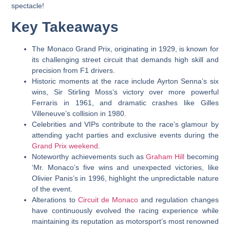
spectacle!
Key Takeaways
The Monaco Grand Prix, originating in 1929, is known for
its challenging street circuit that demands high skill and
precision from F1 drivers.
Historic moments at the race include Ayrton Senna’s six
wins, Sir Stirling Moss’s victory over more powerful
Ferraris in 1961, and dramatic crashes like Gilles
Villeneuve’s collision in 1980.
Celebrities and VIPs contribute to the race’s glamour by
attending yacht parties and exclusive events during the
Grand Prix weekend
.
Noteworthy achievements such as
Graham Hill
becoming
‘Mr. Monaco’s five wins and unexpected victories, like
Olivier Panis’s in 1996, highlight the unpredictable nature
of the event.
Alterations to
Circuit de Monaco
and regulation changes
have continuously evolved the racing experience while
maintaining its reputation as motorsport’s most renowned