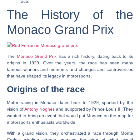
race.
The History of the
Monaco Grand Prix
The
Monaco Grand Prix
has a rich history, dating back to its
origins in 1929. Over the years, the race has seen many
famous winners and moments and changes and controversies
that have shaped its legacy in motorsports.
Origins of the race
Motor racing in Monaco dates back to 1929, sparked by the
vision of
Antony Noghès
and supported by Prince Louis II. They
wanted to bring an event that would put Monaco on the map for
motorsports enthusiasts worldwide.
With a grand vision, they orchestrated a race through Monte
Carlo’s winding streets, marking the birth of what would