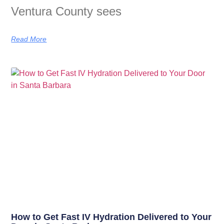
Ventura County sees
Read More
How to Get Fast IV Hydration Delivered to Your