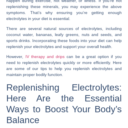
happen during exercise, hot weather, or illness. If you’re not
replenishing these minerals, you may experience the above
symptoms. That’s why ensuring you’re getting enough
electrolytes in your diet is essential.
There are several natural sources of electrolytes, including
coconut water, bananas, leafy greens, nuts and seeds, and
sports drinks. Incorporating these foods into your diet can help
replenish your electrolytes and support your overall health.
However,
IV therapy and drips
can be a great option if you
need to replenish electrolytes quickly or more efficiently. Here
are some of our tips to help you replenish electrolytes and
maintain proper bodily function.
Replenishing Electrolytes:
Here Are the Essential
Ways to Boost Your Body’s
Balance