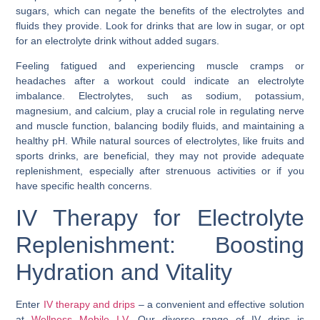
sugars, which can negate the benefits of the electrolytes and
fluids they provide. Look for drinks that are low in sugar, or opt
for an electrolyte drink without added sugars.
Feeling fatigued and experiencing muscle cramps or
headaches after a workout could indicate an electrolyte
imbalance. Electrolytes, such as sodium, potassium,
magnesium, and calcium, play a crucial role in regulating nerve
and muscle function, balancing bodily fluids, and maintaining a
healthy pH. While natural sources of electrolytes, like fruits and
sports drinks, are beneficial, they may not provide adequate
replenishment, especially after strenuous activities or if you
have specific health concerns.
IV Therapy for Electrolyte
Replenishment: Boosting
Hydration and Vitality
Enter
IV therapy and drips
– a convenient and effective solution
at
Wellness Mobile I.V
. Our diverse range of IV drips is