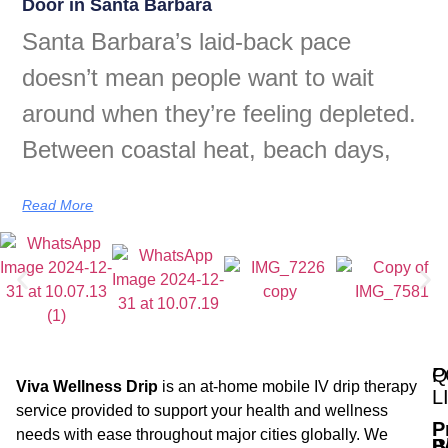
Door in Santa Barbara
Santa Barbara’s laid-back pace
doesn’t mean people want to wait
around when they’re feeling depleted.
Between coastal heat, beach days,
Read More
Q
P
Viva Wellness Drip
is an at-home mobile IV drip therapy
L
service provided to support your health and wellness
P
needs with ease throughout major cities globally. We
B
I