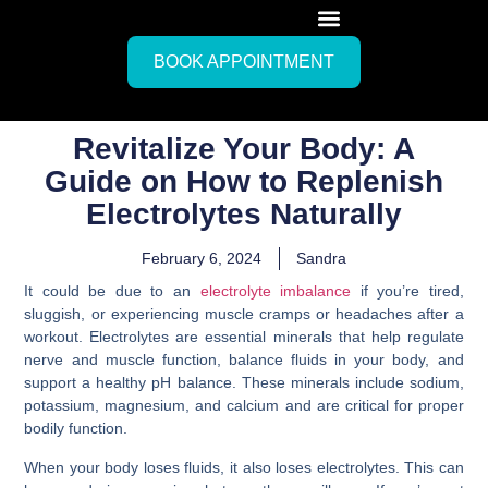
BOOK APPOINTMENT
Revitalize Your Body: A
Guide on How to Replenish
Electrolytes Naturally
February 6, 2024
Sandra
It could be due to an
electrolyte imbalance
if you’re tired,
sluggish, or experiencing muscle cramps or headaches after a
workout. Electrolytes are essential minerals that help regulate
nerve and muscle function, balance fluids in your body, and
support a healthy pH balance. These minerals include sodium,
potassium, magnesium, and calcium and are critical for proper
bodily function.
When your body loses fluids, it also loses electrolytes. This can