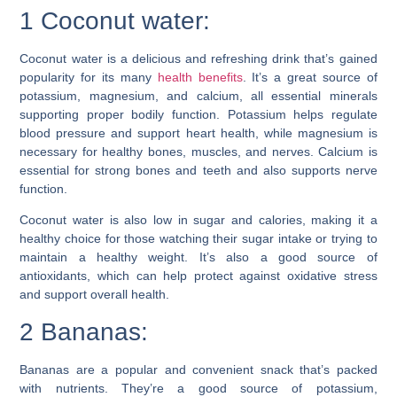
1 Coconut water:
Coconut water is a delicious and refreshing drink that’s gained
popularity for its many
health benefits
. It’s a great source of
potassium, magnesium, and calcium, all essential minerals
supporting proper bodily function. Potassium helps regulate
blood pressure and support heart health, while magnesium is
necessary for healthy bones, muscles, and nerves. Calcium is
essential for strong bones and teeth and also supports nerve
function.
Coconut water is also low in sugar and calories, making it a
healthy choice for those watching their sugar intake or trying to
maintain a healthy weight. It’s also a good source of
antioxidants, which can help protect against oxidative stress
and support overall health.
2 Bananas:
Bananas are a popular and convenient snack that’s packed
with nutrients. They’re a good source of potassium,