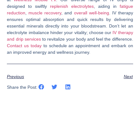
designed to swiftly
replenish electrolytes
, aiding in
fatigue
reduction
,
muscle recovery
, and
overall well-being
. IV therapy
ensures optimal absorption and quick results by delivering
essential minerals directly into your bloodstream. Don’t let an
electrolyte imbalance hinder your vitality; choose our
IV therapy
and drip services
to revitalize your body and feel the difference.
Contact us today
to schedule an appointment and embark on
an improved energy and wellness journey.
Previous
Next
Share the Post: