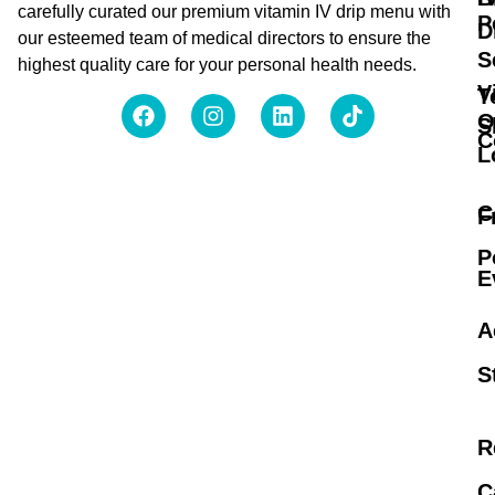
carefully curated our premium vitamin IV drip menu with
P
D
our esteemed team of medical directors to ensure the
S
highest quality care for your personal health needs.
V
T
O
S
C
L
C
F
P
E
A
S
R
C