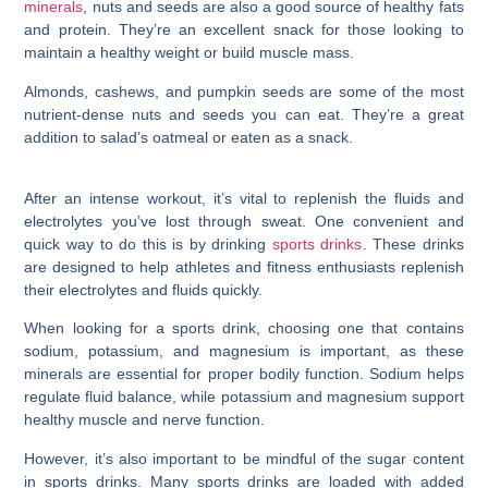
minerals
, nuts and seeds are also a good source of healthy fats
and protein. They’re an excellent snack for those looking to
maintain a healthy weight or build muscle mass.
Almonds, cashews, and pumpkin seeds are some of the most
nutrient-dense nuts and seeds you can eat. They’re a great
addition to salad’s oatmeal or eaten as a snack.
After an intense workout, it’s vital to replenish the fluids and
electrolytes you’ve lost through sweat. One convenient and
quick way to do this is by drinking
sports drinks
. These drinks
are designed to help athletes and fitness enthusiasts replenish
their electrolytes and fluids quickly.
When looking for a sports drink, choosing one that contains
sodium, potassium, and magnesium is important, as these
minerals are essential for proper bodily function. Sodium helps
regulate fluid balance, while potassium and magnesium support
healthy muscle and nerve function.
However, it’s also important to be mindful of the sugar content
in sports drinks. Many sports drinks are loaded with added