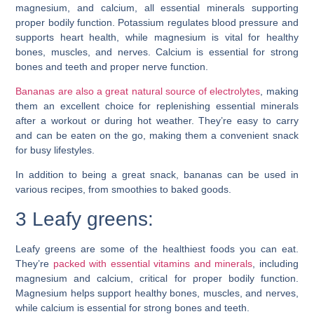
magnesium, and calcium, all essential minerals supporting
proper bodily function. Potassium regulates blood pressure and
supports heart health, while magnesium is vital for healthy
bones, muscles, and nerves. Calcium is essential for strong
bones and teeth and proper nerve function.
Bananas are also a great natural source of electrolytes
, making
them an excellent choice for replenishing essential minerals
after a workout or during hot weather. They’re easy to carry
and can be eaten on the go, making them a convenient snack
for busy lifestyles.
In addition to being a great snack, bananas can be used in
various recipes, from smoothies to baked goods.
3 Leafy greens:
Leafy greens are some of the healthiest foods you can eat.
They’re
packed with essential vitamins and minerals
, including
magnesium and calcium, critical for proper bodily function.
Magnesium helps support healthy bones, muscles, and nerves,
while calcium is essential for strong bones and teeth.