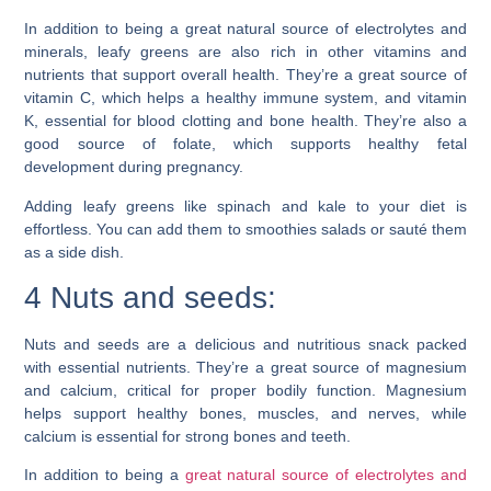
In addition to being a great natural source of electrolytes and
minerals, leafy greens are also rich in other vitamins and
nutrients that support overall health. They’re a great source of
vitamin C, which helps a healthy immune system, and vitamin
K, essential for blood clotting and bone health. They’re also a
good source of folate, which supports healthy fetal
development during pregnancy.
Adding leafy greens like spinach and kale to your diet is
effortless. You can add them to smoothies salads or sauté them
as a side dish.
4 Nuts and seeds:
Nuts and seeds are a delicious and nutritious snack packed
with essential nutrients. They’re a great source of magnesium
and calcium, critical for proper bodily function. Magnesium
helps support healthy bones, muscles, and nerves, while
calcium is essential for strong bones and teeth.
In addition to being a
great natural source of electrolytes and