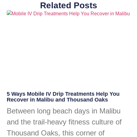
Related Posts
5 Ways Mobile IV Drip Treatments Help You
Recover in Malibu and Thousand Oaks
Between long beach days in Malibu
and the trail-heavy fitness culture of
Thousand Oaks, this corner of