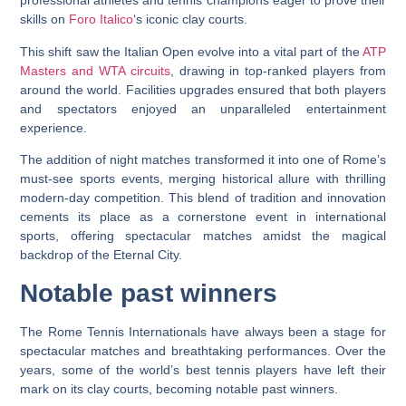
professional athletes and tennis champions eager to prove their
skills on
Foro Italico
‘s iconic clay courts.
This shift saw the Italian Open evolve into a vital part of the
ATP
Masters and WTA circuits
, drawing in top-ranked players from
around the world. Facilities upgrades ensured that both players
and spectators enjoyed an unparalleled entertainment
experience.
The addition of night matches transformed it into one of Rome’s
must-see sports events, merging historical allure with thrilling
modern-day competition. This blend of tradition and innovation
cements its place as a cornerstone event in international
sports, offering spectacular matches amidst the magical
backdrop of the Eternal City.
Notable past winners
The Rome Tennis Internationals have always been a stage for
spectacular matches and breathtaking performances. Over the
years, some of the world’s best tennis players have left their
mark on its clay courts, becoming notable past winners.