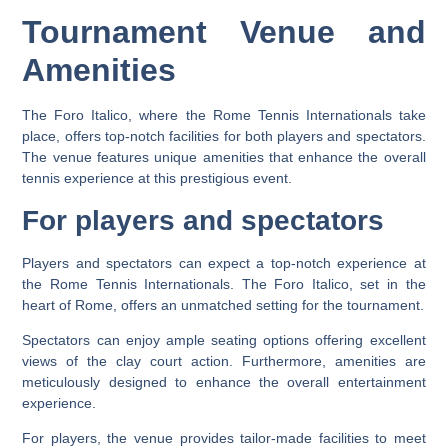
Tournament Venue and
Amenities
The Foro Italico, where the Rome Tennis Internationals take
place, offers top-notch facilities for both players and spectators.
The venue features unique amenities that enhance the overall
tennis experience at this prestigious event.
For players and spectators
Players and spectators can expect a top-notch experience at
the Rome Tennis Internationals. The Foro Italico, set in the
heart of Rome, offers an unmatched setting for the tournament.
Spectators can enjoy ample seating options offering excellent
views of the clay court action. Furthermore, amenities are
meticulously designed to enhance the overall entertainment
experience.
For players, the venue provides tailor-made facilities to meet