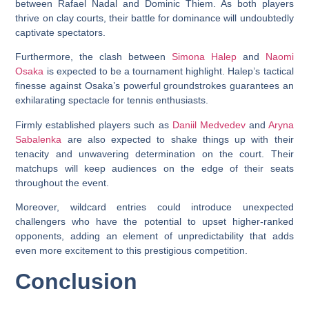
between Rafael Nadal and Dominic Thiem. As both players
thrive on clay courts, their battle for dominance will undoubtedly
captivate spectators.
Furthermore, the clash between
Simona Halep
and
Naomi
Osaka
is expected to be a tournament highlight. Halep’s tactical
finesse against Osaka’s powerful groundstrokes guarantees an
exhilarating spectacle for tennis enthusiasts.
Firmly established players such as
Daniil Medvedev
and
Aryna
Sabalenka
are also expected to shake things up with their
tenacity and unwavering determination on the court. Their
matchups will keep audiences on the edge of their seats
throughout the event.
Moreover, wildcard entries could introduce unexpected
challengers who have the potential to upset higher-ranked
opponents, adding an element of unpredictability that adds
even more excitement to this prestigious competition.
Conclusion