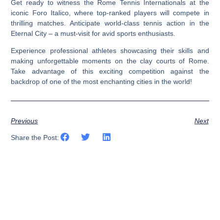
Get ready to witness the Rome Tennis Internationals at the
iconic Foro Italico, where top-ranked players will compete in
thrilling matches. Anticipate world-class tennis action in the
Eternal City – a must-visit for avid sports enthusiasts.
Experience professional athletes showcasing their skills and
making unforgettable moments on the clay courts of Rome.
Take advantage of this exciting competition against the
backdrop of one of the most enchanting cities in the world!
Previous
Next
Share the Post: