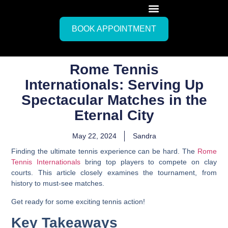
BOOK APPOINTMENT
Rome Tennis
Internationals: Serving Up
Spectacular Matches in the
Eternal City
May 22, 2024
Sandra
Finding the ultimate tennis experience can be hard. The
Rome
Tennis Internationals
bring top players to compete on clay
courts. This article closely examines the tournament, from
history to must-see matches.
Get ready for some exciting tennis action!
Key Takeaways