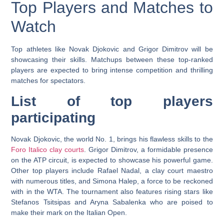
Top Players and Matches to
Watch
Top athletes like Novak Djokovic and Grigor Dimitrov will be
showcasing their skills. Matchups between these top-ranked
players are expected to bring intense competition and thrilling
matches for spectators.
List of top players
participating
Novak Djokovic, the world No. 1, brings his flawless skills to the
Foro Italico clay courts
. Grigor Dimitrov, a formidable presence
on the ATP circuit, is expected to showcase his powerful game.
Other top players include Rafael Nadal, a clay court maestro
with numerous titles, and Simona Halep, a force to be reckoned
with in the WTA. The tournament also features rising stars like
Stefanos Tsitsipas and Aryna Sabalenka who are poised to
make their mark on the Italian Open.