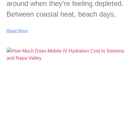
around when they’re feeling depleted.
Between coastal heat, beach days,
Read More