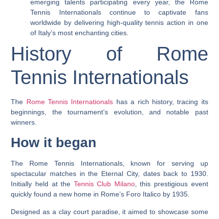
emerging talents participating every year, the Rome
Tennis Internationals continue to captivate fans
worldwide by delivering high-quality tennis action in one
of Italy’s most enchanting cities.
History of Rome
Tennis Internationals
The
Rome Tennis Internationals
has a rich history, tracing its
beginnings, the tournament’s evolution, and notable past
winners.
How it began
The Rome Tennis Internationals, known for serving up
spectacular matches in the Eternal City, dates back to 1930.
Initially held at the
Tennis Club Milano
, this prestigious event
quickly found a new home in Rome’s Foro Italico by 1935.
Designed as a clay court paradise, it aimed to showcase some