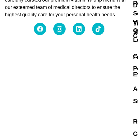
P
D
our esteemed team of medical directors to ensure the
S
highest quality care for your personal health needs.
V
T
O
S
C
L
C
F
P
E
A
S
R
C