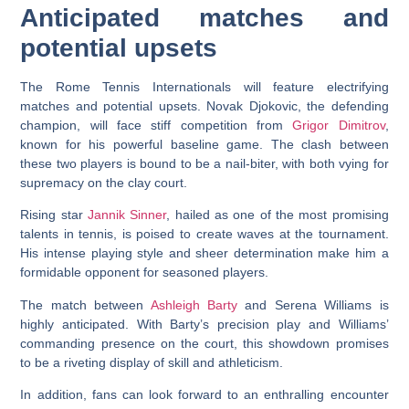
Anticipated matches and
potential upsets
The Rome Tennis Internationals will feature electrifying
matches and potential upsets. Novak Djokovic, the defending
champion, will face stiff competition from
Grigor Dimitrov
,
known for his powerful baseline game. The clash between
these two players is bound to be a nail-biter, with both vying for
supremacy on the clay court.
Rising star
Jannik Sinner
, hailed as one of the most promising
talents in tennis, is poised to create waves at the tournament.
His intense playing style and sheer determination make him a
formidable opponent for seasoned players.
The match between
Ashleigh Barty
and Serena Williams is
highly anticipated. With Barty’s precision play and Williams’
commanding presence on the court, this showdown promises
to be a riveting display of skill and athleticism.
In addition, fans can look forward to an enthralling encounter