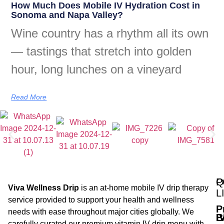
How Much Does Mobile IV Hydration Cost in
Sonoma and Napa Valley?
Wine country has a rhythm all its own
— tastings that stretch into golden
hour, long lunches on a vineyard
Read More
Q
P
Viva Wellness Drip
is an at-home mobile IV drip therapy
L
service provided to support your health and wellness
P
needs with ease throughout major cities globally. We
B
I
carefully curated our premium vitamin IV drip menu with