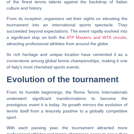
of the finest tennis talents against the backdrop of Italian
culture and history.
From its inception, organizers set their sights on elevating the
tournament into an international sports spectacle. They
succeeded beyond expectations. The event rapidly evolved into
a significant stop on both the
ATP Masters and WTA circuits
,
attracting professional athletes from around the globe.
Its rich heritage and unique location have cemented it as a
cornerstone among global tennis championships, making it one
of Italy’s most cherished sports events.
Evolution of the tournament
From its humble beginnings, the Rome Tennis Internationals
underwent significant transformations to become the
prestigious event it is today. Its growth mirrors the evolution of
tennis itself from a leisurely pastime to a globally competitive
sport.
With each passing year, the tournament attracted more