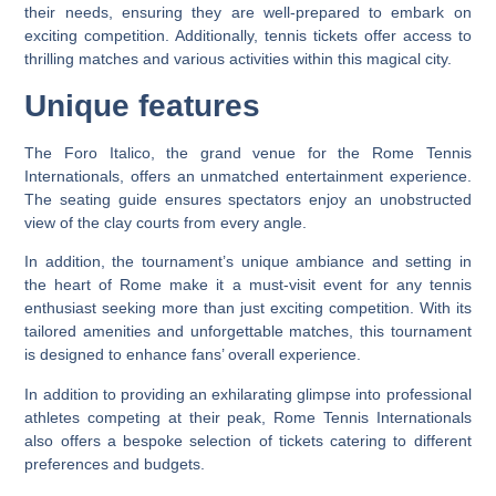
their needs, ensuring they are well-prepared to embark on
exciting competition. Additionally, tennis tickets offer access to
thrilling matches and various activities within this magical city.
Unique features
The Foro Italico, the grand venue for the Rome Tennis
Internationals, offers an unmatched entertainment experience.
The seating guide ensures spectators enjoy an unobstructed
view of the clay courts from every angle.
In addition, the tournament’s unique ambiance and setting in
the heart of Rome make it a must-visit event for any tennis
enthusiast seeking more than just exciting competition. With its
tailored amenities and unforgettable matches, this tournament
is designed to enhance fans’ overall experience.
In addition to providing an exhilarating glimpse into professional
athletes competing at their peak, Rome Tennis Internationals
also offers a bespoke selection of tickets catering to different
preferences and budgets.