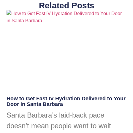
Related Posts
How to Get Fast IV Hydration Delivered to Your
Door in Santa Barbara
Santa Barbara’s laid-back pace
doesn’t mean people want to wait