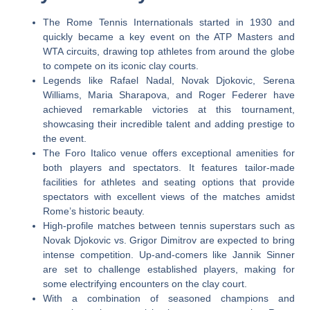
The Rome Tennis Internationals started in 1930 and
quickly became a key event on the ATP Masters and
WTA circuits, drawing top athletes from around the globe
to compete on its iconic clay courts.
Legends like Rafael Nadal, Novak Djokovic, Serena
Williams, Maria Sharapova, and Roger Federer have
achieved remarkable victories at this tournament,
showcasing their incredible talent and adding prestige to
the event.
The Foro Italico venue offers exceptional amenities for
both players and spectators. It features tailor-made
facilities for athletes and seating options that provide
spectators with excellent views of the matches amidst
Rome’s historic beauty.
High-profile matches between tennis superstars such as
Novak Djokovic vs. Grigor Dimitrov are expected to bring
intense competition. Up-and-comers like Jannik Sinner
are set to challenge established players, making for
some electrifying encounters on the clay court.
With a combination of seasoned champions and