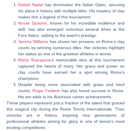
Rafael Nadal
has dominated the Italian Open, securing
his place in history with multiple titles. His mastery of clay
makes him a legend of this tournament.
Novak Djokovic
,
known for his incredible resilience and
skill, has also emerged victorious several times at the
Foro Italico, adding to the event’s prestige.
Serena Williams
has shown her prowess on Rome’s clay
courts by winning numerous titles. Her victories highlight
her status as one of the greatest athletes in tennis.
Maria Sharapova
‘s memorable wins at this tournament
captured the hearts of many. Her grace and power on
clay courts have earned her a spot among Rome’s
champions.
Despite being more associated with grass and hard
courts,
Roger Federer
has also found success in Rome.
His win adds to his illustrious career achievements.
These players represent just a fraction of the talent that graced
this magical city during the Rome Tennis Internationals. Their
victories are in history, inspiring new generations of
professional athletes aiming for glory in one of tennis’s most
exciting competitions.