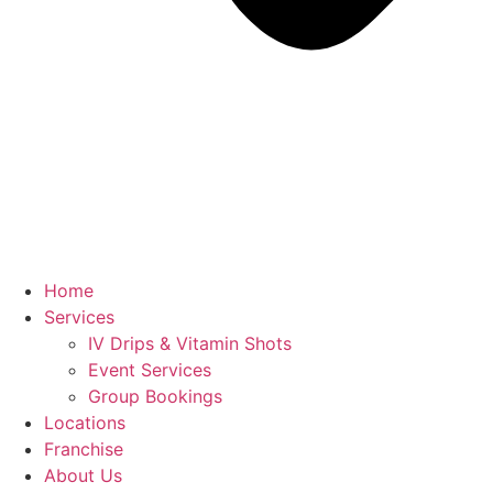
Home
Services
IV Drips & Vitamin Shots
Event Services
Group Bookings
Locations
Franchise
About Us