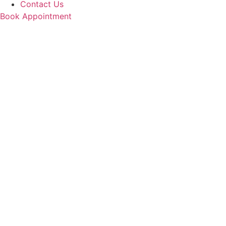
Contact Us
Book Appointment