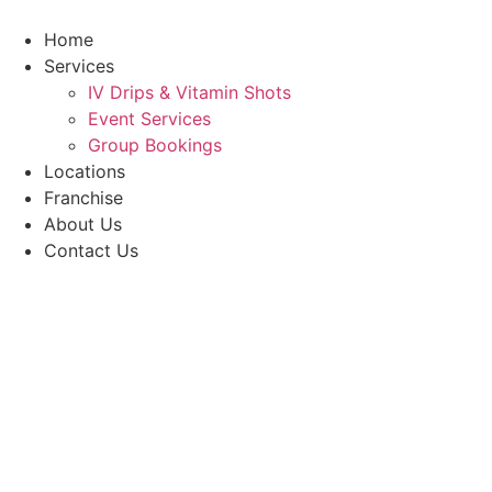
Skip
to
Home
content
Services
IV Drips & Vitamin Shots
Event Services
Group Bookings
Locations
Franchise
About Us
Contact Us