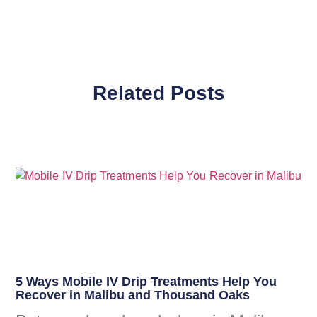
Related Posts
5 Ways Mobile IV Drip Treatments Help You
Recover in Malibu and Thousand Oaks