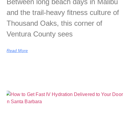
Between long beach days in Malibu
and the trail-heavy fitness culture of
Thousand Oaks, this corner of
Ventura County sees
Read More