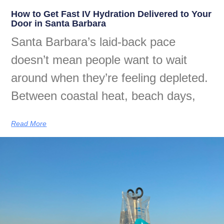
How to Get Fast IV Hydration Delivered to Your
Door in Santa Barbara
Santa Barbara’s laid-back pace
doesn’t mean people want to wait
around when they’re feeling depleted.
Between coastal heat, beach days,
Read More