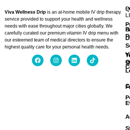
Q
P
Viva Wellness Drip
is an at-home mobile IV drip therapy
L
service provided to support your health and wellness
P
needs with ease throughout major cities globally. We
B
I
carefully curated our premium vitamin IV drip menu with
P
D
our esteemed team of medical directors to ensure the
S
highest quality care for your personal health needs.
V
T
O
S
C
L
C
F
P
E
A
S