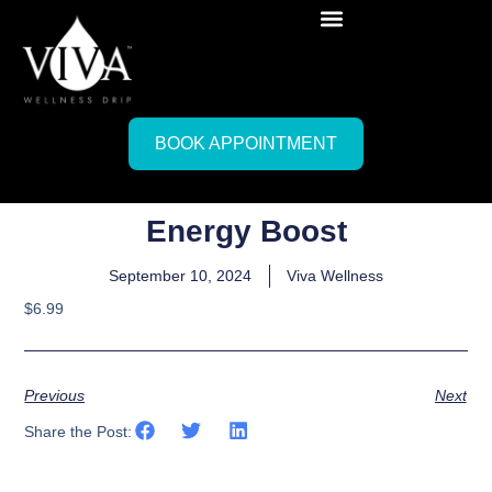
BOOK APPOINTMENT
Energy Boost
September 10, 2024
Viva Wellness
$6.99
Previous
Next
Share the Post: