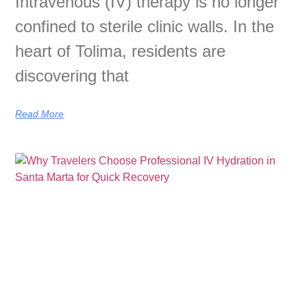
Intravenous (IV) therapy is no longer
confined to sterile clinic walls. In the
heart of Tolima, residents are
discovering that
Read More