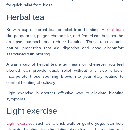
for quick relief from bloat.
Herbal tea
Brew a cup of herbal tea for relief from bloating.
Herbal teas
like peppermint, ginger, chamomile, and fennel can help soothe
an upset stomach and reduce bloating. These teas contain
natural properties that aid digestion and ease discomfort
associated with bloating.
A warm cup of herbal tea after meals or whenever you feel
bloated can provide quick relief without any side effects.
Incorporate these soothing brews into your daily routine to
combat bloating effectively.
Light exercise is another effective way to alleviate bloating
symptoms.
Light exercise
Light exercise
, such as a brisk walk or gentle yoga, can help
alleviate bloating by stimulating digestion and reducing gas