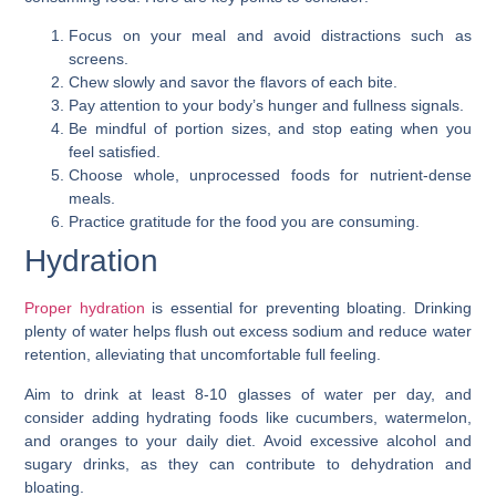
Focus on your meal and avoid distractions such as
screens.
Chew slowly and savor the flavors of each bite.
Pay attention to your body’s hunger and fullness signals.
Be mindful of portion sizes, and stop eating when you
feel satisfied.
Choose whole, unprocessed foods for nutrient-dense
meals.
Practice gratitude for the food you are consuming.
Hydration
Proper hydration
is essential for preventing bloating. Drinking
plenty of water helps flush out excess sodium and reduce water
retention, alleviating that uncomfortable full feeling.
Aim to drink at least 8-10 glasses of water per day, and
consider adding hydrating foods like cucumbers, watermelon,
and oranges to your daily diet. Avoid excessive alcohol and
sugary drinks, as they can contribute to dehydration and
bloating.