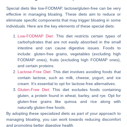
Special diets like low-FODMAP, lactose/gluten-free can be very
effective in managing bloating. These diets aim to reduce or
eliminate specific components that may trigger bloating in some
individuals. Here are the key elements of these special diets:
Low-FODMAP Diet
: This diet restricts certain types of
carbohydrates that are not easily absorbed in the small
intestine and can cause digestive issues. Foods to
include: gluten-free grains, vegetables (excluding high
FODMAP ones), fruits (excluding high FODMAP ones),
and certain proteins.
Lactose-Free Diet
: This diet involves avoiding foods that
contain lactose, such as milk, cheese, yogurt, and ice
cream. It’s essential to opt for lactose-free alternatives.
Gluten-Free Diet
: This diet excludes foods containing
gluten, a protein found in wheat, barley, and rye. Opt for
gluten-free grains like quinoa and rice along with
naturally gluten-free foods.
By adopting these specialized diets as part of your approach to
managing bloating, you can work towards reducing discomfort
and promoting better digestive health.