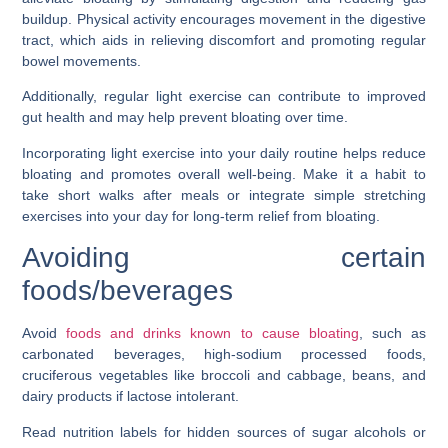
buildup. Physical activity encourages movement in the digestive
tract, which aids in relieving discomfort and promoting regular
bowel movements.
Additionally, regular light exercise can contribute to improved
gut health and may help prevent bloating over time.
Incorporating light exercise into your daily routine helps reduce
bloating and promotes overall well-being. Make it a habit to
take short walks after meals or integrate simple stretching
exercises into your day for long-term relief from bloating.
Avoiding certain
foods/beverages
Avoid
foods and drinks known to cause bloating
, such as
carbonated beverages, high-sodium processed foods,
cruciferous vegetables like broccoli and cabbage, beans, and
dairy products if lactose intolerant.
Read nutrition labels for hidden sources of sugar alcohols or