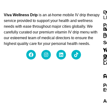
Q
P
Viva Wellness Drip
is an at-home mobile IV drip therapy
L
service provided to support your health and wellness
P
needs with ease throughout major cities globally. We
B
I
carefully curated our premium vitamin IV drip menu with
P
D
our esteemed team of medical directors to ensure the
S
highest quality care for your personal health needs.
V
T
O
S
C
L
C
F
P
E
A