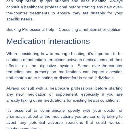
can help break up gas bubbles and ease bloating. Always
consult a healthcare professional before starting any new over-
the-counter treatments to ensure they are suitable for your
specific needs.
Seeking Professional Help – Consulting a nutritionist or dietitian
Medication interactions
When considering how to manage bloating, it’s important to be
cautious of potential interactions between medications and their
effects on the digestive system. Some over-the-counter
remedies and prescription medications can impact digestion
and contribute to bloating or discomfort in some individuals.
Always consult with a healthcare professional before starting
any new medication or supplement, especially if you are
already taking other medications for existing health conditions.
It’s essential to communicate openly with your doctor or
pharmacist about all the medications you are currently taking to
avoid any potential adverse reactions that could worsen
bloating symptoms.