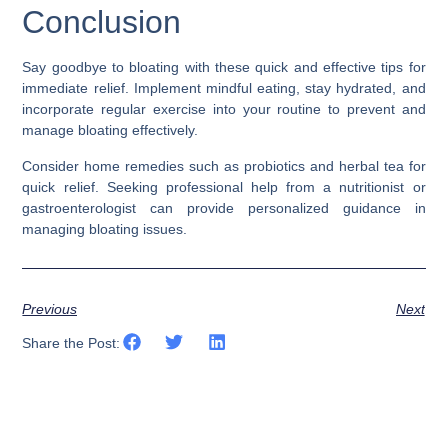
Conclusion
Say goodbye to bloating with these quick and effective tips for
immediate relief. Implement mindful eating, stay hydrated, and
incorporate regular exercise into your routine to prevent and
manage bloating effectively.
Consider home remedies such as probiotics and herbal tea for
quick relief. Seeking professional help from a nutritionist or
gastroenterologist can provide personalized guidance in
managing bloating issues.
Previous
Next
Share the Post: