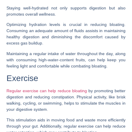
Staying well-hydrated not only supports digestion but also
promotes overall wellness.
Optimizing hydration levels is crucial in reducing bloating.
Consuming an adequate amount of fluids assists in maintaining
healthy digestion and diminishing the discomfort caused by
excess gas buildup.
Maintaining a regular intake of water throughout the day, along
with consuming high-water-content fruits, can help keep you
feeling light and comfortable while combating bloating.
Exercise
Regular exercise can help reduce bloating
by promoting better
digestion and reducing constipation. Physical activity, like brisk
walking, cycling, or swimming, helps to stimulate the muscles in
your digestive system.
This stimulation aids in moving food and waste more efficiently
through your gut. Additionally, regular exercise can help reduce