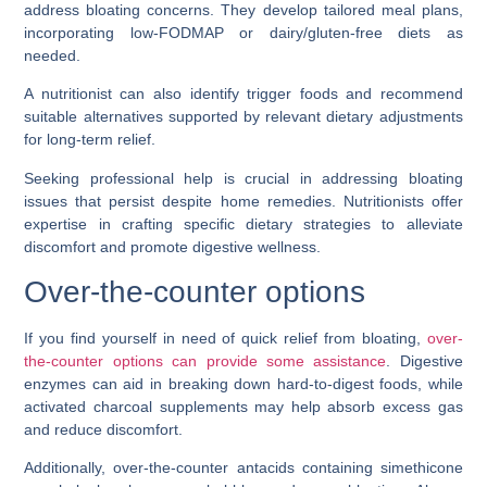
address bloating concerns. They develop tailored meal plans,
incorporating low-FODMAP or dairy/gluten-free diets as
needed.
A nutritionist can also identify trigger foods and recommend
suitable alternatives supported by relevant dietary adjustments
for long-term relief.
Seeking professional help is crucial in addressing bloating
issues that persist despite home remedies. Nutritionists offer
expertise in crafting specific dietary strategies to alleviate
discomfort and promote digestive wellness.
Over-the-counter options
If you find yourself in need of quick relief from bloating,
over-
the-counter options can provide some assistance
. Digestive
enzymes can aid in breaking down hard-to-digest foods, while
activated charcoal supplements may help absorb excess gas
and reduce discomfort.
Additionally, over-the-counter antacids containing simethicone