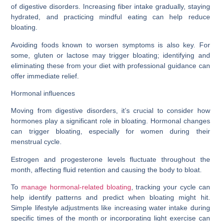
of digestive disorders. Increasing fiber intake gradually, staying
hydrated, and practicing mindful eating can help reduce
bloating.
Avoiding foods known to worsen symptoms is also key. For
some, gluten or lactose may trigger bloating; identifying and
eliminating these from your diet with professional guidance can
offer immediate relief.
Hormonal influences
Moving from digestive disorders, it’s crucial to consider how
hormones play a significant role in bloating. Hormonal changes
can trigger bloating, especially for women during their
menstrual cycle.
Estrogen and progesterone levels fluctuate throughout the
month, affecting fluid retention and causing the body to bloat.
To
manage hormonal-related bloating
, tracking your cycle can
help identify patterns and predict when bloating might hit.
Simple lifestyle adjustments like increasing water intake during
specific times of the month or incorporating light exercise can