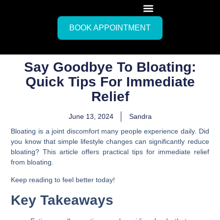
BOOK APPOINTMENT
Say Goodbye To Bloating:
Quick Tips For Immediate
Relief
June 13, 2024
Sandra
Bloating is a joint discomfort many people experience daily. Did
you know that simple lifestyle changes can significantly reduce
bloating? This article offers practical tips for immediate relief
from bloating.
Keep reading to feel better today!
Key Takeaways