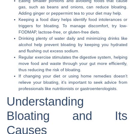
Eating smaller portions and avoiding foods that cause
gas, such as beans and onions, can reduce bloating.
Adding ginger or peppermint tea to your diet may help.
Keeping a food diary helps identify food intolerances or
triggers for bloating. To manage discomfort, try low-
FODMAP, lactose-free, or gluten-free diets.
Drinking plenty of water daily and minimizing drinks like
alcohol help prevent bloating by keeping you hydrated
and flushing out excess sodium.
Regular exercise stimulates the digestive system, helping
move food and waste through your gut more efficiently,
thus reducing the risk of bloating.
If changing your diet or using home remedies doesn’t
relieve your bloating, it’s important to seek advice from
professionals like nutritionists or gastroenterologists.
Understanding
Bloating and Its
Causes