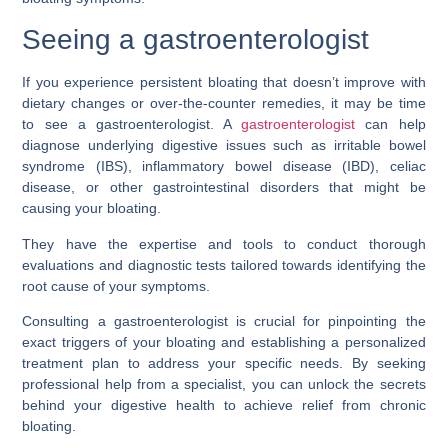
Seeing a gastroenterologist
If you experience persistent bloating that doesn’t improve with
dietary changes or over-the-counter remedies, it may be time
to see a gastroenterologist. A
gastroenterologist
can help
diagnose underlying digestive issues such as irritable bowel
syndrome (IBS), inflammatory bowel disease (IBD), celiac
disease, or other gastrointestinal disorders that might be
causing your bloating.
They have the expertise and tools to conduct thorough
evaluations and diagnostic tests tailored towards identifying the
root cause of your symptoms.
Consulting a gastroenterologist is crucial for pinpointing the
exact triggers of your bloating and establishing a personalized
treatment plan to address your specific needs. By seeking
professional help from a specialist, you can unlock the secrets
behind your digestive health to achieve relief from chronic
bloating.