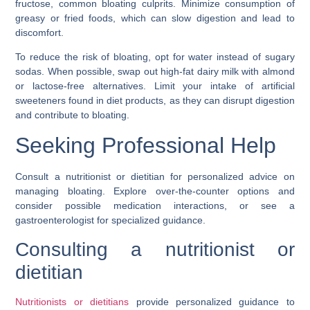
fructose, common bloating culprits. Minimize consumption of
greasy or fried foods, which can slow digestion and lead to
discomfort.
To reduce the risk of bloating, opt for water instead of sugary
sodas. When possible, swap out high-fat dairy milk with almond
or lactose-free alternatives. Limit your intake of artificial
sweeteners found in diet products, as they can disrupt digestion
and contribute to bloating.
Seeking Professional Help
Consult a nutritionist or dietitian for personalized advice on
managing bloating. Explore over-the-counter options and
consider possible medication interactions, or see a
gastroenterologist for specialized guidance.
Consulting a nutritionist or
dietitian
Nutritionists or dietitians
provide personalized guidance to