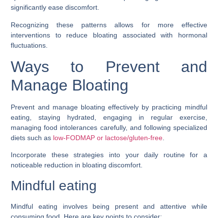
significantly ease discomfort.
Recognizing these patterns allows for more effective
interventions to reduce bloating associated with hormonal
fluctuations.
Ways to Prevent and
Manage Bloating
Prevent and manage bloating effectively by practicing mindful
eating, staying hydrated, engaging in regular exercise,
managing food intolerances carefully, and following specialized
diets such as
low-FODMAP or lactose/gluten-free
.
Incorporate these strategies into your daily routine for a
noticeable reduction in bloating discomfort.
Mindful eating
Mindful eating involves being present and attentive while
consuming food. Here are key points to consider: