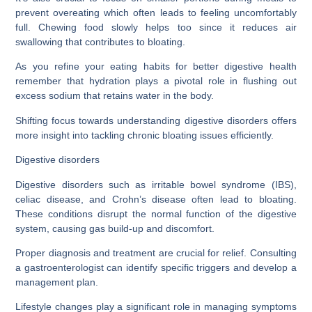
prevent overeating which often leads to feeling uncomfortably
full. Chewing food slowly helps too since it reduces air
swallowing that contributes to bloating.
As you refine your eating habits for better digestive health
remember that hydration plays a pivotal role in flushing out
excess sodium that retains water in the body.
Shifting focus towards understanding digestive disorders offers
more insight into tackling chronic bloating issues efficiently.
Digestive disorders
Digestive disorders such as irritable bowel syndrome (IBS),
celiac disease, and Crohn’s disease often lead to bloating.
These conditions disrupt the normal function of the digestive
system, causing gas build-up and discomfort.
Proper diagnosis and treatment are crucial for relief. Consulting
a gastroenterologist can identify specific triggers and develop a
management plan.
Lifestyle changes play a significant role in managing symptoms