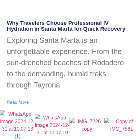
Why Travelers Choose Professional IV
Hydration in Santa Marta for Quick Recovery
Exploring Santa Marta is an
unforgettable experience. From the
sun-drenched beaches of Rodadero
to the demanding, humid treks
through Tayrona
Read More