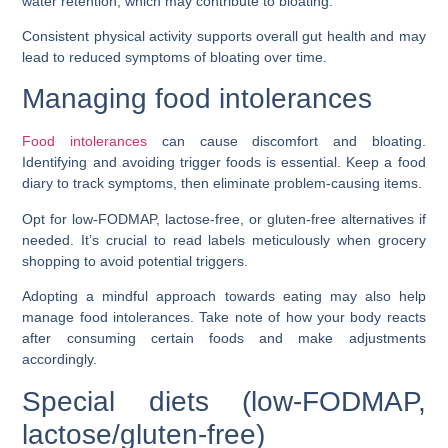
water retention, which may contribute to bloating.
Consistent physical activity supports overall gut health and may
lead to reduced symptoms of bloating over time.
Managing food intolerances
Food intolerances
can cause discomfort and bloating.
Identifying and avoiding trigger foods is essential. Keep a food
diary to track symptoms, then eliminate problem-causing items.
Opt for low-FODMAP, lactose-free, or gluten-free alternatives if
needed. It’s crucial to read labels meticulously when grocery
shopping to avoid potential triggers.
Adopting a mindful approach towards eating may also help
manage food intolerances. Take note of how your body reacts
after consuming certain foods and make adjustments
accordingly.
Special diets (low-FODMAP,
lactose/gluten-free)