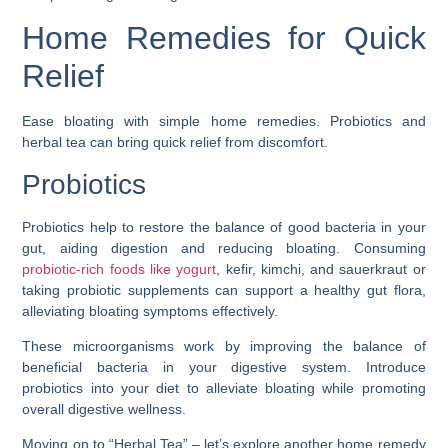
Home Remedies for Quick
Relief
Ease bloating with simple home remedies. Probiotics and
herbal tea can bring quick relief from discomfort.
Probiotics
Probiotics help to restore the balance of good bacteria in your
gut, aiding digestion and reducing bloating. Consuming
probiotic-rich foods like yogurt
, kefir, kimchi, and sauerkraut or
taking probiotic supplements can support a healthy gut flora,
alleviating bloating symptoms effectively.
These microorganisms work by improving the balance of
beneficial bacteria in your digestive system. Introduce
probiotics into your diet to alleviate bloating while promoting
overall digestive wellness.
Moving on to “Herbal Tea” – let’s explore another home remedy