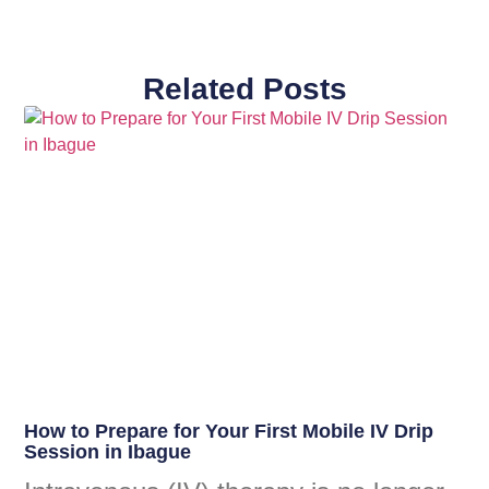
Related Posts
How to Prepare for Your First Mobile IV Drip
Session in Ibague