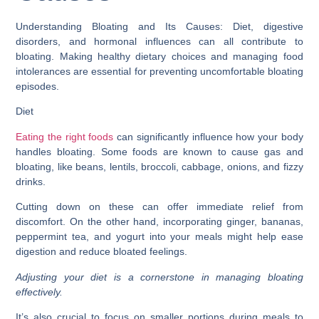
Understanding Bloating and Its Causes: Diet, digestive
disorders, and hormonal influences can all contribute to
bloating. Making healthy dietary choices and managing food
intolerances are essential for preventing uncomfortable bloating
episodes.
Diet
Eating the right foods
can significantly influence how your body
handles bloating. Some foods are known to cause gas and
bloating, like beans, lentils, broccoli, cabbage, onions, and fizzy
drinks.
Cutting down on these can offer immediate relief from
discomfort. On the other hand, incorporating ginger, bananas,
peppermint tea, and yogurt into your meals might help ease
digestion and reduce bloated feelings.
Adjusting your diet is a cornerstone in managing bloating
effectively.
It’s also crucial to focus on smaller portions during meals to