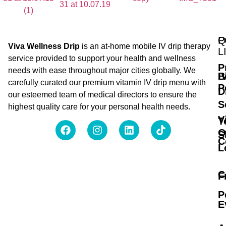
Q
P
Viva Wellness Drip
is an at-home mobile IV drip therapy
L
service provided to support your health and wellness
P
needs with ease throughout major cities globally. We
B
I
carefully curated our premium vitamin IV drip menu with
P
D
our esteemed team of medical directors to ensure the
S
highest quality care for your personal health needs.
V
T
O
S
C
L
C
F
P
E