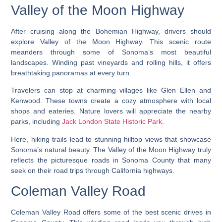
Valley of the Moon Highway
After cruising along the Bohemian Highway, drivers should
explore Valley of the Moon Highway. This scenic route
meanders through some of Sonoma’s most beautiful
landscapes. Winding past vineyards and rolling hills, it offers
breathtaking panoramas at every turn.
Travelers can stop at charming villages like Glen Ellen and
Kenwood. These towns create a cozy atmosphere with local
shops and eateries. Nature lovers will appreciate the nearby
parks, including
Jack London State Historic Park
.
Here, hiking trails lead to stunning hilltop views that showcase
Sonoma’s natural beauty. The Valley of the Moon Highway truly
reflects the picturesque roads in Sonoma County that many
seek on their road trips through California highways.
Coleman Valley Road
Coleman Valley Road offers some of the best scenic drives in