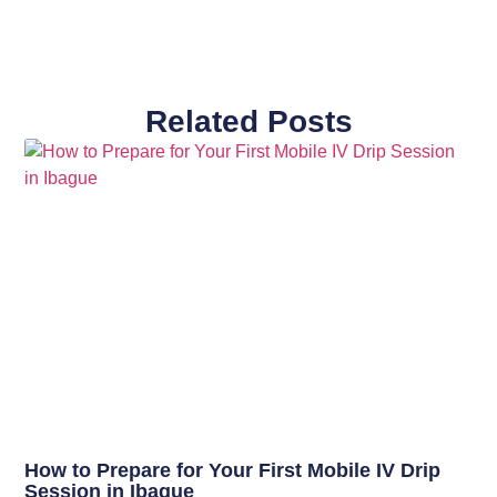
Related Posts
How to Prepare for Your First Mobile IV Drip
Session in Ibague