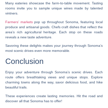
Many eateries showcase the farm-to-table movement. Tasting
rooms invite you to sample unique wines made by talented
vintners.
Farmers’ markets
pop up throughout Sonoma, featuring local
produce and artisanal goods. Chefs craft dishes that reflect the
area’s rich agricultural heritage. Each stop on these roads
reveals a new taste adventure.
Savoring these delights makes your journey through Sonoma’s
most scenic drives even more memorable.
Conclusion
Enjoy your adventure through Sonoma’s scenic drives. Each
route offers breathtaking views and unique stops. Explore
charming towns along the way, savor delicious food, and hike
beautiful trails.
These experiences create lasting memories. Hit the road and
discover all that Sonoma has to offer!