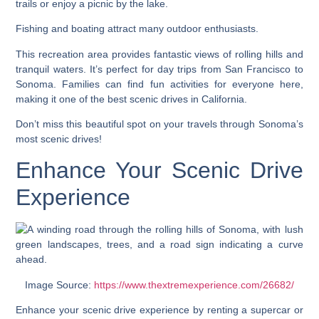
trails or enjoy a picnic by the lake.
Fishing and boating attract many outdoor enthusiasts.
This recreation area provides fantastic views of rolling hills and
tranquil waters. It’s perfect for day trips from San Francisco to
Sonoma. Families can find fun activities for everyone here,
making it one of the best scenic drives in California.
Don’t miss this beautiful spot on your travels through Sonoma’s
most scenic drives!
Enhance Your Scenic Drive
Experience
Image Source:
https://www.thextremexperience.com/26682/
Enhance your scenic drive experience by renting a supercar or