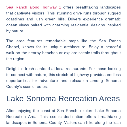
Sea Ranch along Highway 1
offers breathtaking landscapes
that captivate visitors. This stunning drive runs through rugged
coastlines and lush green hills. Drivers experience dramatic
ocean views paired with charming residential designs inspired
by nature.
The area features remarkable stops like the Sea Ranch
Chapel, known for its unique architecture. Enjoy a peaceful
walk on the nearby beaches or explore scenic trails throughout
the region.
Delight in fresh seafood at local restaurants. For those looking
to connect with nature, this stretch of highway provides endless
opportunities for adventure and relaxation among Sonoma
County’s scenic routes.
Lake Sonoma Recreation Areas
After enjoying the coast at Sea Ranch, explore Lake Sonoma
Recreation Area. This scenic destination offers breathtaking
landscapes in Sonoma County. Visitors can hike along the lush