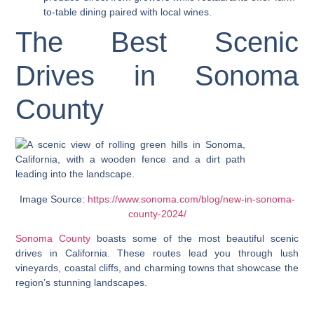
to-table dining paired with local wines.
The Best Scenic
Drives in Sonoma
County
Image Source:
https://www.sonoma.com/blog/new-in-sonoma-
county-2024/
Sonoma County
boasts some of the most beautiful scenic
drives in California. These routes lead you through lush
vineyards, coastal cliffs, and charming towns that showcase the
region’s stunning landscapes.