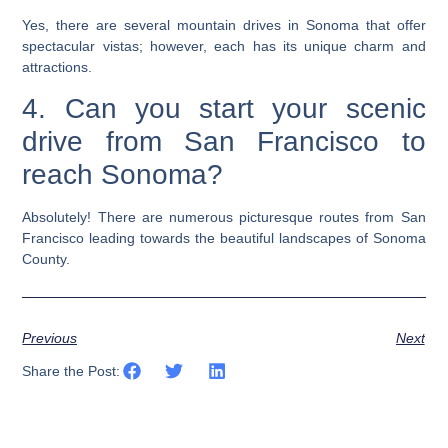
Yes, there are several mountain drives in Sonoma that offer
spectacular vistas; however, each has its unique charm and
attractions.
4. Can you start your scenic
drive from San Francisco to
reach Sonoma?
Absolutely! There are numerous picturesque routes from San
Francisco leading towards the beautiful landscapes of Sonoma
County.
Previous
Next
Share the Post: