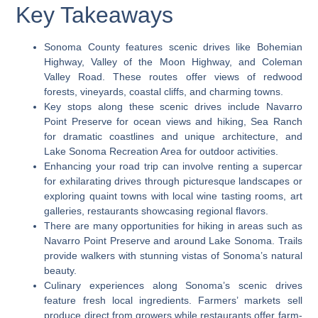
Key Takeaways
Sonoma County features scenic drives like Bohemian
Highway, Valley of the Moon Highway, and Coleman
Valley Road. These routes offer views of redwood
forests, vineyards, coastal cliffs, and charming towns.
Key stops along these scenic drives include Navarro
Point Preserve for ocean views and hiking, Sea Ranch
for dramatic coastlines and unique architecture, and
Lake Sonoma Recreation Area for outdoor activities.
Enhancing your road trip can involve renting a supercar
for exhilarating drives through picturesque landscapes or
exploring quaint towns with local wine tasting rooms, art
galleries, restaurants showcasing regional flavors.
There are many opportunities for hiking in areas such as
Navarro Point Preserve and around Lake Sonoma. Trails
provide walkers with stunning vistas of Sonoma’s natural
beauty.
Culinary experiences along Sonoma’s scenic drives
feature fresh local ingredients. Farmers’ markets sell
produce direct from growers while restaurants offer farm-