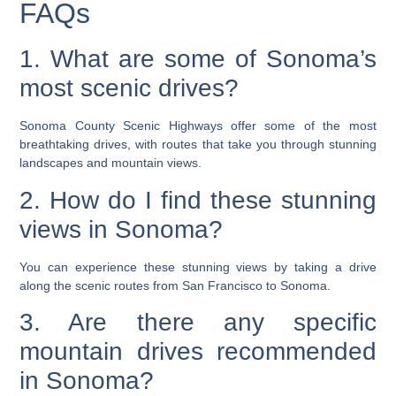
FAQs
1. What are some of Sonoma’s
most scenic drives?
Sonoma County Scenic Highways offer some of the most
breathtaking drives, with routes that take you through stunning
landscapes and mountain views.
2. How do I find these stunning
views in Sonoma?
You can experience these stunning views by taking a drive
along the scenic routes from San Francisco to Sonoma.
3. Are there any specific
mountain drives recommended
in Sonoma?