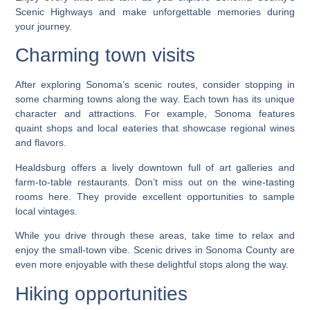
Scenic Highways and make unforgettable memories during
your journey.
Charming town visits
After exploring Sonoma’s scenic routes, consider stopping in
some charming towns along the way. Each town has its unique
character and attractions. For example, Sonoma features
quaint shops and local eateries that showcase regional wines
and flavors.
Healdsburg offers a lively downtown full of art galleries and
farm-to-table restaurants. Don’t miss out on the wine-tasting
rooms here. They provide excellent opportunities to sample
local vintages.
While you drive through these areas, take time to relax and
enjoy the small-town vibe. Scenic drives in Sonoma County are
even more enjoyable with these delightful stops along the way.
Hiking opportunities