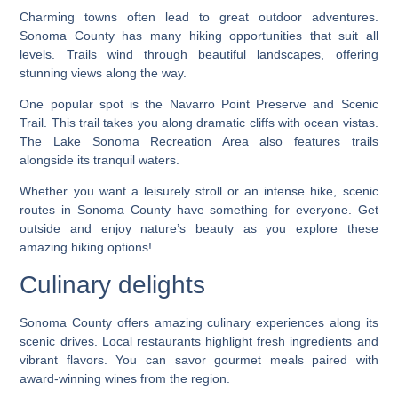
Charming towns often lead to great outdoor adventures.
Sonoma County has many hiking opportunities that suit all
levels. Trails wind through beautiful landscapes, offering
stunning views along the way.
One popular spot is the Navarro Point Preserve and Scenic
Trail. This trail takes you along dramatic cliffs with ocean vistas.
The Lake Sonoma Recreation Area also features trails
alongside its tranquil waters.
Whether you want a leisurely stroll or an intense hike, scenic
routes in Sonoma County have something for everyone. Get
outside and enjoy nature’s beauty as you explore these
amazing hiking options!
Culinary delights
Sonoma County offers amazing culinary experiences along its
scenic drives. Local restaurants highlight fresh ingredients and
vibrant flavors. You can savor gourmet meals paired with
award-winning wines from the region.