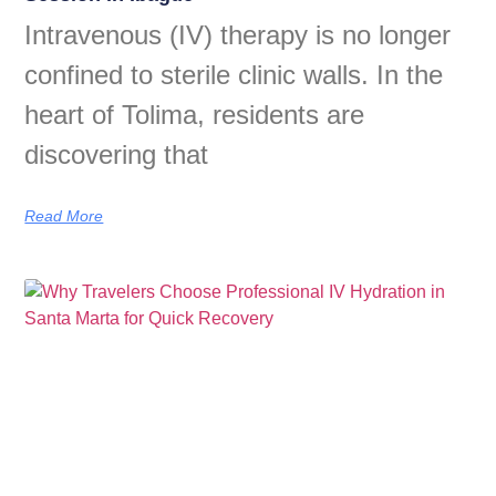
Intravenous (IV) therapy is no longer
confined to sterile clinic walls. In the
heart of Tolima, residents are
discovering that
Read More