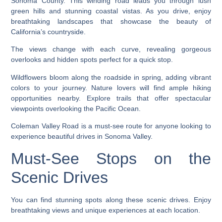
Sonoma County. This winding road leads you through lush
green hills and stunning coastal vistas. As you drive, enjoy
breathtaking landscapes that showcase the beauty of
California’s countryside.
The views change with each curve, revealing gorgeous
overlooks and hidden spots perfect for a quick stop.
Wildflowers bloom along the roadside in spring, adding vibrant
colors to your journey. Nature lovers will find ample hiking
opportunities nearby. Explore trails that offer spectacular
viewpoints overlooking the Pacific Ocean.
Coleman Valley Road is a must-see route for anyone looking to
experience beautiful drives in Sonoma Valley.
Must-See Stops on the
Scenic Drives
You can find stunning spots along these scenic drives. Enjoy
breathtaking views and unique experiences at each location.