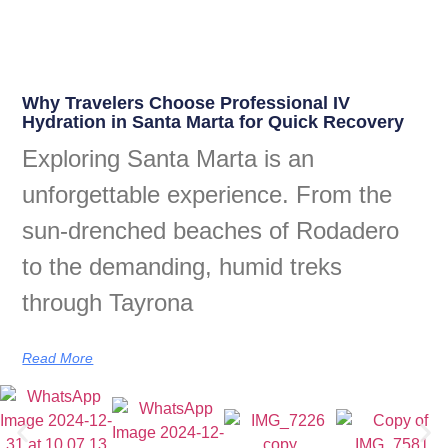
Why Travelers Choose Professional IV
Hydration in Santa Marta for Quick Recovery
Exploring Santa Marta is an
unforgettable experience. From the
sun-drenched beaches of Rodadero
to the demanding, humid treks
through Tayrona
Read More