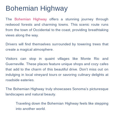
Bohemian Highway
The
Bohemian Highway
offers a stunning journey through
redwood forests and charming towns. This scenic route runs
from the town of Occidental to the coast, providing breathtaking
views along the way.
Drivers will find themselves surrounded by towering trees that
create a magical atmosphere.
Visitors can stop in quaint villages like Monte Rio and
Guerneville. These places feature unique shops and cozy cafes
that add to the charm of this beautiful drive. Don’t miss out on
indulging in local vineyard tours or savoring culinary delights at
roadside eateries.
The Bohemian Highway truly showcases Sonoma’s picturesque
landscapes and natural beauty.
Traveling down the Bohemian Highway feels like stepping
into another world.