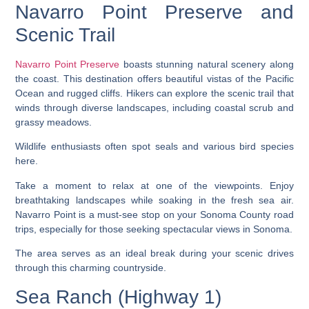
Navarro Point Preserve and
Scenic Trail
Navarro Point Preserve
boasts stunning natural scenery along
the coast. This destination offers beautiful vistas of the Pacific
Ocean and rugged cliffs. Hikers can explore the scenic trail that
winds through diverse landscapes, including coastal scrub and
grassy meadows.
Wildlife enthusiasts often spot seals and various bird species
here.
Take a moment to relax at one of the viewpoints. Enjoy
breathtaking landscapes while soaking in the fresh sea air.
Navarro Point is a must-see stop on your Sonoma County road
trips, especially for those seeking spectacular views in Sonoma.
The area serves as an ideal break during your scenic drives
through this charming countryside.
Sea Ranch (Highway 1)