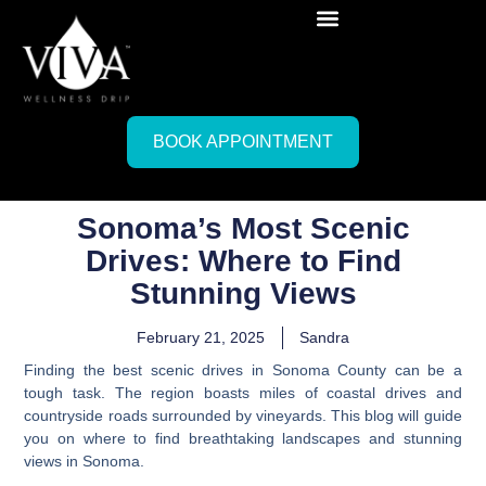
BOOK APPOINTMENT
Sonoma’s Most Scenic
Drives: Where to Find
Stunning Views
February 21, 2025
Sandra
Finding the best scenic drives in Sonoma County can be a
tough task. The region boasts miles of coastal drives and
countryside roads surrounded by vineyards. This blog will guide
you on where to find breathtaking landscapes and stunning
views in Sonoma.