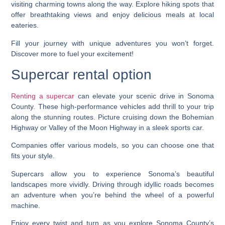
visiting charming towns along the way. Explore hiking spots that
offer breathtaking views and enjoy delicious meals at local
eateries.
Fill your journey with unique adventures you won’t forget.
Discover more to fuel your excitement!
Supercar rental option
Renting a supercar
can elevate your scenic drive in Sonoma
County. These high-performance vehicles add thrill to your trip
along the stunning routes. Picture cruising down the Bohemian
Highway or Valley of the Moon Highway in a sleek sports car.
Companies offer various models, so you can choose one that
fits your style.
Supercars allow you to experience Sonoma’s beautiful
landscapes more vividly. Driving through idyllic roads becomes
an adventure when you’re behind the wheel of a powerful
machine.
Enjoy every twist and turn as you explore Sonoma County’s