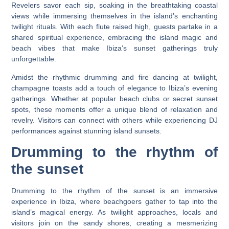
Revelers savor each sip, soaking in the breathtaking coastal
views while immersing themselves in the island’s enchanting
twilight rituals. With each flute raised high, guests partake in a
shared spiritual experience, embracing the island magic and
beach vibes that make Ibiza’s sunset gatherings truly
unforgettable.
Amidst the rhythmic drumming and fire dancing at twilight,
champagne toasts add a touch of elegance to Ibiza’s evening
gatherings. Whether at popular beach clubs or secret sunset
spots, these moments offer a unique blend of relaxation and
revelry. Visitors can connect with others while experiencing DJ
performances against stunning island sunsets.
Drumming to the rhythm of
the sunset
Drumming to the rhythm of the sunset is an immersive
experience in Ibiza, where beachgoers gather to tap into the
island’s magical energy. As twilight approaches, locals and
visitors join on the sandy shores, creating a mesmerizing