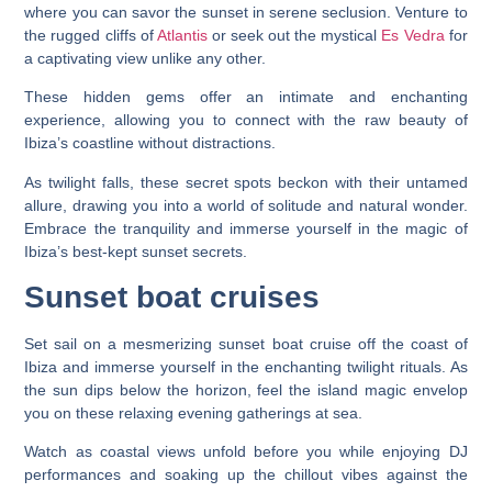
where you can savor the sunset in serene seclusion. Venture to
the rugged cliffs of
Atlantis
or seek out the mystical
Es Vedra
for
a captivating view unlike any other.
These hidden gems offer an intimate and enchanting
experience, allowing you to connect with the raw beauty of
Ibiza’s coastline without distractions.
As twilight falls, these secret spots beckon with their untamed
allure, drawing you into a world of solitude and natural wonder.
Embrace the tranquility and immerse yourself in the magic of
Ibiza’s best-kept sunset secrets.
Sunset boat cruises
Set sail on a mesmerizing sunset boat cruise off the coast of
Ibiza and immerse yourself in the enchanting twilight rituals. As
the sun dips below the horizon, feel the island magic envelop
you on these relaxing evening gatherings at sea.
Watch as coastal views unfold before you while enjoying DJ
performances and soaking up the chillout vibes against the