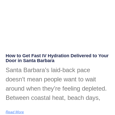
How to Get Fast IV Hydration Delivered to Your
Door in Santa Barbara
Santa Barbara’s laid-back pace
doesn’t mean people want to wait
around when they’re feeling depleted.
Between coastal heat, beach days,
Read More