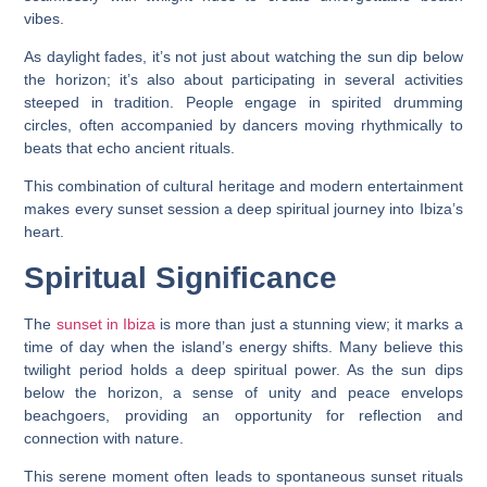
vibes.
As daylight fades, it’s not just about watching the sun dip below
the horizon; it’s also about participating in several activities
steeped in tradition. People engage in spirited drumming
circles, often accompanied by dancers moving rhythmically to
beats that echo ancient rituals.
This combination of cultural heritage and modern entertainment
makes every sunset session a deep spiritual journey into Ibiza’s
heart.
Spiritual Significance
The
sunset in Ibiza
is more than just a stunning view; it marks a
time of day when the island’s energy shifts. Many believe this
twilight period holds a deep spiritual power. As the sun dips
below the horizon, a sense of unity and peace envelops
beachgoers, providing an opportunity for reflection and
connection with nature.
This serene moment often leads to spontaneous sunset rituals