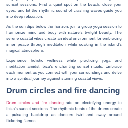
sunset sessions. Find a quiet spot on the beach, close your
eyes, and let the rhythmic sound of crashing waves guide you
into deep relaxation.
As the sun dips below the horizon, join a group yoga session to
harmonize mind and body with nature’s twilight beauty. The
serene coastal vibes create an ideal environment for embracing
inner peace through meditation while soaking in the island’s
magical atmosphere.
Experience holistic wellness while practicing yoga and
meditation amidst Ibiza’s enchanting sunset rituals. Embrace
each moment as you connect with your surroundings and delve
into a spiritual journey against stunning coastal views.
Drum circles and fire dancing
Drum circles and fire dancing
add an electrifying energy to
Ibiza’s sunset sessions. The rhythmic beats of the drums create
a pulsating backdrop as dancers twirl and sway around
flickering flames.