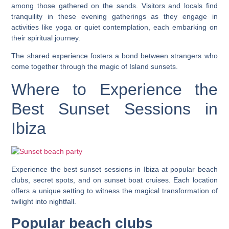
among those gathered on the sands. Visitors and locals find
tranquility in these evening gatherings as they engage in
activities like yoga or quiet contemplation, each embarking on
their spiritual journey.
The shared experience fosters a bond between strangers who
come together through the magic of Island sunsets.
Where to Experience the
Best Sunset Sessions in
Ibiza
Experience the best sunset sessions in Ibiza at popular beach
clubs, secret spots, and on sunset boat cruises. Each location
offers a unique setting to witness the magical transformation of
twilight into nightfall.
Popular beach clubs