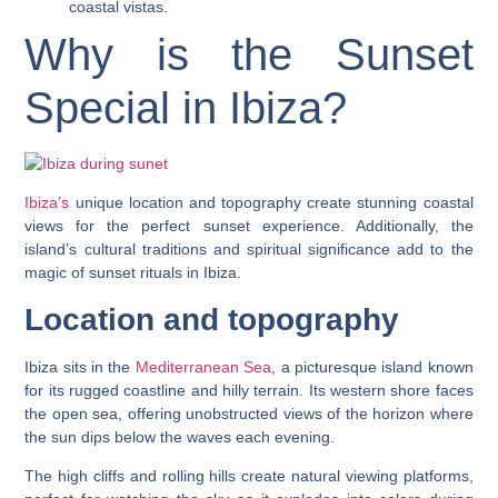
coastal vistas.
Why is the Sunset
Special in Ibiza?
Ibiza’s
unique location and topography create stunning coastal
views for the perfect sunset experience. Additionally, the
island’s cultural traditions and spiritual significance add to the
magic of sunset rituals in Ibiza.
Location and topography
Ibiza sits in the
Mediterranean Sea
, a picturesque island known
for its rugged coastline and hilly terrain. Its western shore faces
the open sea, offering unobstructed views of the horizon where
the sun dips below the waves each evening.
The high cliffs and rolling hills create natural viewing platforms,