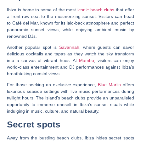
Ibiza is home to some of the most
iconic beach clubs
that offer
a front-row seat to the mesmerizing sunset. Visitors can head
to Café del Mar, known for its laid-back atmosphere and perfect
panoramic sunset views, while enjoying ambient music by
renowned DJs.
Another popular spot is
Savannah
, where guests can savor
delicious cocktails and tapas as they watch the sky transform
into a canvas of vibrant hues. At
Mambo
, visitors can enjoy
world-class entertainment and DJ performances against Ibiza’s
breathtaking coastal views.
For those seeking an exclusive experience,
Blue Marlin
offers
luxurious seaside settings with live music performances during
twilight hours. The island’s beach clubs provide an unparalleled
opportunity to immerse oneself in Ibiza’s sunset rituals while
indulging in music, culture, and natural beauty.
Secret spots
Away from the bustling beach clubs, Ibiza hides secret spots