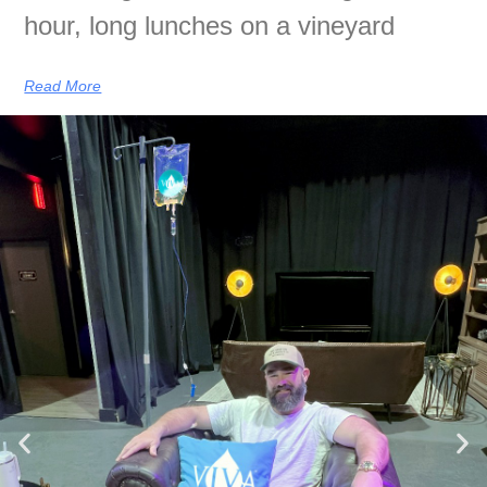
hour, long lunches on a vineyard
Read More