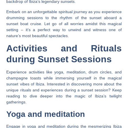
backdrop of Ibiza’s legendary sunsets.
Embark on an unforgettable spiritual journey as you experience
drumming sessions to the rhythm of the sunset aboard a
sunset boat cruise. Let go of all worries amidst this magical
setting – it’s a perfect way to unwind and witness one of
nature’s most beautiful spectacles.
Activities and Rituals
during Sunset Sessions
Experience activities like yoga, meditation, drum circles, and
champagne toasts while immersing yourself in the magical
sunset vibes of Ibiza. Interested in discovering more about the
unique rituals and experiences during a sunset session? Keep
reading to dive deeper into the magic of Ibiza’s twilight
gatherings.
Yoga and meditation
Engage in yoga and meditation during the mesmerizing Ibiza