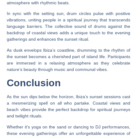
atmosphere with rhythmic beats.
In sync with the setting sun, drum circles pulse with positive
vibrations, uniting people in a spiritual journey that transcends
language barriers. The collective sound of drums against the
backdrop of coastal views adds a unique touch to the evening
gatherings and enhances the sunset ritual.
As dusk envelops Ibiza’s coastline, drumming to the rhythm of
the sunset becomes a cherished part of island life. Participants
are immersed in a relaxing atmosphere as they celebrate
nature’s beauty through music and communal vibes.
Conclusion
As the sun dips below the horizon, Ibiza’s sunset sessions cast
a mesmerizing spell on all who partake. Coastal views and
beach vibes provide the perfect backdrop for spiritual journeys
and twilight rituals.
Whether it’s yoga on the sand or dancing to DJ performances,
these evening gatherings offer an unforgettable experience of