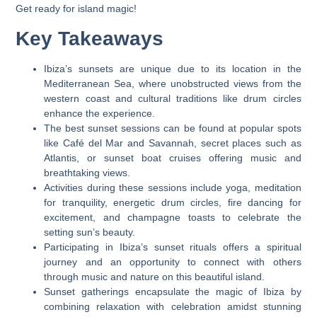
Get ready for island magic!
Key Takeaways
Ibiza’s sunsets are unique due to its location in the
Mediterranean Sea, where unobstructed views from the
western coast and cultural traditions like drum circles
enhance the experience.
The best sunset sessions can be found at popular spots
like Café del Mar and Savannah, secret places such as
Atlantis, or sunset boat cruises offering music and
breathtaking views.
Activities during these sessions include yoga, meditation
for tranquility, energetic drum circles, fire dancing for
excitement, and champagne toasts to celebrate the
setting sun’s beauty.
Participating in Ibiza’s sunset rituals offers a spiritual
journey and an opportunity to connect with others
through music and nature on this beautiful island.
Sunset gatherings encapsulate the magic of Ibiza by
combining relaxation with celebration amidst stunning