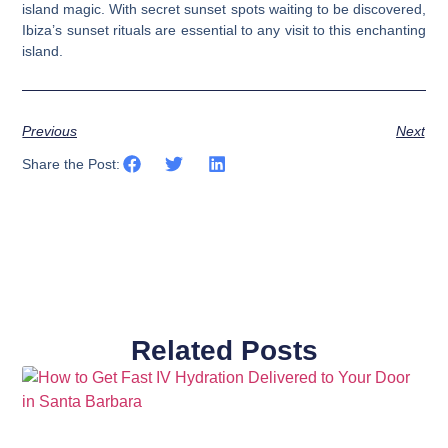
island magic. With secret sunset spots waiting to be discovered,
Ibiza’s sunset rituals are essential to any visit to this enchanting
island.
Previous
Next
Share the Post:
Related Posts