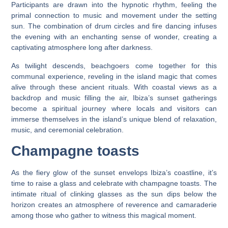
Participants are drawn into the hypnotic rhythm, feeling the
primal connection to music and movement under the setting
sun. The combination of drum circles and fire dancing infuses
the evening with an enchanting sense of wonder, creating a
captivating atmosphere long after darkness.
As twilight descends, beachgoers come together for this
communal experience, reveling in the island magic that comes
alive through these ancient rituals. With coastal views as a
backdrop and music filling the air, Ibiza’s sunset gatherings
become a spiritual journey where locals and visitors can
immerse themselves in the island’s unique blend of relaxation,
music, and ceremonial celebration.
Champagne toasts
As the fiery glow of the sunset envelops Ibiza’s coastline, it’s
time to raise a glass and celebrate with champagne toasts. The
intimate ritual of clinking glasses as the sun dips below the
horizon creates an atmosphere of reverence and camaraderie
among those who gather to witness this magical moment.