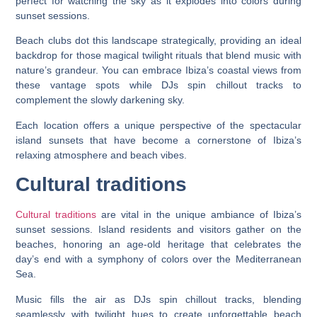
perfect for watching the sky as it explodes into colors during
sunset sessions.
Beach clubs dot this landscape strategically, providing an ideal
backdrop for those magical twilight rituals that blend music with
nature’s grandeur. You can embrace Ibiza’s coastal views from
these vantage spots while DJs spin chillout tracks to
complement the slowly darkening sky.
Each location offers a unique perspective of the spectacular
island sunsets that have become a cornerstone of Ibiza’s
relaxing atmosphere and beach vibes.
Cultural traditions
Cultural traditions
are vital in the unique ambiance of Ibiza’s
sunset sessions. Island residents and visitors gather on the
beaches, honoring an age-old heritage that celebrates the
day’s end with a symphony of colors over the Mediterranean
Sea.
Music fills the air as DJs spin chillout tracks, blending
seamlessly with twilight hues to create unforgettable beach