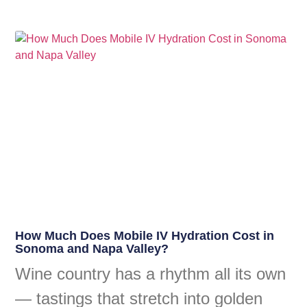
How Much Does Mobile IV Hydration Cost in
Sonoma and Napa Valley?
Wine country has a rhythm all its own
— tastings that stretch into golden