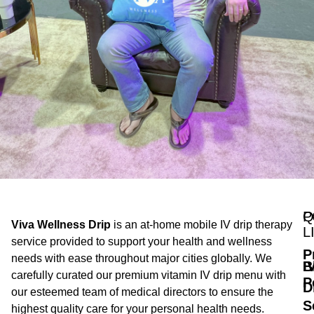
Q
P
Viva Wellness Drip
is an at-home mobile IV drip therapy
L
service provided to support your health and wellness
P
needs with ease throughout major cities globally. We
B
I
carefully curated our premium vitamin IV drip menu with
P
D
our esteemed team of medical directors to ensure the
S
highest quality care for your personal health needs.