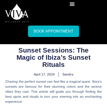
BOOK APPOINTMENT
Sunset Sessions: The
Magic of Ibiza’s Sunset
Rituals
April 17, 2024
Sandra
Chasing the perfect sunset can feel like a magical quest. Ibiza’s
sunsets are famous for their stunning colors and the serene
vibes they cast. This article will guide you through finding the
best spots and rituals to turn your evening into an enchanting
experience.