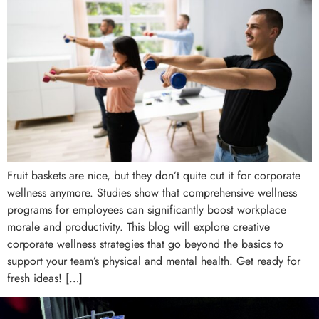
Fruit baskets are nice, but they don’t quite cut it for corporate
wellness anymore. Studies show that comprehensive wellness
programs for employees can significantly boost workplace
morale and productivity. This blog will explore creative
corporate wellness strategies that go beyond the basics to
support your team’s physical and mental health. Get ready for
fresh ideas! […]