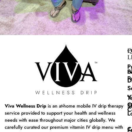
Q
P
L
P
B
I
P
D
S
V
T
O
S
Viva Wellness Drip
is an at-home mobile IV drip therapy
C
L
service provided to support your health and wellness
needs with ease throughout major cities globally. We
carefully curated our premium vitamin IV drip menu with
C
F