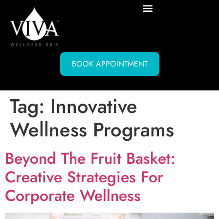
BOOK APPOINTMENT
Tag:
Innovative
Wellness Programs
Beyond The Fruit Basket:
Creative Strategies For
Corporate Wellness