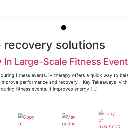
 recovery solutions
y In Large-Scale Fitness Eve
uring fitness events. IV therapy offers a quick way to balan
an improve performance and recovery. Key Takeaways IV th
 during fitness events. It improves energy […]