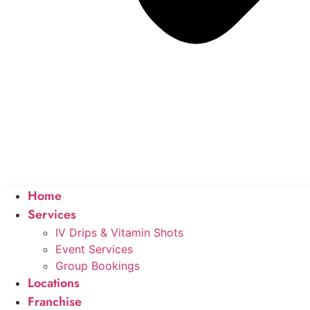
Home
Services
IV Drips & Vitamin Shots
Event Services
Group Bookings
Locations
Franchise