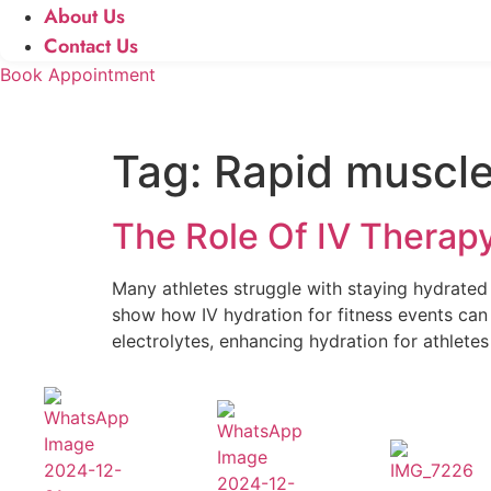
About Us
Contact Us
Book Appointment
Tag:
Rapid muscle
The Role Of IV Therap
Many athletes struggle with staying hydrated d
show how IV hydration for fitness events c
electrolytes, enhancing hydration for athletes