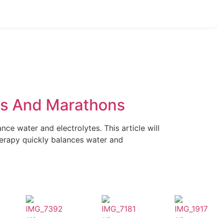
nts And Marathons
ce water and electrolytes. This article will
erapy quickly balances water and