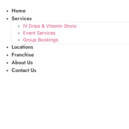
Skip
Home
to
content
Services
IV Drips & Vitamin Shots
Event Services
Group Bookings
Locations
Franchise
About Us
Contact Us