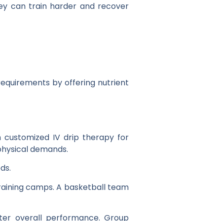
ey can train harder and recover
requirements by offering nutrient
 customized IV drip therapy for
 physical demands.
ds.
raining camps. A basketball team
ter overall performance. Group