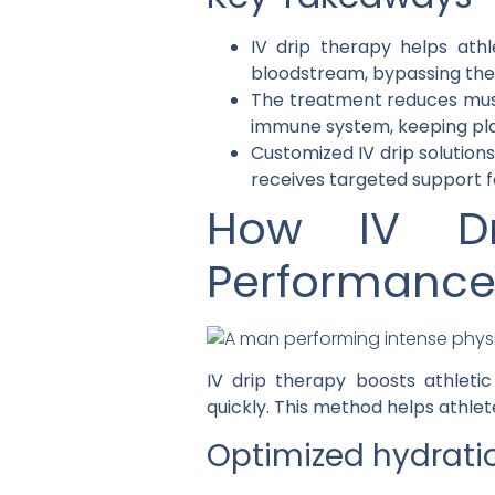
IV drip therapy helps athl
bloodstream, bypassing the 
The treatment reduces muscl
immune system, keeping play
Customized IV drip solutions
receives targeted support 
How IV Dr
Performanc
IV drip therapy boosts athleti
quickly. This method helps athlet
Optimized hydratio