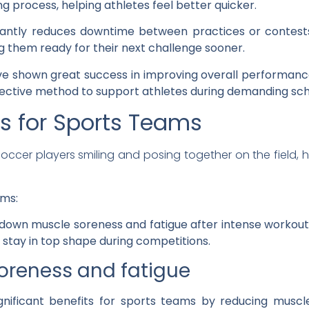
g process, helping athletes feel better quicker.
icantly reduces downtime between practices or contest
g them ready for their next challenge sooner.
ve shown great success in improving overall performan
fective method to support athletes during demanding sch
s for Sports Teams
ams:
ts down muscle soreness and fatigue after intense workout
stay in top shape during competitions.
reness and fatigue
gnificant benefits for sports teams by reducing muscl