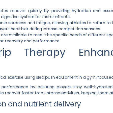
etes recover quickly by providing hydration and essenti
digestive system for faster effects.
e soreness and fatigue, allowing athletes to return to tr
ers healthier during intense competition seasons.
 are available to meet the specific needs of different s
for recovery and performance.
ip Therapy Enhance
e
c performance by ensuring players stay well-hydrated 
es recover faster from intense activities, keeping them a
n and nutrient delivery