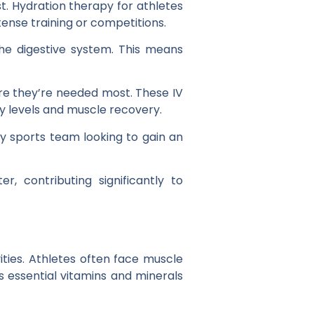
st. Hydration therapy for athletes
ntense training or competitions.
the digestive system. This means
here they’re needed most. These IV
y levels and muscle recovery.
ny sports team looking to gain an
r, contributing significantly to
ities. Athletes often face muscle
s essential vitamins and minerals