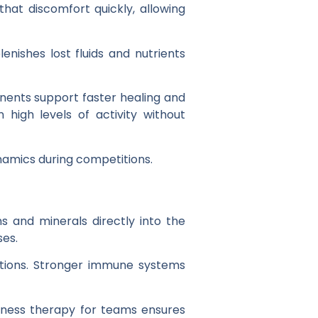
that discomfort quickly, allowing
enishes lost fluids and nutrients
onents support faster healing and
high levels of activity without
ynamics during competitions.
s and minerals directly into the
ses.
ections. Stronger immune systems
llness therapy for teams ensures