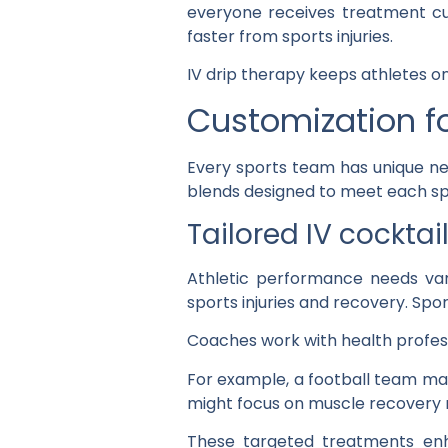
everyone receives treatment cu
faster from sports injuries.
IV drip therapy keeps athletes on
Customization f
Every sports team has unique nee
blends designed to meet each s
Tailored IV cockta
Athletic performance needs var
sports injuries and recovery. Spo
Coaches work with health profess
For example, a football team ma
might focus on muscle recovery n
These targeted treatments enh