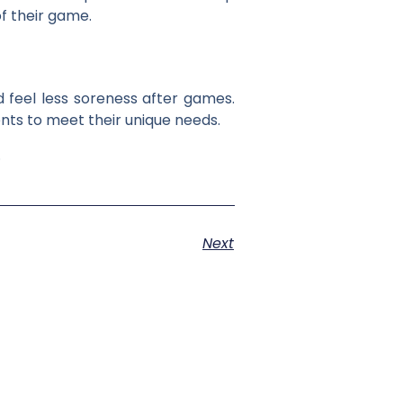
f their game.
 feel less soreness after games.
ts to meet their unique needs.
.
Next