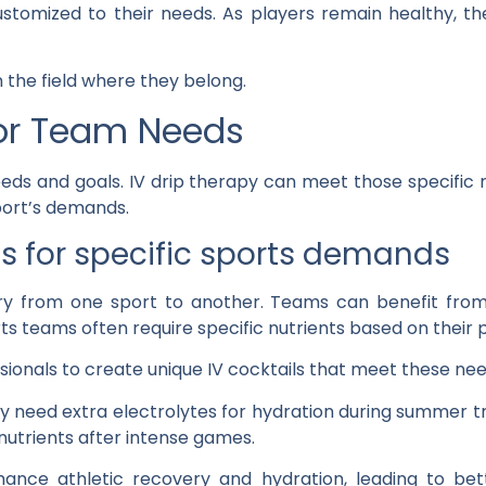
stomized to their needs. As players remain healthy, th
 the field where they belong.
or Team Needs
ds and goals. IV drip therapy can meet those specific 
port’s demands.
ils for specific sports demands
y from one sport to another. Teams can benefit from
rts teams often require specific nutrients based on their
ionals to create unique IV cocktails that meet these nee
y need extra electrolytes for hydration during summer t
utrients after intense games.
ance athletic recovery and hydration, leading to bet