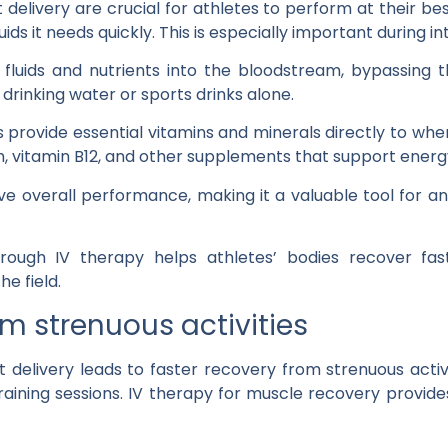
delivery are crucial for athletes to perform at their be
ids it needs quickly. This is especially important during i
 fluids and nutrients into the bloodstream, bypassing 
drinking water or sports drinks alone.
es provide essential vitamins and minerals directly to w
, vitamin B12, and other supplements that support energ
ve overall performance, making it a valuable tool for a
hrough IV therapy helps athletes’ bodies recover faste
e field.
om strenuous activities
 delivery leads to faster recovery from strenuous activ
raining sessions. IV therapy for muscle recovery provide