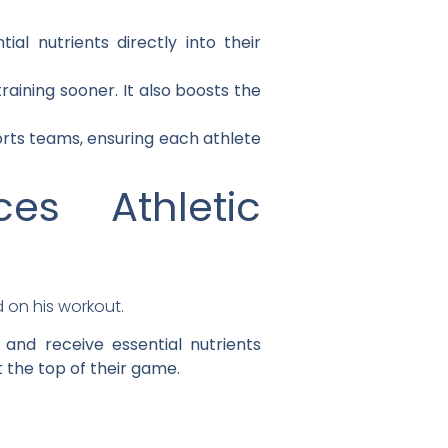
al nutrients directly into their
aining sooner. It also boosts the
ports teams, ensuring each athlete
s Athletic
and receive essential nutrients
t the top of their game.