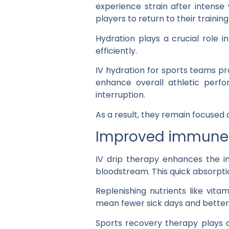
experience strain after intense 
players to return to their trainin
Hydration plays a crucial role i
efficiently.
IV hydration for sports teams pr
enhance overall athletic perfo
interruption.
As a result, they remain focused 
Improved immune 
IV drip therapy enhances the im
bloodstream. This quick absorptio
Replenishing nutrients like vit
mean fewer sick days and bette
Sports recovery therapy plays a