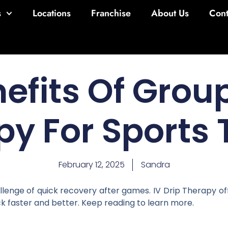
s
Locations
Franchise
About Us
Cont
efits Of Group
py For Sports
February 12, 2025
Sandra
enge of quick recovery after games. IV Drip Therapy offer
k faster and better. Keep reading to learn more.