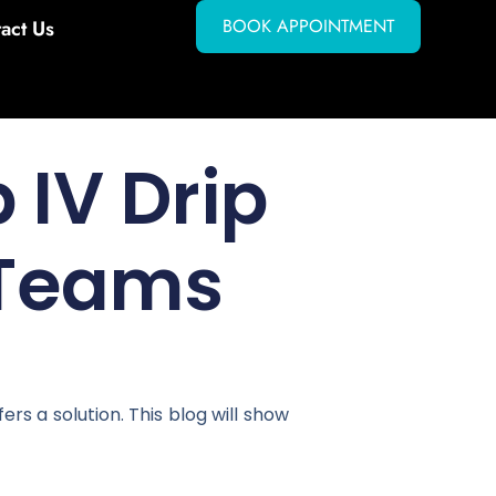
BOOK APPOINTMENT
act Us
 IV Drip
 Teams
s a solution. This blog will show