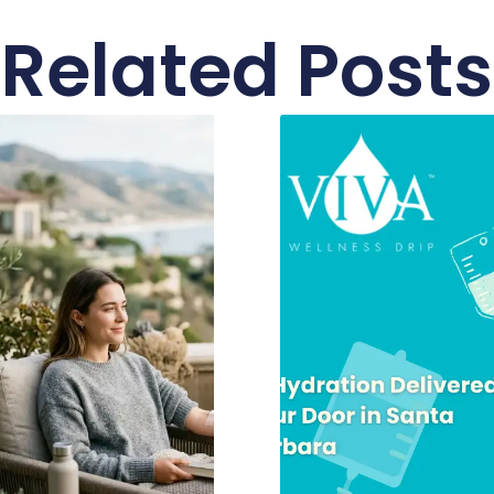
Related Posts