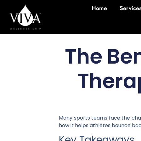
Home
Service
The Ben
Thera
Many sports teams face the chall
how it helps athletes bounce bac
Key Takeaways