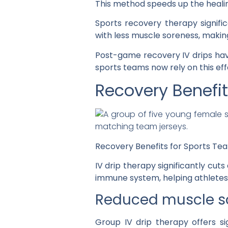
This method speeds up the healin
Sports recovery therapy signif
with less muscle soreness, makin
Post-game recovery IV drips ha
sports teams now rely on this ef
Recovery Benefit
Recovery Benefits for Sports Te
IV drip therapy significantly cu
immune system, helping athletes 
Reduced muscle so
Group IV drip therapy offers si