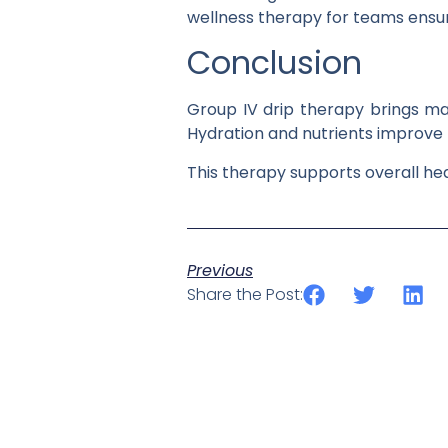
wellness therapy for teams ensur
Conclusion
Group IV drip therapy brings ma
Hydration and nutrients improve
This therapy supports overall he
Previous
Share the Post: