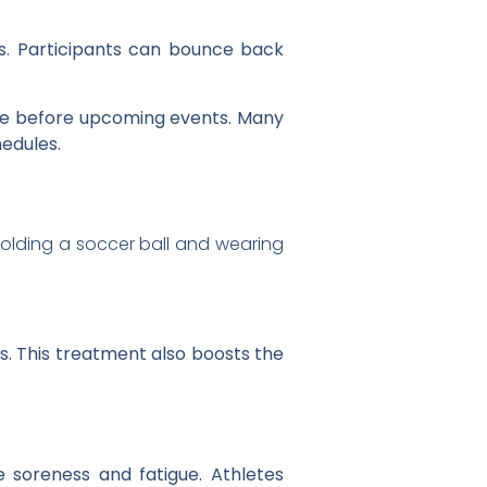
s. Participants can bounce back
ce before upcoming events. Many
edules.
s. This treatment also boosts the
e soreness and fatigue. Athletes