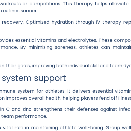
workouts or competitions. This therapy helps alleviate 
g routines sooner.
n recovery. Optimized hydration through IV therapy repl
ovides essential vitamins and electrolytes. These comp
rmance. By minimizing soreness, athletes can maintain 
on their goals, improving both individual skill and team d
system support
mune system for athletes. It delivers essential vitamin
n improves overall health, helping players fend off illnes
amin C and zinc strengthens their defenses against inf
r team performance.
 vital role in maintaining athlete well-being. Group we