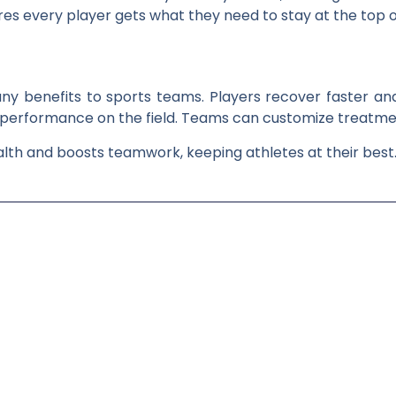
es every player gets what they need to stay at the top o
ny benefits to sports teams. Players recover faster and
 performance on the field. Teams can customize treatmen
alth and boosts teamwork, keeping athletes at their best