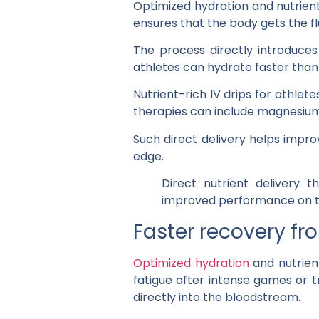
Optimized hydration and nutrient 
ensures that the body gets the flu
The process directly introduces
athletes can hydrate faster than 
Nutrient-rich IV drips for athlet
therapies can include magnesium
Such direct delivery helps impro
edge.
Direct nutrient delivery t
improved performance on th
Faster recovery fr
Optimized hydration
and nutrient
fatigue after intense games or t
directly into the bloodstream.