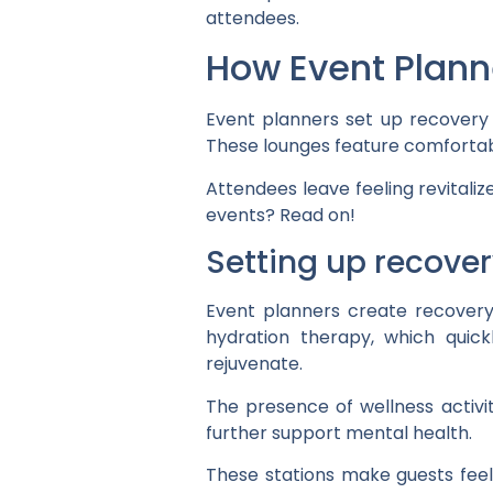
attendees.
How Event Plann
Event planners set up recovery 
These lounges feature comfortabl
Attendees leave feeling revitaliz
events? Read on!
Setting up recover
Event planners create recovery
hydration therapy, which quic
rejuvenate.
The presence of wellness activi
further support mental health.
These stations make guests feel