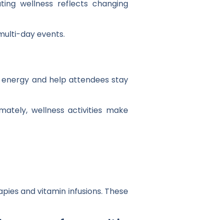
ating wellness reflects changing
 multi-day events.
 energy and help attendees stay
ately, wellness activities make
apies and vitamin infusions. These