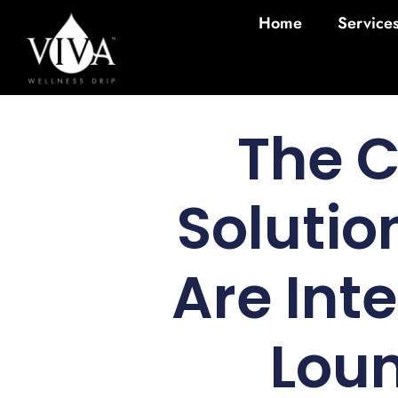
Home
Service
The 
Solutio
Are Int
Loun