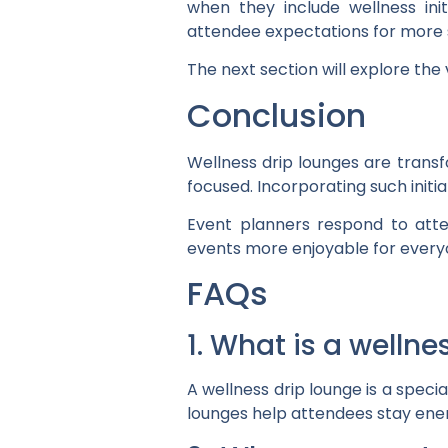
when they include wellness init
attendee expectations for more 
The next section will explore the 
Conclusion
Wellness drip lounges are tran
focused. Incorporating such init
Event planners respond to atte
events more enjoyable for every
FAQs
1. What is a welln
A wellness drip lounge is a speci
lounges help attendees stay ener