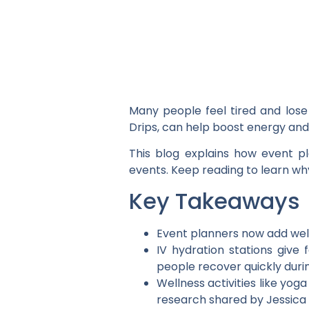
Many people feel tired and lose 
Drips, can help boost energy an
This blog explains how event p
events. Keep reading to learn why
Key Takeaways
Event planners now add well
IV hydration stations give 
people recover quickly duri
Wellness activities like yo
research shared by Jessica