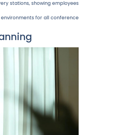
ery stations, showing employees
e environments for all conference
lanning