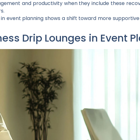
gement and productivity when they include these recov
s.
s in event planning shows a shift toward more supportiv
ness Drip Lounges in Event P