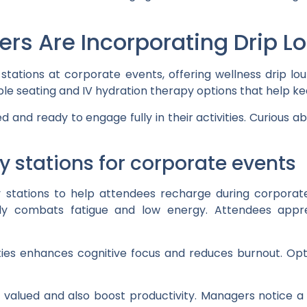
ers Are Incorporating Drip L
stations at corporate events, offering wellness drip lo
e seating and IV hydration therapy options that help kee
ed and ready to engage fully in their activities. Curiou
y stations for corporate events
 stations to help attendees recharge during corporate
kly combats fatigue and low energy. Attendees app
ties enhances cognitive focus and reduces burnout. Opt
 valued and also boost productivity. Managers notice a