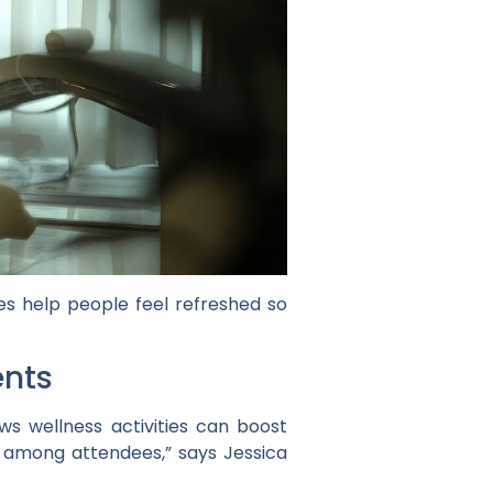
es help people feel refreshed so
ents
s wellness activities can boost
 among attendees,” says Jessica