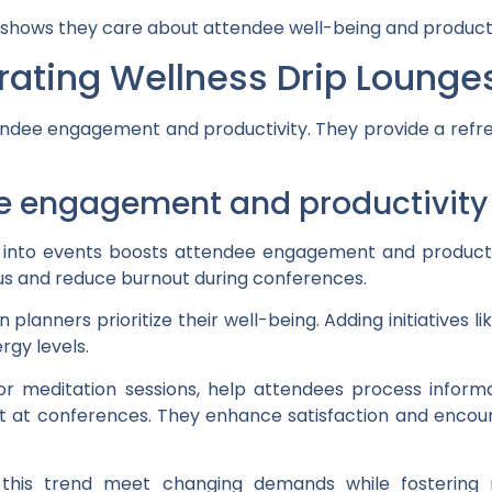
es shows they care about attendee well-being and producti
grating Wellness Drip Lounge
ndee engagement and productivity. They provide a refre
e engagement and productivity
es into events boosts attendee engagement and product
us and reduce burnout during conferences.
lanners prioritize their well-being. Adding initiatives lik
rgy levels.
r meditation sessions, help attendees process informati
t at conferences. They enhance satisfaction and enc
his trend meet changing demands while fostering 