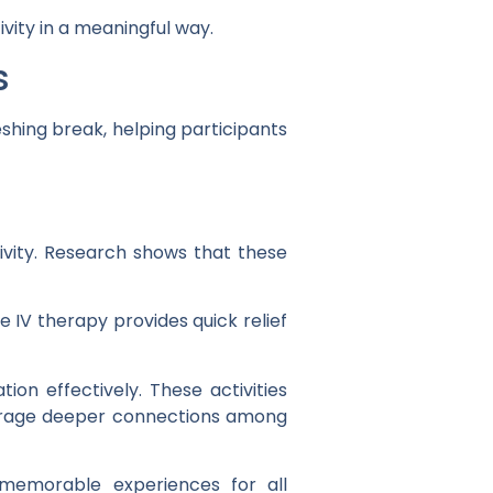
vity in a meaningful way.
s
shing break, helping participants
ivity. Research shows that these
e IV therapy provides quick relief
on effectively. These activities
ourage deeper connections among
memorable experiences for all