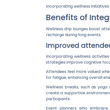
Incorporating wellness initiativ
Benefits of Inte
Wellness drip lounges boost atte
recharge during long events.
Improved attende
Incorporating wellness activiti
strategies improve cognitive foc
Attendees feel more valued when p
for fatigue, enhancing overall ene
Wellness breaks, such as yoga o
create a supportive environmen
participants.
Event planners who embrace t