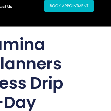
BOOK APPOINTMENT
act Us
amina
Planners
ess Drip
i-Day