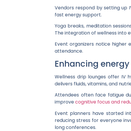
Vendors respond by setting up I
fast energy support.
Yoga breaks, meditation session
The integration of wellness into 
Event organizers notice higher 
attendance.
Enhancing energy 
Wellness drip lounges offer IV
delivers fluids, vitamins, and nutr
Attendees often face fatigue dur
improve
cognitive focus and red
Event planners have started int
reducing stress for everyone in
long conferences.