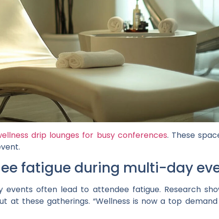
ellness drip lounges for busy conferences
. These spac
event.
ee fatigue during multi-day ev
 events often lead to attendee fatigue. Research show
out at these gatherings. “Wellness is now a top demand