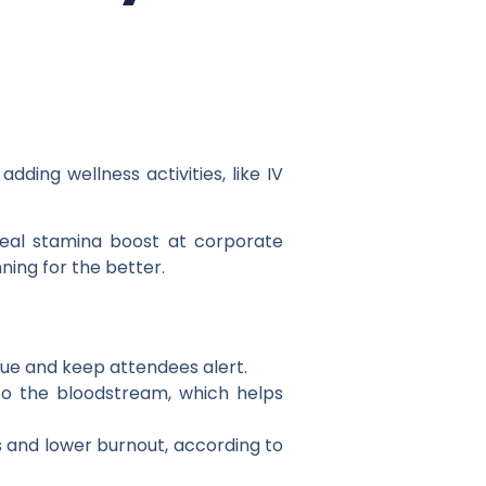
ding wellness activities, like IV
real stamina boost at corporate
ning for the better.
gue and keep attendees alert.
into the bloodstream, which helps
s and lower burnout, according to