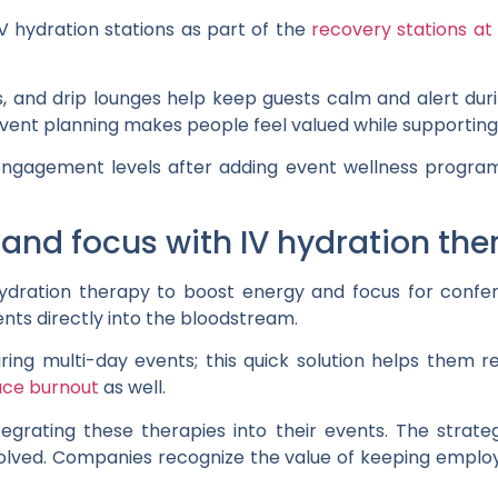
V hydration stations as part of the
recovery stations at
s, and drip lounges help keep guests calm and alert dur
event planning makes people feel valued while supporting
engagement levels after adding event wellness programs
and focus with IV hydration the
 hydration therapy to boost energy and focus for confe
ients directly into the bloodstream.
ing multi-day events; this quick solution helps them rec
uce burnout
as well.
egrating these therapies into their events. The strat
volved. Companies recognize the value of keeping emplo