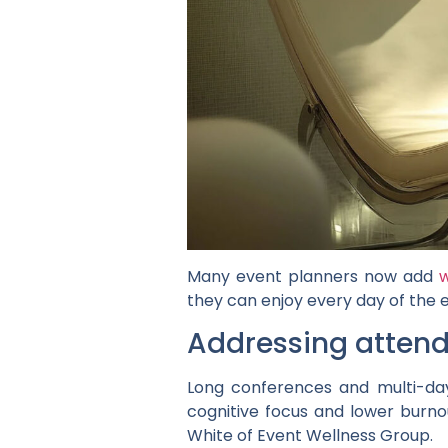
Many event planners now add
w
they can enjoy every day of the 
Addressing attend
Long conferences and multi-day
cognitive focus and lower burn
White of Event Wellness Group.