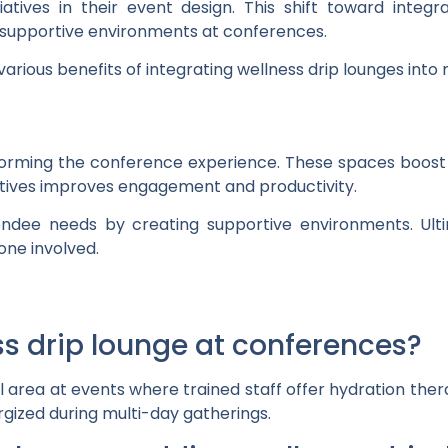
iatives in their event design. This shift toward integr
supportive environments at conferences.
various benefits of integrating wellness drip lounges into
sforming the conference experience. These spaces boost
iatives improves engagement and productivity.
ndee needs by creating supportive environments. Ultim
one involved.
ess drip lounge at conferences?
al area at events where trained staff offer hydration ther
gized during multi-day gatherings.