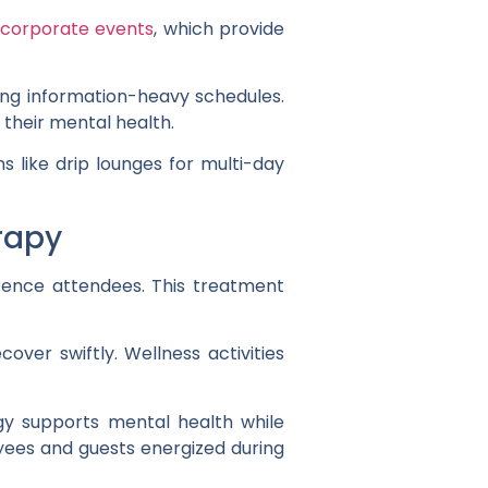
 corporate events
, which provide
ing information-heavy schedules.
 their mental health.
 like drip lounges for multi-day
rapy
rence attendees. This treatment
over swiftly. Wellness activities
egy supports mental health while
yees and guests energized during