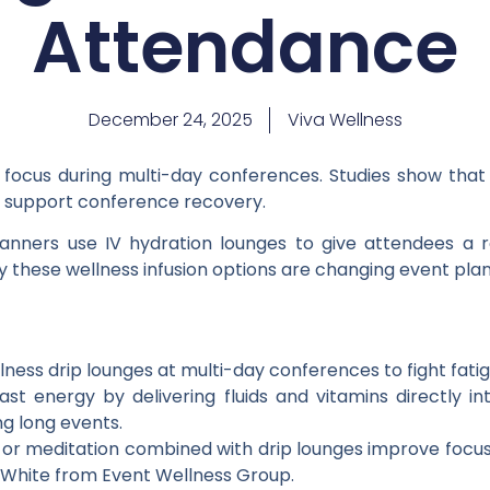
Attendance
December 24, 2025
Viva Wellness
focus during multi-day conferences. Studies show that ad
d support conference recovery.
lanners use IV hydration lounges to give attendees a 
 these wellness infusion options are changing event plan
ness drip lounges at multi-day conferences to fight fati
fast energy by delivering fluids and vitamins directly 
ng long events.
ga or meditation combined with drip lounges improve focu
 White from Event Wellness Group.