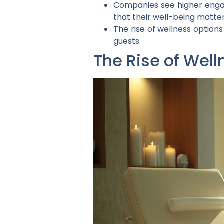
Companies see higher enga
that their well-being matter
The rise of wellness option
guests.
The Rise of Well