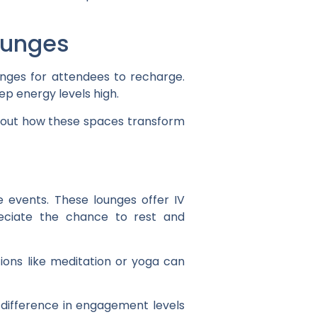
ounges
unges for attendees to recharge.
p energy levels high.
s about how these spaces transform
 events. These lounges offer IV
reciate the chance to rest and
ions like meditation or yoga can
 difference in engagement levels