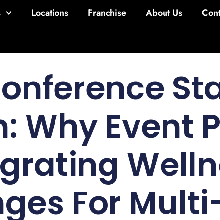
s
Locations
Franchise
About Us
Cont
Conference St
n: Why Event 
egrating Welln
ges For Mult