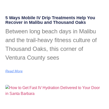
5 Ways Mobile IV Drip Treatments Help You
Recover in Malibu and Thousand Oaks
Between long beach days in Malibu
and the trail-heavy fitness culture of
Thousand Oaks, this corner of
Ventura County sees
Read More