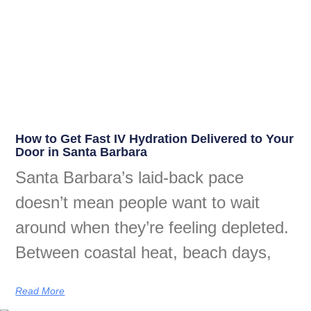
How to Get Fast IV Hydration Delivered to Your
Door in Santa Barbara
Santa Barbara’s laid-back pace
doesn’t mean people want to wait
around when they’re feeling depleted.
Between coastal heat, beach days,
Read More