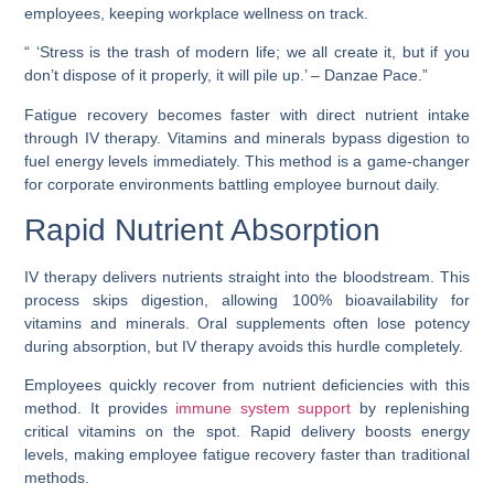
employees, keeping workplace wellness on track.
“ ‘Stress is the trash of modern life; we all create it, but if you
don’t dispose of it properly, it will pile up.’ – Danzae Pace.”
Fatigue recovery becomes faster with direct nutrient intake
through IV therapy. Vitamins and minerals bypass digestion to
fuel energy levels immediately. This method is a game-changer
for corporate environments battling employee burnout daily.
Rapid Nutrient Absorption
IV therapy delivers nutrients straight into the bloodstream. This
process skips digestion, allowing 100% bioavailability for
vitamins and minerals. Oral supplements often lose potency
during absorption, but IV therapy avoids this hurdle completely.
Employees quickly recover from nutrient deficiencies with this
method. It provides
immune system support
by replenishing
critical vitamins on the spot. Rapid delivery boosts energy
levels, making employee fatigue recovery faster than traditional
methods.