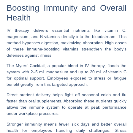
Boosting Immunity and Overall
Health
IV therapy delivers essential nutrients like vitamin C,
magnesium, and B vitamins directly into the bloodstream. This
method bypasses digestion, maximizing absorption. High doses
of these immune-boosting vitamins strengthen the body’s
defenses against illness.
The Myers’ Cocktail, a popular blend in IV therapy, floods the
system with 2–5 mL magnesium and up to 20 mL of vitamin C
for optimal support. Employees exposed to stress or fatigue
benefit greatly from this targeted approach.
Direct nutrient delivery helps fight off seasonal colds and flu
faster than oral supplements. Absorbing these nutrients quickly
allows the immune system to operate at peak performance
under workplace pressures.
Stronger immunity means fewer sick days and better overall
health for employees handling daily challenges. Stress