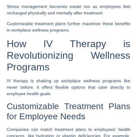
Stress management becomes easier too as employees feel
recharged physically and mentally after treatment.
Customizable treatment plans further maximize these benefits
in workplace wellness programs.
How IV Therapy is
Revolutionizing Wellness
Programs
IV therapy is shaking up workplace wellness programs like
never before. It offers flexible options that cater directly to
employee health goals.
Customizable Treatment Plans
for Employee Needs
Companies can match treatment plans to employees’ health
concerns, like hydration or vitamin deficiencies. For example,