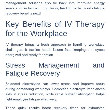
management solutions also tie back into improved energy
levels and resilience during tasks, leading perfectly into fatigue
recovery benefits next!
Key Benefits of IV Therapy
for the Workplace
IV therapy brings a fresh approach to handling workplace
challenges. It tackles health issues fast, keeping employees
energized and ready for action.
Stress Management and
Fatigue Recovery
Balanced electrolytes can lower stress and improve focus
during demanding workdays. Correcting electrolyte imbalances
aids in stress reduction, while rapid nutrient absorption helps
fight employee fatigue effectively.
These quick results boost recovery times for exhausted