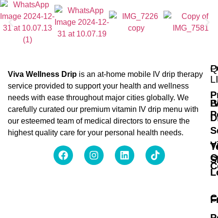
Q
P
Viva Wellness Drip
is an at-home mobile IV drip therapy
L
service provided to support your health and wellness
P
needs with ease throughout major cities globally. We
B
I
carefully curated our premium vitamin IV drip menu with
P
D
our esteemed team of medical directors to ensure the
S
highest quality care for your personal health needs.
V
T
O
S
C
L
C
F
P