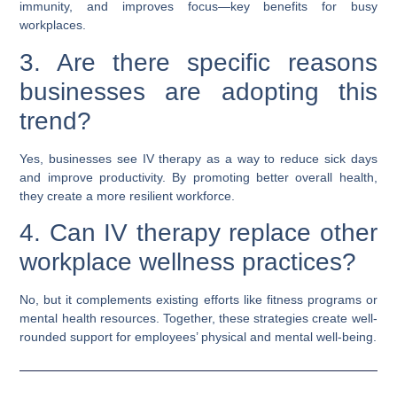
immunity, and improves focus—key benefits for busy
workplaces.
3. Are there specific reasons
businesses are adopting this
trend?
Yes, businesses see IV therapy as a way to reduce sick days
and improve productivity. By promoting better overall health,
they create a more resilient workforce.
4. Can IV therapy replace other
workplace wellness practices?
No, but it complements existing efforts like fitness programs or
mental health resources. Together, these strategies create well-
rounded support for employees’ physical and mental well-being.