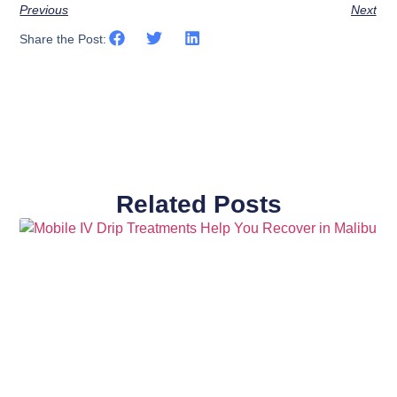
Previous
Next
Share the Post:
Related Posts