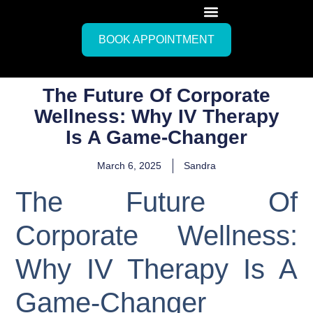
BOOK APPOINTMENT
The Future Of Corporate
Wellness: Why IV Therapy
Is A Game-Changer
March 6, 2025
Sandra
The Future Of
Corporate Wellness:
Why IV Therapy Is A
Game-Changer