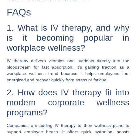
FAQs
1. What is IV therapy, and why
is it becoming popular in
workplace wellness?
IV therapy delivers vitamins and nutrients directly into the
bloodstream for fast absorption. It’s gaining traction as a
workplace wellness trend because it helps employees feel
energized and recover quickly from stress or fatigue.
2. How does IV therapy fit into
modern corporate wellness
programs?
Companies are adding IV therapy to their wellness plans to
support employee health. It offers quick hydration, boosts