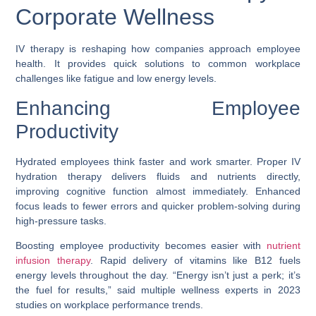
Corporate Wellness
IV therapy is reshaping how companies approach employee
health. It provides quick solutions to common workplace
challenges like fatigue and low energy levels.
Enhancing Employee
Productivity
Hydrated employees think faster and work smarter. Proper IV
hydration therapy delivers fluids and nutrients directly,
improving cognitive function almost immediately. Enhanced
focus leads to fewer errors and quicker problem-solving during
high-pressure tasks.
Boosting employee productivity becomes easier with
nutrient
infusion therapy
. Rapid delivery of vitamins like B12 fuels
energy levels throughout the day. “Energy isn’t just a perk; it’s
the fuel for results,” said multiple wellness experts in 2023
studies on workplace performance trends.