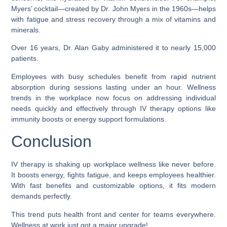
Myers’ cocktail—created by Dr. John Myers in the 1960s—helps
with fatigue and stress recovery through a mix of vitamins and
minerals.
Over 16 years, Dr. Alan Gaby administered it to nearly 15,000
patients.
Employees with busy schedules benefit from rapid nutrient
absorption during sessions lasting under an hour. Wellness
trends in the workplace now focus on addressing individual
needs quickly and effectively through IV therapy options like
immunity boosts or energy support formulations.
Conclusion
IV therapy is shaking up workplace wellness like never before.
It boosts energy, fights fatigue, and keeps employees healthier.
With fast benefits and customizable options, it fits modern
demands perfectly.
This trend puts health front and center for teams everywhere.
Wellness at work just got a major upgrade!