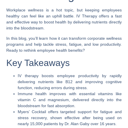
Workplace wellness is a hot topic, but keeping employees
healthy can feel like an uphill battle. IV Therapy offers a fast
and effective way to boost health by delivering nutrients directly
into the bloodstream.
In this blog, you’ll learn how it can transform corporate wellness
programs and help tackle stress, fatigue, and low productivity.
Ready to rethink employee health benefits?
Key Takeaways
IV therapy boosts employee productivity by rapidly
delivering nutrients like B12 and improving cognitive
function, reducing errors during stress.
Immune health improves with essential vitamins like
vitamin C and magnesium, delivered directly into the
bloodstream for fast absorption.
Myers’ Cocktail offers targeted support for fatigue and
stress recovery, shown effective after being used on
nearly 15,000 patients by Dr. Alan Gaby over 16 years.