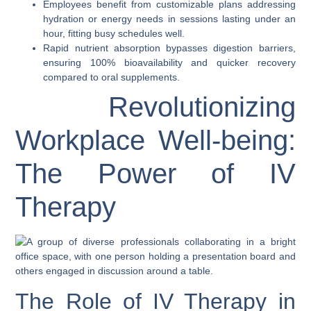
Employees benefit from customizable plans addressing
hydration or energy needs in sessions lasting under an
hour, fitting busy schedules well.
Rapid nutrient absorption bypasses digestion barriers,
ensuring 100% bioavailability and quicker recovery
compared to oral supplements.
Revolutionizing
Workplace Well-being:
The Power of IV
Therapy
The Role of IV Therapy in