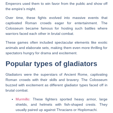
Emperors used them to win favor from the public and show off
the empire’s might.
Over time, these fights evolved into massive events that
captivated Roman crowds eager for entertainment. The
Colosseum became famous for hosting such battles where
warriors faced each other in brutal combat.
These games often included spectacular elements like exotic
animals and elaborate sets, making them even more thrilling for
spectators hungry for drama and excitement.
Popular types of gladiators
Gladiators were the superstars of Ancient Rome, captivating
Roman crowds with their skills and bravery. The Colosseum
buzzed with excitement as different gladiator types faced off in
brutal combat.
Murmillo
: These fighters sported heavy armor, large
shields, and helmets with fish-shaped crests. They
usually paired up against Thracians or Hoplomachi.