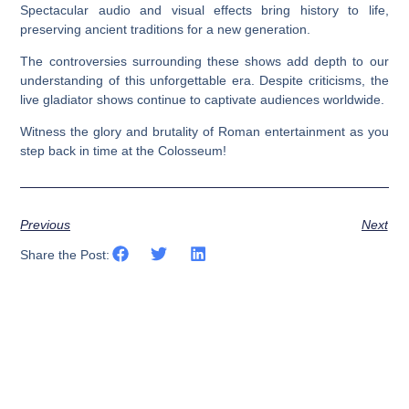
Spectacular audio and visual effects bring history to life,
preserving ancient traditions for a new generation.
The controversies surrounding these shows add depth to our
understanding of this unforgettable era. Despite criticisms, the
live gladiator shows continue to captivate audiences worldwide.
Witness the glory and brutality of Roman entertainment as you
step back in time at the Colosseum!
Previous
Next
Share the Post: