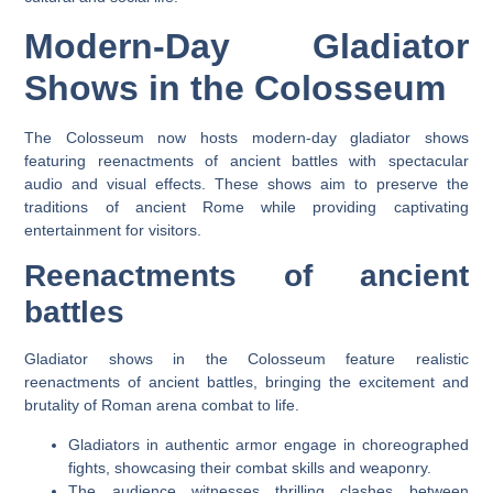
Modern-Day Gladiator
Shows in the Colosseum
The Colosseum now hosts modern-day gladiator shows
featuring reenactments of ancient battles with spectacular
audio and visual effects. These shows aim to preserve the
traditions of ancient Rome while providing captivating
entertainment for visitors.
Reenactments of ancient
battles
Gladiator shows in the Colosseum feature realistic
reenactments of ancient battles, bringing the excitement and
brutality of Roman arena combat to life.
Gladiators in authentic armor engage in choreographed
fights, showcasing their combat skills and weaponry.
The audience witnesses thrilling clashes between