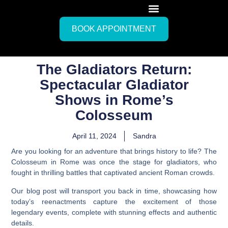
BOOK APPOINTMENT
The Gladiators Return:
Spectacular Gladiator
Shows in Rome’s
Colosseum
April 11, 2024
Sandra
Are you looking for an adventure that brings history to life? The
Colosseum in Rome was once the stage for gladiators, who
fought in thrilling battles that captivated ancient Roman crowds.
Our blog post will transport you back in time, showcasing how
today’s reenactments capture the excitement of those
legendary events, complete with stunning effects and authentic
details.