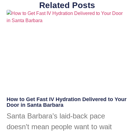
Related Posts
How to Get Fast IV Hydration Delivered to Your
Door in Santa Barbara
Santa Barbara’s laid-back pace
doesn’t mean people want to wait