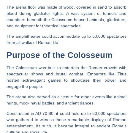
The arena floor was made of wood, covered in sand to absorb
blood during gladiator fights. A vast system of tunnels and
chambers beneath the Colosseum housed animals, gladiators,
and equipment for theatrical spectacles.
The amphitheater could accommodate up to 50,000 spectators
from all walks of Roman life.
Purpose of the Colosseum
The Colosseum was built to entertain the Roman crowds with
spectacular shows and brutal combat. Emperors like Titus
hosted extravagant games to showcase their power and
engage the people.
The arena also served as a venue for other events like animal
hunts, mock naval battles, and ancient dances.
Constructed in AD 70-80, it could hold up to 50,000 spectators
who gathered to witness these remarkable displays of Roman
entertainment. As such, it became integral to ancient Rome’s
cultural and social life.