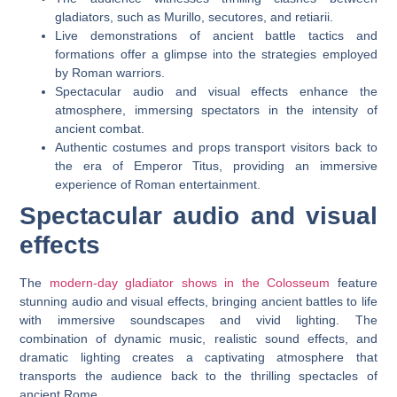
gladiators, such as Murillo, secutores, and retiarii.
Live demonstrations of ancient battle tactics and
formations offer a glimpse into the strategies employed
by Roman warriors.
Spectacular audio and visual effects enhance the
atmosphere, immersing spectators in the intensity of
ancient combat.
Authentic costumes and props transport visitors back to
the era of Emperor Titus, providing an immersive
experience of Roman entertainment.
Spectacular audio and visual
effects
The
modern-day gladiator shows in the Colosseum
feature
stunning audio and visual effects, bringing ancient battles to life
with immersive soundscapes and vivid lighting. The
combination of dynamic music, realistic sound effects, and
dramatic lighting creates a captivating atmosphere that
transports the audience back to the thrilling spectacles of
ancient Rome.