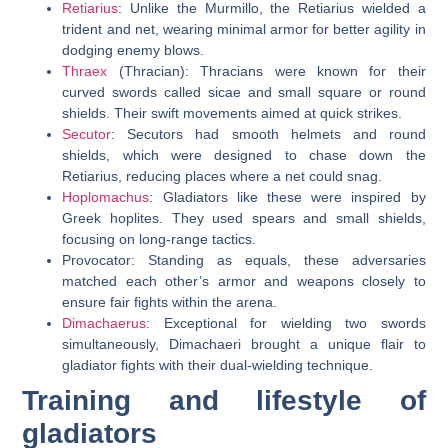
Retiarius
: Unlike the Murmillo, the Retiarius wielded a
trident and net, wearing minimal armor for better agility in
dodging enemy blows.
Thraex
(Thracian): Thracians were known for their
curved swords called sicae and small square or round
shields. Their swift movements aimed at quick strikes.
Secutor
: Secutors had smooth helmets and round
shields, which were designed to chase down the
Retiarius, reducing places where a net could snag.
Hoplomachus
: Gladiators like these were inspired by
Greek hoplites. They used spears and small shields,
focusing on long-range tactics.
Provocator: Standing as equals, these adversaries
matched each other’s armor and weapons closely to
ensure fair fights within the arena.
Dimachaerus
: Exceptional for wielding two swords
simultaneously, Dimachaeri brought a unique flair to
gladiator fights with their dual-wielding technique.
Training and lifestyle of
gladiators