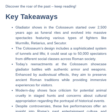
Discover the roar of the past – keep reading!
Key Takeaways
Gladiator shows in the Colosseum started over 2,500
years ago as funeral rites and evolved into massive
spectacles featuring various types of fighters like
Murmillo, Retiarius, and Secutor.
The Colosseum’s design includes a sophisticated system
of tunnels and lifts; it could seat up to 50,000 spectators
from different social classes across Roman society.
Today’s reenactments at the Colosseum showcase
gladiator battles with authentic armor and weapons.
Enhanced by audiovisual effects, they aim to preserve
ancient Roman traditions while providing immersive
experiences for visitors.
Modern-day shows face criticism for potential animal
cruelty in staged hunts and concerns about cultural
appropriation regarding the portrayal of historical events.
Despite controversies, these live performances offer an
insight into Rome’s past entertainment culture and