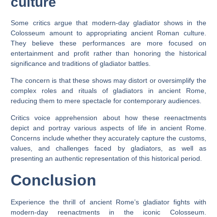
culture
Some critics argue that modern-day gladiator shows in the
Colosseum amount to appropriating ancient Roman culture.
They believe these performances are more focused on
entertainment and profit rather than honoring the historical
significance and traditions of gladiator battles.
The concern is that these shows may distort or oversimplify the
complex roles and rituals of gladiators in ancient Rome,
reducing them to mere spectacle for contemporary audiences.
Critics voice apprehension about how these reenactments
depict and portray various aspects of life in ancient Rome.
Concerns include whether they accurately capture the customs,
values, and challenges faced by gladiators, as well as
presenting an authentic representation of this historical period.
Conclusion
Experience the thrill of ancient Rome’s gladiator fights with
modern-day reenactments in the iconic Colosseum.