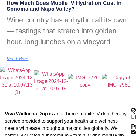
How Much Does Mobile IV Hydration Cost in
Sonoma and Napa Valley?
Wine country has a rhythm all its own
— tastings that stretch into golden
hour, long lunches on a vineyard
Read More
Q
P
Viva Wellness Drip
is an at-home mobile IV drip therapy
L
service provided to support your health and wellness
P
needs with ease throughout major cities globally. We
B
I
carefully curated our premium vitamin IV drip menu with