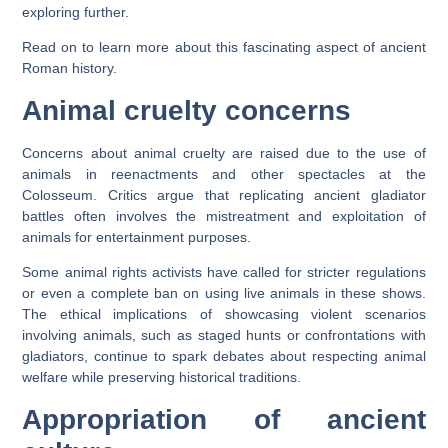
exploring further.
Read on to learn more about this fascinating aspect of ancient
Roman history.
Animal cruelty concerns
Concerns about animal cruelty are raised due to the use of
animals in reenactments and other spectacles at the
Colosseum. Critics argue that replicating ancient gladiator
battles often involves the mistreatment and exploitation of
animals for entertainment purposes.
Some animal rights activists have called for stricter regulations
or even a complete ban on using live animals in these shows.
The ethical implications of showcasing violent scenarios
involving animals, such as staged hunts or confrontations with
gladiators, continue to spark debates about respecting animal
welfare while preserving historical traditions.
Appropriation of ancient