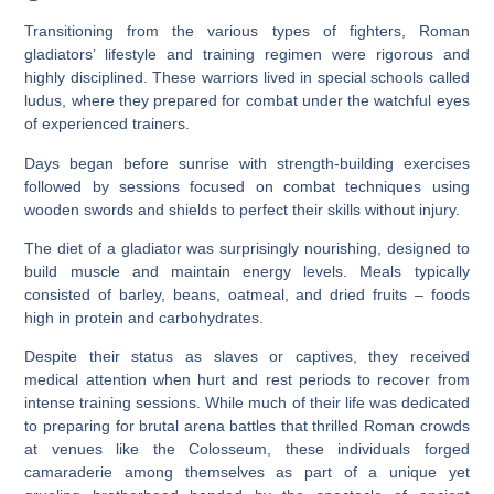
Transitioning from the various types of fighters, Roman
gladiators’ lifestyle and training regimen were rigorous and
highly disciplined. These warriors lived in special schools called
ludus, where they prepared for combat under the watchful eyes
of experienced trainers.
Days began before sunrise with strength-building exercises
followed by sessions focused on combat techniques using
wooden swords and shields to perfect their skills without injury.
The diet of a gladiator was surprisingly nourishing, designed to
build muscle and maintain energy levels. Meals typically
consisted of barley, beans, oatmeal, and dried fruits – foods
high in protein and carbohydrates.
Despite their status as slaves or captives, they received
medical attention when hurt and rest periods to recover from
intense training sessions. While much of their life was dedicated
to preparing for brutal arena battles that thrilled Roman crowds
at venues like the Colosseum, these individuals forged
camaraderie among themselves as part of a unique yet