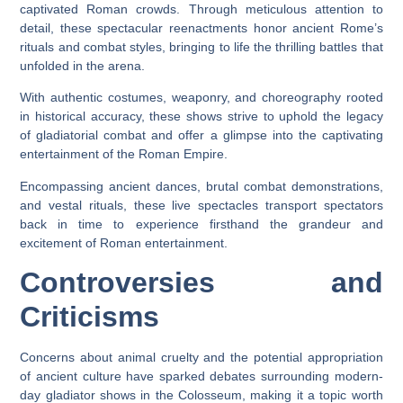
captivated Roman crowds. Through meticulous attention to
detail, these spectacular reenactments honor ancient Rome’s
rituals and combat styles, bringing to life the thrilling battles that
unfolded in the arena.
With authentic costumes, weaponry, and choreography rooted
in historical accuracy, these shows strive to uphold the legacy
of gladiatorial combat and offer a glimpse into the captivating
entertainment of the Roman Empire.
Encompassing ancient dances, brutal combat demonstrations,
and vestal rituals, these live spectacles transport spectators
back in time to experience firsthand the grandeur and
excitement of Roman entertainment.
Controversies and
Criticisms
Concerns about animal cruelty and the potential appropriation
of ancient culture have sparked debates surrounding modern-
day gladiator shows in the Colosseum, making it a topic worth