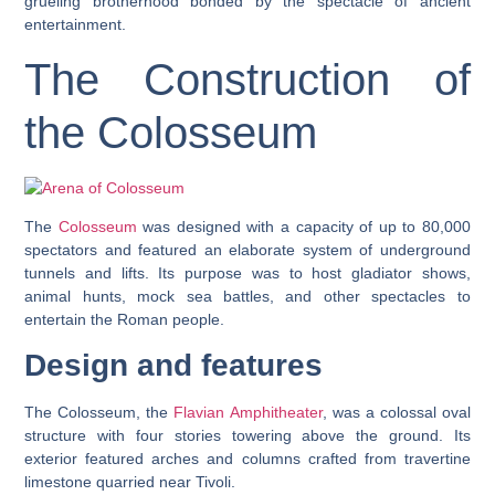
grueling brotherhood bonded by the spectacle of ancient
entertainment.
The Construction of
the Colosseum
The
Colosseum
was designed with a capacity of up to 80,000
spectators and featured an elaborate system of underground
tunnels and lifts. Its purpose was to host gladiator shows,
animal hunts, mock sea battles, and other spectacles to
entertain the Roman people.
Design and features
The Colosseum, the
Flavian Amphitheater
, was a colossal oval
structure with four stories towering above the ground. Its
exterior featured arches and columns crafted from travertine
limestone quarried near Tivoli.