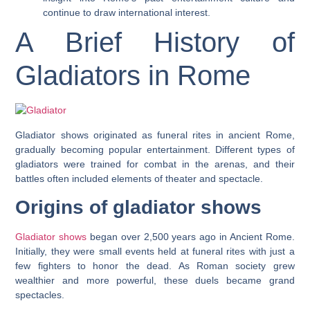
continue to draw international interest.
A Brief History of
Gladiators in Rome
Gladiator shows originated as funeral rites in ancient Rome,
gradually becoming popular entertainment. Different types of
gladiators were trained for combat in the arenas, and their
battles often included elements of theater and spectacle.
Origins of gladiator shows
Gladiator shows
began over 2,500 years ago in Ancient Rome.
Initially, they were small events held at funeral rites with just a
few fighters to honor the dead. As Roman society grew
wealthier and more powerful, these duels became grand
spectacles.