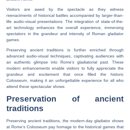
Visitors are awed by the spectacle as they witness
reenactments of historical battles accompanied by larger-than-
life audio-visual presentations. The integration of state-of-the-
art technology enhances the overall experience, immersing
spectators in the grandeur and intensity of Roman gladiator
games.
Preserving ancient traditions is further enriched through
advanced audio-visual techniques, captivating audiences with
an authentic glimpse into Rome’s gladiatorial past. These
modern enhancements enable visitors to fully appreciate the
grandeur and excitement that once filled the historic
Colosseum, making it an unforgettable experience for all who
attend these spectacular shows.
Preservation of ancient
traditions
Preserving ancient traditions, the modern-day gladiator shows
at Rome’s Colosseum pay homage to the historical games that