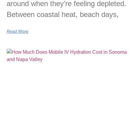
around when they’re feeling depleted.
Between coastal heat, beach days,
Read More