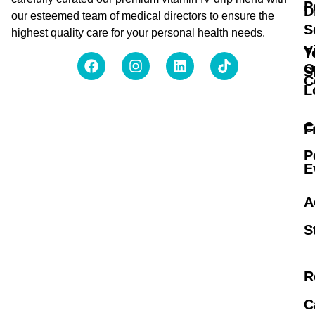
P
D
our esteemed team of medical directors to ensure the
S
highest quality care for your personal health needs.
V
T
O
S
C
L
C
F
P
E
A
S
R
C