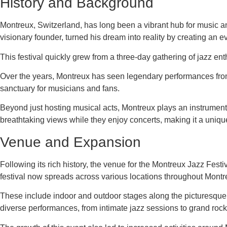
History and Background
Montreux, Switzerland, has long been a vibrant hub for music an
visionary founder, turned his dream into reality by creating an 
This festival quickly grew from a three-day gathering of jazz ent
Over the years, Montreux has seen legendary performances fro
sanctuary for musicians and fans.
Beyond just hosting musical acts, Montreux plays an instrumental
breathtaking views while they enjoy concerts, making it a unique
Venue and Expansion
Following its rich history, the venue for the Montreux Jazz Festi
festival now spreads across various locations throughout Montr
These include indoor and outdoor stages along the picturesqu
diverse performances, from intimate jazz sessions to grand rock