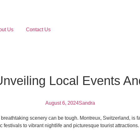
out Us
Contact Us
veiling Local Events And 
August 6, 2024
Sandra
nd breathtaking scenery can be tough. Montreux, Switzerland, is 
festivals to vibrant nightlife and picturesque tourist attractions.