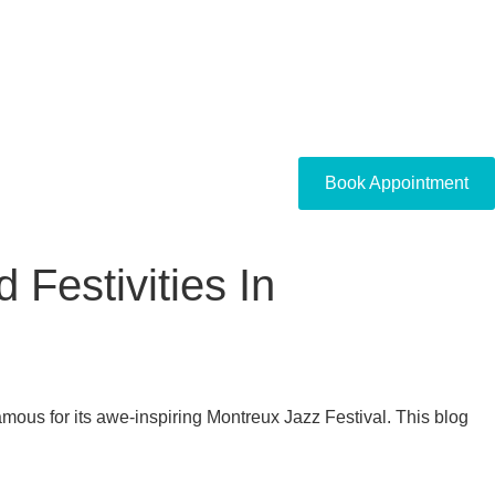
Book Appointment
Festivities In
famous for its awe-inspiring Montreux Jazz Festival. This blog