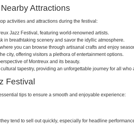
 Nearby Attractions
 activities and attractions during the festival:
eux Jazz Festival, featuring world-renowned artists.
k in breathtaking scenery and savor the idyllic atmosphere.
, where you can browse through artisanal crafts and enjoy season
he city, offering visitors a plethora of entertainment options.
erspective of Montreux and its beauty.
ltural tapestry, providing an unforgettable journey for all who 
z Festival
essential tips to ensure a smooth and enjoyable experience:
 they tend to sell out quickly, especially for headline performanc