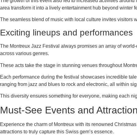
The growth of this event also led to increased activities around
area transform it into a lively entertainment hub beyond winter fes
The seamless blend of music with local culture invites visitors wo
Exciting lineups and performances
The Montreux Jazz Festival always promises an array of world-c
across various genres.
These acts take the stage in stunning venues throughout Montreu
Each performance during the festival showcases incredible tale
ranging from jazz and blues to rock and electronic, all within sig
This diversity ensures something for everyone, making each nig
Must-See Events and Attractio
Experience the charm of Montreux with its renowned Christmas Ma
attractions to truly capture this Swiss gem’s essence.