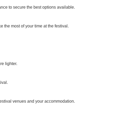
ance to secure the best options available.
the most of your time at the festival.
e lighter.
ival.
n festival venues and your accommodation.