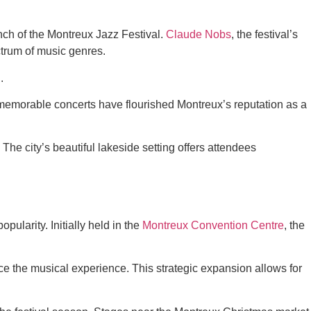
unch of the Montreux Jazz Festival.
Claude Nobs
, the festival’s
ctrum of music genres.
.
emorable concerts have flourished Montreux’s reputation as a
The city’s beautiful lakeside setting offers attendees
ularity. Initially held in the
Montreux Convention Centre
, the
nce the musical experience. This strategic expansion allows for