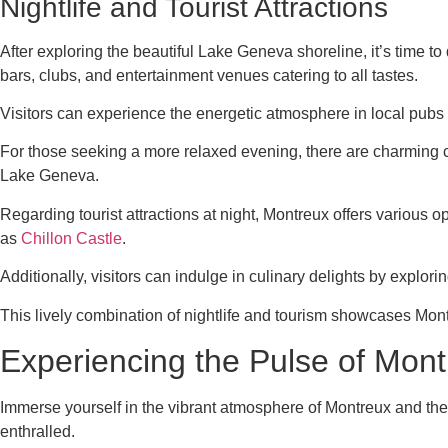
Nightlife and Tourist Attractions
After exploring the beautiful Lake Geneva shoreline, it’s time to
bars, clubs, and entertainment venues catering to all tastes.
Visitors can experience the energetic atmosphere in local pubs 
For those seeking a more relaxed evening, there are charming ca
Lake Geneva.
Regarding tourist attractions at night, Montreux offers various
as
Chillon Castle
.
Additionally, visitors can indulge in culinary delights by explori
This lively combination of nightlife and tourism showcases Mont
Experiencing the Pulse of Mon
Immerse yourself in the vibrant atmosphere of Montreux and the 
enthralled.