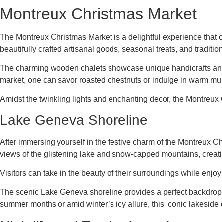
Montreux Christmas Market
The Montreux Christmas Market is a delightful experience that ca
beautifully crafted artisanal goods, seasonal treats, and traditio
The charming wooden chalets showcase unique handicrafts and lo
market, one can savor roasted chestnuts or indulge in warm mulle
Amidst the twinkling lights and enchanting decor, the Montreu
Lake Geneva Shoreline
After immersing yourself in the festive charm of the Montreux Ch
views of the glistening lake and snow-capped mountains, creating
Visitors can take in the beauty of their surroundings while enjoy
The scenic Lake Geneva shoreline provides a perfect backdrop f
summer months or amid winter’s icy allure, this iconic lakeside