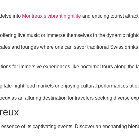
 delve into
Montreux’s vibrant nightlife
and enticing tourist attra
offering live music or immerse themselves in the dynamic nightcl
fes and lounges where one can savor traditional Swiss drinks wh
 options for immersive experiences like nocturnal tours along t
ng late-night food markets or enjoying cultural performances at op
reux as an alluring destination for travelers seeking diverse ex
treux
essence of its captivating events. Discover an enchanting blend 