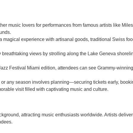
ther music lovers for performances from famous artists like Mil
ounds.
a magical experience with artisanal goods, traditional Swiss foo
reathtaking views by strolling along the Lake Geneva shoreline 
Jazz Festival Miami edition, attendees can see Grammy-winning 
mes or any season involves planning—securing tickets early, bo
able visit filled with captivating music and culture.
ckground, attracting music enthusiasts worldwide. Artists deliver
ndees.