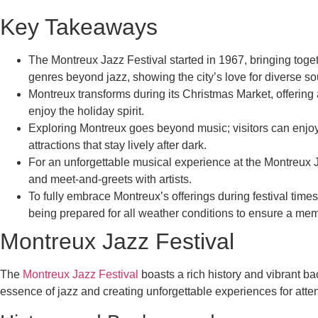
Key Takeaways
The Montreux Jazz Festival started in 1967, bringing toge
genres beyond jazz, showing the city’s love for diverse s
Montreux transforms during its Christmas Market, offering 
enjoy the holiday spirit.
Exploring Montreux goes beyond music; visitors can enjoy b
attractions that stay lively after dark.
For an unforgettable musical experience at the Montreux 
and meet-and-greets with artists.
To fully embrace Montreux’s offerings during festival ti
being prepared for all weather conditions to ensure a memor
Montreux Jazz Festival
The
Montreux Jazz Festival
boasts a rich history and vibrant ba
essence of jazz and creating unforgettable experiences for atte