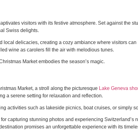
ptivates visitors with its festive atmosphere. Set against the s
nal Swiss delights.
cal delicacies, creating a cozy ambiance where visitors can im
d wine as carolers fill the air with melodious tunes.
x Christmas Market embodies the season’s magic.
ristmas Market, a stroll along the picturesque
Lake Geneva shor
 a serene setting for relaxation and reflection.
ing activities such as lakeside picnics, boat cruises, or simply 
or capturing stunning photos and experiencing Switzerland’s nat
 destination promises an unforgettable experience with its timel