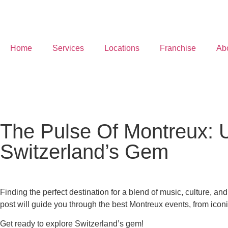
Home
Services
Locations
Franchise
Ab
The Pulse Of Montreux: Un
Switzerland’s Gem
Finding the perfect destination for a blend of music, culture, a
post will guide you through the best Montreux events, from iconic 
Get ready to explore Switzerland’s gem!