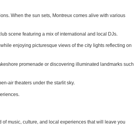
ctions. When the sun sets, Montreux comes alive with various
ub scene featuring a mix of international and local DJs.
ile enjoying picturesque views of the city lights reflecting on
he lakeshore promenade or discovering illuminated landmarks such
en-air theaters under the starlit sky.
periences.
of music, culture, and local experiences that will leave you