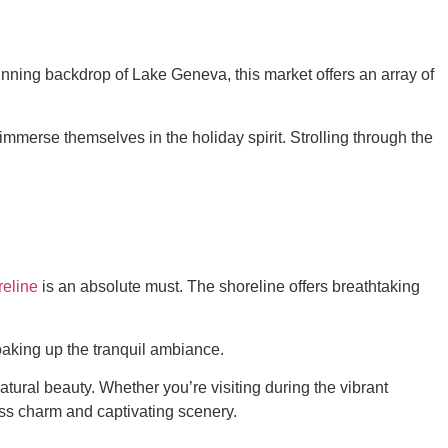
tunning backdrop of Lake Geneva, this market offers an array of
merse themselves in the holiday spirit. Strolling through the
eline
is an absolute must. The shoreline offers breathtaking
soaking up the tranquil ambiance.
ural beauty. Whether you’re visiting during the vibrant
ess charm and captivating scenery.