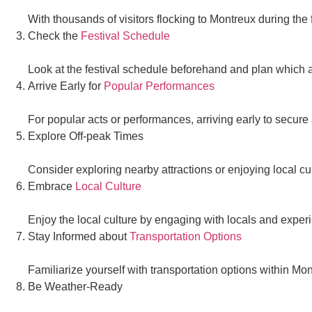
With thousands of visitors flocking to Montreux during the
Check the
Festival Schedule
Look at the festival schedule beforehand and plan which a
Arrive Early for
Popular Performances
For popular acts or performances, arriving early to secure 
Explore Off-peak Times
Consider exploring nearby attractions or enjoying local cu
Embrace
Local Culture
Enjoy the local culture by engaging with locals and experi
Stay Informed about
Transportation Options
Familiarize yourself with transportation options within M
Be Weather-Ready