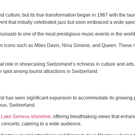
d culture, but its true transformation began in 1967 with the la
event that initially celebrated jazz but soon embraced a wide spe
husiasts to one of the most prestigious music events in the world
m icons such as Miles Davis, Nina Simone, and Queen. These m
 role in showcasing Switzerland’s richness in culture and arts. 
 spot among tourist attractions in Switzerland.
val has seen significant expansion to accommodate its growing pop
eux, Switzerland.
e
Lake Geneva shoreline
, offering breathtaking views that enha
 concerts, catering to a wide audience.