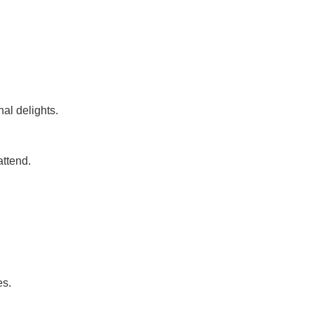
al delights.
attend.
es.