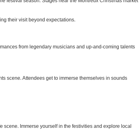
g the festival season. Stages near the Montreux Christmas market
hing their visit beyond expectations.
rformances from legendary musicians and up-and-coming talents
vents scene. Attendees get to immerse themselves in sounds
scene. Immerse yourself in the festivities and explore local