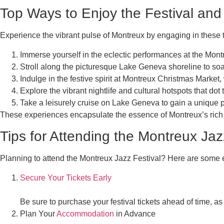
Top Ways to Enjoy the Festival and
Experience the vibrant pulse of Montreux by engaging in these top
Immerse yourself in the eclectic performances at the Montr
Stroll along the picturesque Lake Geneva shoreline to soa
Indulge in the festive spirit at Montreux Christmas Market
Explore the vibrant nightlife and cultural hotspots that dot t
Take a leisurely cruise on Lake Geneva to gain a unique p
These experiences encapsulate the essence of Montreux’s rich cu
Tips for Attending the Montreux Jaz
Planning to attend the Montreux Jazz Festival? Here are some 
Secure Your Tickets Early
Be sure to purchase your festival tickets ahead of time, as
Plan Your
Accommodation
in Advance