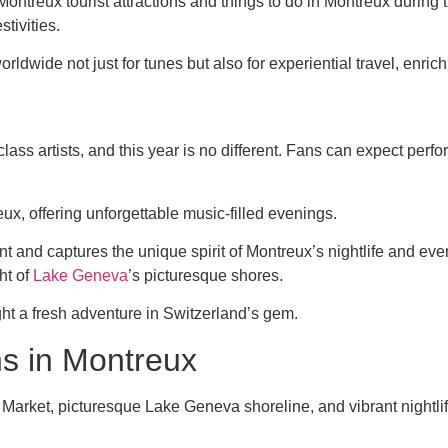
 Montreux tourist attractions and things to do in Montreux durin
tivities.
rldwide not just for tunes but also for experiential travel, enric
lass artists, and this year is no different. Fans can expect pe
x, offering unforgettable music-filled evenings.
nt and captures the unique spirit of Montreux’s nightlife and e
ht of
Lake Geneva
’s picturesque shores.
ht a fresh adventure in Switzerland’s gem.
ns in Montreux
rket, picturesque Lake Geneva shoreline, and vibrant nightlife 