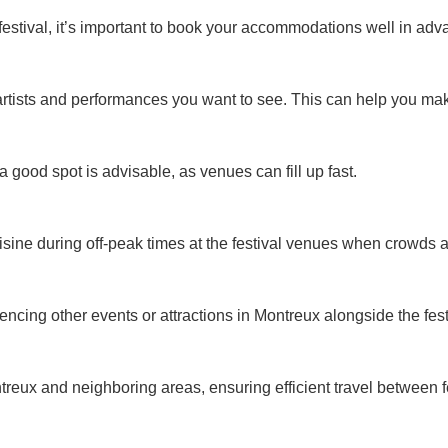
 festival, it’s important to book your accommodations well in adv
rtists and performances you want to see. This can help you make 
a good spot is advisable, as venues can fill up fast.
isine during off-peak times at the festival venues when crowds ar
encing other events or attractions in Montreux alongside the fest
ontreux and neighboring areas, ensuring efficient travel betwee