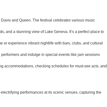
es Davis and Queen. The festival celebrates various music
ds, and a stunning view of Lake Geneva. It’s a perfect place to
or experience vibrant nightlife with bars, clubs, and cultural
performers and indulge in special events like jam sessions
oking accommodations, checking schedules for must-see acts, and
 electrifying performances at its scenic venues, capturing the