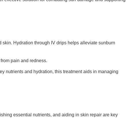
d skin. Hydration through IV drips helps alleviate sunburn
f from pain and redness.
ey nutrients and hydration, this treatment aids in managing
shing essential nutrients, and aiding in skin repair are key