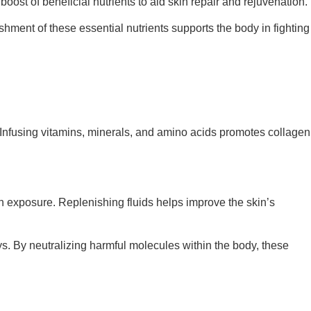
oost of beneficial nutrients to aid skin repair and rejuvenation.
ishment of these essential nutrients supports the body in fighting
m. Infusing vitamins, minerals, and amino acids promotes collagen
un exposure. Replenishing fluids helps improve the skin’s
ays. By neutralizing harmful molecules within the body, these