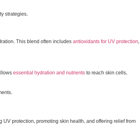
y strategies.
dration. This blend often includes
antioxidants for UV protection
,
allows
essential hydration and nutrients
to reach skin cells,
ments.
UV protection, promoting skin health, and offering relief from