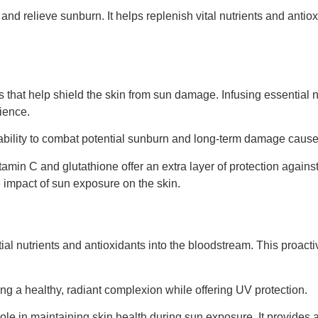
 and relieve sunburn. It helps replenish vital nutrients and anti
s that help shield the skin from sun damage. Infusing essential 
ience.
ability to combat potential sunburn and long-term damage caus
itamin C and glutathione offer an extra layer of protection again
he impact of sun exposure on the skin.
tial nutrients and antioxidants into the bloodstream. This proact
 a healthy, radiant complexion while offering UV protection.
 role in maintaining skin health during sun exposure. It provide