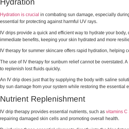
Hydration
Hydration is crucial
in combating sun damage, especially during 
essential for protecting against harmful UV rays.
IV drips provide a quick and efficient way to hydrate your body,
immediate benefits, keeping your skin hydrated and more resili
IV therapy for summer skincare offers rapid hydration, helping 
The use of IV therapy for sunburn relief cannot be overstated. A 
to replenish lost fluids quickly.
An IV drip does just that by supplying the body with saline solu
by sun damage from your system while restoring the essential el
Nutrient Replenishment
IV drip therapy provides essential nutrients, such as
vitamins C
repairing damaged skin cells and promoting overall health.