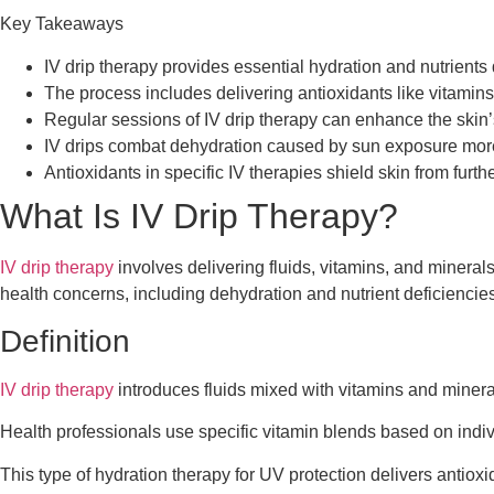
Key Takeaways
IV drip therapy provides essential hydration and nutrients 
The process includes delivering antioxidants like vitamins
Regular sessions of IV drip therapy can enhance the skin’
IV drips combat dehydration caused by sun exposure more ef
Antioxidants in specific IV therapies shield skin from furth
What Is IV Drip Therapy?
IV drip therapy
involves delivering fluids, vitamins, and mineral
health concerns, including dehydration and nutrient deficiencies
Definition
IV drip therapy
introduces fluids mixed with vitamins and minerals
Health professionals use specific vitamin blends based on indiv
This type of hydration therapy for UV protection delivers antioxi