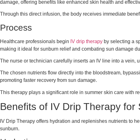
damage, offering benefits like enhanced skin health and effectiv
Through this direct infusion, the body receives immediate benefi
Process
Healthcare professionals begin
IV drip therapy
by selecting a sp
making it ideal for sunburn relief and combating sun damage d
The nurse or technician carefully inserts an IV line into a vein,
The chosen nutrients flow directly into the bloodstream, bypas
promoting faster recovery from sun damage.
This therapy plays a significant role in summer skin care with re
Benefits of IV Drip Therapy f
IV Drip Therapy offers hydration and replenishes nutrients to h
sunburn.