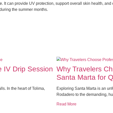
. It can provide UV protection, support overall skin health, and 
in during the summer months.
e IV Drip Session
Why Travelers Cho
Santa Marta for 
lls. In the heart of Tolima,
Exploring Santa Marta is an un
Rodadero to the demanding, hu
Read More