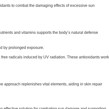
oxidants to combat the damaging effects of excessive sun
nutrients and vitamins supports the body’s natural defense
ed by prolonged exposure.
st free radicals induced by UV radiation. These antioxidants work
ive approach replenishes vital elements, aiding in skin repair
s an effective solution for combating sun damage and supporting