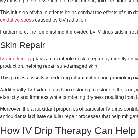
By infusing these essential elements directly into the bloodstre
This infusion of vital nutrients helps combat the effects of sun 
oxidative stress
caused by UV radiation.
Furthermore, the replenishment provided by IV drips aids in rest
Skin Repair
IV drip therapy
plays a crucial role in skin repair by directly de
production, helping repair sun-damaged skin.
This process assists in reducing inflammation and promoting ove
Additionally, IV hydration aids in restoring moisture to the ski
elasticity and firmness while combating dryness resulting from
Moreover, the antioxidant properties of particular IV drips contr
antioxidants facilitate cellular repair processes that help mitig
How IV Drip Therapy Can Hel