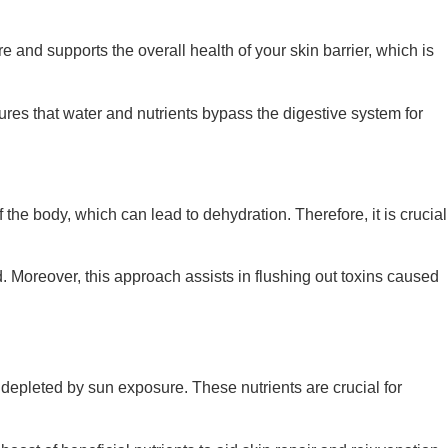
and supports the overall health of your skin barrier, which is
sures that water and nutrients bypass the digestive system for
 the body, which can lead to dehydration. Therefore, it is crucial
d. Moreover, this approach assists in flushing out toxins caused
s depleted by sun exposure. These nutrients are crucial for