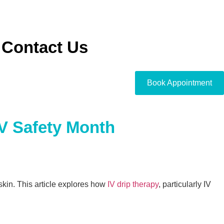
Contact Us
Book Appointment
V Safety Month
kin. This article explores how
IV drip therapy
, particularly IV