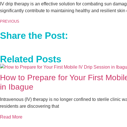
IV drip therapy is an effective solution for combating sun damage
significantly contribute to maintaining healthy and resilient sk
PREVIOUS
Share the Post:
Related Posts
How to Prepare for Your First Mobil
in Ibague
Intravenous (IV) therapy is no longer confined to sterile clinic wa
residents are discovering that
Read More