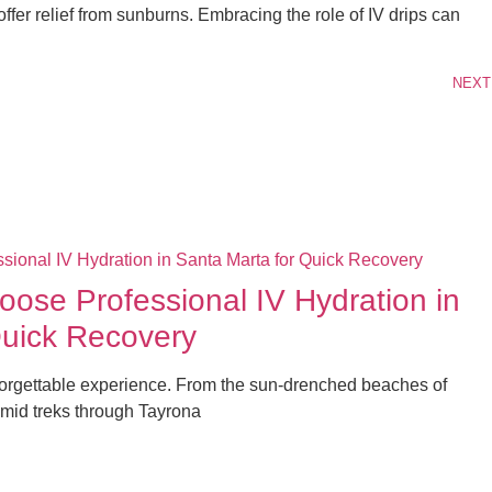
offer relief from sunburns. Embracing the role of IV drips can
NEXT
ose Professional IV Hydration in
Quick Recovery
forgettable experience. From the sun-drenched beaches of
mid treks through Tayrona