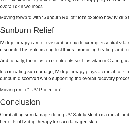
overall skin wellness.
Moving forward with “Sunburn Relief,” let’s explore how IV drip 
Sunburn Relief
IV drip therapy can relieve sunburn by delivering essential vit
discomfort by replenishing lost fluids, promoting healing, and r
Additionally, the infusion of nutrients such as vitamin C and gl
In combating sun damage, IV drip therapy plays a crucial role in
sunburn discomfort while supporting the overall recovery process
Moving on to “- UV Protection”…
Conclusion
Combatting sun damage during UV Safety Month is crucial, and IV 
benefits of IV drip therapy for sun-damaged skin.