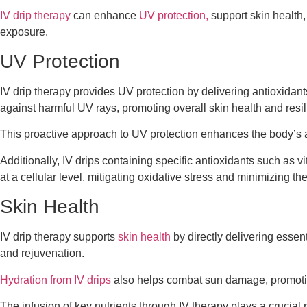
IV drip therapy
can enhance
UV protection,
support skin health,
exposure.
UV Protection
IV drip therapy provides UV protection by delivering antioxidant
against harmful UV rays, promoting overall skin health and resil
This proactive approach to UV protection enhances the body’s 
Additionally, IV drips containing specific antioxidants such as v
at a cellular level, mitigating oxidative stress and minimizing t
Skin Health
IV drip therapy supports
skin health
by directly delivering essen
and rejuvenation.
Hydration from IV drips
also helps combat sun damage, promoting
The infusion of key nutrients through IV therapy plays a crucial