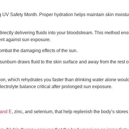
UV Safety Month. Proper hydration helps maintain skin moisture 
 directly delivering fluids into your bloodstream. This method en
ent against sun exposure.
combat the damaging effects of the sun.
sunburn draws fluid to the skin surface and away from the rest of
tion, which rehydrates you faster than drinking water alone woul
ectrolyte balance critical after prolonged sun exposure.
 and E
, zinc, and selenium, that help replenish the body’s store