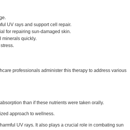
ge.
ful UV rays and support cell repair.
ial for repairing sun-damaged skin.
 minerals quickly.
 stress.
thcare professionals administer this therapy to address various
bsorption than if these nutrients were taken orally.
lized approach to wellness.
 harmful UV rays. It also plays a crucial role in combating sun