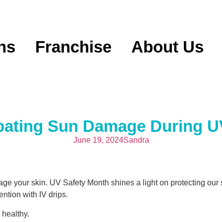
ns
Franchise
About Us
mbating Sun Damage During U
June 19, 2024
Sandra
 your skin. UV Safety Month shines a light on protecting our s
ntion with IV drips.
 healthy.