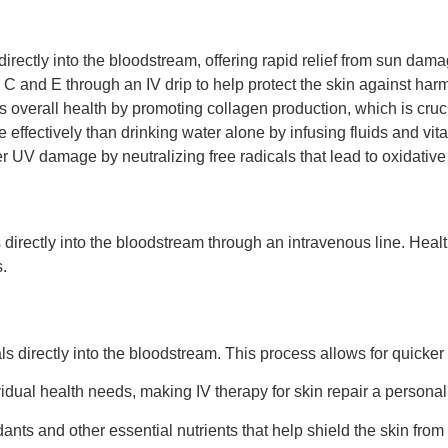
directly into the bloodstream, offering rapid relief from sun dama
 C and E through an IV drip to help protect the skin against harm
s overall health by promoting collagen production, which is cruc
fectively than drinking water alone by infusing fluids and vital
er UV damage by neutralizing free radicals that lead to oxidative
s directly into the bloodstream through an intravenous line. Heal
.
 directly into the bloodstream. This process allows for quicker a
idual health needs, making IV therapy for skin repair a persona
dants and other essential nutrients that help shield the skin from