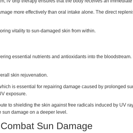
am, IV drip therapy ensures that the body receives an immediate b
damage more effectively than oral intake alone. The direct replen
oring vitality to sun-damaged skin from within.
livering essential nutrients and antioxidants into the bloodstrea
rall skin rejuvenation.
n, which is essential for repairing damage caused by prolonged s
 UV exposure.
ibute to shielding the skin against free radicals induced by UV r
ate sun damage on a deeper level.
p Combat Sun Damage