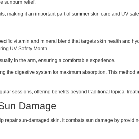
e sunburn relief.
ts, making it an important part of summer skin care and UV safet
ecific vitamin and mineral blend that targets skin health and hy
uring UV Safety Month.
 usually in the arm, ensuring a comfortable experience.
sing the digestive system for maximum absorption. This method 
gular sessions, offering benefits beyond traditional topical treat
or Sun Damage
elp repair sun-damaged skin. It combats sun damage by providing 