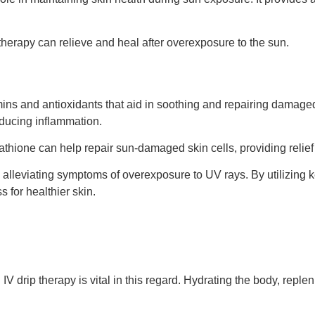
therapy can relieve and heal after overexposure to the sun.
amins and antioxidants that aid in soothing and repairing damage
educing inflammation.
utathione can help repair sun-damaged skin cells, providing relie
 alleviating symptoms of overexposure to UV rays. By utilizing k
 for healthier skin.
drip therapy is vital in this regard. Hydrating the body, repleni