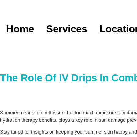
Home
Services
Locatio
The Role Of IV Drips In Co
Summer means fun in the sun, but too much exposure can damage
hydration therapy benefits, plays a key role in sun damage preve
Stay tuned for insights on keeping your summer skin happy and