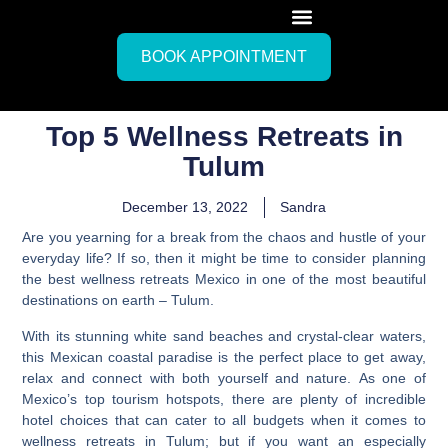
BOOK APPOINTMENT
Top 5 Wellness Retreats in
Tulum
December 13, 2022
Sandra
Are you yearning for a break from the chaos and hustle of your
everyday life? If so, then it might be time to consider planning
the best wellness retreats Mexico in one of the most beautiful
destinations on earth – Tulum.
With its stunning white sand beaches and crystal-clear waters,
this Mexican coastal paradise is the perfect place to get away,
relax and connect with both yourself and nature.
As one of
Mexico’s top tourism hotspots, there are plenty of incredible
hotel choices that can cater to all budgets when it comes to
wellness retreats in Tulum;
but if you want an especially