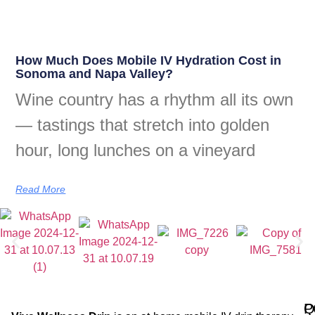
How Much Does Mobile IV Hydration Cost in
Sonoma and Napa Valley?
Wine country has a rhythm all its own
— tastings that stretch into golden
hour, long lunches on a vineyard
Read More
Q
P