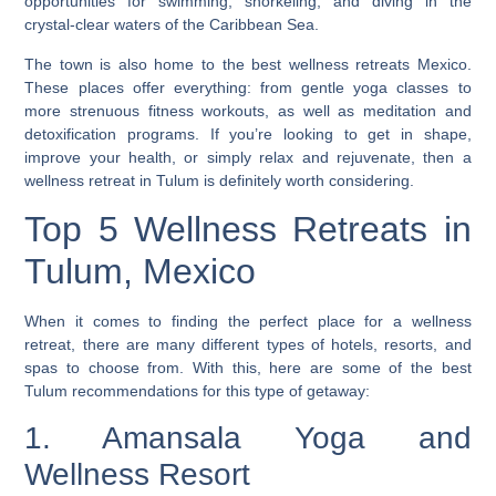
opportunities for swimming, snorkeling, and diving in the
crystal-clear waters of the Caribbean Sea.
The town is also home to the best wellness retreats Mexico.
These places offer everything: from gentle yoga classes to
more strenuous fitness workouts, as well as meditation and
detoxification programs. If you’re looking to get in shape,
improve your health, or simply relax and rejuvenate, then a
wellness retreat in Tulum is definitely worth considering.
Top 5 Wellness Retreats in
Tulum, Mexico
When it comes to finding the perfect place for a wellness
retreat, there are many different types of hotels, resorts, and
spas to choose from. With this, here are some of the best
Tulum recommendations for this type of getaway:
1. Amansala Yoga and
Wellness Resort