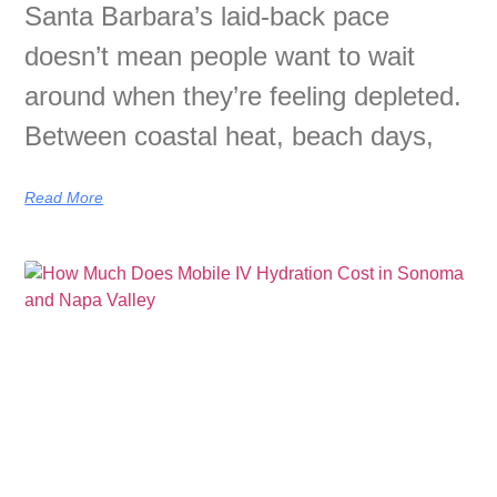
Santa Barbara’s laid-back pace
doesn’t mean people want to wait
around when they’re feeling depleted.
Between coastal heat, beach days,
Read More