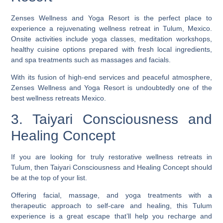
Zenses Wellness and Yoga Resort is the perfect place to
experience a rejuvenating wellness retreat in Tulum, Mexico.
Onsite activities include yoga classes, meditation workshops,
healthy cuisine options prepared with fresh local ingredients,
and spa treatments such as massages and facials.
With its fusion of high-end services and peaceful atmosphere,
Zenses Wellness and Yoga Resort is undoubtedly one of the
best wellness retreats Mexico.
3. Taiyari Consciousness and
Healing Concept
If you are looking for truly restorative wellness retreats in
Tulum, then Taiyari Consciousness and Healing Concept should
be at the top of your list.
Offering facial, massage, and yoga treatments with a
therapeutic approach to self-care and healing, this Tulum
experience is a great escape that’ll help you recharge and