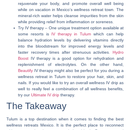
rejuvenate your body, and promote overall well being
while on vacation in Mexico’s wellness retreat town. The
mineral-rich water helps cleanse impurities from the skin
while providing relief from inflammation or soreness.
Try IV therapy
– One unique treatment option available at
some resorts is
IV therapy in Tulum
which can help
balance hydration levels by delivering vitamins directly
into the bloodstream for improved energy levels and
faster recovery times after strenuous activities.
Hydro
Boost
IV therapy is a good option for rehydration and
replenishment of electrolytes. On the other hand,
Beautify
IV therapy might also be perfect for you during a
wellness retreat in Tulum to restore your hair, skin, and
nails. If you would like to try an overall wellness IV drip as
well to really feel a combination of all wellness benefits,
try our
Ultimate IV drip
therapy.
The Takeaway
Tulum is a top destination when it comes to finding the best
wellness retreats Mexico.
It is the perfect place to reconnect