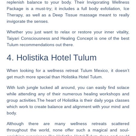
replenish balance to your body. Their Invigorating Wellness
Package is a must-try; it includes a full body exfoliation, Ice
Therapy, as well as a Deep Tissue massage meant to really
invigorate the senses.
Whether you just want to relax or restore your inner vitality,
Taiyari Consciousness and Healing Concept is one of the best
Tulum recommendations out there.
4. Holistika Hotel Tulum
When looking for a wellness retreat Tulum Mexico, it doesn’t
get much more special than Holistika Hotel Tulum.
With lush jungle tucked all around, you can easily find solace
while attending any of their numerous healing workshops and
group activities.The heart of Holistika is their daily yoga classes
which work to create balance and alignment with your mind and
body.
Although there are many wellness retreats scattered
throughout the world, none offer such a magical and soul-