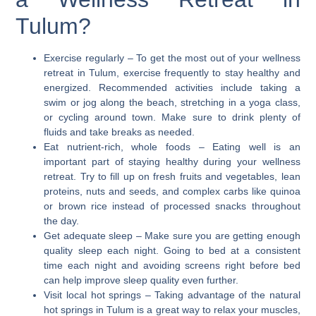
Tulum?
Exercise regularly
– To get the most out of your wellness
retreat in Tulum, exercise frequently to stay healthy and
energized. Recommended activities include taking a
swim or jog along the beach, stretching in a yoga class,
or cycling around town. Make sure to drink plenty of
fluids and take breaks as needed.
Eat nutrient-rich, whole foods
– Eating well is an
important part of staying healthy during your wellness
retreat. Try to fill up on fresh fruits and vegetables, lean
proteins, nuts and seeds, and complex carbs like quinoa
or brown rice instead of processed snacks throughout
the day.
Get adequate sleep
– Make sure you are getting enough
quality sleep each night. Going to bed at a consistent
time each night and avoiding screens right before bed
can help improve sleep quality even further.
Visit local hot springs
– Taking advantage of the natural
hot springs in Tulum is a great way to relax your muscles,