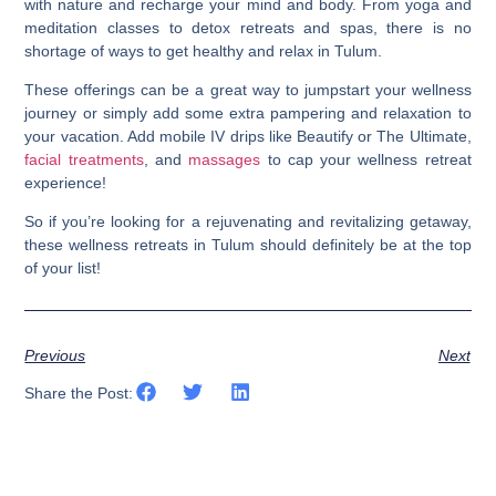
with nature and recharge your mind and body. From yoga and
meditation classes to detox retreats and spas, there is no
shortage of ways to get healthy and relax in Tulum.
These offerings can be a great way to jumpstart your wellness
journey or simply add some extra pampering and relaxation to
your vacation. Add mobile IV drips like Beautify or The Ultimate,
facial treatments
, and
massages
to cap your wellness retreat
experience!
So if you’re looking for a rejuvenating and revitalizing getaway,
t
hese wellness retreats in Tulum should definitely be at the top
of your list
!
Previous
Next
Share the Post: