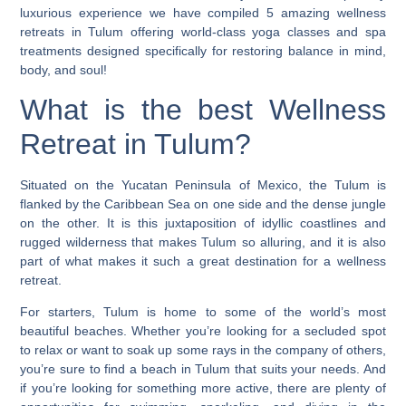
luxurious experience we have compiled 5 amazing wellness
retreats in Tulum offering world-class yoga classes and spa
treatments designed specifically for restoring balance in mind,
body, and soul!
What is the best Wellness
Retreat in Tulum?
Situated on the Yucatan Peninsula of Mexico, the Tulum is
flanked by the Caribbean Sea on one side and the dense jungle
on the other. It is this juxtaposition of idyllic coastlines and
rugged wilderness that makes Tulum so alluring, and it is also
part of what makes it such a great destination for a wellness
retreat.
For starters, Tulum is home to some of the world’s most
beautiful beaches.
Whether you’re looking for a secluded spot
to relax or want to soak up some rays in the company of others,
you’re sure to find a beach in Tulum that suits your needs. And
if you’re looking for something more active, there are plenty of