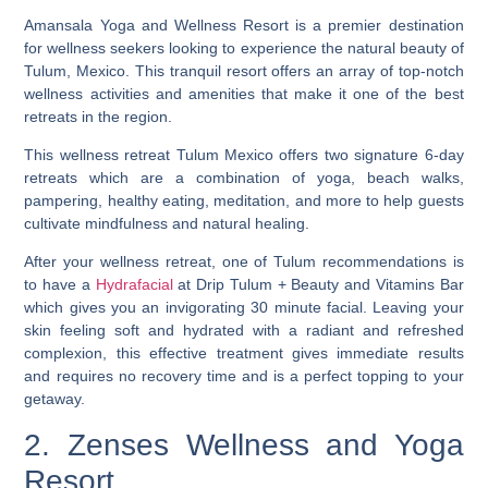
Amansala Yoga and Wellness Resort is a premier destination
for wellness seekers looking to experience the natural beauty of
Tulum, Mexico. This tranquil resort offers an array of top-notch
wellness activities and amenities that make it one of the best
retreats in the region.
This wellness retreat Tulum Mexico offers two signature 6-day
retreats which are a combination of yoga, beach walks,
pampering, healthy eating, meditation, and more to help guests
cultivate mindfulness and natural healing.
After your wellness retreat, one of Tulum recommendations is
to have a
Hydrafacial
at Drip Tulum + Beauty and Vitamins Bar
which gives you an invigorating 30 minute facial. Leaving your
skin feeling soft and hydrated with a radiant and refreshed
complexion, this effective treatment gives immediate results
and requires no recovery time and is a perfect topping to your
getaway.
2. Zenses Wellness and Yoga
Resort