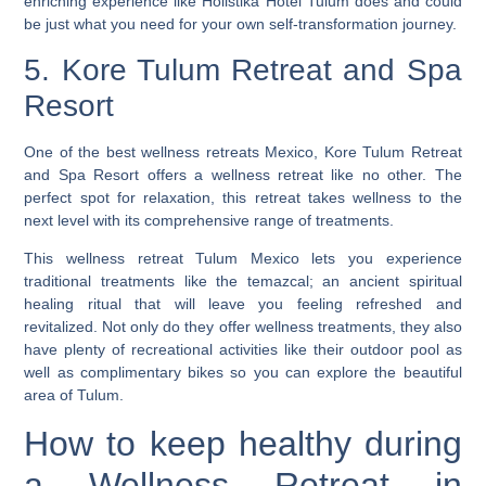
enriching experience like Holistika Hotel Tulum does and could
be just what you need for your own self-transformation journey.
5. Kore Tulum Retreat and Spa
Resort
One of the best wellness retreats Mexico, Kore Tulum Retreat
and Spa Resort offers a wellness retreat like no other. The
perfect spot for relaxation, this retreat takes wellness to the
next level with its comprehensive range of treatments.
This wellness retreat Tulum Mexico lets you experience
traditional treatments like the temazcal; an ancient spiritual
healing ritual that will leave you feeling refreshed and
revitalized. Not only do they offer wellness treatments, they also
have plenty of recreational activities like their outdoor pool as
well as complimentary bikes so you can explore the beautiful
area of Tulum.
How to keep healthy during
a Wellness Retreat in