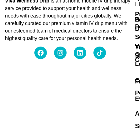
Viva Wellness Drip
is an at-home mobile IV drip therapy
L
service provided to support your health and wellness
P
needs with ease throughout major cities globally. We
B
I
carefully curated our premium vitamin IV drip menu with
P
D
our esteemed team of medical directors to ensure the
S
highest quality care for your personal health needs.
V
T
O
S
C
L
C
F
P
E
A
S