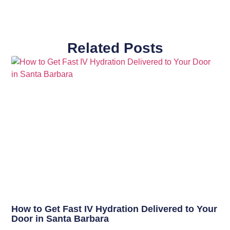
Related Posts
How to Get Fast IV Hydration Delivered to Your
Door in Santa Barbara