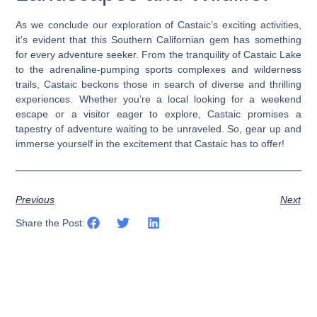
As we conclude our exploration of Castaic’s exciting activities,
it’s evident that this Southern Californian gem has something
for every adventure seeker. From the tranquility of Castaic Lake
to the adrenaline-pumping sports complexes and wilderness
trails, Castaic beckons those in search of diverse and thrilling
experiences. Whether you’re a local looking for a weekend
escape or a visitor eager to explore, Castaic promises a
tapestry of adventure waiting to be unraveled. So, gear up and
immerse yourself in the excitement that Castaic has to offer!
Previous
Next
Share the Post: