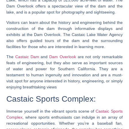
Lake, which has a capacity of 325,000 acre-feet of water. The
Dam Overlook offers a spectacular view of the dam and the
lake, and is a popular spot for photography and sightseeing.
Visitors can learn about the history and engineering behind the
construction of the dam through informative displays and
exhibits at the Dam Overlook. The Castaic Lake Water Agency
also offers guided tours of the dam and the surrounding
facilities for those who are interested in learning more.
The
Castaic Dam
and
Dam Overlook
are not only remarkable
feats of engineering, but they also serve as important sources
of water and power for Southern California. They are a
testament to human ingenuity and innovation and are a must-
visit spot for anyone interested in history, engineering, or simply
enjoying breathtaking views
Castaic Sports Complex:
Immerse yourself in the vibrant sports scene of
Castaic Sports
Complex
, where sports enthusiasts can indulge in an array of
recreational opportunities. Whether you’re a baseball fan,