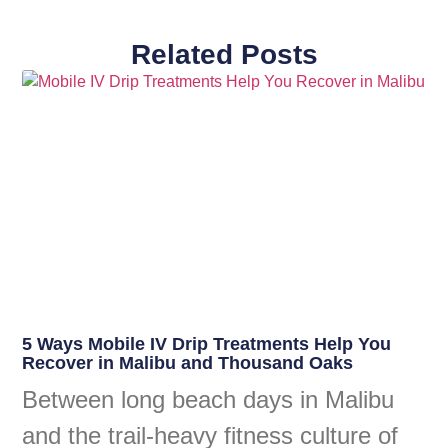
Related Posts
5 Ways Mobile IV Drip Treatments Help You
Recover in Malibu and Thousand Oaks
Between long beach days in Malibu
and the trail-heavy fitness culture of