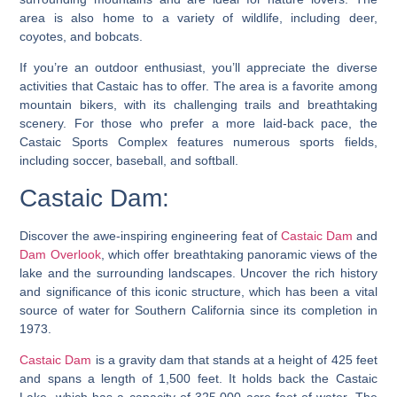
area is also home to a variety of wildlife, including deer,
coyotes, and bobcats.
If you’re an outdoor enthusiast, you’ll appreciate the diverse
activities that Castaic has to offer. The area is a favorite among
mountain bikers, with its challenging trails and breathtaking
scenery. For those who prefer a more laid-back pace, the
Castaic Sports Complex features numerous sports fields,
including soccer, baseball, and softball.
Castaic Dam:
Discover the awe-inspiring engineering feat of
Castaic Dam
and
Dam Overlook
, which offer breathtaking panoramic views of the
lake and the surrounding landscapes. Uncover the rich history
and significance of this iconic structure, which has been a vital
source of water for Southern California since its completion in
1973.
Castaic Dam
is a gravity dam that stands at a height of 425 feet
and spans a length of 1,500 feet. It holds back the Castaic