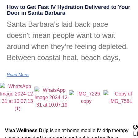
How to Get Fast IV Hydration Delivered to Your
Door in Santa Barbara
Santa Barbara’s laid-back pace
doesn’t mean people want to wait
around when they’re feeling depleted.
Between coastal heat, beach days,
Read More
Q
P
Viva Wellness Drip
is an at-home mobile IV drip therapy
L
service provided to support your health and wellness