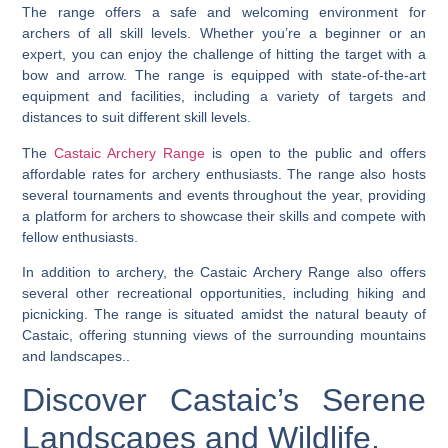
The range offers a safe and welcoming environment for
archers of all skill levels. Whether you’re a beginner or an
expert, you can enjoy the challenge of hitting the target with a
bow and arrow. The range is equipped with state-of-the-art
equipment and facilities, including a variety of targets and
distances to suit different skill levels.
The
Castaic Archery Range
is open to the public and offers
affordable rates for archery enthusiasts. The range also hosts
several tournaments and events throughout the year, providing
a platform for archers to showcase their skills and compete with
fellow enthusiasts.
In addition to archery, the Castaic Archery Range also offers
several other recreational opportunities, including hiking and
picnicking. The range is situated amidst the natural beauty of
Castaic, offering stunning views of the surrounding mountains
and landscapes..
Discover Castaic’s Serene
Landscapes and Wildlife.