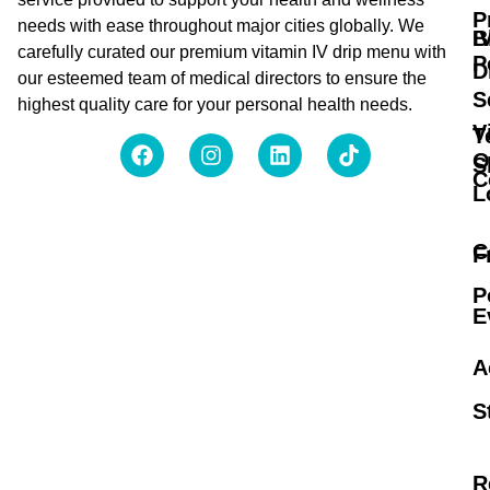
P
needs with ease throughout major cities globally. We
B
I
carefully curated our premium vitamin IV drip menu with
P
D
our esteemed team of medical directors to ensure the
S
highest quality care for your personal health needs.
V
T
O
S
C
L
C
F
P
E
A
S
R