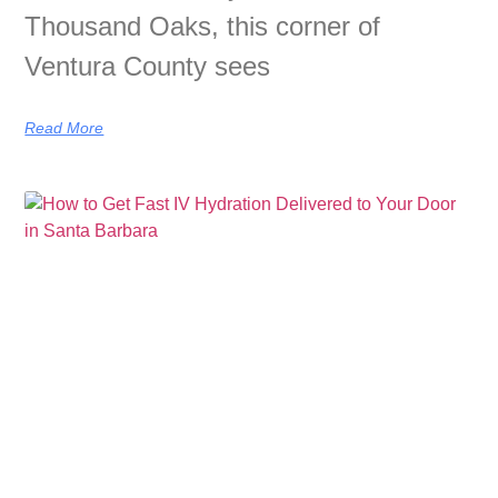
Thousand Oaks, this corner of
Ventura County sees
Read More