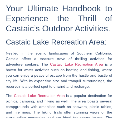
Your Ultimate Handbook to
Experience the Thrill of
Castaic’s Outdoor Activities.
Castaic Lake Recreation Area:
Nestled in the scenic landscapes of Southern California,
Castaic offers a treasure trove of thrilling activities for
adventure seekers. The
Castaic Lake Recreation Area
is a
haven for water activities such as boating and fishing, where
you can enjoy a peaceful escape from the hustle and bustle of
city life. With its expansive size and tranquil surroundings, the
reservoir is a perfect spot to unwind and recharge.
The
Castaic Lake Recreation Area
is a popular destination for
picnics, camping, and hiking as well. The area boasts several
campgrounds with amenities such as showers, picnic tables,
and fire rings. The hiking trails offer stunning views of the
surrounding mountains and are ideal for nature lovers. The