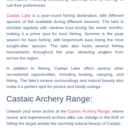
suit their preferences.
Castaic Lake
is a year-round fishing destination, with different
species of fish available during different seasons. The lake is
stocked regularly with rainbow trout during the winter months,
making it a prime spot for trout fishing. Summer is the peak
season for bass fishing, with largemouth bass being the most
sought-after species. The lake also hosts several fishing
tournaments throughout the year, attracting anglers from
across the region.
In addition to fishing, Castaic Lake offers several other
recreational opportunities, including boating, camping, and
hiking. The lake’s serene surroundings and natural beauty also
make it a perfect spot for picnics and family outings.
Castaic Archery Range:
Unleash your inner archer at the
Castaic Archery Range
, where
novice and experienced archers alike can indulge in the thrill of
hitting the target amidst the stunning natural beauty of Castaic.