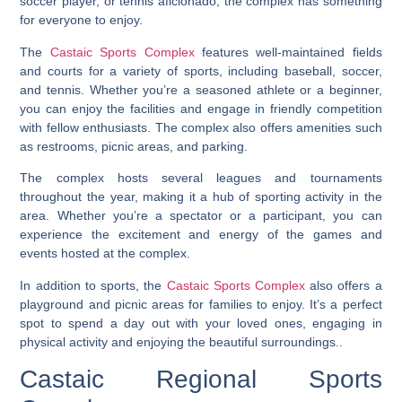
soccer player, or tennis aficionado, the complex has something
for everyone to enjoy.
The
Castaic Sports Complex
features well-maintained fields
and courts for a variety of sports, including baseball, soccer,
and tennis. Whether you’re a seasoned athlete or a beginner,
you can enjoy the facilities and engage in friendly competition
with fellow enthusiasts. The complex also offers amenities such
as restrooms, picnic areas, and parking.
The complex hosts several leagues and tournaments
throughout the year, making it a hub of sporting activity in the
area. Whether you’re a spectator or a participant, you can
experience the excitement and energy of the games and
events hosted at the complex.
In addition to sports, the
Castaic Sports Complex
also offers a
playground and picnic areas for families to enjoy. It’s a perfect
spot to spend a day out with your loved ones, engaging in
physical activity and enjoying the beautiful surroundings..
Castaic Regional Sports