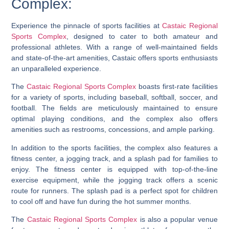
Complex:
Experience the pinnacle of sports facilities at
Castaic Regional
Sports Complex
, designed to cater to both amateur and
professional athletes. With a range of well-maintained fields
and state-of-the-art amenities, Castaic offers sports enthusiasts
an unparalleled experience.
The
Castaic Regional Sports Complex
boasts first-rate facilities
for a variety of sports, including baseball, softball, soccer, and
football. The fields are meticulously maintained to ensure
optimal playing conditions, and the complex also offers
amenities such as restrooms, concessions, and ample parking.
In addition to the sports facilities, the complex also features a
fitness center, a jogging track, and a splash pad for families to
enjoy. The fitness center is equipped with top-of-the-line
exercise equipment, while the jogging track offers a scenic
route for runners. The splash pad is a perfect spot for children
to cool off and have fun during the hot summer months.
The
Castaic Regional Sports Complex
is also a popular venue