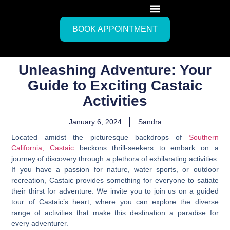
BOOK APPOINTMENT
Unleashing Adventure: Your
Guide to Exciting Castaic
Activities
January 6, 2024
Sandra
Located amidst the picturesque backdrops of
Southern
California, Castaic
beckons thrill-seekers to embark on a
journey of discovery through a plethora of exhilarating activities.
If you have a passion for nature, water sports, or outdoor
recreation, Castaic provides something for everyone to satiate
their thirst for adventure. We invite you to join us on a guided
tour of Castaic’s heart, where you can explore the diverse
range of activities that make this destination a paradise for
every adventurer.