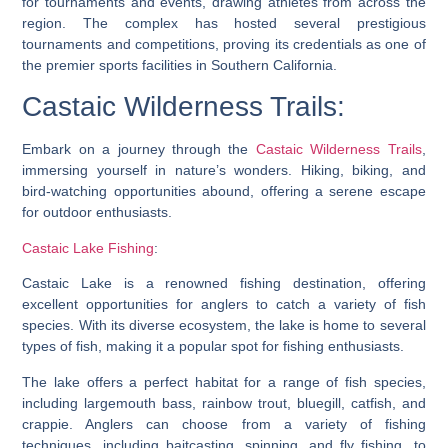
for tournaments and events, drawing athletes from across the
region. The complex has hosted several prestigious
tournaments and competitions, proving its credentials as one of
the premier sports facilities in Southern California.
Castaic Wilderness Trails:
Embark on a journey through the
Castaic Wilderness Trails
,
immersing yourself in nature’s wonders. Hiking, biking, and
bird-watching opportunities abound, offering a serene escape
for outdoor enthusiasts.
Castaic Lake Fishing
:
Castaic Lake is a renowned fishing destination, offering
excellent opportunities for anglers to catch a variety of fish
species. With its diverse ecosystem, the lake is home to several
types of fish, making it a popular spot for fishing enthusiasts.
The lake offers a perfect habitat for a range of fish species,
including largemouth bass, rainbow trout, bluegill, catfish, and
crappie. Anglers can choose from a variety of fishing
techniques, including baitcasting, spinning, and fly fishing, to