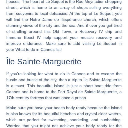
houses. The heart of Le Suquet is the Rue Meynadier shopping
street, which is home to an array of shops selling everything
from souvenirs to local delicacies. At the top of Le Suquet, you
will find the Notre-Dame de l’Espérance church, which offers
stunning views of the city and the sea. And if ever you get tired
of strolling around this Old Town, a Recovery IV drip and
Immune Boost IV help support your muscle recovery and
improve endurance. Make sure to add visiting Le Suquet in
your What to do in Cannes list!
Île Sainte-Marguerite
If you’re looking for
what to do in Cannes and to escape the
hustle and bustle of the city, then a trip to Île Sainte-Marguerite
is a must
. This beautiful island is just a short boat ride from
Cannes and is home to the Fort Royal de Sainte-Marguerite, a
17th-century fortress that was once a prison.
Make sure you have your beach body ready because the island
is also known for its beautiful beaches and crystal-clear waters,
which are perfect for swimming, snorkeling, and sunbathing.
Worried that you might not achieve your body ready for the