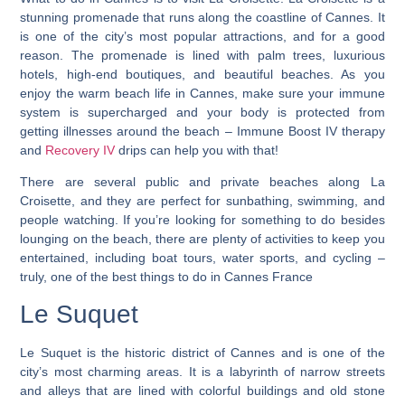
stunning promenade that runs along the coastline of Cannes. It
is one of the city’s most popular attractions, and for a good
reason. The promenade is lined with palm trees, luxurious
hotels, high-end boutiques, and beautiful beaches. As you
enjoy the warm beach life in Cannes, make sure your immune
system is supercharged and your body is protected from
getting illnesses around the beach – Immune Boost IV therapy
and
Recovery IV
drips can help you with that!
There are several public and private beaches along La
Croisette, and they are perfect for sunbathing, swimming, and
people watching. If you’re looking for something to do besides
lounging on the beach, there are plenty of activities to keep you
entertained, including boat tours, water sports, and cycling –
truly, one of the best things to do in Cannes France
Le Suquet
Le Suquet is the historic district of Cannes and is one of the
city’s most charming areas. It is a labyrinth of narrow streets
and alleys that are lined with colorful buildings and old stone