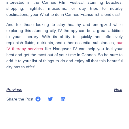
interested in the Cannes Film Festival, stunning beaches,
shopping, nightlife, museums, or day trips to nearby
destinations, your What to do in Cannes France list is endless!
And for those looking to stay healthy and energized while
exploring this stunning city, IV therapy can be a great addition
to your itinerary. With its ability to quickly and effectively
replenish fluids, nutrients, and other essential substances,
our
IV therapy services
like Hangover IV can help you feel your
best and get the most out of your time in Cannes. So be sure to
add it to your list of things to do and enjoy all that this beautiful
city has to offer!
Previous
Next
Share the Post: