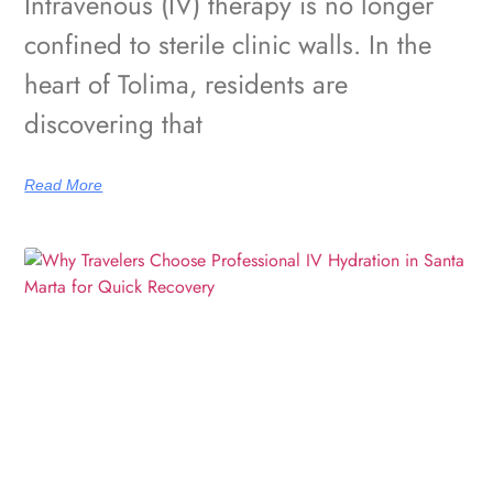
Intravenous (IV) therapy is no longer
confined to sterile clinic walls. In the
heart of Tolima, residents are
discovering that
Read More