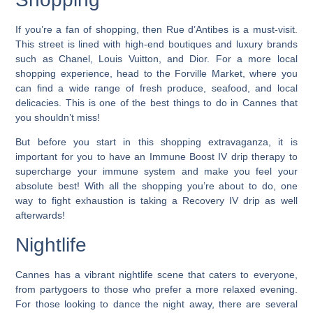
If you’re a fan of shopping, then Rue d’Antibes is a must-visit.
This street is lined with high-end boutiques and luxury brands
such as Chanel, Louis Vuitton, and Dior. For a more local
shopping experience, head to the Forville Market, where you
can find a wide range of fresh produce, seafood, and local
delicacies.
This is one of the best things to do in Cannes that
you shouldn’t miss!
But before you start in this shopping extravaganza, it is
important for you to have an Immune Boost IV drip therapy to
supercharge your immune system and make you feel your
absolute best! With all the shopping you’re about to do, one
way to fight exhaustion is taking a Recovery IV drip as well
afterwards!
Nightlife
Cannes has a vibrant nightlife scene that caters to everyone,
from partygoers to those who prefer a more relaxed evening.
For those looking to dance the night away, there are several