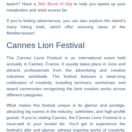
beach? Have a
Slim Boost IV drip
to help you speed up your
metabolism and shed excess fat.
If you’re feeling adventurous, you can also explore the island’s
many hiking trails, which offer stunning views of the
Mediterranean!
Cannes Lion Festival
The Cannes Lions Festival is an international event held
annually in Cannes, France. It usually takes place in June and
attracts professionals from the advertising and creative
industries worldwide. The festival features a week-long
celebration of creativity, including seminars, workshops, and
award ceremonies recognizing the best creative works across
different categories.
What makes this festival unique is its glamor and prestige,
attracting big names in the industry, celebrities, and high-profile
guests. If you’re visiting Cannes, the Cannes Lions Festival is a
must-add to your bucket list. You’ll get to experience the
festival’s glitz and glamor, witness inspiring works of creativity,