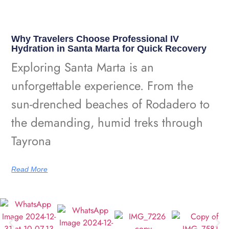
Why Travelers Choose Professional IV
Hydration in Santa Marta for Quick Recovery
Exploring Santa Marta is an
unforgettable experience. From the
sun-drenched beaches of Rodadero to
the demanding, humid treks through
Tayrona
Read More