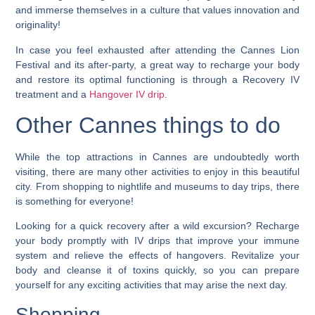
and immerse themselves in a culture that values innovation and
originality!
In case you feel exhausted after attending the Cannes Lion
Festival and its after-party, a great way to recharge your body
and restore its optimal functioning is through a Recovery IV
treatment and a
Hangover IV drip
.
Other Cannes things to do
While the top attractions in Cannes are undoubtedly worth
visiting, there are many other activities to enjoy in this beautiful
city. From shopping to nightlife and museums to day trips, there
is something for everyone!
Looking for a quick recovery after a wild excursion? Recharge
your body promptly with IV drips that improve your immune
system and relieve the effects of hangovers. Revitalize your
body and cleanse it of toxins quickly, so you can prepare
yourself for any exciting activities that may arise the next day.
Shopping