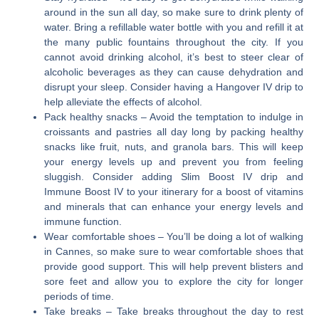
around in the sun all day, so make sure to drink plenty of
water. Bring a refillable water bottle with you and refill it at
the many public fountains throughout the city. If you
cannot avoid drinking alcohol, it’s best to steer clear of
alcoholic beverages as they can cause dehydration and
disrupt your sleep. Consider having a Hangover IV drip to
help alleviate the effects of alcohol.
Pack healthy snacks
– Avoid the temptation to indulge in
croissants and pastries all day long by packing healthy
snacks like fruit, nuts, and granola bars. This will keep
your energy levels up and prevent you from feeling
sluggish. Consider adding Slim Boost IV drip and
Immune Boost IV to your itinerary for a boost of vitamins
and minerals that can enhance your energy levels and
immune function.
Wear comfortable shoes
– You’ll be doing a lot of walking
in Cannes, so make sure to wear comfortable shoes that
provide good support. This will help prevent blisters and
sore feet and allow you to explore the city for longer
periods of time.
Take breaks
– Take breaks throughout the day to rest