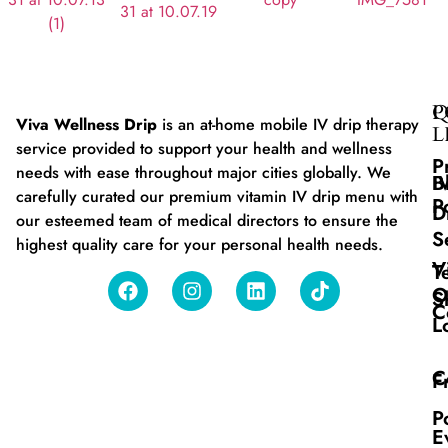
Q
P
Viva Wellness Drip
is an at-home mobile IV drip therapy
L
service provided to support your health and wellness
P
needs with ease throughout major cities globally. We
B
I
carefully curated our premium vitamin IV drip menu with
P
D
our esteemed team of medical directors to ensure the
S
highest quality care for your personal health needs.
V
T
O
S
C
L
C
F
P
E