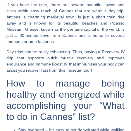
If you have the time, there are several beautiful towns and
cities within easy reach of Cannes that are worth a day trip.
Antibes, a charming medieval town, is just a short train ride
away and is known for its beautiful beaches and Picasso
Museum. Grasse, known as the perfume capital of the world, is
just a 30-minute drive from Cannes and is home to several
famous perfume factories.
Day trips can be really exhausting. Thus, having a Recovery IV
drip that supports quick muscle recovery and improves
endurance and Immune Boost IV that immunizes your body can
assist you recover fast from this museum tour!
How to manage being
healthy and energized while
accomplishing your “What
to do in Cannes” list?
Stay hydrated
– It’s easy to get dehydrated while walking