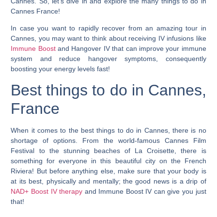
Cannes. So, let’s dive in and explore the many things to do in
Cannes France!
In case you want to rapidly recover from an amazing tour in
Cannes, you may want to think about receiving IV infusions like
Immune Boost
and Hangover IV that can improve your immune
system and reduce hangover symptoms, consequently
boosting your energy levels fast!
Best things to do in Cannes,
France
When it comes to the best things to do in Cannes, there is no
shortage of options. From the world-famous Cannes Film
Festival to the stunning beaches of La Croisette, there is
something for everyone in this beautiful city on the French
Riviera! But before anything else, make sure that your body is
at its best, physically and mentally; the good news is a drip of
NAD+ Boost IV therapy
and Immune Boost IV can give you just
that!