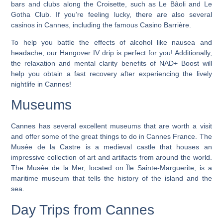
bars and clubs along the Croisette, such as Le Bâoli and Le
Gotha Club. If you’re feeling lucky, there are also several
casinos in Cannes, including the famous Casino Barrière.
To help you battle the effects of alcohol like nausea and
headache, our Hangover IV drip is perfect for you! Additionally,
the relaxation and mental clarity benefits of NAD+ Boost will
help you obtain a fast recovery after experiencing the lively
nightlife in Cannes!
Museums
Cannes has several excellent museums that are worth a visit
and offer some of the great things to do in Cannes France. The
Musée de la Castre is a medieval castle that houses an
impressive collection of art and artifacts from around the world.
The Musée de la Mer, located on Île Sainte-Marguerite, is a
maritime museum that tells the history of the island and the
sea.
Day Trips from Cannes