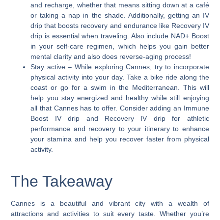
and recharge, whether that means sitting down at a café
or taking a nap in the shade. Additionally, getting an IV
drip that boosts recovery and endurance like Recovery IV
drip is essential when traveling. Also include NAD+ Boost
in your self-care regimen, which helps you gain better
mental clarity and also does reverse-aging process!
Stay active
– While exploring Cannes, try to incorporate
physical activity into your day. Take a bike ride along the
coast or go for a swim in the Mediterranean. This will
help you stay energized and healthy while still enjoying
all that Cannes has to offer. Consider adding an Immune
Boost IV drip and Recovery IV drip for athletic
performance and recovery to your itinerary to enhance
your stamina and help you recover faster from physical
activity.
The Takeaway
Cannes is a beautiful and vibrant city with a wealth of
attractions and activities to suit every taste. Whether you’re