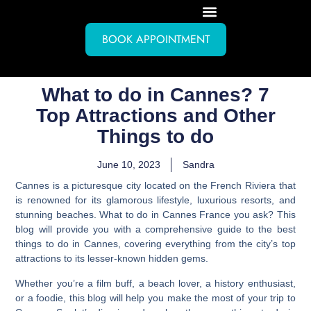
BOOK APPOINTMENT
What to do in Cannes? 7
Top Attractions and Other
Things to do
June 10, 2023
Sandra
Cannes is a picturesque city located on the French Riviera that
is renowned for its glamorous lifestyle, luxurious resorts, and
stunning beaches.
What to do in Cannes France you ask? This
blog will provide you with a comprehensive guide to the best
things to do in Cannes
, covering everything from the city’s top
attractions to its lesser-known hidden gems.
Whether you’re a film buff, a beach lover, a history enthusiast,
or a foodie, this blog will help you make the most of your trip to