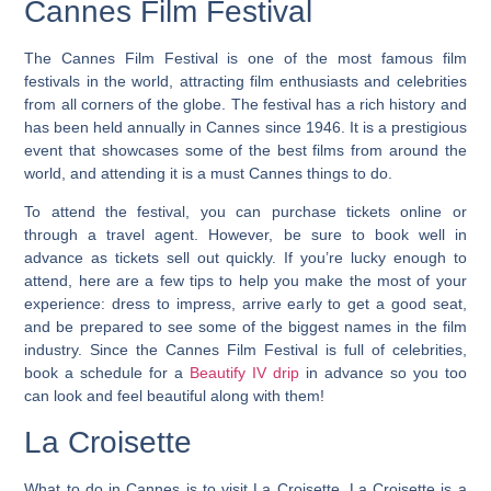
Cannes Film Festival
The Cannes Film Festival is one of the most famous film
festivals in the world, attracting film enthusiasts and celebrities
from all corners of the globe. The festival has a rich history and
has been held annually in Cannes since 1946.
It is a prestigious
event that showcases some of the best films from around the
world, and attending it is a must Cannes things to do.
To attend the festival, you can purchase tickets online or
through a travel agent. However, be sure to book well in
advance as tickets sell out quickly. If you’re lucky enough to
attend, here are a few tips to help you make the most of your
experience: dress to impress, arrive early to get a good seat,
and be prepared to see some of the biggest names in the film
industry. Since the Cannes Film Festival is full of celebrities,
book a schedule for a
Beautify IV drip
in advance so you too
can look and feel beautiful along with them!
La Croisette
What to do in Cannes is to visit La Croisette. La Croisette is a