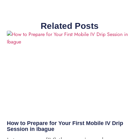
Related Posts
How to Prepare for Your First Mobile IV Drip
Session in Ibague