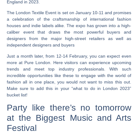
England in 2023.
The London Textile Event is set on January 10-11 and promises
a celebration of the craftsmanship of international fashion
houses and indie labels alike.
The expo has grown into a high-
caliber event that draws the most powerful buyers and
designers from the major high-street retailers as well as
independent designers and buyers
Just a month later, from 12-14 February, you can expect even
more at Pure London. Here visitors can experience upcoming
trends and meet top industry professionals. With such
incredible opportunities like these to engage with the world of
fashion all in one place, you would not want to miss this out.
Make sure to add this in your “what to do in London 2023”
bucket list!
Party like there’s no tomorrow
at the Biggest Music and Arts
Festival