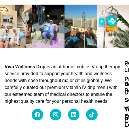
Q
P
Viva Wellness Drip
is an at-home mobile IV drip therapy
L
service provided to support your health and wellness
P
needs with ease throughout major cities globally. We
B
I
carefully curated our premium vitamin IV drip menu with
P
D
our esteemed team of medical directors to ensure the
S
highest quality care for your personal health needs.
V
T
O
S
C
L