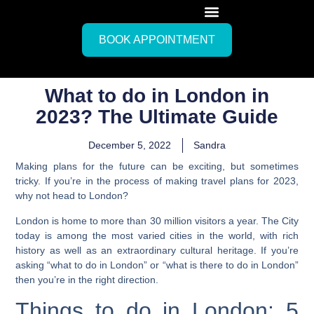
BOOK APPOINTMENT
What to do in London in
2023? The Ultimate Guide
December 5, 2022
Sandra
Making plans for the future can be exciting, but sometimes
tricky. If you’re in the process of making travel plans for 2023,
why not head to London?
London is home to more than 30 million visitors a year. The City
today is among the most varied cities in the world, with rich
history as well as an extraordinary cultural heritage.
If you’re
asking “what to do in London” or “what is there to do in London”
then you’re in the right direction.
Things to do in London: 5