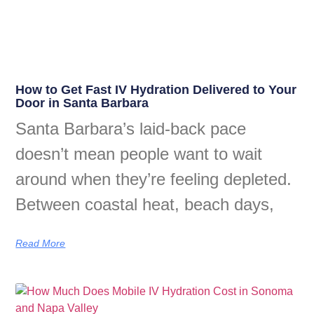
How to Get Fast IV Hydration Delivered to Your
Door in Santa Barbara
Santa Barbara’s laid-back pace
doesn’t mean people want to wait
around when they’re feeling depleted.
Between coastal heat, beach days,
Read More