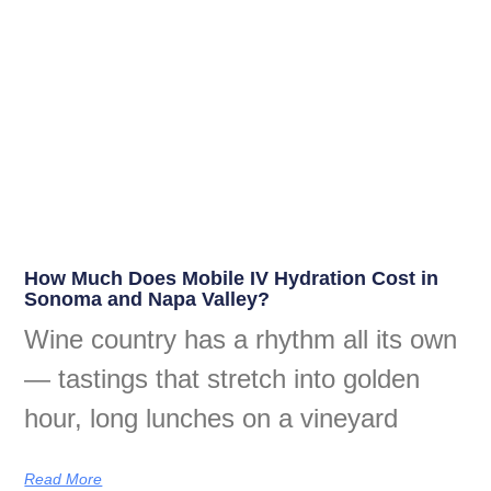
How Much Does Mobile IV Hydration Cost in
Sonoma and Napa Valley?
Wine country has a rhythm all its own
— tastings that stretch into golden
hour, long lunches on a vineyard
Read More