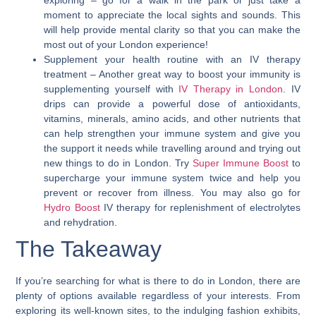
exploring – go for a walk in the park or just take a
moment to appreciate the local sights and sounds. This
will help provide mental clarity so that you can make the
most out of your London experience!
Supplement your health routine with an IV therapy
treatment
– Another great way to boost your immunity is
supplementing yourself with
IV Therapy in London
. IV
drips can provide a powerful dose of antioxidants,
vitamins, minerals, amino acids, and other nutrients that
can help strengthen your immune system and give you
the support it needs while travelling around and trying out
new things to do in London. Try
Super Immune Boost
to
supercharge your immune system twice and help you
prevent or recover from illness. You may also go for
Hydro Boost
IV therapy for replenishment of electrolytes
and rehydration.
The Takeaway
If you’re searching for what is there to do in London, there are
plenty of options available regardless of your interests.
From
exploring its well-known sites, to the indulging fashion exhibits,