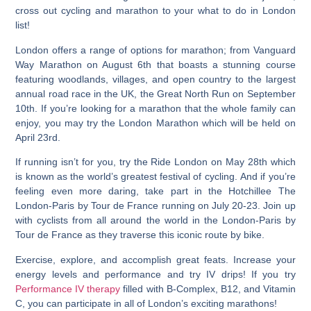
cross out cycling and marathon to your what to do in London
list!
London offers a range of options for marathon; from Vanguard
Way Marathon on August 6th that boasts a stunning course
featuring woodlands, villages, and open country to the largest
annual road race in the UK, the Great North Run on September
10th. If you’re looking for a marathon that the whole family can
enjoy, you may try the London Marathon which will be held on
April 23rd.
If running isn’t for you, try the Ride London on May 28th which
is known as the world’s greatest festival of cycling.
And if you’re
feeling even more daring, take part in the Hotchillee The
London-Paris by Tour de France running on July 20-23.
Join up
with cyclists from all around the world in the London-Paris by
Tour de France as they traverse this iconic route by bike.
Exercise, explore, and accomplish great feats. Increase your
energy levels and performance and try IV drips! If you try
Performance IV therapy
filled with B-Complex, B12, and Vitamin
C, you can participate in all of London’s exciting marathons!