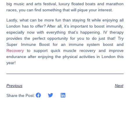
big music and arts festival, luxury floated boats and marathon
races, you can find something that will pique your interest.
Lastly, what can be more fun than staying fit while enjoying all
London has to offer? After all, it’s important to boost immunity,
especially now with everything that’s happening. IV therapy
provides the perfect opportunity for you to do just that! Try
Super Immune Boost for an immune system boost and
Recovery
to support quick muscle recovery and improve
endurance after enjoying the physical activities in London this
year!
Previous
Next
Share the Post: