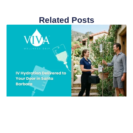
Related Posts