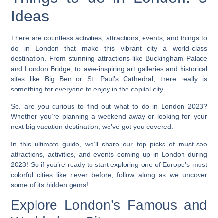
Ideas
There are countless activities, attractions, events, and things to
do in London that make this vibrant city a world-class
destination. From stunning attractions like Buckingham Palace
and London Bridge, to awe-inspiring art galleries and historical
sites like Big Ben or St. Paul’s Cathedral, there really is
something for everyone to enjoy in the capital city.
So, are you curious to find out what to do in London 2023?
Whether you’re planning a weekend away or looking for your
next big vacation destination, we’ve got you covered.
In this ultimate guide, we’ll share our top picks of must-see
attractions, activities, and events coming up in London during
2023!
So if you’re ready to start exploring one of Europe’s most
colorful cities like never before, follow along as we uncover
some of its hidden gems!
Explore London’s Famous and