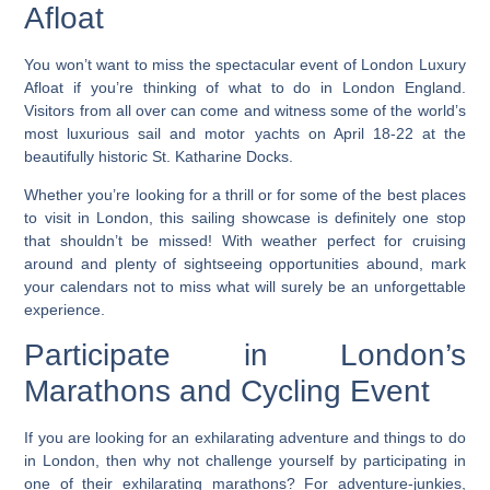
Afloat
You won’t want to miss the spectacular event of London Luxury
Afloat if you’re thinking of what to do in London England.
Visitors from all over can come and witness some of the world’s
most luxurious sail and motor yachts on April 18-22 at the
beautifully historic St. Katharine Docks.
Whether you’re looking for a thrill or for some of the best places
to visit in London, this sailing showcase is definitely one stop
that shouldn’t be missed!
With weather perfect for cruising
around and plenty of sightseeing opportunities abound, mark
your calendars not to miss what will surely be an unforgettable
experience.
Participate in London’s
Marathons and Cycling Event
If you are looking for an exhilarating adventure and things to do
in London, then why not challenge yourself by participating in
one of their exhilarating marathons? For adventure-junkies,