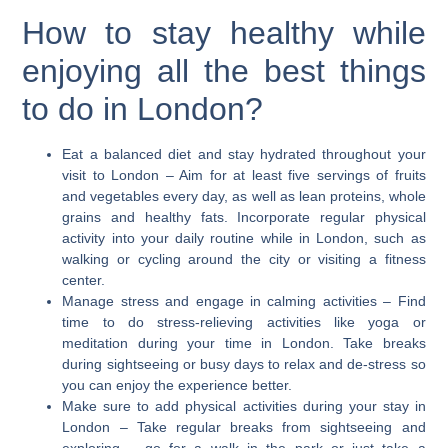
How to stay healthy while
enjoying all the best things
to do in London?
Eat a balanced diet and stay hydrated throughout your
visit to London
– Aim for at least five servings of fruits
and vegetables every day, as well as lean proteins, whole
grains and healthy fats. Incorporate regular physical
activity into your daily routine while in London, such as
walking or cycling around the city or visiting a fitness
center.
Manage stress and engage in calming activities
– Find
time to do stress-relieving activities like yoga or
meditation during your time in London. Take breaks
during sightseeing or busy days to relax and de-stress so
you can enjoy the experience better.
Make sure to add physical activities during your stay in
London
– Take regular breaks from sightseeing and