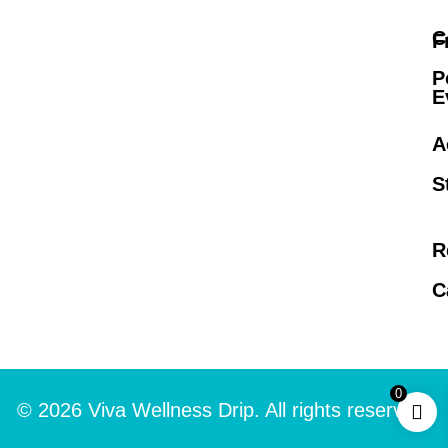
C
F
P
E
A
S
R
C
0
© 2026 Viva Wellness Drip. All rights reserved.