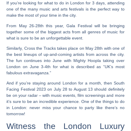
If you’re looking for what to do in London for 3 days, attending
one of the many music and arts festivals is the perfect way to
make the most of your time in the city.
From May 26-28th this year, Gala Festival will be bringing
together some of the biggest acts from all genres of music for
what is sure to be an unforgettable event.
Similarly, Cross the Tracks takes place on May 28th with one of
the best lineups of up-and-coming artists from across the city.
The fun continues into June with Mighty Hoopla taking over
London on June 3-4th for what is described as “UK’s most
fabulous extravaganza.”
And if you’re staying around London for a month, then South
Facing Festival 2023 on July 28 to August 13 should definitely
be on your radar – with music events, film screenings and more
it’s sure to be an incredible experience. One of the things to do
in London: never miss your chance to party like there’s no
tomorrow!
Witness the London Luxury