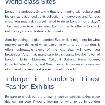
World-class Sites
London is undoubtedly a city that is brimming with culture and
history, as evidenced by its collection of marvelous and famous
sites. You may ask yourself, what to do in London for 3 days?
The best way to explore what London has to offer is to check
out the city’s iconic historical landmarks.
Start by seeing the giant London Eye; while it might not be what
one typically thinks of when exploring what to do in London, it
offers unbeatable views of the city that will leave you
breathless. After that, make sure to visit sights like the
Tower of
London, British Museum, National Gallery, Tower Bridge,
Churchill War Rooms, and Westminster Abbey — all examples
of some of the very best places to visit in London.
Indulge in London’s Finest
Fashion Exhibits
Be sure to check out the amazing fashion exhibits taking place
this coming year if you’re looking for what to do in London