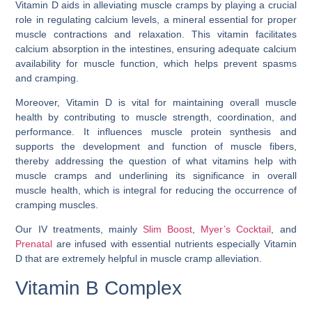
Vitamin D aids in alleviating muscle cramps by playing a crucial
role in regulating calcium levels, a mineral essential for proper
muscle contractions and relaxation. This vitamin facilitates
calcium absorption in the intestines, ensuring adequate calcium
availability for muscle function, which helps prevent spasms
and cramping.
Moreover, Vitamin D is vital for maintaining overall muscle
health by contributing to muscle strength, coordination, and
performance. It influences muscle protein synthesis and
supports the development and function of muscle fibers,
thereby addressing the question of
what vitamins help with
muscle cramps
and underlining its significance in overall
muscle health, which is integral for reducing the occurrence of
cramping muscles.
Our IV treatments, mainly
Slim Boost
,
Myer’s Cocktail
, and
Prenatal
are infused with essential nutrients especially Vitamin
D that are extremely helpful in muscle cramp alleviation.
Vitamin B Complex