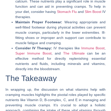
calcium. These nutrients play a significant role in muscle
function and can aid in preventing cramps. To help in
your diet, consider having
Stomach Flu
and
Slim Boost
IV
therapies.
Maintain Proper Footwear:
Wearing appropriate and
well-fitted footwear during physical activities can prevent
muscle cramps, particularly in the lower extremities. Ill-
fitting shoes or improper arch support can contribute to
muscle fatigue and cramping.
Consider IV Therapy:
IV therapies like
Immune Boost
,
Super Immune Boost
, and
The Ultimate
can be an
effective method for directly replenishing essential
nutrients and fluids, including minerals and vitamins,
directly into the bloodstream.
The Takeaway
In wrapping up, the discussion on
what vitamins help with
cramping muscles
highlights the pivotal roles played by specific
nutrients like Vitamin D, B-complex, C, and E in managing and
preventing muscle cramps. It’s crucial to adopt a holistic
approach, combining the intake of these vital vitamins through