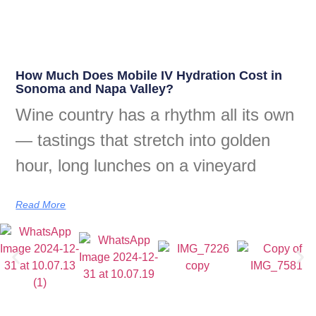
How Much Does Mobile IV Hydration Cost in
Sonoma and Napa Valley?
Wine country has a rhythm all its own
— tastings that stretch into golden
hour, long lunches on a vineyard
Read More