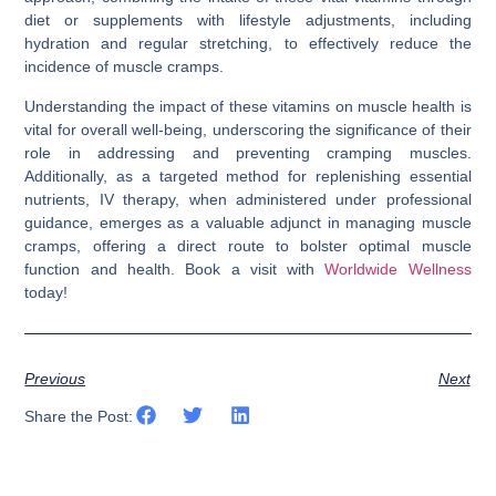
diet or supplements with lifestyle adjustments, including
hydration and regular stretching, to effectively reduce the
incidence of muscle cramps.
Understanding the impact of these vitamins on muscle health is
vital for overall well-being, underscoring the significance of their
role in addressing and preventing cramping muscles.
Additionally, as a targeted method for replenishing essential
nutrients, IV therapy, when administered under professional
guidance, emerges as a valuable adjunct in managing muscle
cramps, offering a direct route to bolster optimal muscle
function and health. Book a visit with
Worldwide Wellness
today!
Previous
Next
Share the Post: