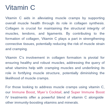
Vitamin C
Vitamin C aids in alleviating muscle cramps by supporting
overall muscle health through its role in collagen synthesis.
Collagen is crucial for maintaining the structural integrity of
muscles, tendons, and ligaments. By contributing to the
formation of collagen, Vitamin C plays a part in strengthening
connective tissues, potentially reducing the risk of muscle strain
and cramping.
Vitamin C’s involvement in collagen formation is pivotal for
ensuring healthy and robust muscles, addressing the query of
what vitamins help with cramping muscles
and underlining its
role in fortifying muscle structure, potentially diminishing the
likelihood of muscle cramps.
For those looking to address muscle cramps using vitamin C,
our
Immune Boost
,
Myer’s Cocktail
, and
Super Immune Boost
IV treatments offer a powerful blend of vitamin C alongside
other immunity-boosting vitamins and minerals.