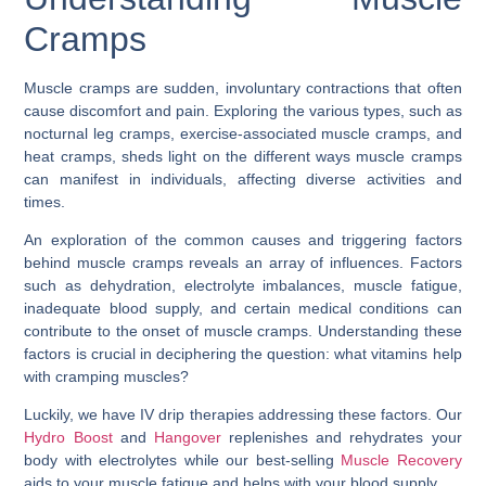
Cramps
Muscle cramps are sudden, involuntary contractions that often
cause discomfort and pain. Exploring the various types, such as
nocturnal leg cramps, exercise-associated muscle cramps, and
heat cramps, sheds light on the different ways muscle cramps
can manifest in individuals, affecting diverse activities and
times.
An exploration of the common causes and triggering factors
behind muscle cramps reveals an array of influences. Factors
such as dehydration, electrolyte imbalances, muscle fatigue,
inadequate blood supply, and certain medical conditions can
contribute to the onset of muscle cramps. Understanding these
factors is crucial in deciphering the question:
what vitamins help
with cramping muscles
?
Luckily, we have IV drip therapies addressing these factors. Our
Hydro Boost
and
Hangover
replenishes and rehydrates your
body with electrolytes while our best-selling
Muscle Recovery
aids to your muscle fatigue and helps with your blood supply.