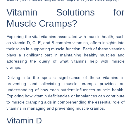
Vitamin Solutions for
Muscle Cramps?
Exploring the vital vitamins associated with muscle health, such
as vitamin D, C, E, and B-complex vitamins, offers insights into
their roles in supporting muscle function. Each of these vitamins
plays a significant part in maintaining healthy muscles and
addressing the query of
what vitamins help with muscle
cramps
.
Delving into the specific significance of these vitamins in
preventing and alleviating muscle cramps provides an
understanding of how each nutrient influences muscle health.
Exploring how vitamin deficiencies or imbalances can contribute
to muscle cramping aids in comprehending the essential role of
vitamins in managing and preventing muscle cramps.
Vitamin D