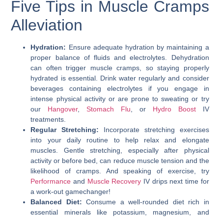
Five Tips in Muscle Cramps
Alleviation
Hydration:
Ensure adequate hydration by maintaining a
proper balance of fluids and electrolytes. Dehydration
can often trigger muscle cramps, so staying properly
hydrated is essential. Drink water regularly and consider
beverages containing electrolytes if you engage in
intense physical activity or are prone to sweating or try
our
Hangover
,
Stomach Flu
, or
Hydro Boost
IV
treatments.
Regular Stretching:
Incorporate stretching exercises
into your daily routine to help relax and elongate
muscles. Gentle stretching, especially after physical
activity or before bed, can reduce muscle tension and the
likelihood of cramps. And speaking of exercise, try
Performance
and
Muscle Recovery
IV drips next time for
a work-out gamechanger!
Balanced Diet:
Consume a well-rounded diet rich in
essential minerals like potassium, magnesium, and