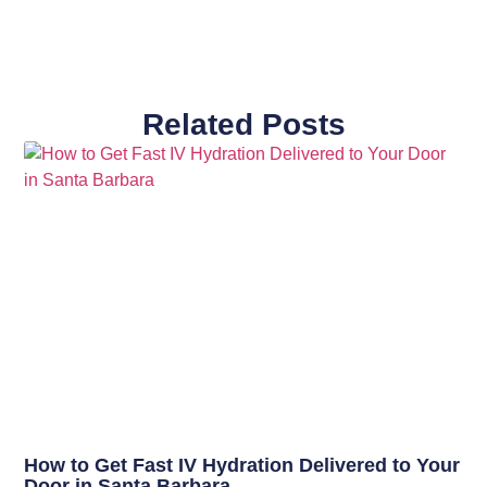
Related Posts
How to Get Fast IV Hydration Delivered to Your
Door in Santa Barbara