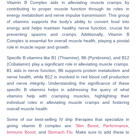
Vitamin B Complex aids in alleviating muscle cramps by
contributing to proper muscle function through its roles in
energy metabolism and nerve impulse transmission. This group
of vitamins supports the body’s ability to convert food into
energy and helps maintain healthy nerve function, crucial for
preventing spasms and cramps. Additionally, Vitamin B
Complex is essential for overall muscle health, playing a pivotal
role in muscle repair and growth.
Specific B vitamins like B1 (Thiamine), B6 (Pyridoxine), and B12
(Cobalamin) play a significant role in alleviating muscle cramps.
B1 aids in nerve function, B6 supports protein metabolism and
nerve health, while B12 is involved in red blood cell production
and nerve integrity. Understanding the significance of these
specific B vitamins helps in addressing the query of
what
vitamins help with cramping muscles
, highlighting their
individual roles in alleviating muscle cramps and fostering
overall muscle health.
Some of our best-selling IV drip therapies that specialize in
giving vitamin B complex are:
Slim Boost
,
Performance
,
Immune Boost
, and
Stomach Flu
. Make sure to add these to