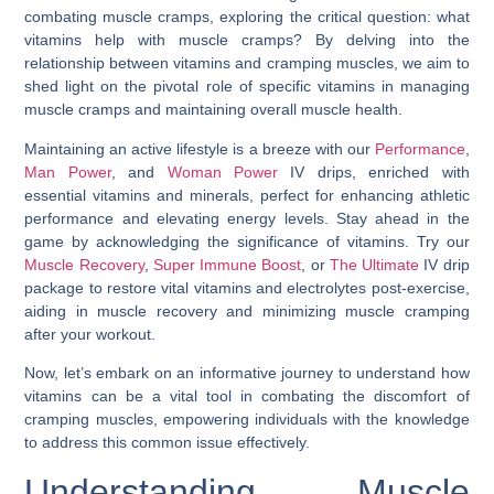
combating muscle cramps, exploring the critical question:
what
vitamins help with muscle cramps
? By delving into the
relationship between vitamins and cramping muscles, we aim to
shed light on the pivotal role of specific vitamins in managing
muscle cramps and maintaining overall muscle health.
Maintaining an active lifestyle is a breeze with our
Performance
,
Man Power
, and
Woman Power
IV drips, enriched with
essential vitamins and minerals, perfect for enhancing athletic
performance and elevating energy levels. Stay ahead in the
game by acknowledging the significance of vitamins. Try our
Muscle Recovery
,
Super Immune Boost
, or
The Ultimate
IV drip
package to restore vital vitamins and electrolytes post-exercise,
aiding in muscle recovery and minimizing muscle cramping
after your workout.
Now, let’s embark on an informative journey to understand how
vitamins can be a vital tool in combating the discomfort of
cramping muscles, empowering individuals with the knowledge
to address this common issue effectively.
Understanding Muscle