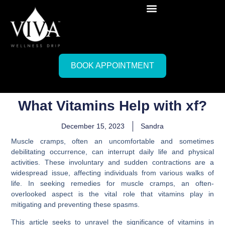
BOOK APPOINTMENT
What Vitamins Help with xf?
December 15, 2023
Sandra
Muscle cramps, often an uncomfortable and sometimes
debilitating occurrence, can interrupt daily life and physical
activities. These involuntary and sudden contractions are a
widespread issue, affecting individuals from various walks of
life. In seeking remedies for muscle cramps, an often-
overlooked aspect is the vital role that vitamins play in
mitigating and preventing these spasms.
This article seeks to unravel the significance of vitamins in