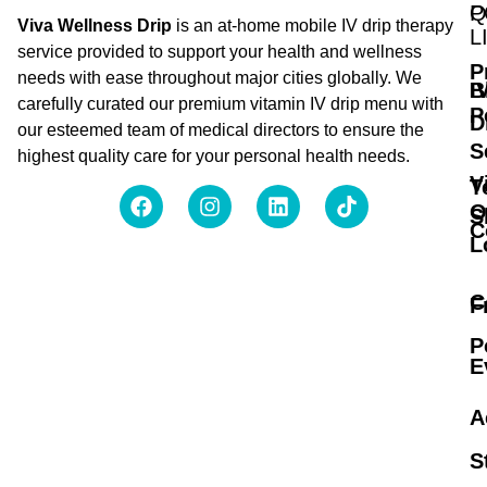
Q
P
Viva Wellness Drip
is an at-home mobile IV drip therapy
L
service provided to support your health and wellness
P
needs with ease throughout major cities globally. We
B
I
carefully curated our premium vitamin IV drip menu with
P
D
our esteemed team of medical directors to ensure the
S
highest quality care for your personal health needs.
V
T
O
S
C
L
C
F
P
E
A
S