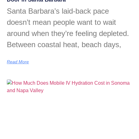
Santa Barbara’s laid-back pace
doesn’t mean people want to wait
around when they’re feeling depleted.
Between coastal heat, beach days,
Read More