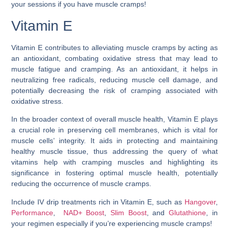
your sessions if you have muscle cramps!
Vitamin E
Vitamin E contributes to alleviating muscle cramps by acting as
an antioxidant, combating oxidative stress that may lead to
muscle fatigue and cramping. As an antioxidant, it helps in
neutralizing free radicals, reducing muscle cell damage, and
potentially decreasing the risk of cramping associated with
oxidative stress.
In the broader context of overall muscle health, Vitamin E plays
a crucial role in preserving cell membranes, which is vital for
muscle cells’ integrity. It aids in protecting and maintaining
healthy muscle tissue, thus addressing the query of
what
vitamins help with cramping muscles
and highlighting its
significance in fostering optimal muscle health, potentially
reducing the occurrence of muscle cramps.
Include IV drip treatments rich in Vitamin E, such as
Hangover
,
Performance
,
NAD+ Boost
,
Slim Boost
, and
Glutathione
, in
your regimen especially if you’re experiencing muscle cramps!