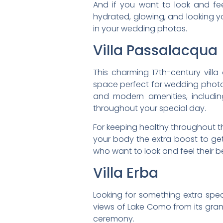
And if you want to look and fee
hydrated, glowing, and looking you
in your wedding photos.
Villa Passalacqua
This charming 17th-century vill
space perfect for wedding photos
and modern amenities, includin
throughout your special day.
For keeping healthy throughout th
your body the extra boost to get 
who want to look and feel their b
Villa Erba
Looking for something extra speci
views of Lake Como from its grand
ceremony.