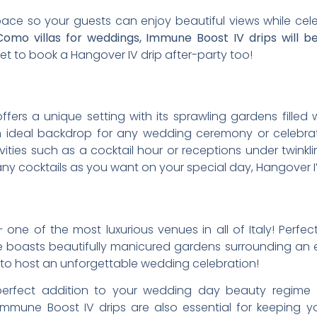
space so your guests can enjoy beautiful views while cel
omo villas for weddings, Immune Boost IV drips will b
et to book a Hangover IV drip after-party too!
offers a unique setting with its sprawling gardens filled
n ideal backdrop for any wedding ceremony or celebrati
vities such as a cocktail hour or receptions under twinkl
y cocktails as you want on your special day, Hangover IV 
e – one of the most luxurious venues in all of Italy! Perfe
ate boasts beautifully manicured gardens surrounding an
ng to host an unforgettable wedding celebration!
 perfect addition to your wedding day beauty regime –
 Immune Boost IV drips are also essential for keeping