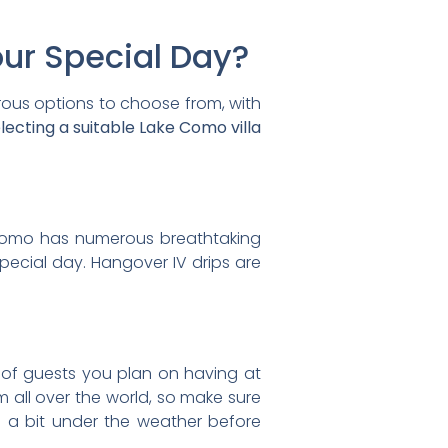
our Special Day?
erous options to choose from, with
ecting a suitable Lake Como villa
ke Como has numerous breathtaking
special day. Hangover IV drips are
 of guests you plan on having at
 all over the world, so make sure
g a bit under the weather before