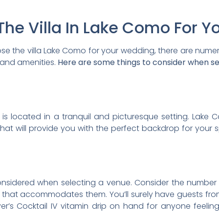
he Villa In Lake Como For Y
hoose the villa Lake Como for your wedding, there are num
 and amenities.
Here are some things to consider when sel
t is located in a tranquil and picturesque setting. La
hat will provide you with the perfect backdrop for your 
 considered when selecting a venue. Consider the number
that accommodates them. You’ll surely have guests from
’s Cocktail IV vitamin drip on hand for anyone feelin