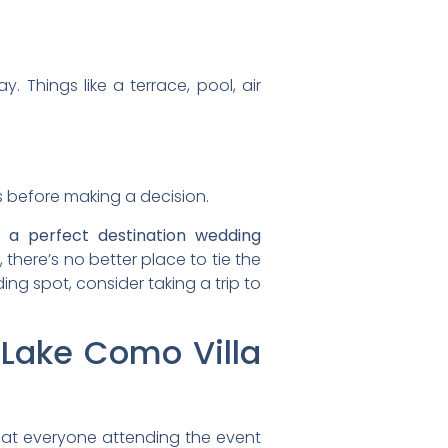
. Things like a terrace, pool, air
s before making a decision.
 a perfect destination wedding
here’s no better place to tie the
ng spot, consider taking a trip to
 Lake Como Villa
that everyone attending the event