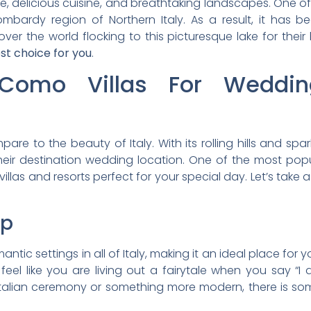
ture, delicious cuisine, and breathtaking landscapes. One of
ombardy region of Northern Italy. As a result, it has 
ver the world flocking to this picturesque lake for their
st choice for you
.
Como Villas For Wedding
re to the beauty of Italy. With its rolling hills and spar
eir destination wedding location. One of the most popu
illas and resorts perfect for your special day. Let’s take
op
tic settings in all of Italy, making it an ideal place for 
 feel like you are living out a fairytale when you say “
talian ceremony or something more modern, there is somet