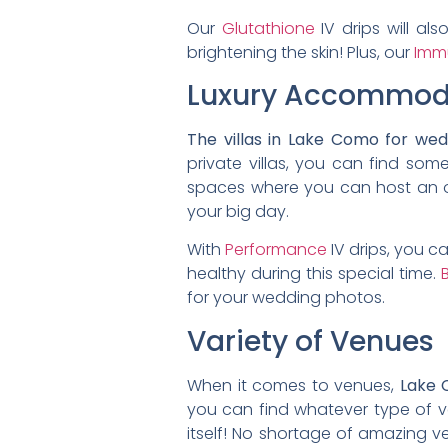
Our
Glutathione
IV drips will al
brightening the skin! Plus, our
Imm
Luxury Accommod
The villas in Lake Como for we
private villas, you can find som
spaces where you can host an ou
your big day.
With
Performance
IV drips, you c
healthy during this special time.
B
for your wedding photos.
Variety of Venues
When it comes to venues,
Lake 
you can find whatever type of 
itself! No shortage of amazing v