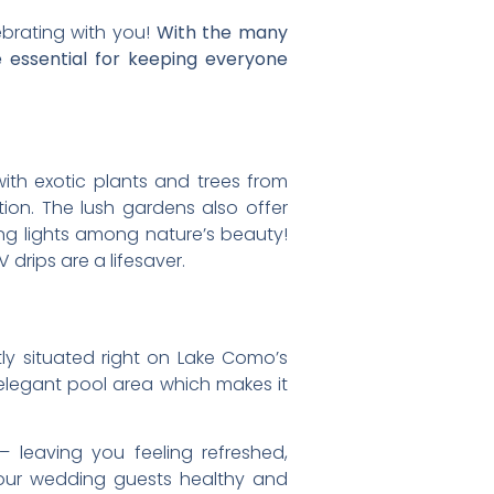
ebrating with you!
With the many
e essential for keeping everyone
 with exotic plants and trees from
on. The lush gardens also offer
ing lights among nature’s beauty!
drips are a lifesaver.
ctly situated right on Lake Como’s
 elegant pool area which makes it
 leaving you feeling refreshed,
 your wedding guests healthy and