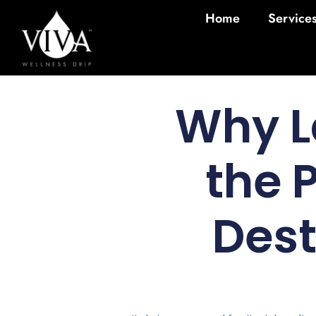
Home
Service
Why L
the 
Des