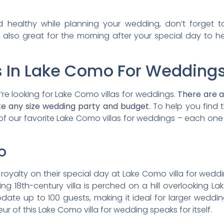
 healthy while planning your wedding, don’t forget 
e also great for the morning after your special day to 
as In Lake Como For Weddings
re looking for Lake Como villas for weddings.
There are a 
 any size wedding party and budget
. To help you find
f our favorite Lake Como villas for weddings – each on
o
 royalty on their special day at Lake Como villa for weddin
unning 18th-century villa is perched on a hill overlookin
te up to 100 guests, making it ideal for larger wedding
r of this Lake Como villa for wedding speaks for itself.