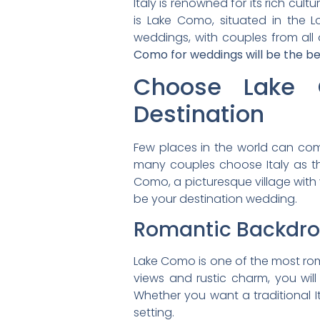
Italy is renowned for its rich cul
is Lake Como, situated in the L
weddings, with couples from all o
Como for weddings will be the be
Choose Lake 
Destination
Few places in the world can compa
many couples choose Italy as th
Como, a picturesque village with v
be your destination wedding.
Romantic Backdr
Lake Como is one of the most roman
views and rustic charm, you will
Whether you want a traditional I
setting.