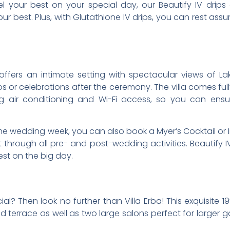
l your best on your special day, our Beautify IV drips 
r best. Plus, with Glutathione IV drips, you can rest assure
a offers an intimate setting with spectacular views of
 or celebrations after the ceremony. The villa comes full
g air conditioning and Wi-Fi access, so you can ens
e wedding week, you can also book a Myer’s Cocktail or Im
through all pre- and post-wedding activities. Beautify IV
est on the big day.
al? Then look no further than Villa Erba! This exquisite 1
 terrace as well as two large salons perfect for larger g