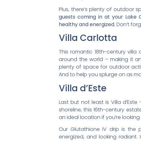
Plus, there’s plenty of outdoor 
guests coming in at your Lake C
healthy and energized.
Don’t forg
Villa Carlotta
This romantic 18th-century villa 
around the world – making it a
plenty of space for outdoor acti
And to help you splurge on as man
Villa d’Este
Last but not least is Villa d’Est
shoreline, this 16th-century est
an ideal location if you’re looki
Our Glutathione IV drip is the
energized, and looking radiant.