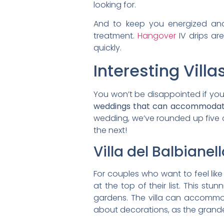
looking for.
And to keep you energized and
treatment.
Hangover
IV drips ar
quickly.
Interesting Vill
You won’t be disappointed if you’
weddings that can accommodate
wedding, we’ve rounded up five o
the next!
Villa del Balbianell
For couples who want to feel like
at the top of their list. This st
gardens. The villa can accommoda
about decorations, as the grandeu