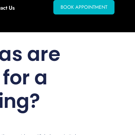
BOOK APPOINTMENT
act Us
as are
for a
ing?