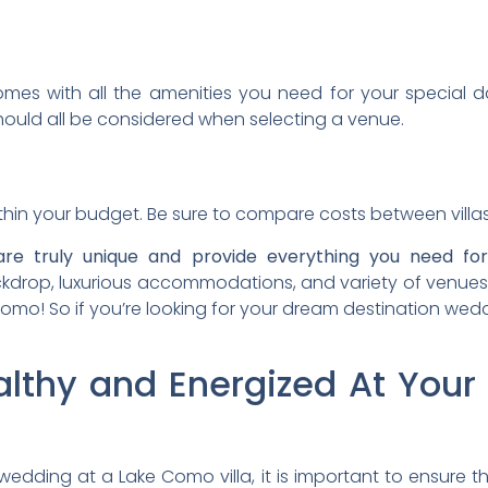
mes with all the amenities you need for your special day
should all be considered when selecting a venue.
within your budget. Be sure to compare costs between villa
are truly unique and provide everything you need for
kdrop, luxurious accommodations, and variety of venues, t
omo! So if you’re looking for your dream destination weddi
althy and Energized At Your
edding at a Lake Como villa, it is important to ensure 