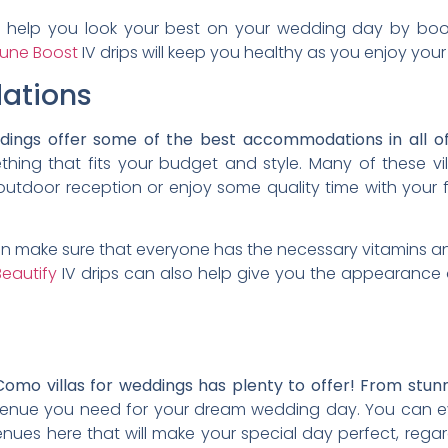
so help you look your best on your wedding day by boos
une Boost
IV drips will keep you healthy as you enjoy your
ations
ddings offer some of the best accommodations in all o
ething that fits your budget and style. Many of these v
tdoor reception or enjoy some quality time with your fr
an make sure that everyone has the necessary vitamins a
eautify
IV drips can also help give you the appearance 
Como villas for weddings has plenty to offer! From stun
venue you need for your dream wedding day. You can eve
enues here that will make your special day perfect, reg