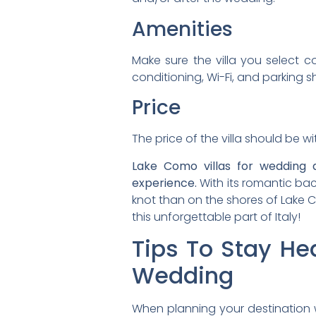
Amenities
Make sure the villa you select co
conditioning, Wi-Fi, and parking 
Price
The price of the villa should be 
Lake Como villas for wedding 
experience.
With its romantic bac
knot than on the shores of Lake C
this unforgettable part of Italy!
Tips To Stay He
Wedding
When planning your destination w