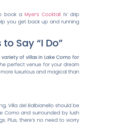
to book a
Myer’s Cocktail
IV drip
help you get back up and running
 to Say “I Do”
variety of villas in Lake Como for
 the perfect venue for your dream
e more luxurious and magical than
g, Villa del Balbianello should be
g Lake Como and surrounded by lush
s. Plus, there’s no need to worry