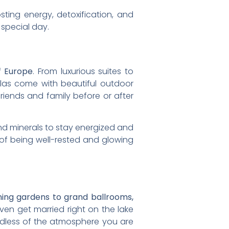
ting energy, detoxification, and
 special day.
f Europe
. From luxurious suites to
illas come with beautiful outdoor
iends and family before or after
nd minerals to stay energized and
of being well-rested and glowing
ning gardens to grand ballrooms,
n get married right on the lake
ardless of the atmosphere you are