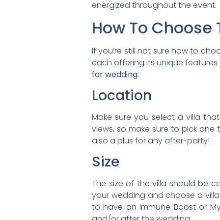
energized throughout the event.
How To Choose T
If you’re still not sure how to c
each offering its unique features
for wedding:
Location
Make sure you select a villa tha
views, so make sure to pick one t
also a plus for any after-party!
Size
The size of the villa should be
your wedding and choose a villa 
to have an Immune Boost or Myer
and/or after the wedding.