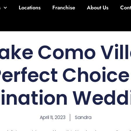
s
Locations
Franchise
About Us
Cont
ake Como Vill
Perfect Choice 
tination Wedd
April 11, 2023
Sandra