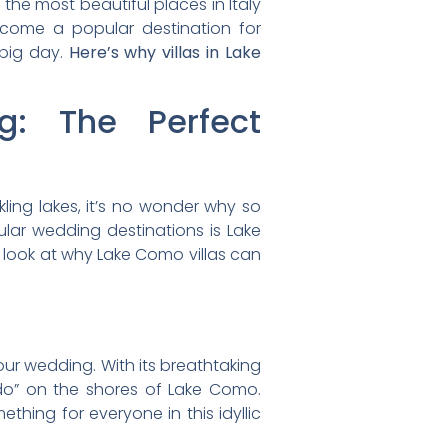
 the most beautiful places in Italy
become a popular destination for
 big day.
Here’s why villas in Lake
: The Perfect
kling lakes, it’s no wonder why so
lar wedding destinations is Lake
 a look at why Lake Como villas can
your wedding. With its breathtaking
I do” on the shores of Lake Como.
hing for everyone in this idyllic