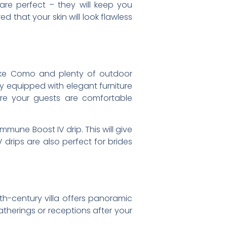
are perfect – they will keep you
d that your skin will look flawless
 Lake Como and plenty of outdoor
y equipped with elegant furniture
ure your guests are comfortable
mune Boost IV drip. This will give
 drips are also perfect for brides
9th-century villa offers panoramic
atherings or receptions after your