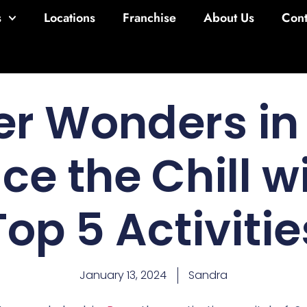
s
Locations
Franchise
About Us
Cont
er Wonders in 
e the Chill w
Top 5 Activitie
January 13, 2024
Sandra