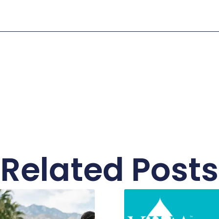
Related Posts