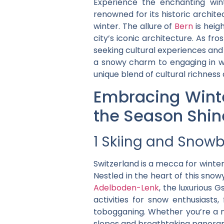
Experience the enchanting wi
renowned for its historic archit
winter. The allure of
Bern
is heig
city’s iconic architecture. As f
seeking cultural experiences and 
a snowy charm to engaging in wi
unique blend of cultural richness
Embracing Winte
the Season Shin
1 Skiing and Snowb
Switzerland is a mecca for winte
Nestled in the heart of this snow
Adelboden-Lenk
, the luxurious 
activities for snow enthusiasts
tobogganing. Whether you’re a no
slopes and breathtaking panorami