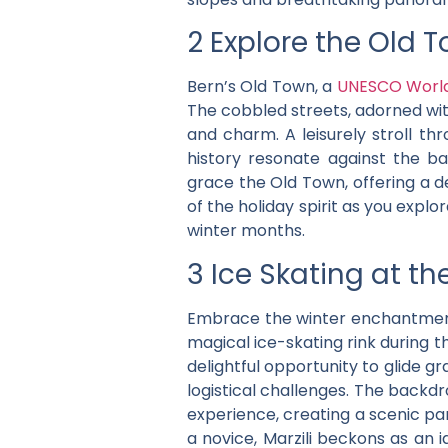
2 Explore the Old 
Bern’s Old Town, a
UNESCO World 
The cobbled streets, adorned with
and charm. A leisurely stroll 
history resonate against the b
grace the Old Town, offering a de
of the holiday spirit as you explo
winter months.
3 Ice Skating at the
Embrace the winter enchantme
magical ice-skating rink during t
delightful opportunity to glide g
logistical challenges. The backd
experience, creating a scenic pa
a novice, Marzili beckons as an 