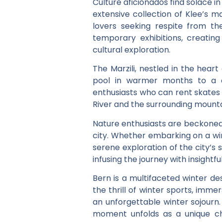
Culture aficionados find solace i
extensive collection of Klee’s m
lovers seeking respite from th
temporary exhibitions, creatin
cultural exploration.
The Marzili, nestled in the hear
pool in warmer months to a cha
enthusiasts who can rent skates o
River and the surrounding mountain
Nature enthusiasts are beckoned b
city. Whether embarking on a win
serene exploration of the city’s
infusing the journey with insight
Bern is a multifaceted winter des
the thrill of winter sports, imm
an unforgettable winter sojourn
moment unfolds as a unique cha