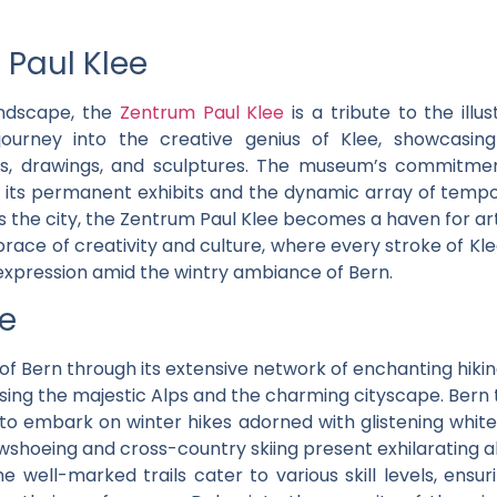
 Paul Klee
landscape, the
Zentrum Paul Klee
is a tribute to the illus
urney into the creative genius of Klee, showcasing 
ngs, drawings, and sculptures. The museum’s commitme
 in its permanent exhibits and the dynamic array of tempo
ts the city, the Zentrum Paul Klee becomes a haven for ar
ace of creativity and culture, where every stroke of Klee’s
 expression amid the wintry ambiance of Bern.
ke
 Bern through its extensive network of enchanting hiki
ing the majestic Alps and the charming cityscape. Bern 
s to embark on winter hikes adorned with glistening whit
hoeing and cross-country skiing present exhilarating a
he well-marked trails cater to various skill levels, ens