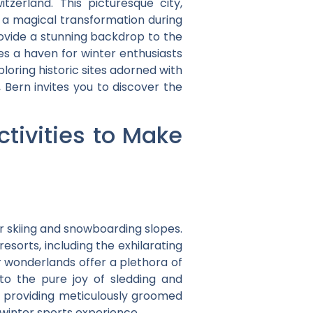
itzerland. This picturesque city,
s a magical transformation during
vide a stunning backdrop to the
es a haven for winter enthusiasts
loring historic sites adorned with
Bern invites you to discover the
tivities to Make
r skiing and snowboarding slopes.
esorts, including the exhilarating
r wonderlands offer a plethora of
 to the pure joy of sledding and
s, providing meticulously groomed
winter sports experience.