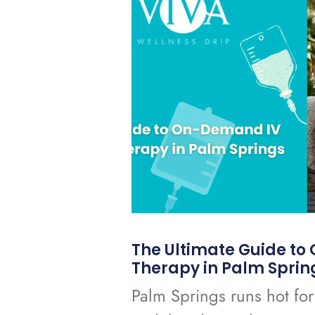
The Ultimate Guide t
Therapy in Palm Sprin
Palm Springs runs hot for