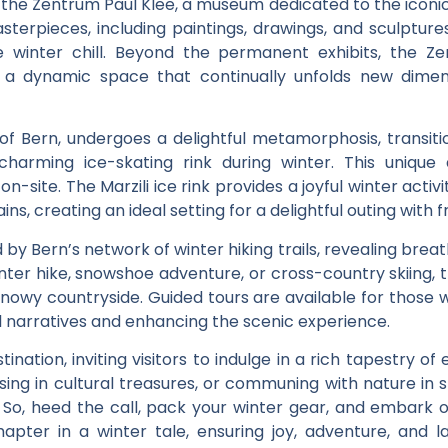
n the Zentrum Paul Klee, a museum dedicated to the iconic 
asterpieces, including paintings, drawings, and sculptur
e winter chill. Beyond the permanent exhibits, the Ze
g a dynamic space that continually unfolds new dimens
t of Bern, undergoes a delightful metamorphosis, trans
rming ice-skating rink during winter. This unique d
n-site. The Marzili ice rink provides a joyful winter activ
s, creating an ideal setting for a delightful outing with f
y Bern’s network of winter hiking trails, revealing breat
ter hike, snowshoe adventure, or cross-country skiing, 
 snowy countryside. Guided tours are available for those 
ful narratives and enhancing the scenic experience.
tination, inviting visitors to indulge in a rich tapestry
ersing in cultural treasures, or communing with nature i
. So, heed the call, pack your winter gear, and embark 
pter in a winter tale, ensuring joy, adventure, and l