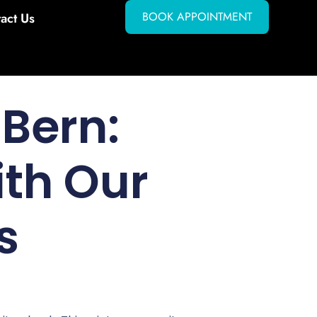
BOOK APPOINTMENT
act Us
Bern:
ith Our
s