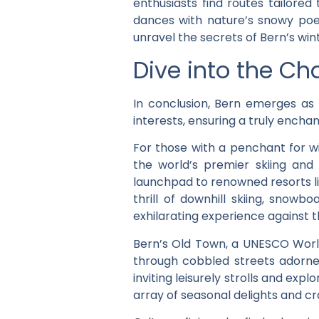
enthusiasts find routes tailored
dances with nature’s snowy poetr
unravel the secrets of Bern’s win
Dive into the Ch
In conclusion, Bern emerges as 
interests, ensuring a truly encha
For those with a penchant for wi
the world’s premier skiing and
launchpad to renowned resorts li
thrill of downhill skiing, snowbo
exhilarating experience against 
Bern’s Old Town, a UNESCO World 
through cobbled streets adorned 
inviting leisurely strolls and ex
array of seasonal delights and cr