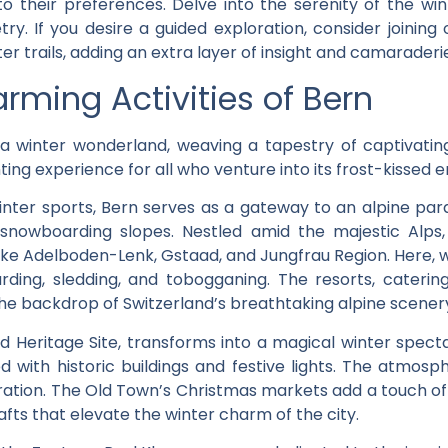
 to their preferences. Delve into the serenity of the w
y. If you desire a guided exploration, consider joining
ter trails, adding an extra layer of insight and camarade
arming Activities of Bern
a winter wonderland, weaving a tapestry of captivating 
nting experience for all who venture into its frost-kissed
nter sports, Bern serves as a gateway to an alpine par
 snowboarding slopes. Nestled amid the majestic Alps,
ke Adelboden-Lenk, Gstaad, and Jungfrau Region. Here, wi
arding, sledding, and tobogganing. The resorts, catering
the backdrop of Switzerland’s breathtaking alpine scener
Heritage Site, transforms into a magical winter specta
with historic buildings and festive lights. The atmosphe
ploration. The Old Town’s Christmas markets add a touch of
afts that elevate the winter charm of the city.