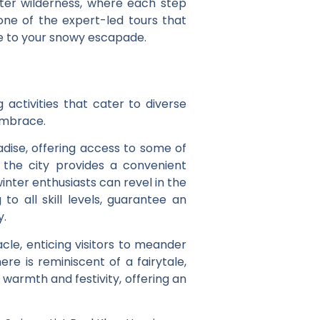
inter wilderness, where each step
 one of the expert-led tours that
rie to your snowy escapade.
activities that cater to diverse
 embrace.
adise, offering access to some of
 the city provides a convenient
nter enthusiasts can revel in the
 to all skill levels, guarantee an
y.
cle, enticing visitors to meander
re is reminiscent of a fairytale,
 warmth and festivity, offering an