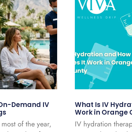
o On-Demand IV
What Is IV Hydra
gs
Work in Orange 
 most of the year,
IV hydration therap