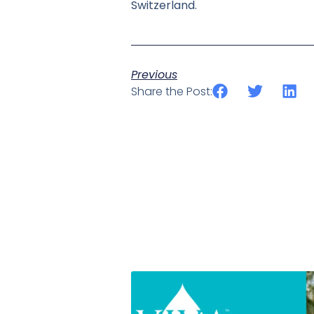
Switzerland.
Previous
Share the Post: