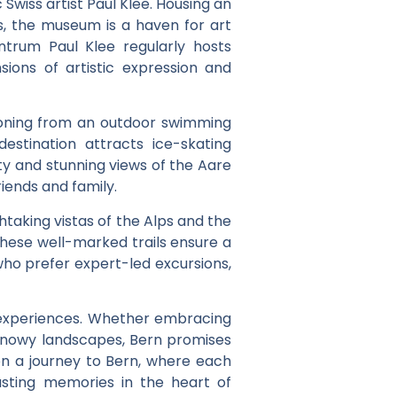
Swiss artist Paul Klee. Housing an
es, the museum is a haven for art
ntrum Paul Klee regularly hosts
ions of artistic expression and
itioning from an outdoor swimming
estination attracts ice-skating
ity and stunning views of the Aare
riends and family.
htaking vistas of the Alps and the
these well-marked trails ensure a
who prefer expert-led excursions,
 of experiences. Whether embracing
n snowy landscapes, Bern promises
on a journey to Bern, where each
asting memories in the heart of