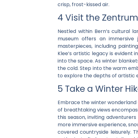
crisp, frost-kissed air.
4 Visit the Zentrum
Nestled within Bern’s cultural 
museum offers an immersive jo
masterpieces, including painti
Klee’s artistic legacy is evident
into the space. As winter blanke
the cold. Step into the warm embr
to explore the depths of artistic
5 Take a Winter Hi
Embrace the winter wonderland of
of breathtaking views encompass
this season, inviting adventurer
more immersive experience, snows
covered countryside leisurely. T