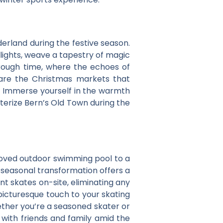
derland during the festive season.
 lights, weave a tapestry of magic
rough time, where the echoes of
 are the Christmas markets that
ts. Immerse yourself in the warmth
acterize Bern’s Old Town during the
beloved outdoor swimming pool to a
s seasonal transformation offers a
nt skates on-site, eliminating any
picturesque touch to your skating
ether you’re a seasoned skater or
 with friends and family amid the