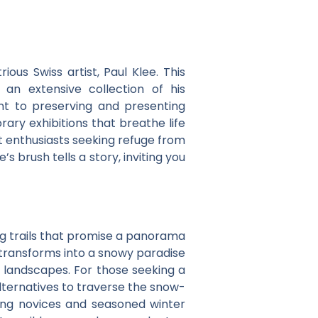
trious Swiss artist, Paul Klee. This
an extensive collection of his
nt to preserving and presenting
rary exhibitions that breathe life
t enthusiasts seeking refuge from
 brush tells a story, inviting you
ng trails that promise a panorama
transforms into a snowy paradise
e landscapes. For those seeking a
lternatives to traverse the snow-
uring novices and seasoned winter