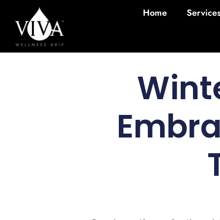
Home
Service
Wint
Embrac