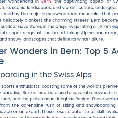
nter wonderland in
Bern
, the captivating capital of Sw
ecture, scenic landscapes, and vibrant culture, undergoe
htened by the majestic snow-capped mountains that pro
rost delicately blankets the charming streets, Bern becom
outdoor adventures in the crisp, invigorating air. From exp
nter sports against the breathtaking Alpine panorama, 
 and snowy landscapes that define its winter allure.
r Wonders in Bern: Top 5 Ac
e
oarding in the Swiss Alps
r sports enthusiasts, boasting some of the world’s premie
y paradise, Bern is located close to several renowned ski r
Gstaad, and the picturesque Jungfrau Region. These winte
, from the adrenaline rush of skiing and snowboarding
vice or an expert, these resorts cater to all skill level
c views of the majestic Alps, ensuring an unforgettable 