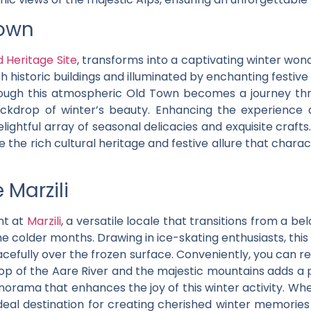
Town
Heritage Site
, transforms into a captivating winter won
 historic buildings and illuminated by enchanting festive
through this atmospheric Old Town becomes a journey th
ackdrop of winter’s beauty. Enhancing the experience
lightful array of seasonal delicacies and exquisite craf
re the rich cultural heritage and festive allure that char
 Marzili
nt at
Marzili
, a versatile locale that transitions from a 
he colder months. Drawing in ice-skating enthusiasts, thi
racefully over the frozen surface. Conveniently, you can re
rop of the Aare River and the majestic mountains adds a 
norama that enhances the joy of this winter activity. Wh
ideal destination for creating cherished winter memories