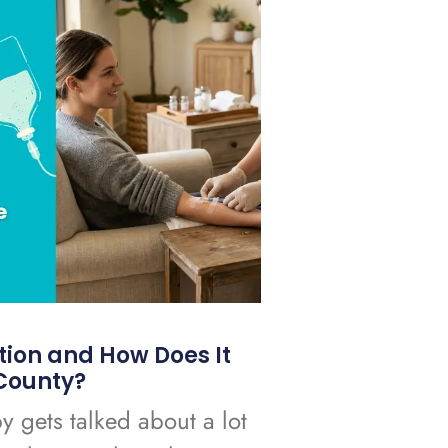
tion and How Does It
County?
y gets talked about a lot