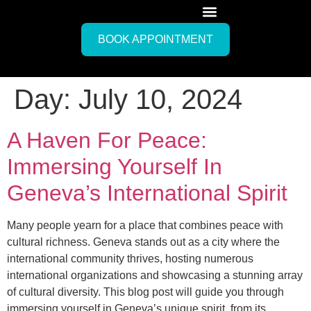
BOOK APPOINTMENT
Day:
July 10, 2024
A Haven For Peace:
Immersing Yourself In
Geneva’s International Spirit
Many people yearn for a place that combines peace with
cultural richness. Geneva stands out as a city where the
international community thrives, hosting numerous
international organizations and showcasing a stunning array
of cultural diversity. This blog post will guide you through
immersing yourself in Geneva’s unique spirit, from its