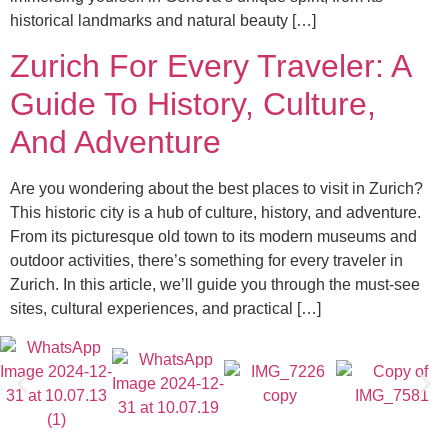
historical landmarks and natural beauty […]
Zurich For Every Traveler: A
Guide To History, Culture,
And Adventure
Are you wondering about the best places to visit in Zurich?
This historic city is a hub of culture, history, and adventure.
From its picturesque old town to its modern museums and
outdoor activities, there’s something for every traveler in
Zurich. In this article, we’ll guide you through the must-see
sites, cultural experiences, and practical […]