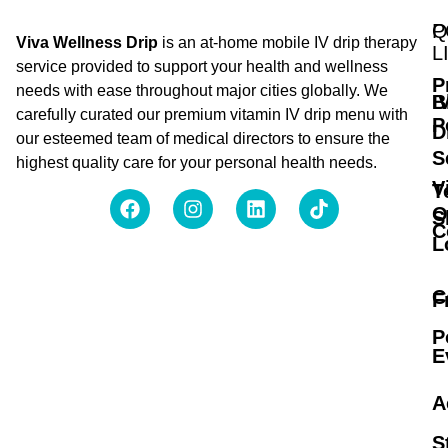
Q
P
Viva Wellness Drip
is an at-home mobile IV drip therapy
L
service provided to support your health and wellness
P
needs with ease throughout major cities globally. We
B
I
carefully curated our premium vitamin IV drip menu with
P
D
our esteemed team of medical directors to ensure the
S
highest quality care for your personal health needs.
V
T
O
S
C
L
C
F
P
E
A
S