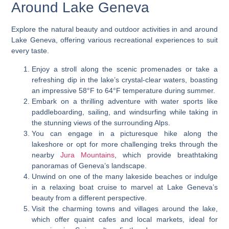
Around Lake Geneva
Explore the natural beauty and outdoor activities in and around
Lake Geneva, offering various recreational experiences to suit
every taste.
Enjoy a stroll along the scenic promenades or take a
refreshing dip in the lake’s crystal-clear waters, boasting
an impressive 58°F to 64°F temperature during summer.
Embark on a thrilling adventure with water sports like
paddleboarding, sailing, and windsurfing while taking in
the stunning views of the surrounding Alps.
You can engage in a picturesque hike along the
lakeshore or opt for more challenging treks through the
nearby
Jura Mountains
, which provide breathtaking
panoramas of Geneva’s landscape.
Unwind on one of the many lakeside beaches or indulge
in a relaxing boat cruise to marvel at Lake Geneva’s
beauty from a different perspective.
Visit the charming towns and villages around the lake,
which offer quaint cafes and local markets, ideal for