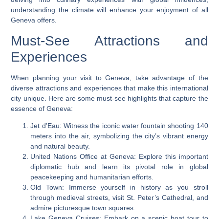
understanding the climate will enhance your enjoyment of all
Geneva offers.
Must-See Attractions and
Experiences
When planning your visit to Geneva, take advantage of the
diverse attractions and experiences that make this international
city unique. Here are some must-see highlights that capture the
essence of Geneva:
Jet d’Eau: Witness the iconic water fountain shooting 140
meters into the air, symbolizing the city’s vibrant energy
and natural beauty.
United Nations Office at Geneva: Explore this important
diplomatic hub and learn its pivotal role in global
peacekeeping and humanitarian efforts.
Old Town: Immerse yourself in history as you stroll
through medieval streets, visit St. Peter’s Cathedral, and
admire picturesque town squares.
Lake Geneva Cruises: Embark on a scenic boat tour to