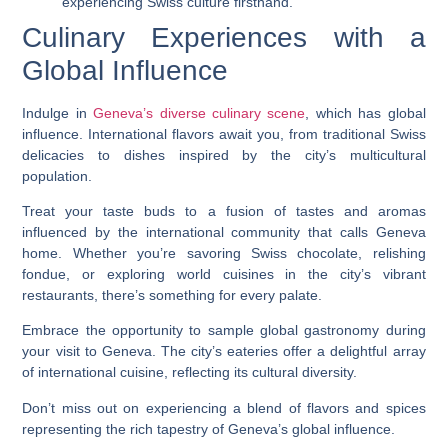
experiencing Swiss culture firsthand.
Culinary Experiences with a
Global Influence
Indulge in
Geneva’s diverse culinary scene
, which has global
influence. International flavors await you, from traditional Swiss
delicacies to dishes inspired by the city’s multicultural
population.
Treat your taste buds to a fusion of tastes and aromas
influenced by the international community that calls Geneva
home. Whether you’re savoring Swiss chocolate, relishing
fondue, or exploring world cuisines in the city’s vibrant
restaurants, there’s something for every palate.
Embrace the opportunity to sample global gastronomy during
your visit to Geneva. The city’s eateries offer a delightful array
of international cuisine, reflecting its cultural diversity.
Don’t miss out on experiencing a blend of flavors and spices
representing the rich tapestry of Geneva’s global influence.