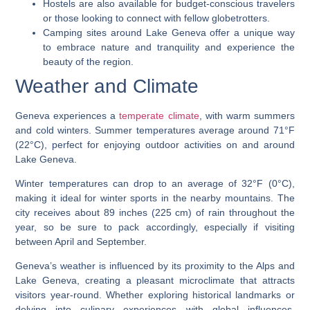
Hostels are also available for budget-conscious travelers
or those looking to connect with fellow globetrotters.
Camping sites around Lake Geneva offer a unique way
to embrace nature and tranquility and experience the
beauty of the region.
Weather and Climate
Geneva experiences a
temperate climate
, with warm summers
and cold winters. Summer temperatures average around 71°F
(22°C), perfect for enjoying outdoor activities on and around
Lake Geneva.
Winter temperatures can drop to an average of 32°F (0°C),
making it ideal for winter sports in the nearby mountains. The
city receives about 89 inches (225 cm) of rain throughout the
year, so be sure to pack accordingly, especially if visiting
between April and September.
Geneva’s weather is influenced by its proximity to the Alps and
Lake Geneva, creating a pleasant microclimate that attracts
visitors year-round. Whether exploring historical landmarks or
delving into culinary experiences with global influences,