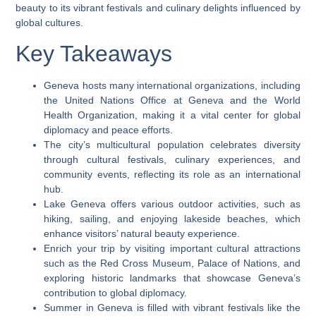
beauty to its vibrant festivals and culinary delights influenced by
global cultures.
Key Takeaways
Geneva hosts many international organizations, including
the United Nations Office at Geneva and the World
Health Organization, making it a vital center for global
diplomacy and peace efforts.
The city’s multicultural population celebrates diversity
through cultural festivals, culinary experiences, and
community events, reflecting its role as an international
hub.
Lake Geneva offers various outdoor activities, such as
hiking, sailing, and enjoying lakeside beaches, which
enhance visitors’ natural beauty experience.
Enrich your trip by visiting important cultural attractions
such as the Red Cross Museum, Palace of Nations, and
exploring historic landmarks that showcase Geneva’s
contribution to global diplomacy.
Summer in Geneva is filled with vibrant festivals like the