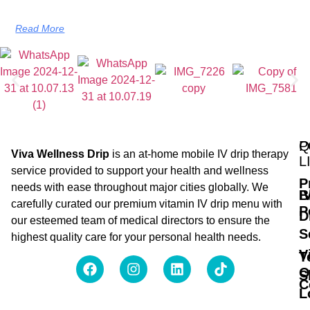
Read More
Q
P
Viva Wellness Drip
is an at-home mobile IV drip therapy
L
service provided to support your health and wellness
P
needs with ease throughout major cities globally. We
B
I
carefully curated our premium vitamin IV drip menu with
P
D
our esteemed team of medical directors to ensure the
S
highest quality care for your personal health needs.
V
T
O
S
C
L