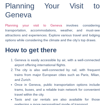
Planning Your Visit to
Geneva
Planning your visit to Geneva
involves considering
transportation, accommodations, weather, and must-see
attractions and experiences. Explore various travel and lodging
options while considering the climate and the city’s top draws.
How to get there
Geneva is easily accessible by air, with a well-connected
airport offering international flights.
The city is also well-connected by rail, with frequent
trains from major European cities such as Paris, Milan,
and Zurich.
Once in Geneva, public transportation options include
trams, buses, and a reliable train network for convenient
travel within the city.
Taxis and car rentals are also available for those
preferring a more personalized mode of transport.