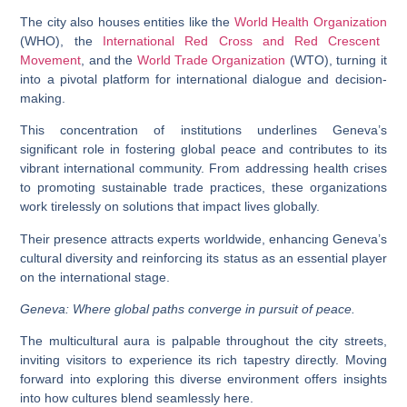
The city also houses entities like the
World Health Organization
(WHO), the
International Red Cross and Red Crescent
Movement
, and the
World Trade Organization
(WTO), turning it
into a pivotal platform for international dialogue and decision-
making.
This concentration of institutions underlines Geneva’s
significant role in fostering global peace and contributes to its
vibrant international community. From addressing health crises
to promoting sustainable trade practices, these organizations
work tirelessly on solutions that impact lives globally.
Their presence attracts experts worldwide, enhancing Geneva’s
cultural diversity and reinforcing its status as an essential player
on the international stage.
Geneva: Where global paths converge in pursuit of peace.
The multicultural aura is palpable throughout the city streets,
inviting visitors to experience its rich tapestry directly. Moving
forward into exploring this diverse environment offers insights
into how cultures blend seamlessly here.