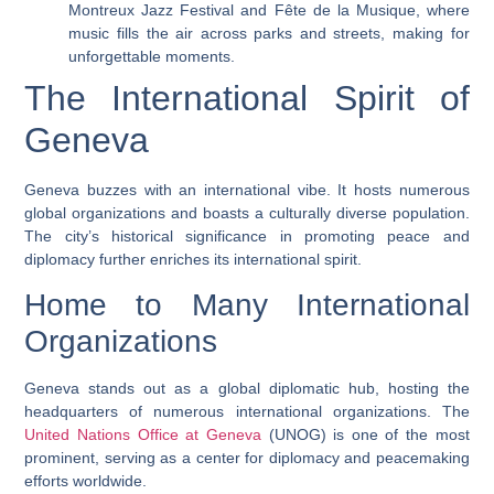
Montreux Jazz Festival and Fête de la Musique, where
music fills the air across parks and streets, making for
unforgettable moments.
The International Spirit of
Geneva
Geneva buzzes with an international vibe. It hosts numerous
global organizations and boasts a culturally diverse population.
The city’s historical significance in promoting peace and
diplomacy further enriches its international spirit.
Home to Many International
Organizations
Geneva stands out as a global diplomatic hub, hosting the
headquarters of numerous international organizations. The
United Nations Office at Geneva
(UNOG) is one of the most
prominent, serving as a center for diplomacy and peacemaking
efforts worldwide.