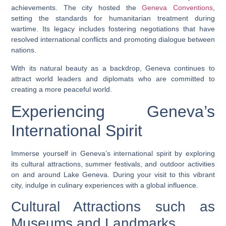
achievements. The city hosted the
Geneva Conventions
,
setting the standards for humanitarian treatment during
wartime. Its legacy includes fostering negotiations that have
resolved international conflicts and promoting dialogue between
nations.
With its natural beauty as a backdrop, Geneva continues to
attract world leaders and diplomats who are committed to
creating a more peaceful world.
Experiencing Geneva’s
International Spirit
Immerse yourself in Geneva’s international spirit by exploring
its cultural attractions, summer festivals, and outdoor activities
on and around Lake Geneva. During your visit to this vibrant
city, indulge in culinary experiences with a global influence.
Cultural Attractions such as
Museums and Landmarks