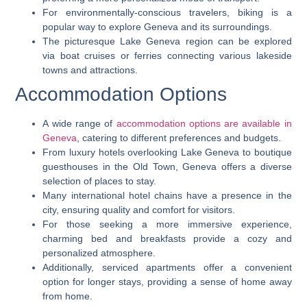
For environmentally-conscious travelers, biking is a
popular way to explore Geneva and its surroundings.
The picturesque Lake Geneva region can be explored
via boat cruises or ferries connecting various lakeside
towns and attractions.
Accommodation Options
A wide range of
accommodation options are available in
Geneva
, catering to different preferences and budgets.
From luxury hotels overlooking Lake Geneva to boutique
guesthouses in the Old Town, Geneva offers a diverse
selection of places to stay.
Many international hotel chains have a presence in the
city, ensuring quality and comfort for visitors.
For those seeking a more immersive experience,
charming bed and breakfasts provide a cozy and
personalized atmosphere.
Additionally, serviced apartments offer a convenient
option for longer stays, providing a sense of home away
from home.