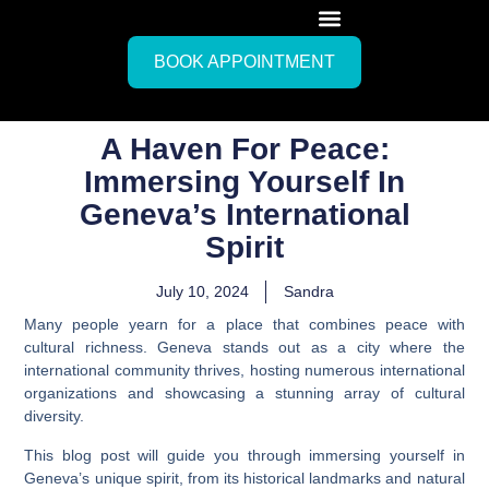
BOOK APPOINTMENT
A Haven For Peace:
Immersing Yourself In
Geneva’s International
Spirit
July 10, 2024
Sandra
Many people yearn for a place that combines peace with
cultural richness. Geneva stands out as a city where the
international community thrives, hosting numerous international
organizations and showcasing a stunning array of cultural
diversity.
This blog post will guide you through immersing yourself in
Geneva’s unique spirit, from its historical landmarks and natural