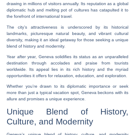
drawing in millions of visitors annually. Its reputation as a global
diplomatic hub and melting pot of cultures has catapulted it to
the forefront of international travel.
The city’s attractiveness is underscored by its historical
landmarks, picturesque natural beauty, and vibrant cultural
diversity, making it an ideal getaway for those seeking a unique
blend of history and modernity.
Year after year, Geneva solidifies its status as an unparalleled
destination through accolades and praise from tourists
worldwide. Its appeal lies in its rich history and the myriad
opportunities it offers for relaxation, education, and exploration.
Whether you’re drawn to its diplomatic importance or seek
more than just a typical vacation spot, Geneva beckons with its
allure and promises a unique experience.
Unique Blend of History,
Culture, and Modernity
Geneva’s unique blend of history, culture, and modernity