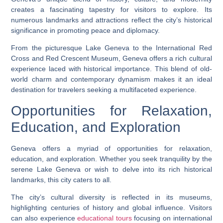
creates a fascinating tapestry for visitors to explore. Its
numerous landmarks and attractions reflect the city’s historical
significance in promoting peace and diplomacy.
From the picturesque Lake Geneva to the International Red
Cross and Red Crescent Museum, Geneva offers a rich cultural
experience laced with historical importance. This blend of old-
world charm and contemporary dynamism makes it an ideal
destination for travelers seeking a multifaceted experience.
Opportunities for Relaxation,
Education, and Exploration
Geneva offers a myriad of opportunities for relaxation,
education, and exploration. Whether you seek tranquility by the
serene Lake Geneva or wish to delve into its rich historical
landmarks, this city caters to all.
The city’s cultural diversity is reflected in its museums,
highlighting centuries of history and global influence. Visitors
can also experience
educational tours
focusing on international