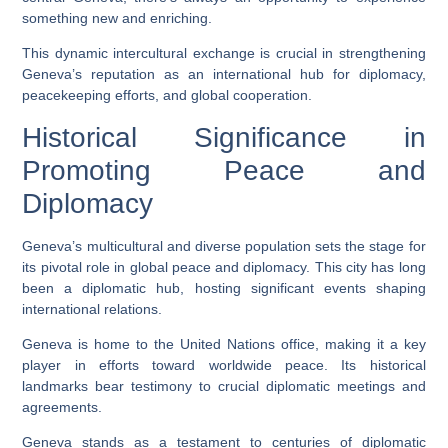
something new and enriching.
This dynamic intercultural exchange is crucial in strengthening
Geneva’s reputation as an international hub for diplomacy,
peacekeeping efforts, and global cooperation.
Historical Significance in
Promoting Peace and
Diplomacy
Geneva’s multicultural and diverse population sets the stage for
its pivotal role in global peace and diplomacy. This city has long
been a diplomatic hub, hosting significant events shaping
international relations.
Geneva is home to the United Nations office, making it a key
player in efforts toward worldwide peace. Its historical
landmarks bear testimony to crucial diplomatic meetings and
agreements.
Geneva stands as a testament to centuries of diplomatic