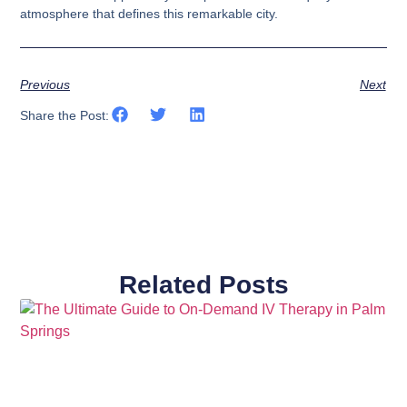
atmosphere that defines this remarkable city.
Previous
Next
Share the Post:
Related Posts