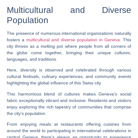
Multicultural and Diverse
Population
The presence of numerous international organizations naturally
fosters a
multicultural and diverse population in Geneva
. This
city thrives as a melting pot where people from all corners of
the globe come together, bringing their unique cultures,
languages, and traditions.
Here, diversity is observed and celebrated through various
cultural festivals, culinary experiences, and community events
highlighting the global influence of this Swiss city.
This harmonious blend of cultures makes Geneva’s social
fabric exceptionally vibrant and inclusive. Residents and visitors
enjoy exploring the rich tapestry of communities that comprise
the city’s population.
From enjoying meals at restaurants offering cuisines from
around the world to participating in international celebrations in
central Geneva, there’s always an opportunity to experience