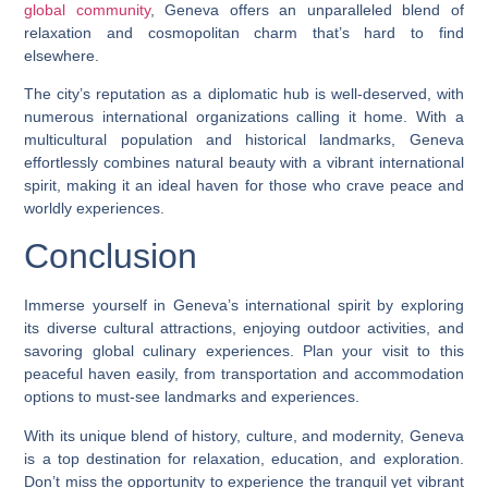
global community
, Geneva offers an unparalleled blend of
relaxation and cosmopolitan charm that’s hard to find
elsewhere.
The city’s reputation as a diplomatic hub is well-deserved, with
numerous international organizations calling it home. With a
multicultural population and historical landmarks, Geneva
effortlessly combines natural beauty with a vibrant international
spirit, making it an ideal haven for those who crave peace and
worldly experiences.
Conclusion
Immerse yourself in Geneva’s international spirit by exploring
its diverse cultural attractions, enjoying outdoor activities, and
savoring global culinary experiences. Plan your visit to this
peaceful haven easily, from transportation and accommodation
options to must-see landmarks and experiences.
With its unique blend of history, culture, and modernity, Geneva
is a top destination for relaxation, education, and exploration.
Don’t miss the opportunity to experience the tranquil yet vibrant