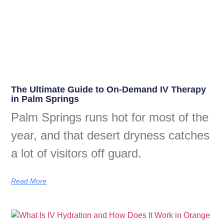
The Ultimate Guide to On-Demand IV Therapy
in Palm Springs
Palm Springs runs hot for most of the
year, and that desert dryness catches
a lot of visitors off guard.
Read More