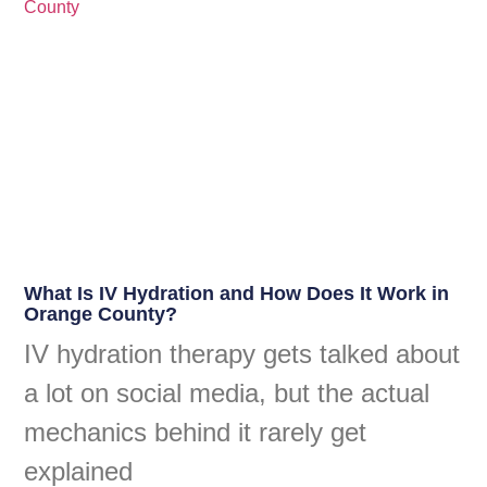
What Is IV Hydration and How Does It Work in
Orange County?
IV hydration therapy gets talked about
a lot on social media, but the actual
mechanics behind it rarely get
explained