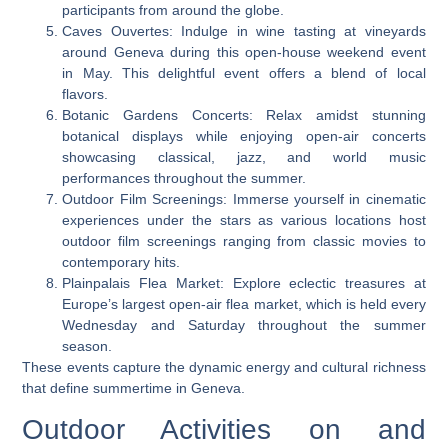
participants from around the globe.
Caves Ouvertes: Indulge in wine tasting at vineyards
around Geneva during this open-house weekend event
in May. This delightful event offers a blend of local
flavors.
Botanic Gardens Concerts: Relax amidst stunning
botanical displays while enjoying open-air concerts
showcasing classical, jazz, and world music
performances throughout the summer.
Outdoor Film Screenings: Immerse yourself in cinematic
experiences under the stars as various locations host
outdoor film screenings ranging from classic movies to
contemporary hits.
Plainpalais Flea Market: Explore eclectic treasures at
Europe’s largest open-air flea market, which is held every
Wednesday and Saturday throughout the summer
season.
These events capture the dynamic energy and cultural richness
that define summertime in Geneva.
Outdoor Activities on and