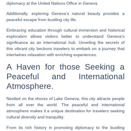
diplomacy at the United Nations Office in Geneva.
Additionally, exploring Geneva’s natural beauty provides a
peaceful escape from bustling city life.
Embracing education through cultural immersion and historical
exploration allows visitors better to understand Geneva’s
significance as an international hub. Unveiling the secrets of
this vibrant city beckons travelers to embark on a journey that
intertwines relaxation with enriching experiences.
A Haven for those Seeking a
Peaceful and International
Atmosphere.
Nestled on the shores of Lake Geneva, this city attracts people
from all over the world. The peaceful and international
atmosphere makes it a unique destination for travelers seeking
cultural diversity and tranquility.
From its rich history in promoting diplomacy to the bustling