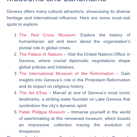
Geneva offers many cultural attractions, showcasing its diverse
heritage and international influence. Here are some must-visit
spots to explore:
The Red Cross Museum
: Explore the history of
humanitarian aid and learn about the organization’s
pivotal role in global crises.
The Palace of Nations
– Visit the United Nations Office in
Geneva, where crucial diplomatic negotiations shape
global policies and initiatives.
The International Museum of the Reformation
– Gain
insights into Geneva’s role in the Protestant Reformation
and its impact on religious history.
The Jet d’Eau
– Marvel at one of Geneva’s most iconic
landmarks, a striking water fountain on Lake Geneva that
symbolizes the city’s dynamic spirit.
Patek Philippe Museum
– Immerse yourself in the world
of watchmaking at this renowned museum, which boasts
an impressive collection tracing the evolution of
timepieces.