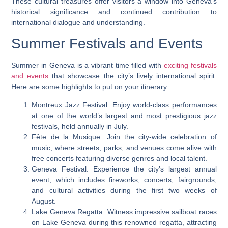
These cultural treasures offer visitors a window into Geneva’s
historical significance and continued contribution to
international dialogue and understanding.
Summer Festivals and Events
Summer in Geneva is a vibrant time filled with
exciting festivals
and events
that showcase the city’s lively international spirit.
Here are some highlights to put on your itinerary:
Montreux Jazz Festival: Enjoy world-class performances
at one of the world’s largest and most prestigious jazz
festivals, held annually in July.
Fête de la Musique: Join the city-wide celebration of
music, where streets, parks, and venues come alive with
free concerts featuring diverse genres and local talent.
Geneva Festival: Experience the city’s largest annual
event, which includes fireworks, concerts, fairgrounds,
and cultural activities during the first two weeks of
August.
Lake Geneva Regatta: Witness impressive sailboat races
on Lake Geneva during this renowned regatta, attracting