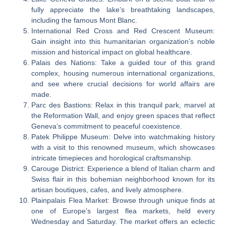
fully appreciate the lake’s breathtaking landscapes,
including the famous Mont Blanc.
International Red Cross and Red Crescent Museum:
Gain insight into this humanitarian organization’s noble
mission and historical impact on global healthcare.
Palais des Nations: Take a guided tour of this grand
complex, housing numerous international organizations,
and see where crucial decisions for world affairs are
made.
Parc des Bastions: Relax in this tranquil park, marvel at
the Reformation Wall, and enjoy green spaces that reflect
Geneva’s commitment to peaceful coexistence.
Patek Philippe Museum: Delve into watchmaking history
with a visit to this renowned museum, which showcases
intricate timepieces and horological craftsmanship.
Carouge District: Experience a blend of Italian charm and
Swiss flair in this bohemian neighborhood known for its
artisan boutiques, cafes, and lively atmosphere.
Plainpalais Flea Market: Browse through unique finds at
one of Europe’s largest flea markets, held every
Wednesday and Saturday. The market offers an eclectic