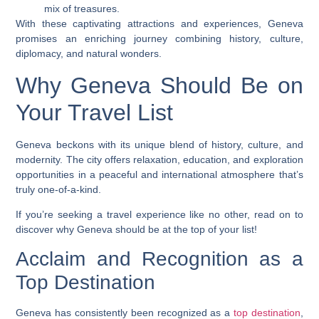
mix of treasures.
With these captivating attractions and experiences, Geneva
promises an enriching journey combining history, culture,
diplomacy, and natural wonders.
Why Geneva Should Be on
Your Travel List
Geneva beckons with its unique blend of history, culture, and
modernity. The city offers relaxation, education, and exploration
opportunities in a peaceful and international atmosphere that’s
truly one-of-a-kind.
If you’re seeking a travel experience like no other, read on to
discover why Geneva should be at the top of your list!
Acclaim and Recognition as a
Top Destination
Geneva has consistently been recognized as a
top destination
,