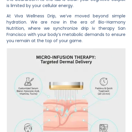
is limited by your cellular energy.
At
Viva Wellness Drip
, we’ve moved beyond simple
hydration. We are now in the era of
Bio-Harmony
Nutrition
, where we synchronize
drip iv therapy San
Francisco
with your body’s metabolic demands to ensure
you remain at the top of your game.