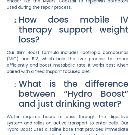
chaser like the
Myers’ Cocktail
to replenish cofactors
used during the repair process.
How does mobile IV
therapy support weight
loss?
Our
Slim Boost
formula includes lipotropic compounds
(MIC) and B12, which help the liver process fat more
efficiently and boost metabolic rate. It works best when
paired with a “Healthspan” focused diet.
What is the difference
between “Hydro Boost”
and just drinking water?
Water requires hours to pass through the digestive
system and relies on active transport to enter cells. Our
Hydro Boost
uses a saline base that provides immediate