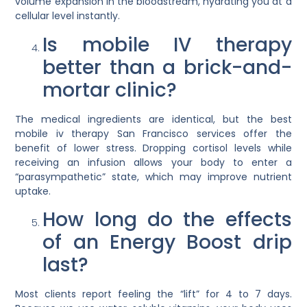
volume expansion in the bloodstream, hydrating you at a
cellular level instantly.
Is mobile IV therapy
better than a brick-and-
mortar clinic?
The medical ingredients are identical, but the
best
mobile iv therapy San Francisco
services offer the
benefit of lower stress. Dropping cortisol levels while
receiving an infusion allows your body to enter a
“parasympathetic” state, which may improve nutrient
uptake.
How long do the effects
of an Energy Boost drip
last?
Most clients report feeling the “lift” for 4 to 7 days.