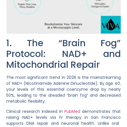
1. The “Brain Fog”
Protocol: NAD+ and
Mitochondrial Repair
The most significant trend in 2026 is the mainstreaming
of
NAD+ (Nicotinamide Adenine Dinucleotide)
. By age 40,
your levels of this essential coenzyme drop by nearly
50%, leading to the dreaded “brain fog” and decreased
metabolic flexibility.
Clinical research indexed in
PubMed
demonstrates that
raising NAD+ levels via
IV therapy in San Francisco
supports DNA repair and neuronal health. Unlike oral