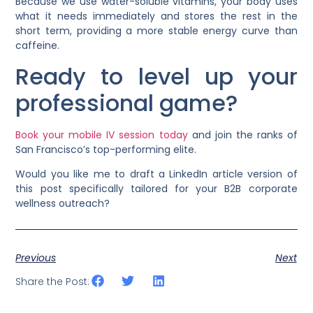
Because we use water-soluble vitamins, your body uses
what it needs immediately and stores the rest in the
short term, providing a more stable energy curve than
caffeine.
Ready to level up your
professional game?
Book your mobile IV session today
and join the ranks of
San Francisco’s top-performing elite.
Would you like me to draft a LinkedIn article version of
this post specifically tailored for your B2B corporate
wellness outreach?
Previous
Next
Share the Post: