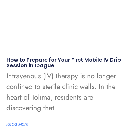
How to Prepare for Your First Mobile IV Drip
Session in Ibague
Intravenous (IV) therapy is no longer
confined to sterile clinic walls. In the
heart of Tolima, residents are
discovering that
Read More