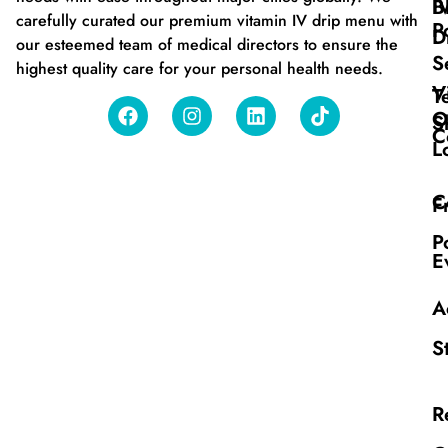
B
I
carefully curated our premium vitamin IV drip menu with
P
D
our esteemed team of medical directors to ensure the
S
highest quality care for your personal health needs.
V
T
O
S
C
L
C
F
P
E
A
S
R