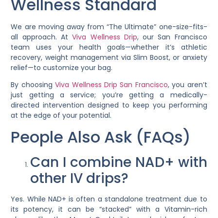
Wellness Standard
We are moving away from “The Ultimate” one-size-fits-
all approach. At
Viva Wellness Drip
, our San Francisco
team uses your health goals—whether it’s athletic
recovery, weight management via
Slim Boost
, or anxiety
relief—to customize your bag.
By choosing
Viva Wellness Drip San Francisco
, you aren’t
just getting a service; you’re getting a medically-
directed intervention designed to keep you performing
at the edge of your potential.
People Also Ask (FAQs)
Can I combine NAD+ with
other IV drips?
Yes. While NAD+ is often a standalone treatment due to
its potency, it can be “stacked” with a Vitamin-rich