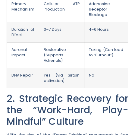
Primary
Cellular ATP
Adenosine
Mechanism
Production
Receptor
Blockage
Duration of
3–7 Days
4–6 Hours
Effect
Adrenal
Restorative
Taxing (Can lead
Impact
(Supports
to “Burnout”)
Adrenals)
DNA Repair
Yes (via Sirtuin
No
activation)
2. Strategic Recovery for
the “Work-Hard, Play-
Mindful” Culture
With the rise of the “Damp Drinking” movement in San