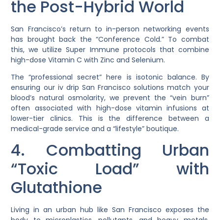
the Post-Hybrid World
San Francisco’s return to in-person networking events
has brought back the “Conference Cold.” To combat
this, we utilize
Super Immune
protocols that combine
high-dose Vitamin C with Zinc and Selenium.
The “professional secret” here is
isotonic balance
. By
ensuring our
iv drip San Francisco
solutions match your
blood’s natural osmolarity, we prevent the “vein burn”
often associated with high-dose vitamin infusions at
lower-tier clinics. This is the difference between a
medical-grade service and a “lifestyle” boutique.
4. Combatting Urban
“Toxic Load” with
Glutathione
Living in an urban hub like San Francisco exposes the