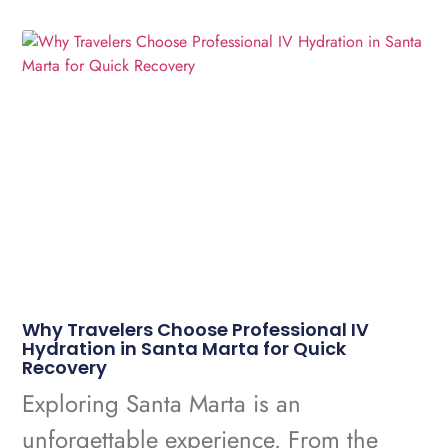
Why Travelers Choose Professional IV
Hydration in Santa Marta for Quick
Recovery
Exploring Santa Marta is an
unforgettable experience. From the