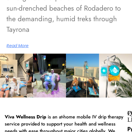
sun-drenched beaches of Rodadero to
the demanding, humid treks through
Tayrona
Read More
Q
P
Viva Wellness Drip
is an at-home mobile IV drip therapy
L
service provided to support your health and wellness
P
needs with ease throughout major cities globally. We