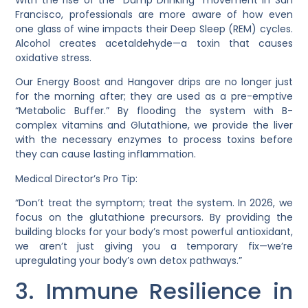
Francisco, professionals are more aware of how even
one glass of wine impacts their Deep Sleep (REM) cycles.
Alcohol creates acetaldehyde—a toxin that causes
oxidative stress.
Our
Energy Boost
and
Hangover
drips are no longer just
for the morning after; they are used as a pre-emptive
“Metabolic Buffer.” By flooding the system with
B-
complex vitamins
and
Glutathione
, we provide the liver
with the necessary enzymes to process toxins before
they can cause lasting inflammation.
Medical Director’s Pro Tip:
“Don’t treat the symptom; treat the system. In 2026, we
focus on the
glutathione precursors
. By providing the
building blocks for your body’s most powerful antioxidant,
we aren’t just giving you a temporary fix—we’re
upregulating your body’s own detox pathways.”
3. Immune Resilience in