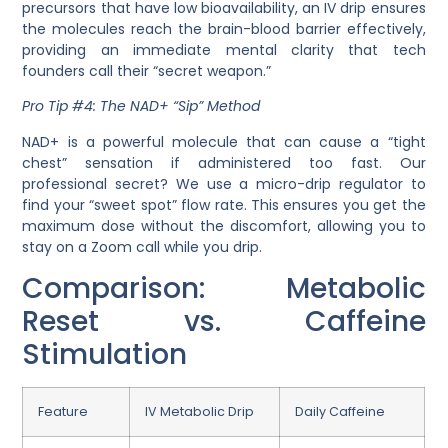
precursors that have low
bioavailability
, an IV drip ensures
the molecules reach the brain-blood barrier effectively,
providing an immediate mental clarity that tech
founders call their “secret weapon.”
Pro Tip #4: The NAD+ “Sip” Method
NAD+ is a powerful molecule that can cause a “tight
chest” sensation if administered too fast. Our
professional secret? We use a micro-drip regulator to
find your “sweet spot” flow rate. This ensures you get the
maximum dose without the discomfort, allowing you to
stay on a Zoom call while you drip.
Comparison: Metabolic
Reset vs. Caffeine
Stimulation
Feature
IV Metabolic Drip
Daily Caffeine