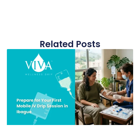
Related Posts