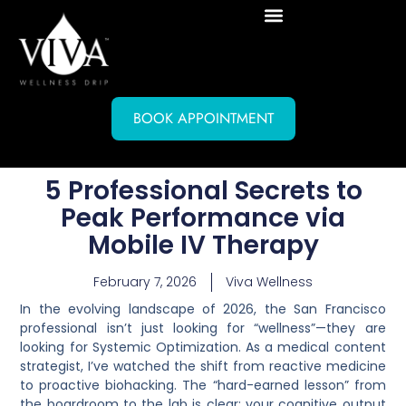
BOOK APPOINTMENT
5 Professional Secrets to
Peak Performance via
Mobile IV Therapy
February 7, 2026
Viva Wellness
In the evolving landscape of 2026, the San Francisco
professional isn’t just looking for “wellness”—they are
looking for
Systemic Optimization
. As a medical content
strategist, I’ve watched the shift from reactive medicine
to proactive biohacking. The “hard-earned lesson” from
the boardroom to the lab is clear: your cognitive output