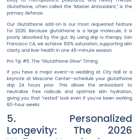
body to microplastics, pollutants, and heavy metals.
Glutathione
, often called the “Master Antioxidant,” is the
primary defense.
Our
Glutathione
add-on is our most requested feature
for 2026. Because glutathione is a large molecule, it is
poorly absorbed by the gut. By using
drip iv therapy San
Francisco CA
, we achieve 100% saturation, supporting skin
clarity and liver health in one 45-minute session.
Pro Tip #5: The “Glutathione Glow” Timing
If you have a major event—a wedding at City Hall or a
keynote at Moscone Center—schedule your glutathione
drip 24 hours prior. This allows the antioxidant to
neutralize free radicals and optimize skin hydration,
giving you that “rested” look even if you’ve been working
60-hour weeks.
5. Personalized
Longevity: The 2026