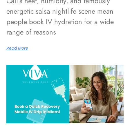
Cali’s heat, humidity, and famously
energetic salsa nightlife scene mean
people book IV hydration for a wide
range of reasons
Read More