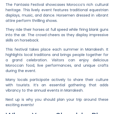
The Fantasia Festival showcases Morocco’s rich cultural
heritage. This lively event features traditional equestrian
displays, music, and dance. Horsemen dressed in vibrant
attire perform thrilling shows.
They ride their horses at full speed while firing blank guns
into the air. The crowd cheers as they display impressive
skills on horseback.
This festival takes place each summer in Marrakesh. It
highlights local traditions and brings people together for
a grand celebration. Visitors can enjoy delicious
Moroccan food, live performances, and unique crafts
during the event.
Many locals participate actively to share their culture
with tourists. It’s an essential gathering that adds
vibrancy to the annual events in Marrakesh.
Next up is why you should plan your trip around these
exciting events!