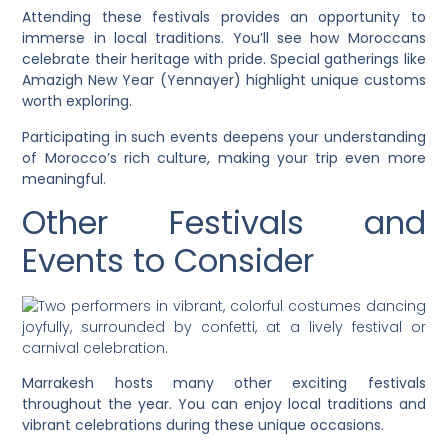
Attending these festivals provides an opportunity to
immerse in local traditions. You’ll see how Moroccans
celebrate their heritage with pride. Special gatherings like
Amazigh New Year (Yennayer) highlight unique customs
worth exploring.
Participating in such events deepens your understanding
of Morocco’s rich culture, making your trip even more
meaningful.
Other Festivals and
Events to Consider
Marrakesh hosts many other exciting festivals
throughout the year. You can enjoy local traditions and
vibrant celebrations during these unique occasions.