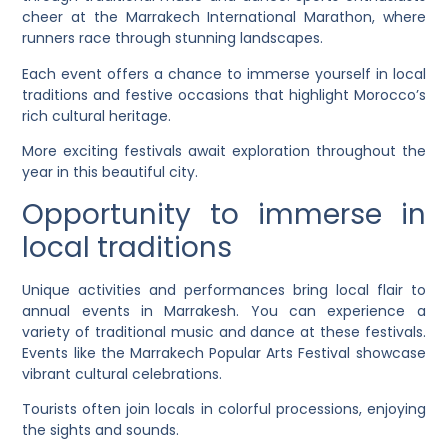
cheer at the Marrakech International Marathon, where
runners race through stunning landscapes.
Each event offers a chance to immerse yourself in local
traditions and festive occasions that highlight Morocco’s
rich cultural heritage.
More exciting festivals await exploration throughout the
year in this beautiful city.
Opportunity to immerse in
local traditions
Unique activities and performances bring local flair to
annual events in Marrakesh. You can experience a
variety of traditional music and dance at these festivals.
Events like the Marrakech Popular Arts Festival showcase
vibrant cultural celebrations.
Tourists often join locals in colorful processions, enjoying
the sights and sounds.