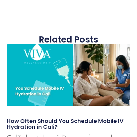
Related Posts
How Often Should You Schedule Mobile IV
Hydration in Cali?