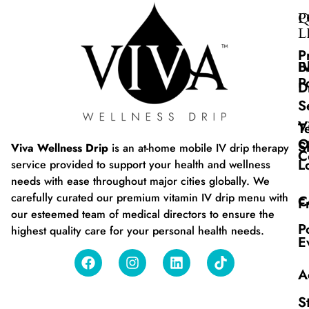
Q
P
L
P
B
I
P
D
S
V
T
O
S
Viva Wellness Drip
is an at-home mobile IV drip therapy
C
L
service provided to support your health and wellness
needs with ease throughout major cities globally. We
carefully curated our premium vitamin IV drip menu with
C
F
our esteemed team of medical directors to ensure the
P
highest quality care for your personal health needs.
E
A
S