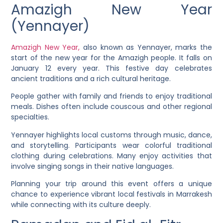
Amazigh New Year
(Yennayer)
Amazigh New Year,
also known as Yennayer, marks the
start of the new year for the Amazigh people. It falls on
January 12 every year. This festive day celebrates
ancient traditions and a rich cultural heritage.
People gather with family and friends to enjoy traditional
meals. Dishes often include couscous and other regional
specialties.
Yennayer highlights local customs through music, dance,
and storytelling. Participants wear colorful traditional
clothing during celebrations. Many enjoy activities that
involve singing songs in their native languages.
Planning your trip around this event offers a unique
chance to experience vibrant local festivals in Marrakesh
while connecting with its culture deeply.