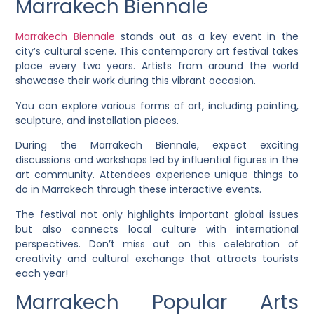
Marrakech Biennale
Marrakech Biennale
stands out as a key event in the
city’s cultural scene. This contemporary art festival takes
place every two years. Artists from around the world
showcase their work during this vibrant occasion.
You can explore various forms of art, including painting,
sculpture, and installation pieces.
During the Marrakech Biennale, expect exciting
discussions and workshops led by influential figures in the
art community. Attendees experience unique things to
do in Marrakech through these interactive events.
The festival not only highlights important global issues
but also connects local culture with international
perspectives. Don’t miss out on this celebration of
creativity and cultural exchange that attracts tourists
each year!
Marrakech Popular Arts