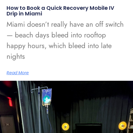
How to Book a Quick Recovery Mobile IV
Drip in Miami
Miami doesn’t really have an off switch
— beach days bleed into rooftop
happy hours, which bleed into late
nights
Read More