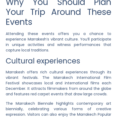
Why You Should Plan
Your Trip Around These
Events
Attending these events offers you a chance to
experience Marrakesh’s vibrant culture. You’ll participate
in unique activities and witness performances that
capture local traditions.
Cultural experiences
Marrakesh offers rich cultural experiences through its
vibrant festivals. The Marrakech International Film
Festival showcases local and international films each
December. It attracts filmmakers from around the globe
and features red carpet events that draw large crowds.
The Marrakech Biennale highlights contemporary art
biennially, celebrating various forms of creative
expression. Visitors can also enjoy the Marrakech Popular