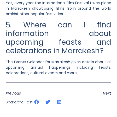
Yes, every year the International Film Festival takes place
in Marrakesh showcasing films from around the world
amidst other popular festivities.
5. Where can I find
information about
upcoming feasts and
celebrations in Marrakesh?
The Events Calendar for Marrakesh gives details about all
upcoming annual happenings including feasts,
celebrations, cultural events and more.
Previous
Next
Share the Post: