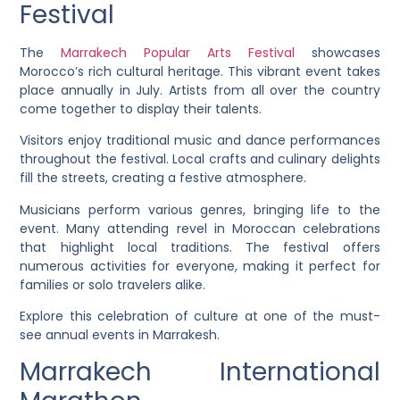
Festival
The
Marrakech Popular Arts Festival
showcases
Morocco’s rich cultural heritage. This vibrant event takes
place annually in July. Artists from all over the country
come together to display their talents.
Visitors enjoy traditional music and dance performances
throughout the festival. Local crafts and culinary delights
fill the streets, creating a festive atmosphere.
Musicians perform various genres, bringing life to the
event. Many attending revel in Moroccan celebrations
that highlight local traditions. The festival offers
numerous activities for everyone, making it perfect for
families or solo travelers alike.
Explore this celebration of culture at one of the must-
see annual events in Marrakesh.
Marrakech International