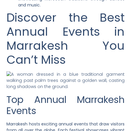
and music.
Discover the Best
Annual Events in
Marrakesh You
Can’t Miss
Top Annual Marrakesh
Events
Marrakesh hosts exciting annual events that draw visitors
from all over the globe. Each festival showcases vibrant