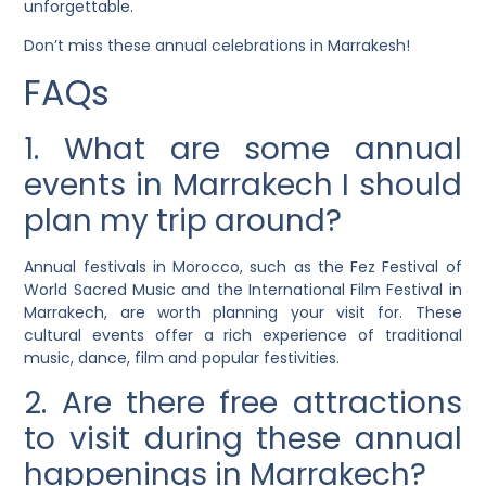
unforgettable.
Don’t miss these annual celebrations in Marrakesh!
FAQs
1. What are some annual
events in Marrakech I should
plan my trip around?
Annual festivals in Morocco, such as the Fez Festival of
World Sacred Music and the International Film Festival in
Marrakech, are worth planning your visit for. These
cultural events offer a rich experience of traditional
music, dance, film and popular festivities.
2. Are there free attractions
to visit during these annual
happenings in Marrakech?