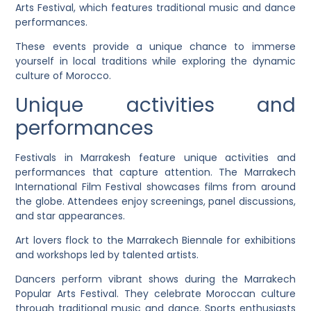
Arts Festival, which features traditional music and dance
performances.
These events provide a unique chance to immerse
yourself in local traditions while exploring the dynamic
culture of Morocco.
Unique activities and
performances
Festivals in Marrakesh feature unique activities and
performances that capture attention. The Marrakech
International Film Festival showcases films from around
the globe. Attendees enjoy screenings, panel discussions,
and star appearances.
Art lovers flock to the Marrakech Biennale for exhibitions
and workshops led by talented artists.
Dancers perform vibrant shows during the Marrakech
Popular Arts Festival. They celebrate Moroccan culture
through traditional music and dance. Sports enthusiasts