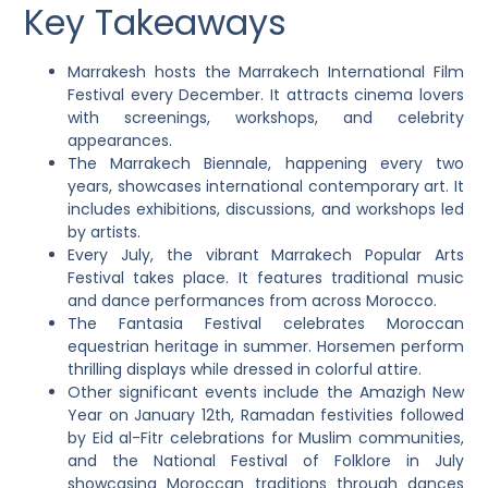
Key Takeaways
Marrakesh hosts the Marrakech International Film
Festival every December. It attracts cinema lovers
with screenings, workshops, and celebrity
appearances.
The Marrakech Biennale, happening every two
years, showcases international contemporary art. It
includes exhibitions, discussions, and workshops led
by artists.
Every July, the vibrant Marrakech Popular Arts
Festival takes place. It features traditional music
and dance performances from across Morocco.
The Fantasia Festival celebrates Moroccan
equestrian heritage in summer. Horsemen perform
thrilling displays while dressed in colorful attire.
Other significant events include the Amazigh New
Year on January 12th, Ramadan festivities followed
by Eid al-Fitr celebrations for Muslim communities,
and the National Festival of Folklore in July
showcasing Moroccan traditions through dances