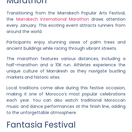
Marathon
Transitioning from the Marrakech Popular Arts Festival,
the
Marrakech International Marathon
draws attention
every January. This exciting event attracts runners from
around the world.
Participants enjoy stunning views of palm trees and
ancient buildings while racing through vibrant streets.
The marathon features various distances, including a
half-marathon and a 10K run. Athletes experience the
unique culture of Marrakesh as they navigate bustling
markets and historic sites.
Local traditions come alive during this festive occasion,
making it one of Morocco’s most popular celebrations
each year. You can also watch traditional Moroccan
music and dance performances at the finish line, adding
to the unforgettable atmosphere.
Fantasia Festival