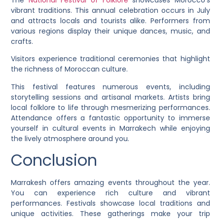
vibrant traditions. This annual celebration occurs in July
and attracts locals and tourists alike. Performers from
various regions display their unique dances, music, and
crafts.
Visitors experience traditional ceremonies that highlight
the richness of Moroccan culture.
This festival features numerous events, including
storytelling sessions and artisanal markets. Artists bring
local folklore to life through mesmerizing performances.
Attendance offers a fantastic opportunity to immerse
yourself in cultural events in Marrakech while enjoying
the lively atmosphere around you.
Conclusion
Marrakesh offers amazing events throughout the year.
You can experience rich culture and vibrant
performances. Festivals showcase local traditions and
unique activities. These gatherings make your trip