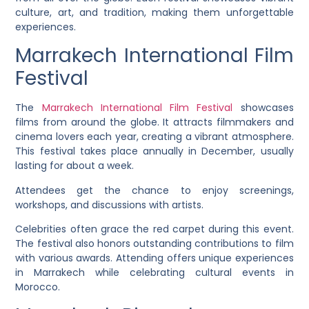
culture, art, and tradition, making them unforgettable
experiences.
Marrakech International Film
Festival
The
Marrakech International Film Festival
showcases
films from around the globe. It attracts filmmakers and
cinema lovers each year, creating a vibrant atmosphere.
This festival takes place annually in December, usually
lasting for about a week.
Attendees get the chance to enjoy screenings,
workshops, and discussions with artists.
Celebrities often grace the red carpet during this event.
The festival also honors outstanding contributions to film
with various awards. Attending offers unique experiences
in Marrakech while celebrating cultural events in
Morocco.