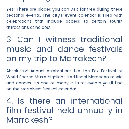
Yes! There are places you can visit for free during these
seasonal events. The city’s event calendar is filled with
celebrations that include access to certain tourist
attractions at no cost.
3. Can I witness traditional
music and dance festivals
on my trip to Marrakech?
Absolutely! Annual celebrations like the Fez Festival of
World Sacred Music highlight traditional Moroccan music
and dances. It’s one of many cultural events you’ll find
on the Marrakesh festival calendar.
4. Is there an international
film festival held annually in
Marrakesh?