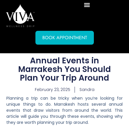
BOOK APPOINTMENT
Annual Events in
Marrakesh You Should
Plan Your Trip Around
February 23, 2025
Sandra
Planning a trip can be tricky when you’re looking for
unique things to do. Marrakesh hosts several annual
events that draw visitors from around the world. This
article will guide you through these events, showing why
they are worth planning your trip around.