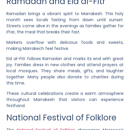
Ramadan and Eid al-Fitr
Ramadan brings a vibrant spirit to Marrakesh. This holy
month sees locals fasting from dawn until sunset.
Streets come alive in the evenings as families gather for
iftar, the meal that breaks their fast.
Markets overflow with delicious foods and sweets,
making Marrakech feel festive.
Eid al-Fitr follows Ramadan and marks its end with great
joy. Families dress in new clothes and attend prayers at
local mosques. They share meals, gifts, and laughter
together. Many people also donate to charities during
this time.
These cultural celebrations create a warm atmosphere
throughout Marrakesh that visitors can experience
firsthand.
National Festival of Folklore
The
National Festival of Folklore
showcases Morocco’s