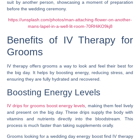
https://unsplash.com/photos/man-attaching-flower-on-another-
mans-lapel-in-a-well-lit-room-70RHiKO9kj8
Benefits of IV Therapy for
Grooms
IV therapy offers grooms a way to look and feel their best for
the big day. It helps by boosting energy, reducing stress, and
ensuring they are fully hydrated and recovered.
Boosting Energy Levels
IV drips for grooms boost energy levels
, making them feel lively
and present on the big day. These drips supply the body with
vitamins and nutrients directly into the bloodstream. This
process is much faster than taking supplements orally.
Grooms looking for a wedding day energy boost find IV therapy