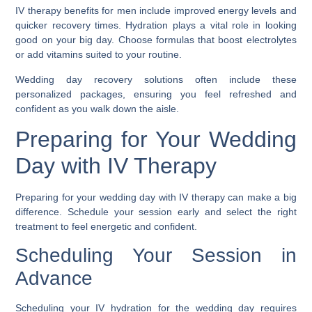
IV therapy benefits for men include improved energy levels and
quicker recovery times. Hydration plays a vital role in looking
good on your big day. Choose formulas that boost electrolytes
or add vitamins suited to your routine.
Wedding day recovery solutions often include these
personalized packages, ensuring you feel refreshed and
confident as you walk down the aisle.
Preparing for Your Wedding
Day with IV Therapy
Preparing for your wedding day with IV therapy can make a big
difference. Schedule your session early and select the right
treatment to feel energetic and confident.
Scheduling Your Session in
Advance
Scheduling your IV hydration for the wedding day requires