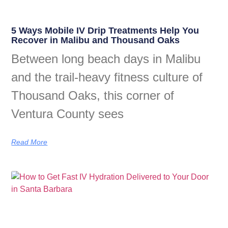
5 Ways Mobile IV Drip Treatments Help You
Recover in Malibu and Thousand Oaks
Between long beach days in Malibu
and the trail-heavy fitness culture of
Thousand Oaks, this corner of
Ventura County sees
Read More