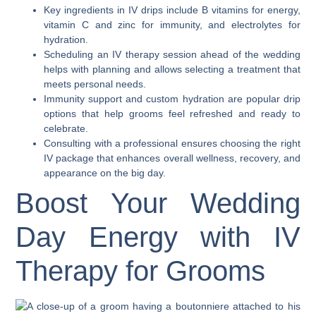
Key ingredients in IV drips include B vitamins for energy,
vitamin C and zinc for immunity, and electrolytes for
hydration.
Scheduling an IV therapy session ahead of the wedding
helps with planning and allows selecting a treatment that
meets personal needs.
Immunity support and custom hydration are popular drip
options that help grooms feel refreshed and ready to
celebrate.
Consulting with a professional ensures choosing the right
IV package that enhances overall wellness, recovery, and
appearance on the big day.
Boost Your Wedding
Day Energy with IV
Therapy for Grooms