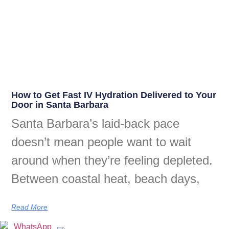
How to Get Fast IV Hydration Delivered to Your
Door in Santa Barbara
Santa Barbara’s laid-back pace
doesn’t mean people want to wait
around when they’re feeling depleted.
Between coastal heat, beach days,
Read More