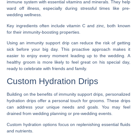
immune system with essential vitamins and minerals. They help
ward off illness, especially during stressful times like pre-
wedding wellness.
Key ingredients often include vitamin C and zinc, both known
for their immunity-boosting properties.
Using an immunity support drip can reduce the risk of getting
sick before your big day. This proactive approach makes it
easier to enjoy every moment leading up to the wedding. A
healthy groom is more likely to feel great on his special day,
ready to celebrate with friends and family.
Custom Hydration Drips
Building on the benefits of immunity support drips, personalized
hydration drips offer a personal touch for grooms. These drips
can address your unique needs and goals. You may feel
drained from wedding planning or pre-wedding events.
Custom hydration options focus on replenishing essential fluids
and nutrients.