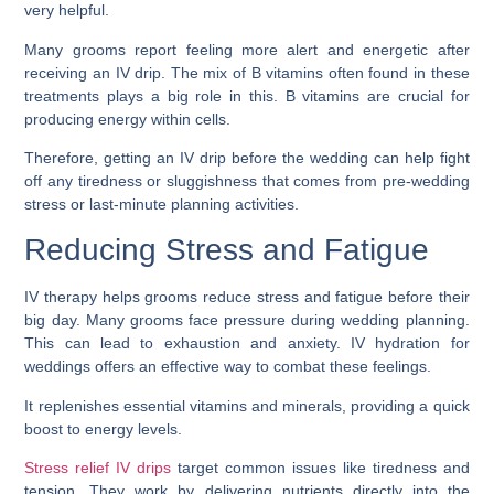
very helpful.
Many grooms report feeling more alert and energetic after
receiving an IV drip. The mix of B vitamins often found in these
treatments plays a big role in this. B vitamins are crucial for
producing energy within cells.
Therefore, getting an IV drip before the wedding can help fight
off any tiredness or sluggishness that comes from pre-wedding
stress or last-minute planning activities.
Reducing Stress and Fatigue
IV therapy helps grooms reduce stress and fatigue before their
big day. Many grooms face pressure during wedding planning.
This can lead to exhaustion and anxiety. IV hydration for
weddings offers an effective way to combat these feelings.
It replenishes essential vitamins and minerals, providing a quick
boost to energy levels.
Stress relief IV drips
target common issues like tiredness and
tension. They work by delivering nutrients directly into the