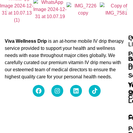
Q
P
Viva Wellness Drip
is an at-home mobile IV drip therapy
L
service provided to support your health and wellness
P
needs with ease throughout major cities globally. We
B
I
carefully curated our premium vitamin IV drip menu with
P
D
our esteemed team of medical directors to ensure the
S
highest quality care for your personal health needs.
V
T
O
S
C
L
C
F
P