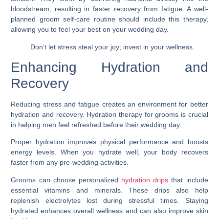
bloodstream, resulting in faster recovery from fatigue. A well-
planned groom self-care routine should include this therapy,
allowing you to feel your best on your wedding day.
Don’t let stress steal your joy; invest in your wellness.
Enhancing Hydration and
Recovery
Reducing stress and fatigue creates an environment for better
hydration and recovery. Hydration therapy for grooms is crucial
in helping men feel refreshed before their wedding day.
Proper hydration improves physical performance and boosts
energy levels. When you hydrate well, your body recovers
faster from any pre-wedding activities.
Grooms can choose personalized
hydration drips
that include
essential vitamins and minerals. These drips also help
replenish electrolytes lost during stressful times. Staying
hydrated enhances overall wellness and can also improve skin