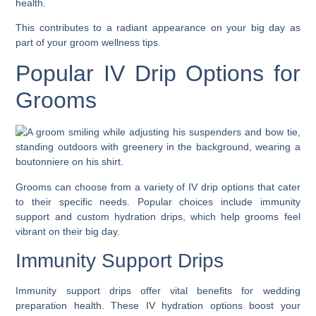
health.
This contributes to a radiant appearance on your big day as
part of your groom wellness tips.
Popular IV Drip Options for
Grooms
Grooms can choose from a variety of IV drip options that cater
to their specific needs. Popular choices include immunity
support and custom hydration drips, which help grooms feel
vibrant on their big day.
Immunity Support Drips
Immunity support drips offer vital benefits for wedding
preparation health. These IV hydration options boost your