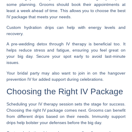
some planning. Grooms should book their appointments at
least a week ahead of time. This allows you to choose the best
IV package that meets your needs.
Custom hydration drips can help with energy levels and
recovery.
A pre-wedding detox through IV therapy is beneficial too. It
helps reduce stress and fatigue, ensuring you feel great on
your big day. Secure your spot early to avoid last-minute
issues.
Your bridal party may also want to join in on the hangover
prevention IV for added support during celebrations.
Choosing the Right IV Package
Scheduling your IV therapy session sets the stage for success.
Choosing the right IV package comes next. Grooms can benefit
from different drips based on their needs. Immunity support
drips help bolster your defenses before the big day.