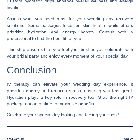
Custom hydration drips enhance overall wellness and energy
levels.
Assess what you need most for your wedding day recovery
solutions. Some packages focus on skin health, while others
prioritize hydration and energy boosts. Consult with a
professional to find the best fit for you.
This step ensures that you feel your best as you celebrate with
your bridal party and enjoy every moment of your special day.
Conclusion
IV therapy can elevate your wedding day experience. It
provides energy and reduces stress, ensuring you feel great.
Hydration plays a key role in recovery too. Grab the right IV
package ahead of time to maximize benefits.
Celebrate your special day looking and feeling your best!
Previous
Next