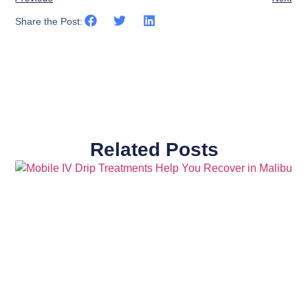
Share the Post:
Related Posts