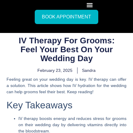
BOOK APPOINTMENT
IV Therapy For Grooms:
Feel Your Best On Your
Wedding Day
February 23, 2025
Sandra
Feeling great on your wedding day is key. IV therapy can offer
a solution. This article shows how IV hydration for the wedding
can help grooms feel their best. Keep reading!
Key Takeaways
IV therapy boosts energy and reduces stress for grooms
on their wedding day by delivering vitamins directly into
the bloodstream.