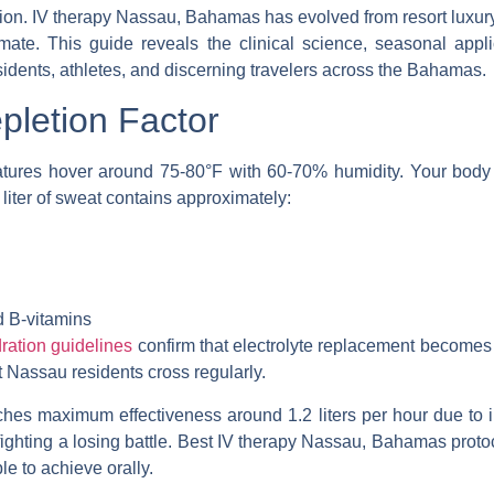
tion.
IV therapy Nassau, Bahamas
has evolved from resort luxury
mate. This guide reveals the clinical science, seasonal appl
sidents, athletes, and discerning travelers across the Bahamas.
letion Factor
ures hover around 75-80°F with 60-70% humidity. Your body 
 liter of sweat contains approximately:
d B-vitamins
ration guidelines
confirm that electrolyte replacement becomes c
Nassau residents cross regularly.
ches maximum effectiveness around 1.2 liters per hour due to int
ighting a losing battle.
Best IV therapy Nassau, Bahamas
protoc
le to achieve orally.