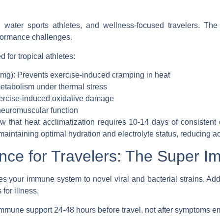
s, water sports athletes, and wellness-focused travelers. The
rformance challenges.
 for tropical athletes
:
g): Prevents exercise-induced cramping in heat
etabolism under thermal stress
ercise-induced oxidative damage
neuromuscular function
w that heat acclimatization requires 10-14 days of consisten
maintaining optimal hydration and electrolyte status, reducing a
nce for Travelers: The Super I
es your immune system to novel viral and bacterial strains. Add 
for illness.
 immune support 24-48 hours before travel, not after symptoms e