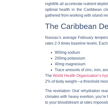
nightlife all accelerate nutrient deple
optimal health in the Caribbean cli
gathered from working with island re
The Caribbean Dep
Nassau’s average February temperat
rates 2-3 times baseline levels. Each
900mg sodium
200mg potassium
40mg magnesium
Trace amounts of zinc, iron, an
The
World Health Organization’s hyd
2% of body weight—a threshold most 
The revelation
: Oral rehydration rea
climates with heavy exertion, you’re f
to your bloodstream at rates impossib