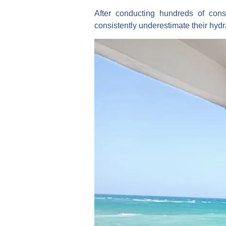
After conducting hundreds of consu
consistently underestimate their hydr