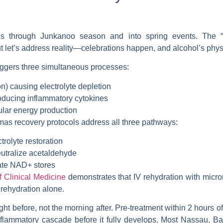
fies through Junkanoo season and into spring events. The
 let’s address reality—celebrations happen, and alcohol’s phy
riggers three simultaneous processes:
n) causing electrolyte depletion
ducing inflammatory cytokines
ular energy production
amas
recovery protocols address all three pathways:
trolyte restoration
eutralize acetaldehyde
ate NAD+ stores
f Clinical Medicine
demonstrates that IV rehydration with micr
rehydration alone.
ght before, not the morning after. Pre-treatment within 2 hours o
flammatory cascade before it fully develops. Most
Nassau, Ba