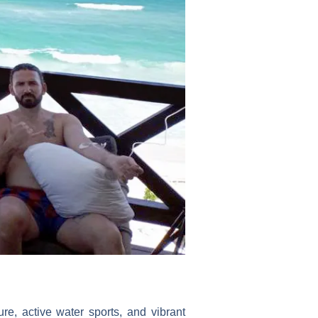
e, active water sports, and vibrant