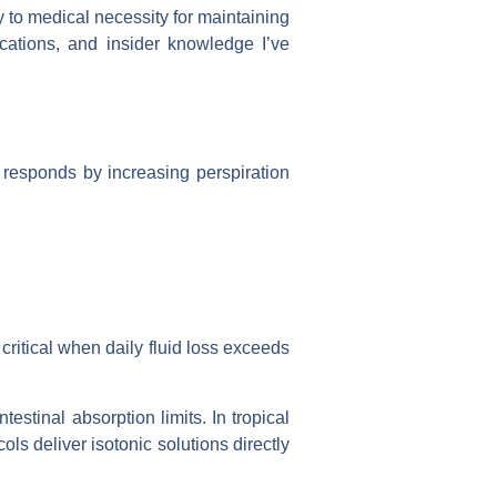
 to medical necessity for maintaining
ications, and insider knowledge I’ve
responds by increasing perspiration
ritical when daily fluid loss exceeds
estinal absorption limits. In tropical
ols deliver isotonic solutions directly