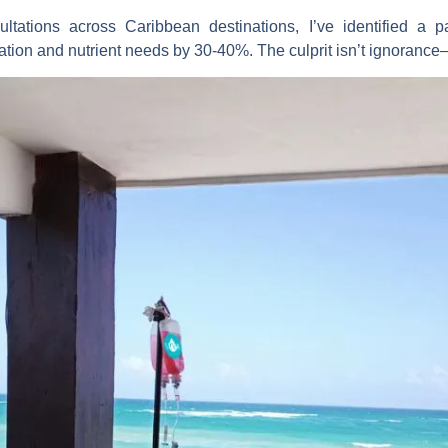
ltations across Caribbean destinations, I’ve identified a pat
ation and nutrient needs by 30-40%. The culprit isn’t ignorance—it