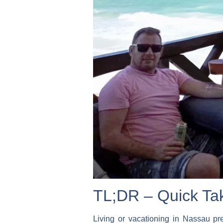
TL;DR – Quick Ta
Living or vacationing in Nassau pr