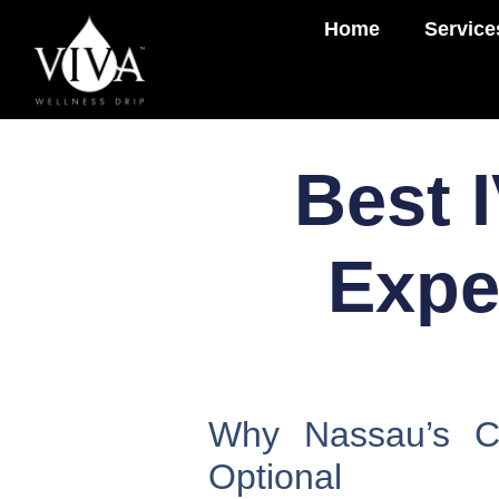
Home
Service
Best 
Expe
Why Nassau’s Cl
Optional