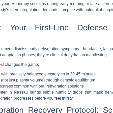
 your IV therapy sessions during early morning or late aftern
dy’s thermoregulation demands compete with nutrient absorptio
 Your First-Line Defense 
omers dismiss early dehydration symptoms—headache, fatigue
’t adaptation phases; they’re clinical dehydration manifesting.
st
changes the game
:
 with precisely balanced electrolytes in 30-45 minutes
n (not just plasma volume) through osmotic equilibrium
distress common with oral rehydration solutions
inter in Nassau brings subtle humidity drops that mask dehy
ration progresses before you feel thirsty.
bration Recovery Protocol: S