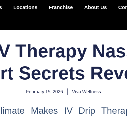
s
Locations
Franchise
About Us
Con
IV Therapy Nas
rt Secrets Rev
February 15, 2026
Viva Wellness
imate Makes IV Drip Therap