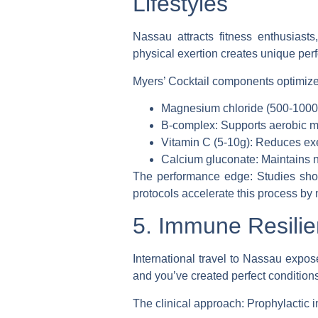
Lifestyles
Nassau attracts fitness enthusiast
physical exertion creates unique pe
Myers’ Cocktail components optimized
Magnesium chloride (500-1000m
B-complex: Supports aerobic m
Vitamin C (5-10g): Reduces ex
Calcium gluconate: Maintains 
The performance edge
: Studies sho
protocols accelerate this process by 
5. Immune Resilie
International travel to Nassau expos
and you’ve created perfect conditions 
The clinical approach
: Prophylactic