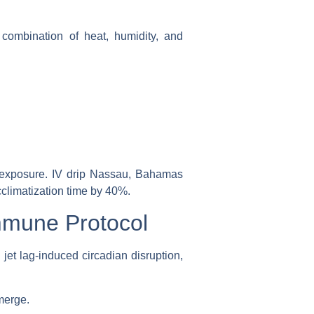
 combination of heat, humidity, and
t exposure.
IV drip Nassau, Bahamas
cclimatization time by 40%.
mmune Protocol
jet lag-induced circadian disruption,
merge.