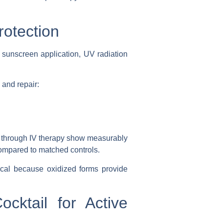
rotection
 sunscreen application, UV radiation
 and repair:
s through IV therapy show measurably
ompared to matched controls.
cal because oxidized forms provide
cktail for Active