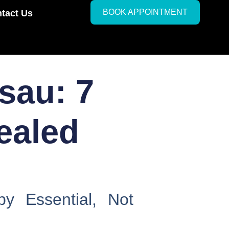
BOOK APPOINTMENT
tact Us
sau: 7
ealed
y Essential, Not