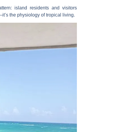
tern: island residents and visitors
’s the physiology of tropical living.