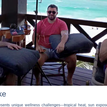
ke
esents unique wellness challenges—tropical heat, sun exposur