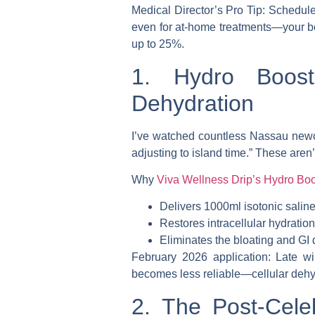
Medical Director’s Pro Tip
: Schedule
even for at-home treatments—your bo
up to 25%.
1. Hydro Boost:
Dehydration
I’ve watched countless Nassau newc
adjusting to island time.” These aren
Why
Viva Wellness Drip’s Hydro Boo
Delivers 1000ml isotonic saline
Restores intracellular hydratio
Eliminates the bloating and GI 
February 2026 application
: Late w
becomes less reliable—cellular dehyd
2. The Post-Cele