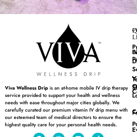
Q
P
L
P
B
I
P
D
S
V
T
O
S
Viva Wellness Drip
is an at-home mobile IV drip therapy
C
L
service provided to support your health and wellness
needs with ease throughout major cities globally. We
carefully curated our premium vitamin IV drip menu with
C
F
our esteemed team of medical directors to ensure the
P
highest quality care for your personal health needs.
E