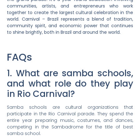
communities, artists, and entrepreneurs who work
together to create the largest cultural celebration in the
world. Carnival – Brazil represents a blend of tradition,
community spirit, and economic power that continues
to shine brightly, both in Brazil and around the world.
FAQs
1. What are samba schools,
and what role do they play
in Rio Carnival?
Samba schools are cultural organizations that
participate in the Rio Carnival parade. They spend the
entire year preparing music, costumes, and dances,
competing in the Sambadrome for the title of best
samba school.