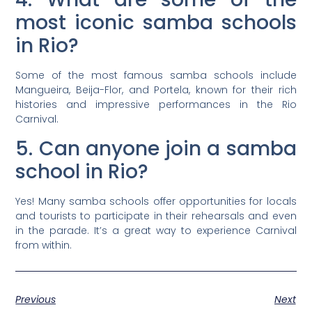
most iconic samba schools
in Rio?
Some of the most famous samba schools include
Mangueira, Beija-Flor, and Portela, known for their rich
histories and impressive performances in the Rio
Carnival.
5. Can anyone join a samba
school in Rio?
Yes! Many samba schools offer opportunities for locals
and tourists to participate in their rehearsals and even
in the parade. It’s a great way to experience Carnival
from within.
Previous
Next