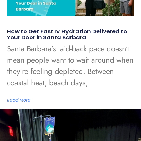
How to Get Fast IV Hydration Delivered to
Your Door in Santa Barbara
Santa Barbara’s laid-back pace doesn’t
mean people want to wait around when
they’re feeling depleted. Between
coastal heat, beach days,
Read More