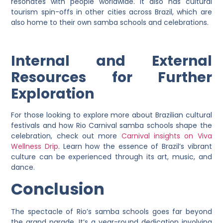
resonates with people worldwide. It also has cultural
tourism spin-offs in other cities across Brazil, which are
also home to their own samba schools and celebrations.
Internal and External
Resources for Further
Exploration
For those looking to explore more about Brazilian cultural
festivals and how Rio Carnival samba schools shape the
celebration, check out more
Carnival insights on Viva
Wellness Drip
. Learn how the essence of Brazil’s vibrant
culture can be experienced through its art, music, and
dance.
Conclusion
The spectacle of Rio’s samba schools goes far beyond
the grand parade. It’s a year-round dedication involving