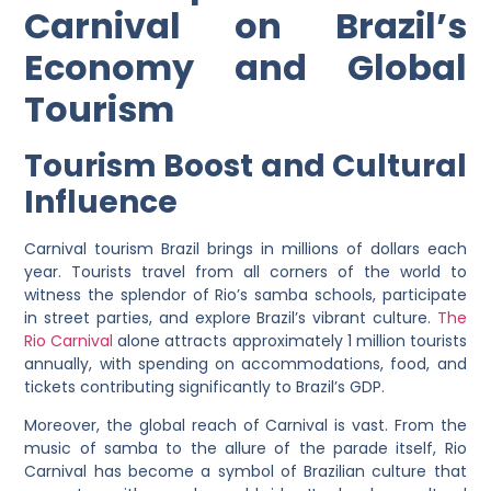
Carnival on Brazil’s
Economy and Global
Tourism
Tourism Boost and Cultural
Influence
Carnival tourism Brazil brings in millions of dollars each
year. Tourists travel from all corners of the world to
witness the splendor of Rio’s samba schools, participate
in street parties, and explore Brazil’s vibrant culture.
The
Rio Carnival
alone attracts approximately 1 million tourists
annually, with spending on accommodations, food, and
tickets contributing significantly to Brazil’s GDP.
Moreover, the global reach of Carnival is vast. From the
music of samba to the allure of the parade itself, Rio
Carnival has become a symbol of Brazilian culture that