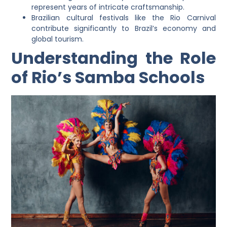
represent years of intricate craftsmanship.
Brazilian cultural festivals like the Rio Carnival
contribute significantly to Brazil’s economy and
global tourism.
Understanding the Role
of Rio’s Samba Schools