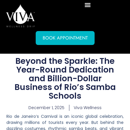
BOOK APPOINTMENT
Beyond the Sparkle: The
Year-Round Dedication
and Billion-Dollar
Business of Rio’s Samba
Schools
December 1, 2025
Viva Wellness
Rio de Janeiro’s Carnival is an iconic global celebration,
drawing millions of tourists every year. But behind the
dazzling costumes, rhythmic samba beats, and vibrant