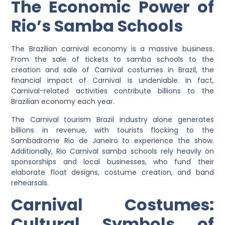
The Economic Power of
Rio’s Samba Schools
The Brazilian carnival economy is a massive business.
From the sale of tickets to samba schools to the
creation and sale of Carnival costumes in Brazil, the
financial impact of Carnival is undeniable. In fact,
Carnival-related activities contribute billions to the
Brazilian economy each year.
The Carnival tourism Brazil industry alone generates
billions in revenue, with tourists flocking to the
Sambadrome Rio de Janeiro to experience the show.
Additionally, Rio Carnival samba schools rely heavily on
sponsorships and local businesses, who fund their
elaborate float designs, costume creation, and band
rehearsals.
Carnival Costumes:
Cultural Symbols of