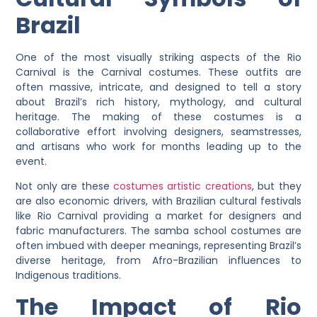
Brazil
One of the most visually striking aspects of the Rio
Carnival is the Carnival costumes. These outfits are
often massive, intricate, and designed to tell a story
about Brazil’s rich history, mythology, and cultural
heritage. The making of these costumes is a
collaborative effort involving designers, seamstresses,
and artisans who work for months leading up to the
event.
Not only are these
costumes artistic creations
, but they
are also economic drivers, with Brazilian cultural festivals
like Rio Carnival providing a market for designers and
fabric manufacturers. The samba school costumes are
often imbued with deeper meanings, representing Brazil’s
diverse heritage, from Afro-Brazilian influences to
Indigenous traditions.
The Impact of Rio