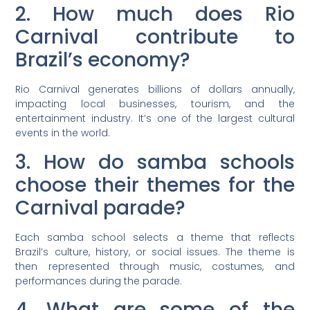
2. How much does Rio
Carnival contribute to
Brazil’s economy?
Rio Carnival generates billions of dollars annually,
impacting local businesses, tourism, and the
entertainment industry. It’s one of the largest cultural
events in the world.
3. How do samba schools
choose their themes for the
Carnival parade?
Each samba school selects a theme that reflects
Brazil’s culture, history, or social issues. The theme is
then represented through music, costumes, and
performances during the parade.
4. What are some of the