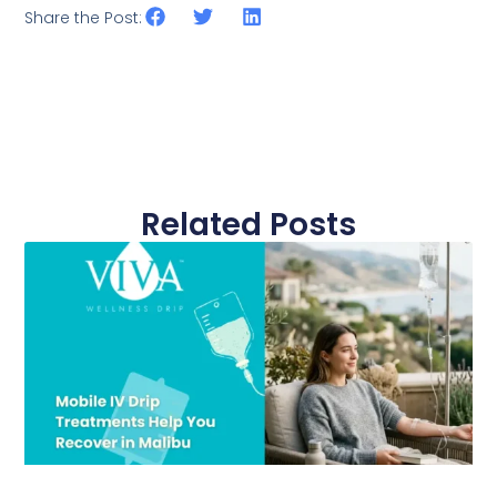
Share the Post:
Related Posts