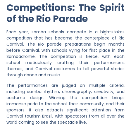
Competitions: The Spirit
of the Rio Parade
Each year, samba schools compete in a high-stakes
competition that has become the centerpiece of Rio
Carnival. The Rio parade preparations begin months
before Carnival, with schools vying for first place in the
Sambadrome. The competition is fierce, with each
school meticulously crafting their performances,
themes, and Carnival costumes to tell powerful stories
through dance and music.
The performances are judged on multiple criteria,
including samba rhythm, choreography, creativity, and
costume design. Winning the competition brings
immense pride to the school, their community, and their
sponsors. It also attracts significant attention from
Carnival tourism Brazil, with spectators from all over the
world coming to see the spectacle live.