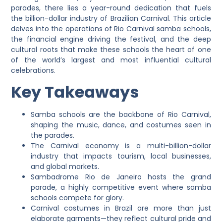
parades, there lies a year-round dedication that fuels
the billion-dollar industry of Brazilian Carnival. This article
delves into the operations of Rio Carnival samba schools,
the financial engine driving the festival, and the deep
cultural roots that make these schools the heart of one
of the world’s largest and most influential cultural
celebrations.
Key Takeaways
Samba schools are the backbone of Rio Carnival,
shaping the music, dance, and costumes seen in
the parades.
The Carnival economy is a multi-billion-dollar
industry that impacts tourism, local businesses,
and global markets.
Sambadrome Rio de Janeiro hosts the grand
parade, a highly competitive event where samba
schools compete for glory.
Carnival costumes in Brazil are more than just
elaborate garments—they reflect cultural pride and