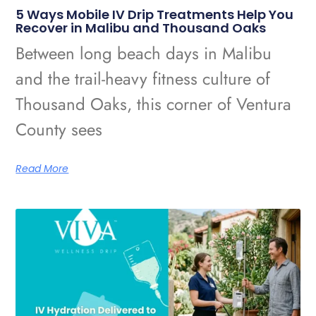
5 Ways Mobile IV Drip Treatments Help You
Recover in Malibu and Thousand Oaks
Between long beach days in Malibu
and the trail-heavy fitness culture of
Thousand Oaks, this corner of Ventura
County sees
Read More