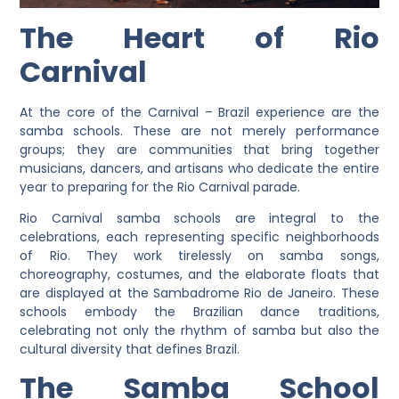
The Heart of Rio
Carnival
At the core of the Carnival – Brazil experience are the
samba schools. These are not merely performance
groups; they are communities that bring together
musicians, dancers, and artisans who dedicate the entire
year to preparing for the Rio Carnival parade.
Rio Carnival samba schools are integral to the
celebrations, each representing specific neighborhoods
of Rio. They work tirelessly on samba songs,
choreography, costumes, and the elaborate floats that
are displayed at the Sambadrome Rio de Janeiro. These
schools embody the Brazilian dance traditions,
celebrating not only the rhythm of samba but also the
cultural diversity that defines Brazil.
The Samba School