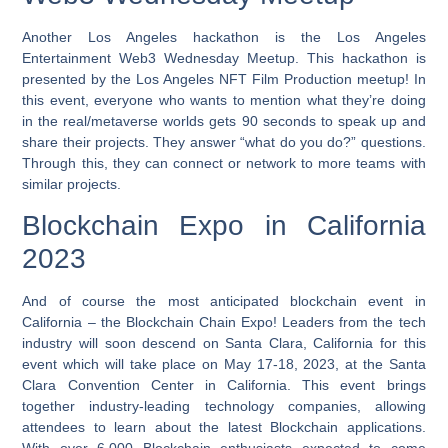
Another Los Angeles hackathon is the Los Angeles
Entertainment Web3 Wednesday Meetup. This hackathon is
presented by the Los Angeles NFT Film Production meetup! In
this event, everyone who wants to mention what they’re doing
in the real/metaverse worlds gets 90 seconds to speak up and
share their projects. They answer “what do you do?” questions.
Through this, they can connect or network to more teams with
similar projects.
Blockchain Expo in California
2023
And of course the most anticipated blockchain event in
California – the Blockchain Chain Expo! Leaders from the tech
industry will soon descend on Santa Clara, California for this
event which will take place on May 17-18, 2023, at the Santa
Clara Convention Center in California. This event brings
together industry-leading technology companies, allowing
attendees to learn about the latest Blockchain applications.