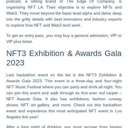
podcast, a sibling brand of The Edge Of Company, is
organising NFT LA. Their objective is to explore NFTs and
Web3. They move beyond the basic level alpha and delve deep
into the gritty details with best innovators and industry experts
to explore how NFT and Web3 tech work.
To get an entry pass, you may buy a general admission, VIP or
VIP plus ticket.
NFT3 Exhibition & Awards Gala
2023
Last hackathon event on the list is the NFT3 Exhibition &
Awards Gala 2023. This event is a three-day and four-night
NFT Music Festival where you can party and drink all night. You
can join this event and walk through its first ever red carpet –
NFT Awards Gala. It also has exhibitions, fashion runway
shows, NFT art gallery, and more. Check out this hackathon
event and experience this most anticipated NFT event in Los
Angeles this year!
After a long night of drinking, you must recover from having