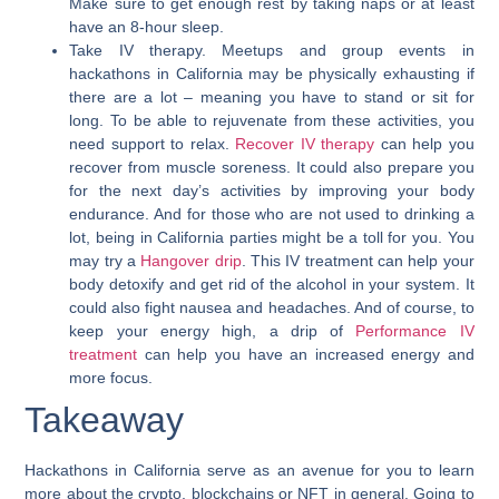
Make sure to get enough rest by taking naps or at least
have an 8-hour sleep.
Take IV therapy.
Meetups and group events in
hackathons in California may be physically exhausting if
there are a lot – meaning you have to stand or sit for
long. To be able to rejuvenate from these activities, you
need support to relax.
Recover IV therapy
can help you
recover from muscle soreness. It could also prepare you
for the next day’s activities by improving your body
endurance. And for those who are not used to drinking a
lot, being in California parties might be a toll for you. You
may try a
Hangover drip
. This IV treatment can help your
body detoxify and get rid of the alcohol in your system. It
could also fight nausea and headaches. And of course, to
keep your energy high, a drip of
Performance IV
treatment
can help you have an increased energy and
more focus.
Takeaway
Hackathons in California serve as an avenue for you to learn
more about the crypto, blockchains or NFT in general.
Going to