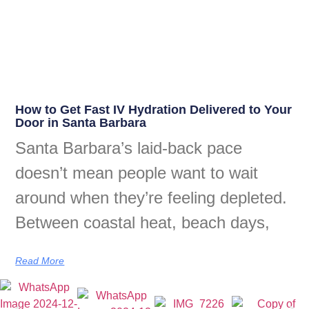
How to Get Fast IV Hydration Delivered to Your
Door in Santa Barbara
Santa Barbara’s laid-back pace
doesn’t mean people want to wait
around when they’re feeling depleted.
Between coastal heat, beach days,
Read More