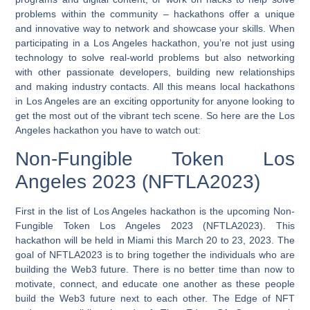
problems within the community – hackathons offer a unique
and innovative way to network and showcase your skills. When
participating in a Los Angeles hackathon, you’re not just using
technology to solve real-world problems but also networking
with other passionate developers, building new relationships
and making industry contacts. All this means local hackathons
in Los Angeles are an exciting opportunity for anyone looking to
get the most out of the vibrant tech scene.
So here are the Los
Angeles hackathon you have to watch out:
Non-Fungible Token Los
Angeles 2023 (NFTLA2023)
First in the list of Los Angeles hackathon is the upcoming Non-
Fungible Token Los Angeles 2023 (NFTLA2023). This
hackathon will be held in Miami this March 20 to 23, 2023. The
goal of NFTLA2023 is to bring together the individuals who are
building the Web3 future. There is no better time than now to
motivate, connect, and educate one another as these people
build the Web3 future next to each other. The Edge of NFT