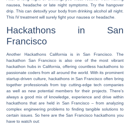
nausea, headache or late night symptoms. Try the hangover
drip. This can detoxify your body from drinking alcohol all night.
This IV treatment will surely fight your nausea or headache.
Hackathons in San
Francisco
Another Hackathons California is in San Francisco.
The
hackathon San Francisco is also one of the most vibrant
hackathon hubs in California, offering countless hackathons to
passionate coders from all around the world.
With its prominent
startup-driven culture, hackathons in San Francisco often bring
together professionals from top cutting-edge tech companies
as well as new potential members for their projects. There’s
always a good mix of knowledge, experience and drive within
hackathons that are held in San Francisco – from analyzing
complex engineering problems to finding tangible solutions to
certain issues. So here are the San Francisco hackathons you
have to watch out: