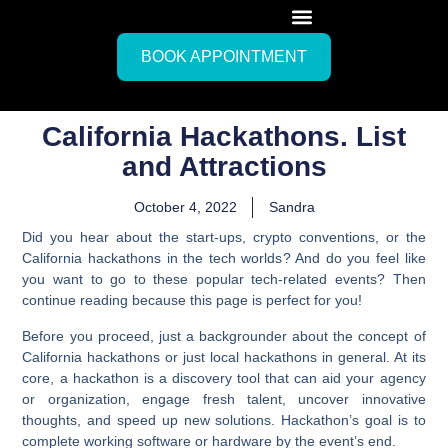
BOOK APPOINTMENT
California Hackathons. List
and Attractions
October 4, 2022
Sandra
Did you hear about the start-ups, crypto conventions, or the
California hackathons in the tech worlds? And do you feel like
you want to go to these popular tech-related events? Then
continue reading because this page is perfect for you!
Before you proceed, just a backgrounder about the concept of
California hackathons or just local hackathons in general.
At its
core, a hackathon is a discovery tool that can aid your agency
or organization, engage fresh talent, uncover innovative
thoughts, and speed up new solutions. Hackathon’s goal is to
complete working software or hardware by the event’s end.