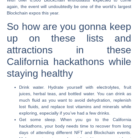
With over 6,000 Blockchain enthusiasts expected to come
again, the event will undoubtedly be one of the world’s largest
Blockchain expos this year.
So how are you gonna keep
up on these lists and
attractions in these
California hackathons while
staying healthy
Drink water.
Hydrate yourself with electrolytes, fruit
juices, herbal teas, and bottled water. You can drink as
much fluid as you want to avoid dehydration, replenish
lost fluids, and replace lost vitamins and minerals while
exploring, especially if you’ve had a few drinks.
Get some sleep.
When you go to the California
hackathons, your body needs time to recover from long
days of attending different NFT and Blockchain events.