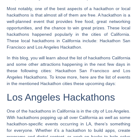
Most notably, one of the best aspects of a hackathon or local
hackathons is that almost all of them are free. A hackathon is a
well-planned event that provides free food, great networking
opportunities, and the chance to win great prizes. These local
hackathons happened popularly in the cities of California.
These local hackathons in California include: Hackathon San
Francisco and Los Angeles Hackathon.
In this blog, you will learn about the list of hackathons California
and some other attractions happening in the next few days in
these following cities: Hackathon San Francisco and Los
Angeles Hackathons. To know more, here are the list of events
in the mentioned Hackathon cities these upcoming days:
Los Angeles Hackathons
One of the hackathons in California is in the city of Los Angeles.
With hackathons popping up all over California as well as some
hackathon-specific events occurring in LA, there’s something
for everyone. Whether it’s a hackathon to build apps, create
programs and digital content, or work on hacks to help solve