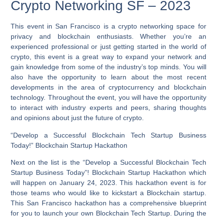
Crypto Networking SF – 2023
This event in San Francisco is a crypto networking space for
privacy and blockchain enthusiasts. Whether you’re an
experienced professional or just getting started in the world of
crypto, this event is a great way to expand your network and
gain knowledge from some of the industry’s top minds. You will
also have the opportunity to learn about the most recent
developments in the area of cryptocurrency and blockchain
technology. Throughout the event, you will have the opportunity
to interact with industry experts and peers, sharing thoughts
and opinions about just the future of crypto.
“Develop a Successful Blockchain Tech Startup Business
Today!” Blockchain Startup Hackathon
Next on the list is the “Develop a Successful Blockchain Tech
Startup Business Today”! Blockchain Startup Hackathon which
will happen on January 24, 2023. This hackathon event is for
those teams who would like to kickstart a Blockchain startup.
This San Francisco hackathon has a comprehensive blueprint
for you to launch your own Blockchain Tech Startup.
During the