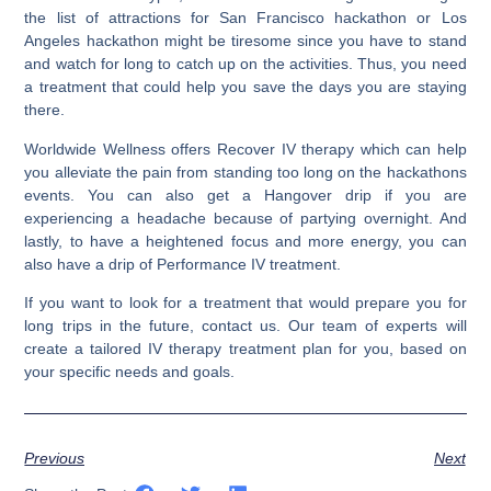
the list of attractions for San Francisco hackathon or Los
Angeles hackathon might be tiresome since you have to stand
and watch for long to catch up on the activities.
Thus, you need
a treatment that could help you save the days you are staying
there.
Worldwide Wellness offers Recover IV therapy which can help
you alleviate the pain from standing too long on the hackathons
events. You can also get a Hangover drip if you are
experiencing a headache because of partying overnight. And
lastly, to have a heightened focus and more energy, you can
also have a drip of Performance IV treatment.
If you want to look for a treatment that would prepare you for
long trips in the future, contact us. Our team of experts will
create a tailored IV therapy treatment plan for you, based on
your specific needs and goals.
Previous
Next