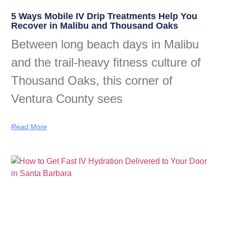
5 Ways Mobile IV Drip Treatments Help You
Recover in Malibu and Thousand Oaks
Between long beach days in Malibu
and the trail-heavy fitness culture of
Thousand Oaks, this corner of
Ventura County sees
Read More