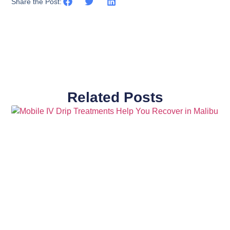
Share the Post:
Related Posts