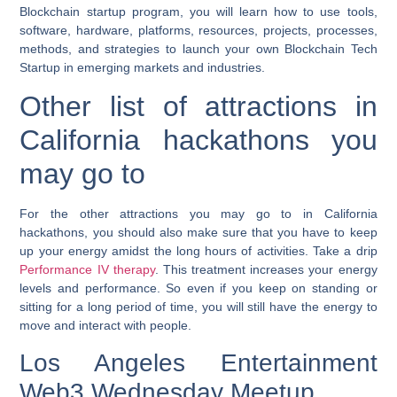
Blockchain startup program, you will learn how to use tools,
software, hardware, platforms, resources, projects, processes,
methods, and strategies to launch your own Blockchain Tech
Startup in emerging markets and industries.
Other list of attractions in
California hackathons you
may go to
For the other attractions you may go to in California
hackathons, you should also make sure that you have to keep
up your energy amidst the long hours of activities. Take a drip
Performance IV therapy
. This treatment increases your energy
levels and performance. So even if you keep on standing or
sitting for a long period of time, you will still have the energy to
move and interact with people.
Los Angeles Entertainment
Web3 Wednesday Meetup