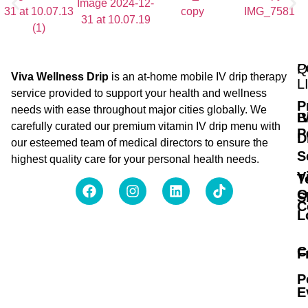
Q
P
Viva Wellness Drip
is an at-home mobile IV drip therapy
L
service provided to support your health and wellness
P
needs with ease throughout major cities globally. We
B
I
carefully curated our premium vitamin IV drip menu with
P
D
our esteemed team of medical directors to ensure the
S
highest quality care for your personal health needs.
V
T
O
S
C
L
C
F
P
E