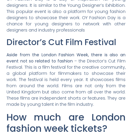
designers. It is similar to the Young Designer’s Exhibition.
This popular event is also a platform for young fashion
designers to showcase their work. OY Fashion Day is a
chance for young designers to network with other
designers and industry professionals
Director’s Cut Film Festival
Aside from the London Fashion Week, there is also an
event not so related to fashion
– the Director’s Cut Film
Festival. This is a film festival for the creative community,
a global platform for filmmakers to showcase their
work. The festival is held every year. It showcases films
from around the world. Films are not only from the
United Kingdom but also come from all over the world.
These films are independent shorts or features. They are
made by young talent in the film industry.
How much are London
fashion week tickets?