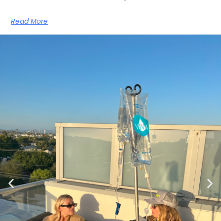
Read More