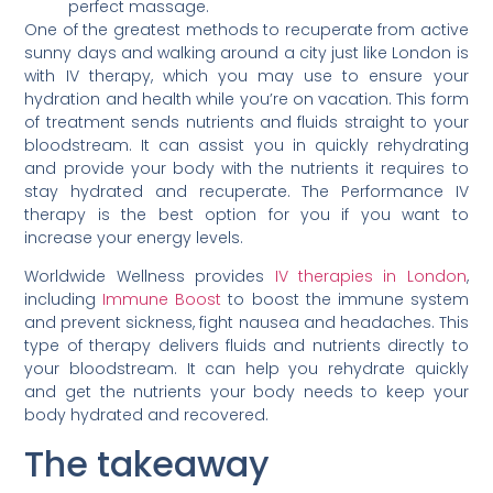
perfect massage.
One of the greatest methods to recuperate from active
sunny days and walking around a city just like London is
with IV therapy, which you may use to ensure your
hydration and health while you’re on vacation. This form
of treatment sends nutrients and fluids straight to your
bloodstream. It can assist you in quickly rehydrating
and provide your body with the nutrients it requires to
stay hydrated and recuperate. The Performance IV
therapy is the best option for you if you want to
increase your energy levels.
Worldwide Wellness provides
IV therapies in London
,
including
Immune Boost
to boost the immune system
and prevent sickness, fight nausea and headaches. This
type of therapy delivers fluids and nutrients directly to
your bloodstream. It can help you rehydrate quickly
and get the nutrients your body needs to keep your
body hydrated and recovered.
The takeaway