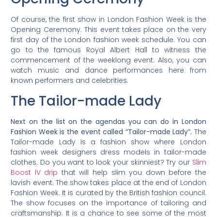
Of course, the first show in London Fashion Week is the
Opening Ceremony. This event takes place on the very
first day of the London fashion week schedule. You can
go to the famous Royal Albert Hall to witness the
commencement of the weeklong event. Also, you can
watch music and dance performances here from
known performers and celebrities.
The Tailor-made Lady
Next on the list on the agendas you can do in London
Fashion Week is the event called “Tailor-made Lady”.
The
Tailor-made Lady is a fashion show where London
fashion week designers dress models in tailor-made
clothes. Do you want to look your skinniest? Try our
Slim
Boost IV drip
that will help slim you down before the
lavish event. The show takes place at the end of London
Fashion Week. It is curated by the British fashion council.
The show focuses on the importance of tailoring and
craftsmanship. It is a chance to see some of the most