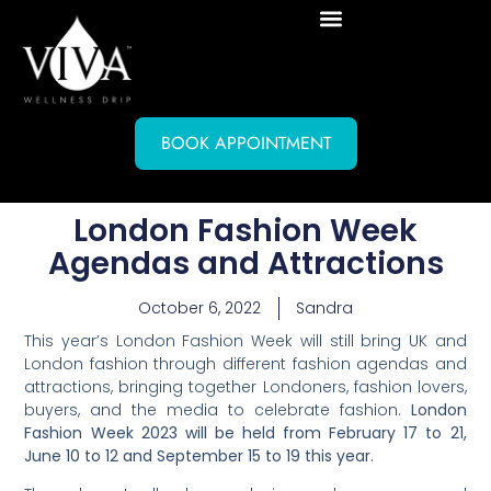
BOOK APPOINTMENT
London Fashion Week
Agendas and Attractions
October 6, 2022
Sandra
This year’s London Fashion Week will still bring UK and
London fashion through different fashion agendas and
attractions, bringing together Londoners, fashion lovers,
buyers, and the media to celebrate fashion.
London
Fashion Week 2023 will be held from February 17 to 21,
June 10 to 12 and September 15 to 19 this year.