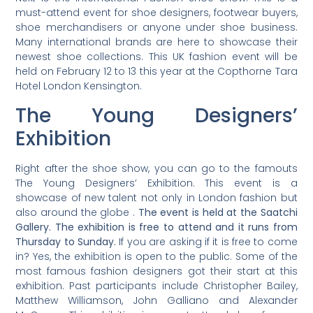
must-attend event for shoe designers, footwear buyers,
shoe merchandisers or anyone under shoe business.
Many international brands are here to showcase their
newest shoe collections. This UK fashion event will be
held on February 12 to 13 this year at the Copthorne Tara
Hotel London Kensington.
The Young Designers’
Exhibition
Right after the shoe show, you can go to the famouts
The Young Designers’ Exhibition. This event is a
showcase of new talent not only in London fashion but
also around the globe .
The event is held at the Saatchi
Gallery. The exhibition is free to attend and it runs from
Thursday to Sunday.
If you are asking if it is free to come
in? Yes, the exhibition is open to the public. Some of the
most famous fashion designers got their start at this
exhibition. Past participants include Christopher Bailey,
Matthew Williamson, John Galliano and Alexander