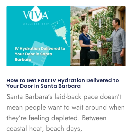
How to Get Fast IV Hydration Delivered to
Your Door in Santa Barbara
Santa Barbara’s laid-back pace doesn’t
mean people want to wait around when
they’re feeling depleted. Between
coastal heat, beach days,