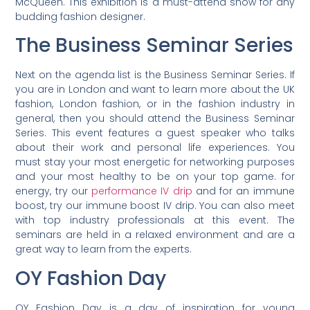
McQueen. This exhibition is a must-attend show for any
budding fashion designer.
The Business Seminar Series
Next on the agenda list is the Business Seminar Series. If
you are in London and want to learn more about the UK
fashion, London fashion, or in the fashion industry in
general, then you should attend the Business Seminar
Series. This event features a guest speaker who talks
about their work and personal life experiences. You
must stay your most energetic for networking purposes
and your most healthy to be on your top game. for
energy, try our
performance IV drip
and for an immune
boost, try our immune boost IV drip. You can also meet
with top industry professionals at this event. The
seminars are held in a relaxed environment and are a
great way to learn from the experts.
OY Fashion Day
OY Fashion Day is a day of inspiration for young