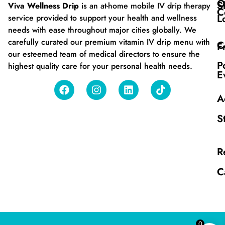
O
S
Viva Wellness Drip
is an at-home mobile IV drip therapy
C
L
service provided to support your health and wellness
needs with ease throughout major cities globally. We
carefully curated our premium vitamin IV drip menu with
C
F
our esteemed team of medical directors to ensure the
P
highest quality care for your personal health needs.
E
A
S
R
C
0