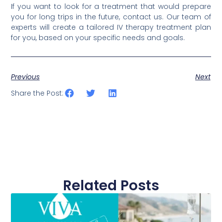
If you want to look for a treatment that would prepare
you for long trips in the future, contact us. Our team of
experts will create a tailored IV therapy treatment plan
for you, based on your specific needs and goals.
Previous
Next
Share the Post:
Related Posts