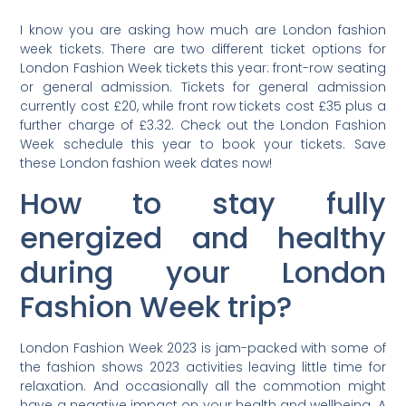
I know you are asking how much are London fashion
week tickets. There are two different ticket options for
London Fashion Week tickets this year: front-row seating
or general admission. Tickets for general admission
currently cost £20, while front row tickets cost £35 plus a
further charge of £3.32. Check out the London Fashion
Week schedule this year to book your tickets. Save
these London fashion week dates now!
How to stay fully
energized and healthy
during your London
Fashion Week trip?
London Fashion Week 2023 is jam-packed with some of
the fashion shows 2023 activities leaving little time for
relaxation. And occasionally all the commotion might
have a negative impact on your health and wellbeing. A