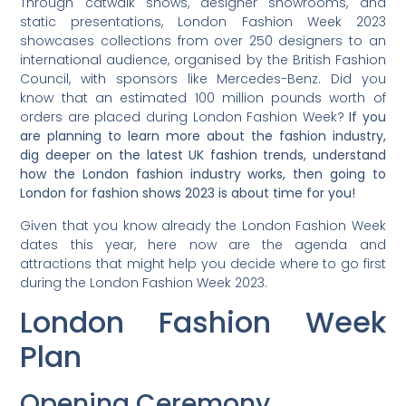
Through catwalk shows, designer showrooms, and
static presentations, London Fashion Week 2023
showcases collections from over 250 designers to an
international audience, organised by the British Fashion
Council, with sponsors like Mercedes-Benz. Did you
know that an estimated 100 million pounds worth of
orders are placed during London Fashion Week?
If you
are planning to learn more about the fashion industry,
dig deeper on the latest UK fashion trends, understand
how the London fashion industry works, then going to
London for fashion shows 2023 is about time for you!
Given that you know already the London Fashion Week
dates this year, here now are the agenda and
attractions that might help you decide where to go first
during the London Fashion Week 2023.
London Fashion Week
Plan
Opening Ceremony