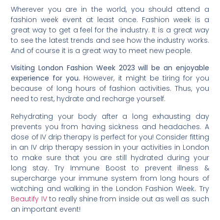
Wherever you are in the world, you should attend a
fashion week event at least once. Fashion week is a
great way to get a feel for the industry. It is a great way
to see the latest trends and see how the industry works.
And of course it is a great way to meet new people.
Visiting London Fashion Week 2023 will be an enjoyable
experience for you.
However, it might be tiring for you
because of long hours of fashion activities. Thus, you
need to rest, hydrate and recharge yourself.
Rehydrating your body after a long exhausting day
prevents you from having sickness and headaches. A
dose of IV drip therapy is perfect for you! Consider fitting
in an IV drip therapy session in your activities in London
to make sure that you are still hydrated during your
long stay. Try Immune Boost to prevent illness &
supercharge your immune system from long hours of
watching and walking in the London Fashion Week. Try
Beautify IV
to really shine from inside out as well as such
an important event!