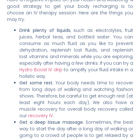
good strategy to get your body recharging is to
choose an IV therapy session. Here are the things you
may try:
Drink plenty of liquids
, such as electrolytes, fruit
juices, herbal teas, and bottled water. You can
consume as much fluid as you like to prevent
dehydration, replenish lost fluids, and replenish
lost vitamins and minerals while you are exploring,
especially after having a few drinks. If you can try a
Hydro Boost IV drip
to amplify your fluid intake in a
holistic way.
Get some rest.
Your body needs time to recover
from long days of walking and watching fashion
shows. Therefore, be careful to get enough rest (at
least eight hours each day). We also have a
muscle recovery for overall body recovery called
our
recovery IV
.
Get a deep tissue massage.
Sometimes, the best
way to start the day after a long day of walking or
going to a crowd of people is to get relaxed by a