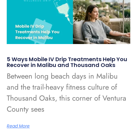
5 Ways Mobile IV Drip Treatments Help You
Recover in Malibu and Thousand Oaks
Between long beach days in Malibu
and the trail-heavy fitness culture of
Thousand Oaks, this corner of Ventura
County sees
Read More