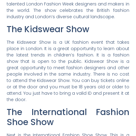
talented London Fashion Week designers and makers in
the world. The show celebrates the British fashion
industry and London’s diverse cultural landscape.
The Kidswear Show
The Kidswear Show is a UK fashion event that takes
place in London. It is a great opportunity to learn about
the latest trends in children’s fashion. It is a fashion
show that is open to the public. Kidswear Show is a
great opportunity to meet fashion designers and other
people involved in the same industry. There is no cost
to attend the Kidswear Show. You can buy tickets online
or at the door and you must be 18 years old or older to
attend. You just have to bring a valid ID and present it at
the door.
The International Fashion
Shoe Show
Next is the International Fashion Shoe Show. This is a